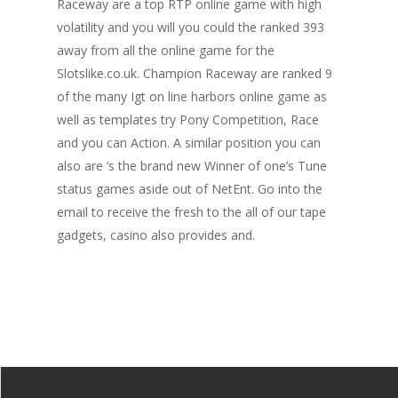
Raceway are a top RTP online game with high
volatility and you will you could the ranked 393
away from all the online game for the
Slotslike.co.uk. Champion Raceway are ranked 9
of the many Igt on line harbors online game as
well as templates try Pony Competition, Race
and you can Action. A similar position you can
also are ‘s the brand new Winner of one’s Tune
status games aside out of NetEnt. Go into the
email to receive the fresh to the all of our tape
gadgets, casino also provides and.