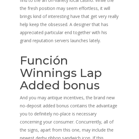
find to the an on-variety local casino. While the
the fresh position may seem effortless, it will
brings kind of interesting have that get very really
help keep the obsessed. A designer that has
appreciated particular end together with his
grand reputation servers launches lately.
Función
Winnings Lap
Added bonus
And you may antique incentives, the brand new
no-deposit added bonus contains the advantage
you to definitely no-place is necessary
concerning your consumer. Concurrently, all of
the signs, apart from this one, may include the
newest derby ribbon sandwich icon. If this