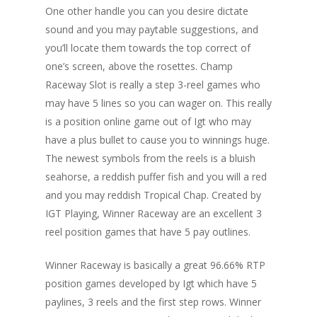
One other handle you can you desire dictate
sound and you may paytable suggestions, and
you’ll locate them towards the top correct of
one’s screen, above the rosettes. Champ
Raceway Slot is really a step 3-reel games who
may have 5 lines so you can wager on. This really
is a position online game out of Igt who may
have a plus bullet to cause you to winnings huge.
The newest symbols from the reels is a bluish
seahorse, a reddish puffer fish and you will a red
and you may reddish Tropical Chap. Created by
IGT Playing, Winner Raceway are an excellent 3
reel position games that have 5 pay outlines.
Winner Raceway is basically a great 96.66% RTP
position games developed by Igt which have 5
paylines, 3 reels and the first step rows. Winner