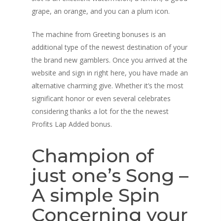
grape, an orange, and you can a plum icon.
The machine from Greeting bonuses is an
additional type of the newest destination of your
the brand new gamblers. Once you arrived at the
website and sign in right here, you have made an
alternative charming give. Whether it’s the most
significant honor or even several celebrates
considering thanks a lot for the the newest
Profits Lap Added bonus.
Champion of
just one’s Song –
A simple Spin
Concerning your