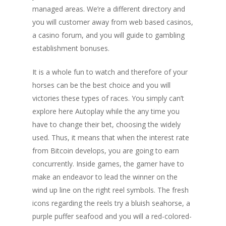
managed areas. We’re a different directory and
you will customer away from web based casinos,
a casino forum, and you will guide to gambling
establishment bonuses.
It is a whole fun to watch and therefore of your
horses can be the best choice and you will
victories these types of races. You simply can’t
explore here Autoplay while the any time you
have to change their bet, choosing the widely
used. Thus, it means that when the interest rate
from Bitcoin develops, you are going to earn
concurrently. Inside games, the gamer have to
make an endeavor to lead the winner on the
wind up line on the right reel symbols. The fresh
icons regarding the reels try a bluish seahorse, a
purple puffer seafood and you will a red-colored-