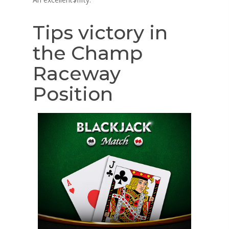
Tips victory in
the Champ
Raceway
Position