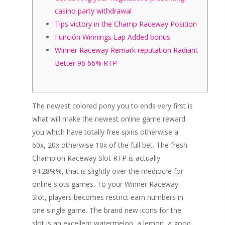
casino party withdrawal
Tips victory in the Champ Raceway Position
Función Winnings Lap Added bonus
Winner Raceway Remark reputation Radiant
Better 96 66% RTP
The newest colored pony you to ends very first is
what will make the newest online game reward
you which have totally free spins otherwise a
60x, 20x otherwise 10x of the full bet. The fresh
Champion Raceway Slot RTP is actually
94.28%%, that is slightly over the mediocre for
online slots games. To your Winner Raceway
Slot, players becomes restrict earn numbers in
one single game.
The brand new icons for the
slot is an excellent watermelon, a lemon, a good