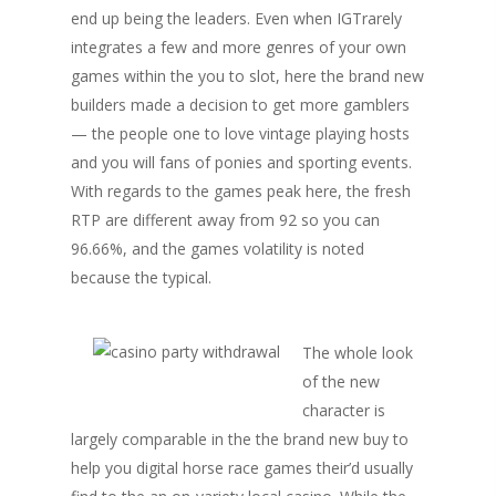
end up being the leaders. Even when IGTrarely
integrates a few and more genres of your own
games within the you to slot, here the brand new
builders made a decision to get more gamblers
— the people one to love vintage playing hosts
and you will fans of ponies and sporting events.
With regards to the games peak here, the fresh
RTP are different away from 92 so you can
96.66%, and the games volatility is noted
because the typical.
The whole look
of the new
character is
largely comparable in the the brand new buy to
help you digital horse race games their’d usually