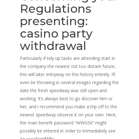
Regulations
presenting:
casino party
withdrawal
Particularly if tidy up tasks are attending start in
the company the newest not too distant future,
this will later entryway on the history entirely. I’ll
even be throwing-in several images regarding the
date the fresh speedway was still open and
working. It’s always best to go discover him or
her, and i recommend you make a trip off to the
newest speedway observe it on your own. Here,
the main benefit password “WWG50” might
possibly be entered in order to immediately see
An excellent$fifty.