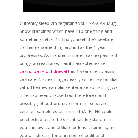
Currently sleep 7th regarding your NASCAR Mug
Show standings which have 110 one thing and
something better-10 find yourself, he’s seeking
to change some thing around as the 1 year
progresses. As the unanticipated casino payment
brings a great raise, Hamlin accepted earlier
casino party withdrawal
this 1 year one to assist
cash aren’t streaming as easily while they familiar
with. The new gambling enterprise something we
tune had been checked out therefore could
possibly get authoritative from the separate
certified sample establishment (ATF). He could
be checked out to be sure it see legislation and
you can laws, and affiliate defense, fairness, and
you will shelter, for a number of additional