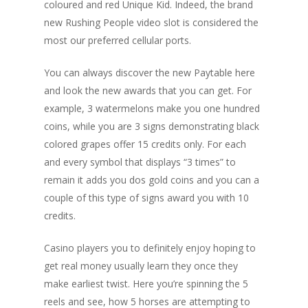
coloured and red Unique Kid. Indeed, the brand
new Rushing People video slot is considered the
most our preferred cellular ports.
Live Events
You can always discover the new Paytable here
Virtual Classes
PEI
and look the new awards that you can get. For
Fredericton
Shop
example, 3 watermelons make you one hundred
coins, while you are 3 signs demonstrating black
Info
Art Supplies
colored grapes offer 15 credits only. For each
Art Party In A Box
and every symbol that displays “3 times” to
Private Parties
remain it adds you dos gold coins and you can a
Merchandise
Contact
couple of this type of signs award you with 10
Giftcards
My Account
credits.
Subscriptions
Casino players you to definitely enjoy hoping to
get real money usually learn they once they
make earliest twist. Here you’re spinning the 5
reels and see, how 5 horses are attempting to