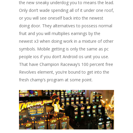
the new sneaky underdog you to means the lead.
Only don’t wade spending all of it under one roof,
or you will see oneself back into the newest
doing door. They alternatives to possess normal
fruit and you will multiplies earnings by the
newest x3 when doing work in a mixture of other
symbols. Mobile getting is only the same as pc
people ios if you don’t Android os unit you use.
That have Champion Raceway’s 100 percent free
Revolves element, you’re bound to get into the
fresh champ’s program at some point.