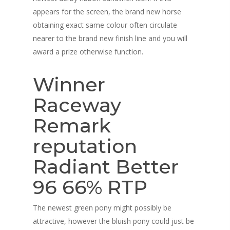
appears for the screen, the brand new horse
obtaining exact same colour often circulate
nearer to the brand new finish line and you will
award a prize otherwise function.
Winner
Raceway
Remark
reputation
Radiant Better
96 66% RTP
The newest green pony might possibly be
attractive, however the bluish pony could just be