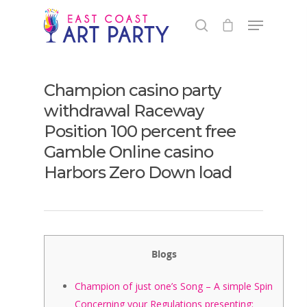
Champion casino party
withdrawal Raceway
Position 100 percent free
Gamble Online casino
Harbors Zero Down load
Blogs
Champion of just one’s Song – A simple Spin
Concerning your Regulations presenting: