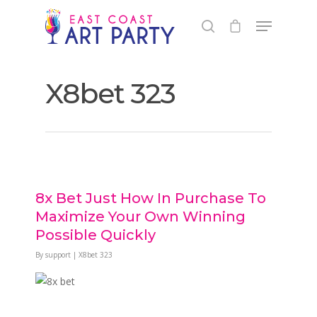
X8bet 323
8x Bet Just How In Purchase To
Maximize Your Own Winning
Possible Quickly
By
support
|
X8bet 323