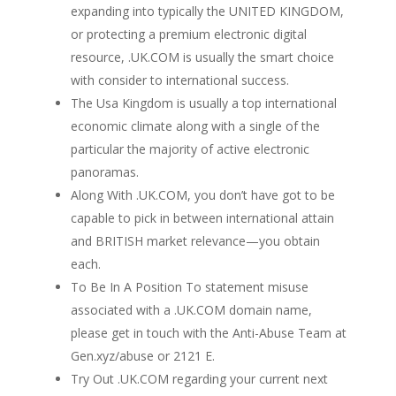
expanding into typically the UNITED KINGDOM,
or protecting a premium electronic digital
resource, .UK.COM is usually the smart choice
with consider to international success.
The Usa Kingdom is usually a top international
economic climate along with a single of the
particular the majority of active electronic
panoramas.
Along With .UK.COM, you don’t have got to be
capable to pick in between international attain
and BRITISH market relevance—you obtain
each.
To Be In A Position To statement misuse
associated with a .UK.COM domain name,
please get in touch with the Anti-Abuse Team at
Gen.xyz/abuse or 2121 E.
Try Out .UK.COM regarding your current next