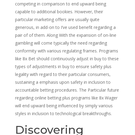
competing in comparison to end upward being
capable to additional bookies. However, their
particular marketing offers are usually quite
generous, in add-on to I’ve used benefit regarding a
pair of of them. Along With the expansion of on-line
gambling will come typically the need regarding
conformity with various regulating frames. Programs
like 8x Bet should continuously adjust in buy to these
types of adjustments in buy to ensure safety plus
legality with regard to their particular consumers,
sustaining a emphasis upon safety in inclusion to
accountable betting procedures. The Particular future
regarding online betting plus programs like 8x Wager
will end upward being influenced by simply various
styles in inclusion to technological breakthroughs.
Discovering