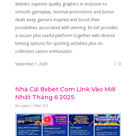
delivers superior quality graphics in inclusion to
smooth gameplay. Normal promotions and bonus
deals keep gamers inspired and boost their
possibilities associated with winning. 8x bet provides
a secure plus useful platform together with diverse
betting options for sporting activities plus on
collection casino enthusiasts.
September 1, 2025
0
Nhà Cái 8xbet Com Link Vào Mới
Nhất Tháng 6 2025
By
support
|
X8bet 323