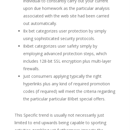
individual to constantly carry out your current
upon due homework as the particular analysis
associated with the web site had been carried
out automatically.
8x bet categorizes user protection by simply
using sophisticated security protocols.
8xbet categorizes user safety simply by
employing advanced protection steps, which
includes 128-bit SSL encryption plus multi-layer
firewalls.
Just consumers applying typically the right
hyperlinks plus any kind of required promotion
codes (if required) will meet the criteria regarding
the particular particular 8Xbet special offers.
This Specific trend is usually not necessarily just
limited to end upwards being capable to sporting