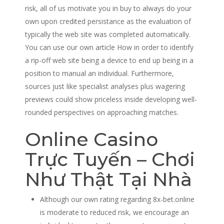
risk, all of us motivate you in buy to always do your
own upon credited persistance as the evaluation of
typically the web site was completed automatically.
You can use our own article How in order to identify
a rip-off web site being a device to end up being in a
position to manual an individual. Furthermore,
sources just like specialist analyses plus wagering
previews could show priceless inside developing well-
rounded perspectives on approaching matches.
Online Casino
Trực Tuyến – Chơi
Như Thật Tại Nhà
Although our own rating regarding 8x-bet.online
is moderate to reduced risk, we encourage an