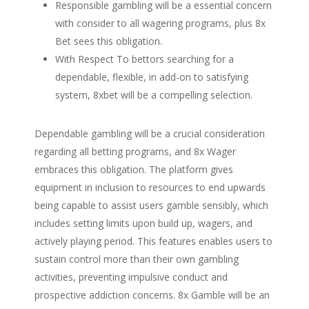
Responsible gambling will be a essential concern
with consider to all wagering programs, plus 8x
Bet sees this obligation.
With Respect To bettors searching for a
dependable, flexible, in add-on to satisfying
system, 8xbet will be a compelling selection.
Dependable gambling will be a crucial consideration
regarding all betting programs, and 8x Wager
embraces this obligation. The platform gives
equipment in inclusion to resources to end upwards
being capable to assist users gamble sensibly, which
includes setting limits upon build up, wagers, and
actively playing period. This features enables users to
sustain control more than their own gambling
activities, preventing impulsive conduct and
prospective addiction concerns. 8x Gamble will be an