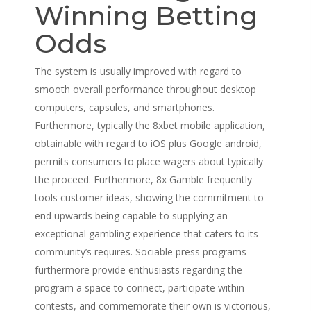
Winning Betting
Odds
The system is usually improved with regard to
smooth overall performance throughout desktop
computers, capsules, and smartphones.
Furthermore, typically the 8xbet mobile application,
obtainable with regard to iOS plus Google android,
permits consumers to place wagers about typically
the proceed. Furthermore, 8x Gamble frequently
tools customer ideas, showing the commitment to
end upwards being capable to supplying an
exceptional gambling experience that caters to its
community’s requires. Sociable press programs
furthermore provide enthusiasts regarding the
program a space to connect, participate within
contests, and commemorate their own is victorious,