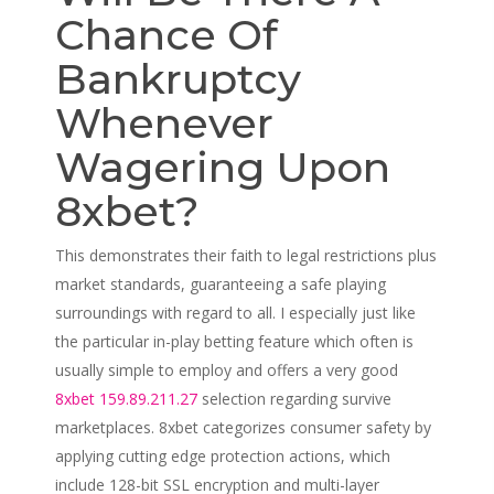
Chance Of
Bankruptcy
Whenever
Wagering Upon
8xbet?
This demonstrates their faith to legal restrictions plus
market standards, guaranteeing a safe playing
surroundings with regard to all. I especially just like
the particular in-play betting feature which often is
usually simple to employ and offers a very good
8xbet 159.89.211.27
selection regarding survive
marketplaces. 8xbet categorizes consumer safety by
applying cutting edge protection actions, which
include 128-bit SSL encryption and multi-layer