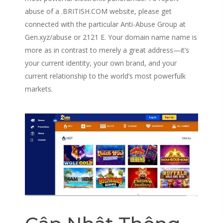
abuse of a .BRITISH.COM website, please get
connected with the particular Anti-Abuse Group at
Gen.xyz/abuse or 2121 E. Your domain name name is
more as in contrast to merely a great address—it’s
your current identity, your own brand, and your
current relationship to the world’s most powerfulk
markets.