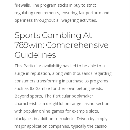
firewalls. The program sticks in buy to strict
regulating requirements, ensuring fair perform and
openness throughout all wagering activities.
Sports Gambling At
789win: Comprehensive
Guidelines
This Particular availability has led to be able to a
surge in reputation, along with thousands regarding
consumers transforming in purchase to programs
such as 8x Gamble for their own betting needs.
Beyond sports, The Particular bookmaker
characteristics a delightful on range casino section
with popular online games for example slots,
blackjack, in addition to roulette. Driven by simply
major application companies, typically the casino