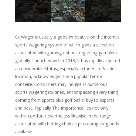
8x Wager is usually a good innovative on the internet
sports wagering system of which gives a selection
associated with gaming options regarding gamblers
globally. Launched within 2018, it has rapidly acquired
a considerable status, especially in the Asia-Pacific
location, acknowledged like a popular terme
conseillé. Consumers may indulge in numerous
sports wagering routines, encompassing every thing
coming from sports plus golf ball in buy to esports
and past. Typically The importance lies not only
within comfort nevertheless likewise in the range
associated with betting choices plus competing odds
available.