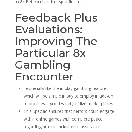
to 8x Bet excels in this specific area.
Feedback Plus
Evaluations:
Improving The
Particular 8x
Gambling
Encounter
I especially like the in-play gambling feature
which will be simple in buy to employ in add-on
to provides a good variety of live marketplaces.
This Specific ensures that bettors could engage
within online games with complete peace
regarding brain in inclusion to assurance.