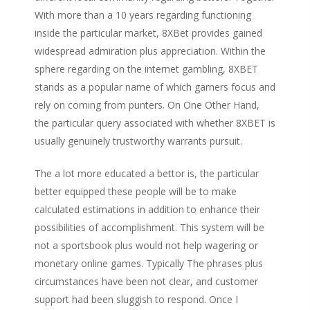
With more than a 10 years regarding functioning
inside the particular market, 8XBet provides gained
widespread admiration plus appreciation. Within the
sphere regarding on the internet gambling, 8XBET
stands as a popular name of which garners focus and
rely on coming from punters. On One Other Hand,
the particular query associated with whether 8XBET is
usually genuinely trustworthy warrants pursuit.
The a lot more educated a bettor is, the particular
better equipped these people will be to make
calculated estimations in addition to enhance their
possibilities of accomplishment. This system will be
not a sportsbook plus would not help wagering or
monetary online games. Typically The phrases plus
circumstances have been not clear, and customer
support had been sluggish to respond. Once I