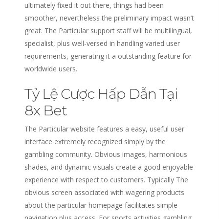
ultimately fixed it out there, things had been
smoother, nevertheless the preliminary impact wasn’t
great. The Particular support staff will be multilingual,
specialist, plus well-versed in handling varied user
requirements, generating it a outstanding feature for
worldwide users.
Tỷ Lệ Cược Hấp Dẫn Tại
8x Bet
The Particular website features a easy, useful user
interface extremely recognized simply by the
gambling community. Obvious images, harmonious
shades, and dynamic visuals create a good enjoyable
experience with respect to customers. Typically The
obvious screen associated with wagering products
about the particular homepage facilitates simple
navigation plus access. For sports activities gambling