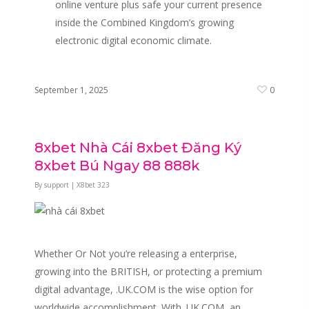
online venture plus safe your current presence
inside the Combined Kingdom’s growing
electronic digital economic climate.
September 1, 2025
0
8xbet Nhà Cái 8xbet Đăng Ký
8xbet Bú Ngay 88 888k
By
support
|
X8bet 323
Whether Or Not you’re releasing a enterprise,
growing into the BRITISH, or protecting a premium
digital advantage, .UK.COM is the wise option for
worldwide accomplishment. With .UK.COM, an