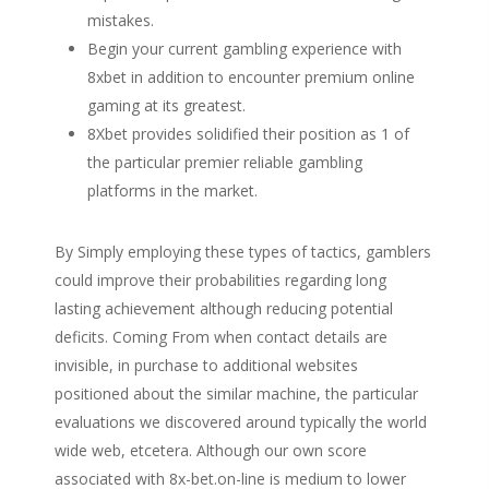
mistakes.
Begin your current gambling experience with
8xbet in addition to encounter premium online
gaming at its greatest.
8Xbet provides solidified their position as 1 of
the particular premier reliable gambling
platforms in the market.
By Simply employing these types of tactics, gamblers
could improve their probabilities regarding long
lasting achievement although reducing potential
deficits. Coming From when contact details are
invisible, in purchase to additional websites
positioned about the similar machine, the particular
evaluations we discovered around typically the world
wide web, etcetera. Although our own score
associated with 8x-bet.on-line is medium to lower