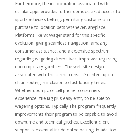
Furthermore, the incorporation associated with
cellular apps provides further democratized access to
sports activities betting, permitting customers in
purchase to location bets whenever, anyplace.
Platforms like 8x Wager stand for this specific
evolution, giving seamless navigation, amazing
consumer assistance, and a extensive spectrum
regarding wagering alternatives, improved regarding
contemporary gamblers. The web site design
associated with The terme conseillé centers upon
clean routing in inclusion to fast loading times.
Whether upon pc or cell phone, consumers
experience little lag plus easy entry to be able to
wagering options. Typically The program frequently
improvements their program to be capable to avoid
downtime and technical glitches. Excellent client
support is essential inside online betting, in addition