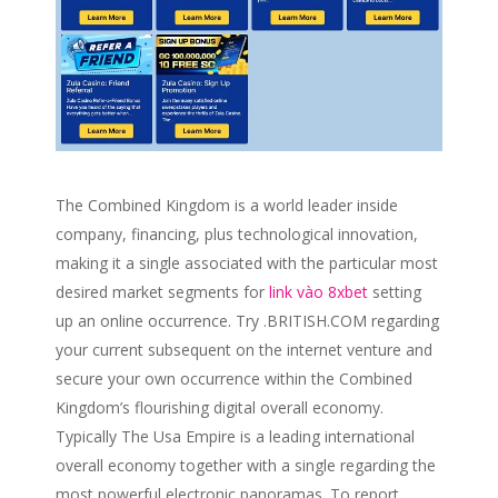
The Combined Kingdom is a world leader inside
company, financing, plus technological innovation,
making it a single associated with the particular most
desired market segments for
link vào 8xbet
setting
up an online occurrence. Try .BRITISH.COM regarding
your current subsequent on the internet venture and
secure your own occurrence within the Combined
Kingdom’s flourishing digital overall economy.
Typically The Usa Empire is a leading international
overall economy together with a single regarding the
most powerful electronic panoramas. To report