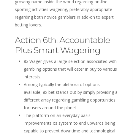
growing name inside the world regarding on-line
sporting activities wagering, preferably appropriate
regarding both novice gamblers in add-on to expert
betting lovers.
Action 6th: Accountable
Plus Smart Wagering
8x Wager gives a large selection associated with
gambling options that will cater in buy to various
interests.
Among typically the plethora of options
available, 8x bet stands out by simply providing a
different array regarding gambling opportunities
for users around the planet.
The platform on an everyday basis
improvements its system to end upwards being
capable to prevent downtime and technological