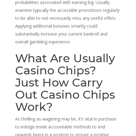
probabilities associated with earning big. Usually
examine typically the accessible promotions regularly
to be able to not necessarily miss any useful offers.
Applying additional bonuses smartly could
substantially increase your current bankroll and
overall gambling experience.
What Are Usually
Casino Chips?
Just How Carry
Out Casino Chips
Work?
As thrilling as wagering may be, it’s vital in purchase
to indulge inside accountable methods to end
upwards being in a position to ensure a positive