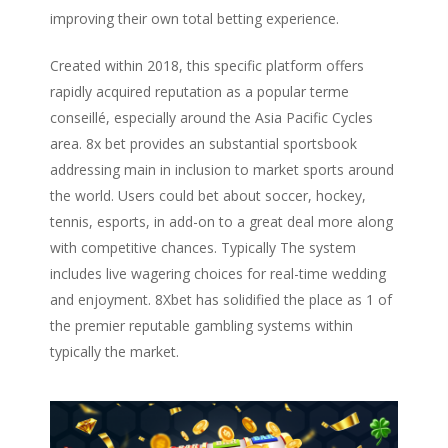
improving their own total betting experience.
Created within 2018, this specific platform offers
rapidly acquired reputation as a popular terme
conseillé, especially around the Asia Pacific Cycles
area. 8x bet provides an substantial sportsbook
addressing main in inclusion to market sports around
the world. Users could bet about soccer, hockey,
tennis, esports, in add-on to a great deal more along
with competitive chances. Typically The system
includes live wagering choices for real-time wedding
and enjoyment. 8Xbet has solidified the place as 1 of
the premier reputable gambling systems within
Live Events
typically the market.
Virtual Classes
PEI
Fredericton
Shop