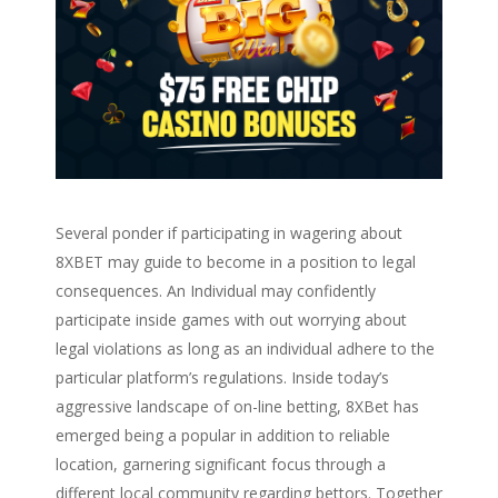
Info
Art Supplies
Art Party In A Box
Private Parties
Merchandise
Contact
Giftcards
My Account
Subscriptions
Several ponder if participating in wagering about
8XBET may guide to become in a position to legal
consequences. An Individual may confidently
participate inside games with out worrying about
legal violations as long as an individual adhere to the
particular platform’s regulations. Inside today’s
aggressive landscape of on-line betting, 8XBet has
emerged being a popular in addition to reliable
location, garnering significant focus through a
different local community regarding bettors. Together