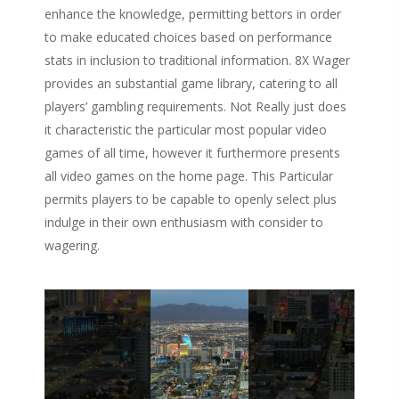
enhance the knowledge, permitting bettors in order
to make educated choices based on performance
stats in inclusion to traditional information. 8X Wager
provides an substantial game library, catering to all
players’ gambling requirements. Not Really just does
it characteristic the particular most popular video
games of all time, however it furthermore presents
all video games on the home page. This Particular
permits players to be capable to openly select plus
indulge in their own enthusiasm with consider to
wagering.