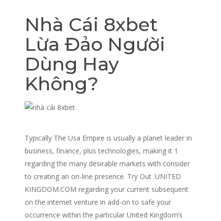
Nhà Cái 8xbet
Lừa Đảo Người
Dùng Hay
Không?
Typically The Usa Empire is usually a planet leader in
business, finance, plus technologies, making it 1
regarding the many desirable markets with consider
to creating an on-line presence. Try Out .UNITED
KINGDOM.COM regarding your current subsequent
on the internet venture in add-on to safe your
occurrence within the particular United Kingdom’s