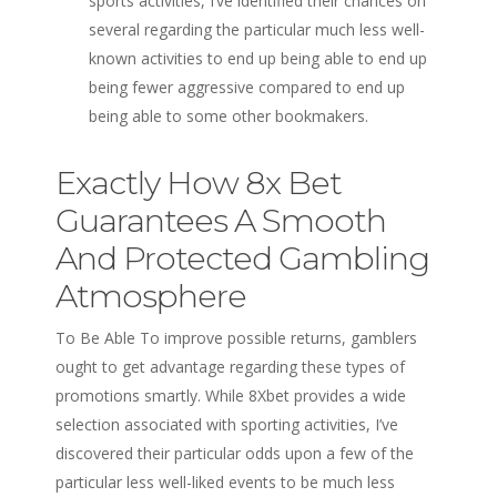
sports activities, I’ve identified their chances on
several regarding the particular much less well-
known activities to end up being able to end up
being fewer aggressive compared to end up
being able to some other bookmakers.
Exactly How 8x Bet
Guarantees A Smooth
And Protected Gambling
Atmosphere
To Be Able To improve possible returns, gamblers
ought to get advantage regarding these types of
promotions smartly. While 8Xbet provides a wide
selection associated with sporting activities, I’ve
discovered their particular odds upon a few of the
particular less well-liked events to be much less