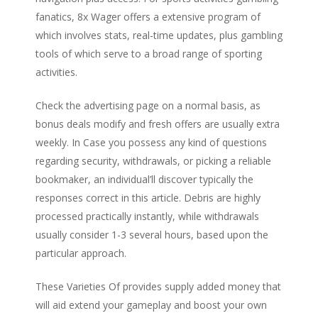
fanatics, 8x Wager offers a extensive program of
which involves stats, real-time updates, plus gambling
tools of which serve to a broad range of sporting
activities.
Check the advertising page on a normal basis, as
bonus deals modify and fresh offers are usually extra
weekly. In Case you possess any kind of questions
regarding security, withdrawals, or picking a reliable
bookmaker, an individual’ll discover typically the
responses correct in this article. Debris are highly
processed practically instantly, while withdrawals
usually consider 1-3 several hours, based upon the
particular approach.
These Varieties Of provides supply added money that
will aid extend your gameplay and boost your own