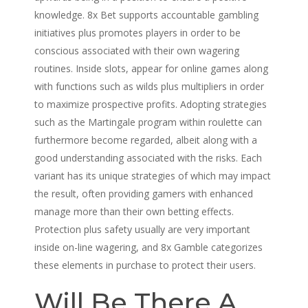
knowledge. 8x Bet supports accountable gambling
initiatives plus promotes players in order to be
conscious associated with their own wagering
routines. Inside slots, appear for online games along
with functions such as wilds plus multipliers in order
to maximize prospective profits. Adopting strategies
such as the Martingale program within roulette can
furthermore become regarded, albeit along with a
good understanding associated with the risks. Each
variant has its unique strategies of which may impact
the result, often providing gamers with enhanced
manage more than their own betting effects.
Protection plus safety usually are very important
inside on-line wagering, and 8x Gamble categorizes
these elements in purchase to protect their users.
Will Be There A