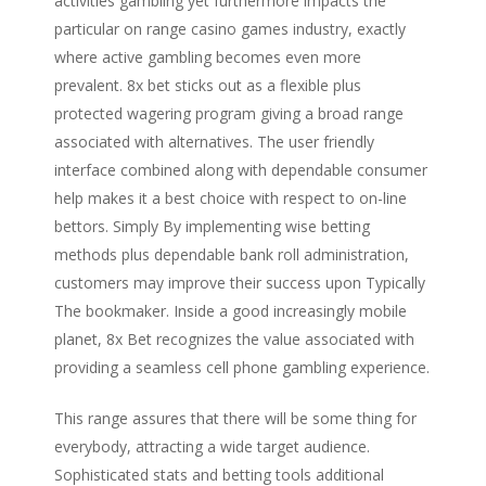
activities gambling yet furthermore impacts the
particular on range casino games industry, exactly
where active gambling becomes even more
prevalent. 8x bet sticks out as a flexible plus
protected wagering program giving a broad range
associated with alternatives. The user friendly
interface combined along with dependable consumer
help makes it a best choice with respect to on-line
bettors. Simply By implementing wise betting
methods plus dependable bank roll administration,
customers may improve their success upon Typically
The bookmaker. Inside a good increasingly mobile
planet, 8x Bet recognizes the value associated with
providing a seamless cell phone gambling experience.
This range assures that there will be some thing for
everybody, attracting a wide target audience.
Sophisticated stats and betting tools additional