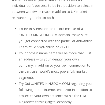
individual don’t possess to be in a position to select in
between worldwide reach in add-on to UK market
relevance—you obtain both.
To Be In A Position To record misuse of a
.UNITED KINGDOM.COM domain, make sure
you get connected with the particular Anti-Abuse
Team at Gen.xyz/abuse or 2121 E.
Your domain name name will be more than just
an address—it’s your identity, your own
company, in add-on to your own connection to
the particular world’s most powerfulk market
segments.
Try Out .UNITED KINGDOM.COM regarding your
following on the internet endeavor in addition to
protected your own presence within the Usa
Kingdom’s thriving digital economy.