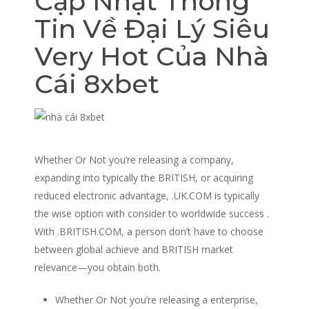
Cập Nhật Thông
Tin Về Đại Lý Siêu
Very Hot Của Nhà
Cái 8xbet
Whether Or Not you’re releasing a company,
expanding into typically the BRITISH, or acquiring
reduced electronic advantage, .UK.COM is typically
the wise option with consider to worldwide success .
With .BRITISH.COM, a person don’t have to choose
between global achieve and BRITISH market
relevance—you obtain both.
Whether Or Not you’re releasing a enterprise,