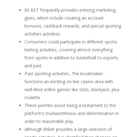
8X BET frequently provides enticing marketing
gives, which include creating an account
bonuses, cashback rewards, and special sporting
activities activities.
Consumers could participate in different sports
betting activities, covering almost everything
from sports in addition to basketball to esports
and past.
Past sporting activities, The bookmaker
functions an exciting on line casino area with
well-liked online games like slots, blackjack, plus
roulette.
These permits assist being a testament to the
platform’s trustworthiness and determination in
order to reasonable play.
Although 8Xbet provides a large selection of