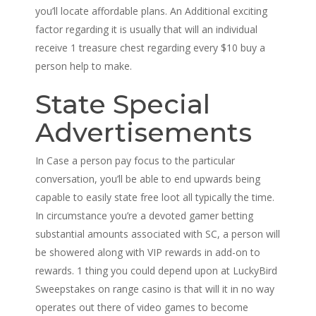
you’ll locate affordable plans. An Additional exciting
factor regarding it is usually that will an individual
receive 1 treasure chest regarding every $10 buy a
person help to make.
State Special
Advertisements
In Case a person pay focus to the particular
conversation, you’ll be able to end upwards being
capable to easily state free loot all typically the time.
In circumstance you’re a devoted gamer betting
substantial amounts associated with SC, a person will
be showered along with VIP rewards in add-on to
rewards. 1 thing you could depend upon at LuckyBird
Sweepstakes on range casino is that will it in no way
operates out there of video games to become