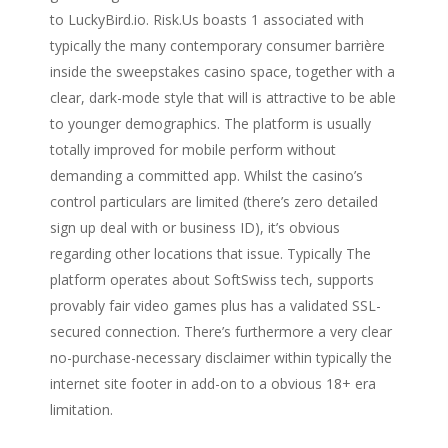
to LuckyBird.io. Risk.Us boasts 1 associated with
typically the many contemporary consumer barrière
inside the sweepstakes casino space, together with a
clear, dark-mode style that will is attractive to be able
to younger demographics. The platform is usually
totally improved for mobile perform without
demanding a committed app. Whilst the casino’s
control particulars are limited (there’s zero detailed
sign up deal with or business ID), it’s obvious
regarding other locations that issue. Typically The
platform operates about SoftSwiss tech, supports
provably fair video games plus has a validated SSL-
secured connection. There’s furthermore a very clear
no-purchase-necessary disclaimer within typically the
internet site footer in add-on to a obvious 18+ era
limitation.