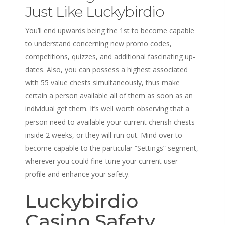
Just Like Luckybirdio
You’ll end upwards being the 1st to become capable
to understand concerning new promo codes,
competitions, quizzes, and additional fascinating up-
dates. Also, you can possess a highest associated
with 55 value chests simultaneously, thus make
certain a person available all of them as soon as an
individual get them. It’s well worth observing that a
person need to available your current cherish chests
inside 2 weeks, or they will run out. Mind over to
become capable to the particular “Settings” segment,
wherever you could fine-tune your current user
profile and enhance your safety.
Luckybirdio
Casino Safety