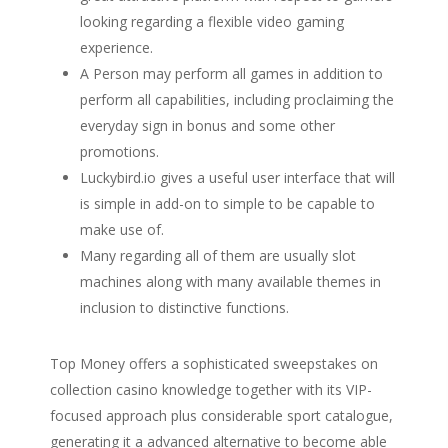
looking regarding a flexible video gaming
experience.
A Person may perform all games in addition to
perform all capabilities, including proclaiming the
everyday sign in bonus and some other
promotions.
Luckybird.io gives a useful user interface that will
is simple in add-on to simple to be capable to
make use of.
Many regarding all of them are usually slot
machines along with many available themes in
inclusion to distinctive functions.
Top Money offers a sophisticated sweepstakes on
collection casino knowledge together with its VIP-
focused approach plus considerable sport catalogue,
generating it a advanced alternative to become able