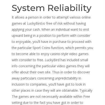
System Reliability
It allows a person in order to attempt various online
games at LuckyBird.io free of risk without having
applying your cash. When an individual want to end
upward being in a position to perform with consider
to enjoyable, you’ll have in purchase to proceed with
the particular Sport Coins function, which permits you
to become able to enjoy casino-style video games
with consider to free. LuckyBird has included small
info concerning the particular video games they will
offer about their own site. Thus in order to discover
away particulars concerning unpredictability in
inclusion to companies, you’ll have got to look in
other places in case they will are obtainable. Typically
The games are not necessarily available within Free
setting due to the fact you have got in order to