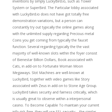
inventions by simply LuckyBird.io, such as Tower
System or SuperBird. The Particular lobby associated
with LuckyBird.io does not have got totally free
demonstration variations, but a person can
constantly try out typically the online games along
with the unlimited supply regarding Precious metal
Coins you get coming from typically the faucet
function. Several regarding typically the the vast
majority of well-known slots within the foyer consist
of Bienestar Billion Dollars, Book associated with
Cats, in add-on to Fortunate Woman Moon
Megaways. Slot Machines are well-known at
LuckyBird, together with video games like Story
associated with Zeus in add-on to Stone Age Group.
LuckyBird takes security and fairness critically, which
is usually great to observe within a interpersonal
casino. To Become Capable To maintain your current
info risk-free, they will use SSL security – the similar