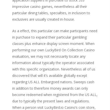
application suppliers in purchase to stock 533
impressive casino games, nevertheless all their
particular dining tables, specialties, in inclusion to
exclusives are usually created in-house.
As a effect, this particular can make participants need
in purchase to expand their particular gambling
classes plus enhance display screen moment. When
performing our own LuckyBird On Collection Casino
evaluation, we may not necessarily locate any
information about typically the operator associated
with this specific organization. Nevertheless all of us
discovered that will it’s available globally except
regarding US ALL Embargoed nations. Sweeps cash
in addition to therefore money awards can only
become redeemed when registered from the US ALL,
due to typically the present laws and regulations.
When a person visit LuckyBird.io Casino’s coin store,