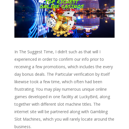
In The Suggest Time, I didn’t such as that will I
experienced in order to confirm our info prior to
receiving a few promotions, which includes the every
day bonus deals. The Particular verification by itself
likewise took a few time, which often had been
frustrating. You may play numerous unique online
games developed in one facility at LuckyBird, along
together with different slot machine titles. The
internet site will be partnered along with Gambling
Slot Machines, which you will rarely locate around the
business.