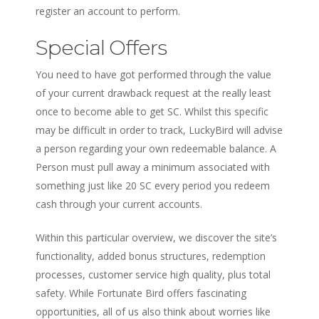
register an account to perform.
Special Offers
You need to have got performed through the value
of your current drawback request at the really least
once to become able to get SC. Whilst this specific
may be difficult in order to track, LuckyBird will advise
a person regarding your own redeemable balance. A
Person must pull away a minimum associated with
something just like 20 SC every period you redeem
cash through your current accounts.
Within this particular overview, we discover the site’s
functionality, added bonus structures, redemption
processes, customer service high quality, plus total
safety. While Fortunate Bird offers fascinating
opportunities, all of us also think about worries like