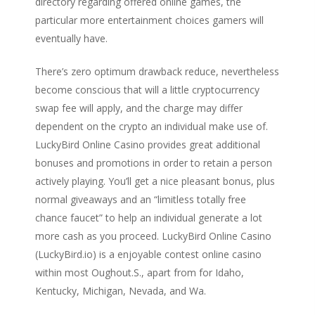
directory regarding offered online games, the
Info
Art Supplies
particular more entertainment choices gamers will
eventually have.
Art Party In A Box
Private Parties
Merchandise
Contact
There’s zero optimum drawback reduce, nevertheless
become conscious that will a little cryptocurrency
Giftcards
My Account
swap fee will apply, and the charge may differ
Subscriptions
dependent on the crypto an individual make use of.
LuckyBird Online Casino provides great additional
bonuses and promotions in order to retain a person
actively playing. You’ll get a nice pleasant bonus, plus
normal giveaways and an “limitless totally free
chance faucet” to help an individual generate a lot
more cash as you proceed. LuckyBird Online Casino
(LuckyBird.io) is a enjoyable contest online casino
within most Oughout.S., apart from for Idaho,
Kentucky, Michigan, Nevada, and Wa.