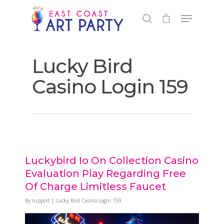
Lucky Bird
Casino Login 159
Luckybird Io On Collection Casino
Evaluation Play Regarding Free
Of Charge Limitless Faucet
By
support
|
Lucky Bird Casino Login 159