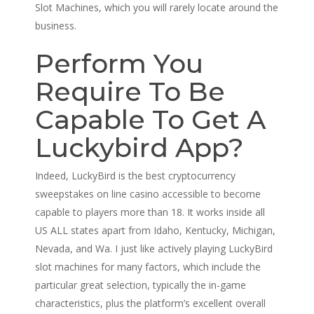
Slot Machines, which you will rarely locate around the
business.
Perform You
Require To Be
Capable To Get A
Luckybird App?
Indeed, LuckyBird is the best cryptocurrency
sweepstakes on line casino accessible to become
capable to players more than 18. It works inside all
US ALL states apart from Idaho, Kentucky, Michigan,
Nevada, and Wa. I just like actively playing LuckyBird
slot machines for many factors, which include the
particular great selection, typically the in-game
characteristics, plus the platform’s excellent overall