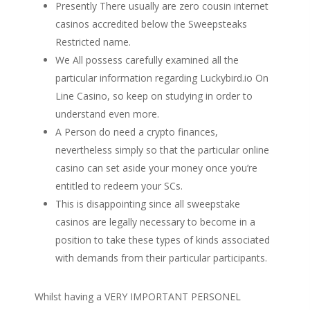
Presently There usually are zero cousin internet
casinos accredited below the Sweepsteaks
Restricted name.
We All possess carefully examined all the
particular information regarding Luckybird.io On
Line Casino, so keep on studying in order to
understand even more.
A Person do need a crypto finances,
nevertheless simply so that the particular online
casino can set aside your money once you’re
entitled to redeem your SCs.
This is disappointing since all sweepstake
casinos are legally necessary to become in a
position to take these types of kinds associated
with demands from their particular participants.
Whilst having a VERY IMPORTANT PERSONEL