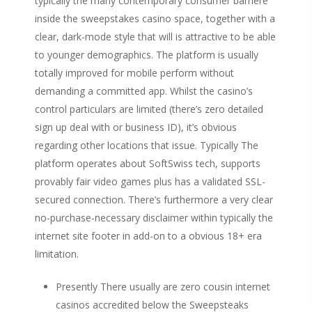
typically the many contemporary consumer barrière
inside the sweepstakes casino space, together with a
clear, dark-mode style that will is attractive to be able
to younger demographics. The platform is usually
totally improved for mobile perform without
demanding a committed app. Whilst the casino’s
control particulars are limited (there’s zero detailed
sign up deal with or business ID), it’s obvious
regarding other locations that issue. Typically The
platform operates about SoftSwiss tech, supports
provably fair video games plus has a validated SSL-
secured connection. There’s furthermore a very clear
no-purchase-necessary disclaimer within typically the
internet site footer in add-on to a obvious 18+ era
limitation.
Presently There usually are zero cousin internet
casinos accredited below the Sweepsteaks