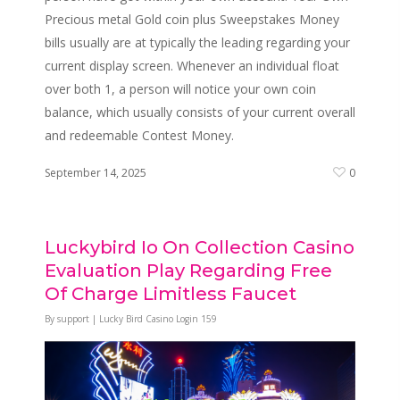
Precious metal Gold coin plus Sweepstakes Money
bills usually are at typically the leading regarding your
current display screen. Whenever an individual float
over both 1, a person will notice your own coin
balance, which usually consists of your current overall
and redeemable Contest Money.
September 14, 2025
0
Luckybird Io On Collection Casino
Evaluation Play Regarding Free
Of Charge Limitless Faucet
By
support
|
Lucky Bird Casino Login 159