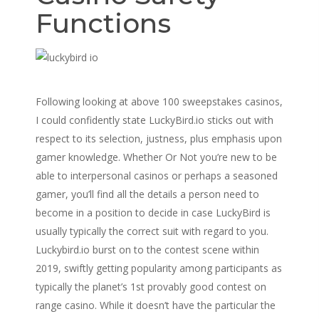
Functions
Following looking at above 100 sweepstakes casinos,
I could confidently state LuckyBird.io sticks out with
respect to its selection, justness, plus emphasis upon
gamer knowledge. Whether Or Not you’re new to be
able to interpersonal casinos or perhaps a seasoned
gamer, you’ll find all the details a person need to
become in a position to decide in case LuckyBird is
usually typically the correct suit with regard to you.
Luckybird.io burst on to the contest scene within
2019, swiftly getting popularity among participants as
typically the planet’s 1st provably good contest on
range casino. While it doesn’t have the particular the