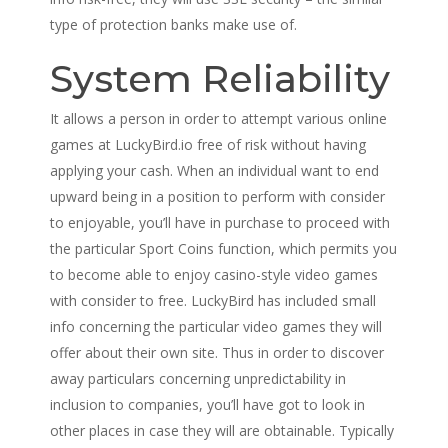
type of protection banks make use of.
System Reliability
It allows a person in order to attempt various online
games at LuckyBird.io free of risk without having
applying your cash. When an individual want to end
upward being in a position to perform with consider
to enjoyable, you’ll have in purchase to proceed with
the particular Sport Coins function, which permits you
to become able to enjoy casino-style video games
with consider to free. LuckyBird has included small
info concerning the particular video games they will
offer about their own site. Thus in order to discover
away particulars concerning unpredictability in
inclusion to companies, you’ll have got to look in
other places in case they will are obtainable. Typically