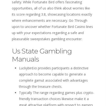
safety. While Fortunate Bird offers fascinating
opportunities, all of us also think about worries like
its score regarding 3.8, showcasing locations exactly
where enhancements are necessary. Go Through
upon to uncover whether Fortunate Bird Casino lines
up with your expectations regarding a safe and
pleasurable sweepstakes gambling encounter.
Us State Gambling
Manuals
Luckybird.io provides participants a distinctive
approach to become capable to generate a
complete gamut associated with advantages
through the treasure chests.
Typically The range regarding games plus crypto-
friendly transaction choices likewise make it a
great attractive platform with respect to gamers