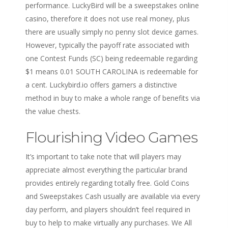
performance. LuckyBird will be a sweepstakes online
casino, therefore it does not use real money, plus
there are usually simply no penny slot device games.
However, typically the payoff rate associated with
one Contest Funds (SC) being redeemable regarding
$1 means 0.01 SOUTH CAROLINA is redeemable for
a cent. Luckybird.io offers gamers a distinctive
method in buy to make a whole range of benefits via
the value chests.
Flourishing Video Games
It’s important to take note that will players may
appreciate almost everything the particular brand
provides entirely regarding totally free. Gold Coins
and Sweepstakes Cash usually are available via every
day perform, and players shouldn’t feel required in
buy to help to make virtually any purchases. We All