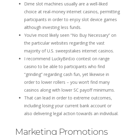
Dime slot machines usually are a well-liked
choice at real-money internet casinos, permitting
participants in order to enjoy slot device games
although investing less funds.
You’ve most likely seen “No Buy Necessary” on
the particular websites regarding the vast
majority of U.S. sweepstakes internet casinos.
I recommend LuckyBird.io contest on range
casino to be able to participants who find
“grinding” regarding cash fun, yet likewise in
order to lower rollers – you won’t find many
casinos along with lower SC payoff minimums.
That can lead in order to extreme outcomes,
including losing your current bank account or
also delivering legal action towards an individual.
Marketing Promotions