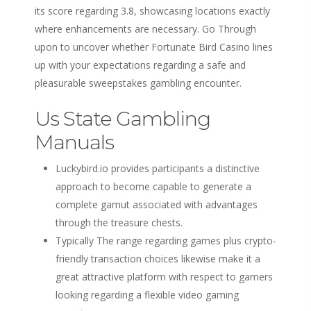
its score regarding 3.8, showcasing locations exactly
where enhancements are necessary. Go Through
upon to uncover whether Fortunate Bird Casino lines
up with your expectations regarding a safe and
pleasurable sweepstakes gambling encounter.
Us State Gambling
Manuals
Luckybird.io provides participants a distinctive
approach to become capable to generate a
complete gamut associated with advantages
through the treasure chests.
Typically The range regarding games plus crypto-
friendly transaction choices likewise make it a
great attractive platform with respect to gamers
looking regarding a flexible video gaming