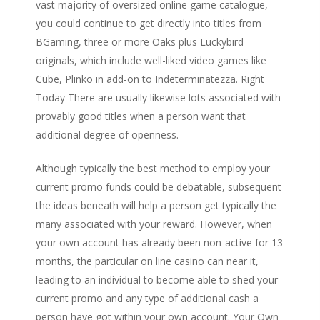
vast majority of oversized online game catalogue,
you could continue to get directly into titles from
BGaming, three or more Oaks plus Luckybird
originals, which include well-liked video games like
Cube, Plinko in add-on to Indeterminatezza. Right
Today There are usually likewise lots associated with
provably good titles when a person want that
additional degree of openness.
Although typically the best method to employ your
current promo funds could be debatable, subsequent
the ideas beneath will help a person get typically the
many associated with your reward. However, when
your own account has already been non-active for 13
months, the particular on line casino can near it,
leading to an individual to become able to shed your
current promo and any type of additional cash a
person have got within your own account. Your Own