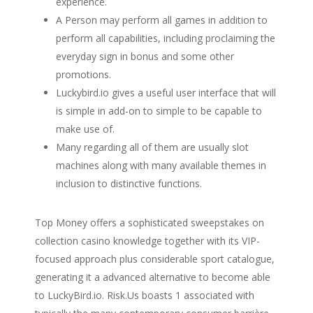
experience.
A Person may perform all games in addition to
perform all capabilities, including proclaiming the
everyday sign in bonus and some other
promotions.
Luckybird.io gives a useful user interface that will
is simple in add-on to simple to be capable to
make use of.
Many regarding all of them are usually slot
machines along with many available themes in
inclusion to distinctive functions.
Top Money offers a sophisticated sweepstakes on
collection casino knowledge together with its VIP-
focused approach plus considerable sport catalogue,
generating it a advanced alternative to become able
to LuckyBird.io. Risk.Us boasts 1 associated with