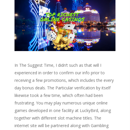
In The Suggest Time, I didn’t such as that will I
experienced in order to confirm our info prior to
receiving a few promotions, which includes the every
day bonus deals. The Particular verification by itself
likewise took a few time, which often had been
frustrating. You may play numerous unique online
games developed in one facility at LuckyBird, along
together with different slot machine titles. The
internet site will be partnered along with Gambling