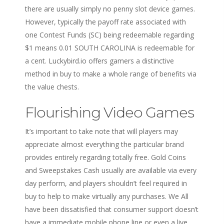
there are usually simply no penny slot device games.
However, typically the payoff rate associated with
one Contest Funds (SC) being redeemable regarding
$1 means 0.01 SOUTH CAROLINA is redeemable for
a cent. Luckybird.io offers gamers a distinctive
method in buy to make a whole range of benefits via
the value chests.
Flourishing Video Games
It’s important to take note that will players may
appreciate almost everything the particular brand
provides entirely regarding totally free. Gold Coins
and Sweepstakes Cash usually are available via every
day perform, and players shouldn’t feel required in
buy to help to make virtually any purchases. We All
have been dissatisfied that consumer support doesn’t
have a immediate mobile phone line or even a live