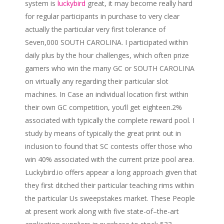
system is
luckybird
great, it may become really hard
for regular participants in purchase to very clear
actually the particular very first tolerance of
Seven,000 SOUTH CAROLINA. I participated within
daily plus by the hour challenges, which often prize
gamers who win the many GC or SOUTH CAROLINA
on virtually any regarding their particular slot
machines. In Case an individual location first within
their own GC competition, you’ll get eighteen.2%
associated with typically the complete reward pool. I
study by means of typically the great print out in
inclusion to found that SC contests offer those who
win 40% associated with the current prize pool area.
Luckybird.io offers appear a long approach given that
they first ditched their particular teaching rims within
the particular Us sweepstakes market. These People
at present work along with five state-of–the-art