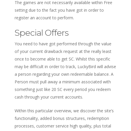
The games are not necessarily available within Free
setting due to the fact you have got in order to
register an account to perform.
Special Offers
You need to have got performed through the value
of your current drawback request at the really least
once to become able to get SC. Whilst this specific
may be difficult in order to track, LuckyBird will advise
a person regarding your own redeemable balance. A
Person must pull away a minimum associated with
something just like 20 SC every period you redeem
cash through your current accounts.
Within this particular overview, we discover the site’s
functionality, added bonus structures, redemption
processes, customer service high quality, plus total