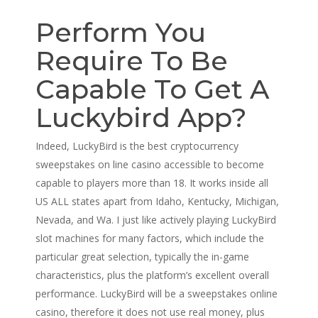
Perform You
Require To Be
Capable To Get A
Luckybird App?
Indeed, LuckyBird is the best cryptocurrency
sweepstakes on line casino accessible to become
capable to players more than 18. It works inside all
US ALL states apart from Idaho, Kentucky, Michigan,
Nevada, and Wa. I just like actively playing LuckyBird
slot machines for many factors, which include the
particular great selection, typically the in-game
characteristics, plus the platform’s excellent overall
performance. LuckyBird will be a sweepstakes online
casino, therefore it does not use real money, plus