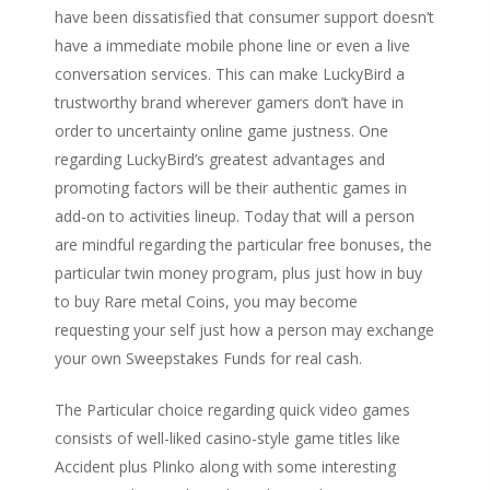
have been dissatisfied that consumer support doesn’t
have a immediate mobile phone line or even a live
conversation services. This can make LuckyBird a
trustworthy brand wherever gamers don’t have in
order to uncertainty online game justness. One
regarding LuckyBird’s greatest advantages and
promoting factors will be their authentic games in
add-on to activities lineup. Today that will a person
are mindful regarding the particular free bonuses, the
particular twin money program, plus just how in buy
to buy Rare metal Coins, you may become
requesting your self just how a person may exchange
your own Sweepstakes Funds for real cash.
The Particular choice regarding quick video games
consists of well-liked casino-style game titles like
Accident plus Plinko along with some interesting