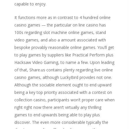
capable to enjoy.
It functions more as in contrast to 4 hundred online
casino games — the particular on line casino has
100s regarding slot machine online games, stand
video games, and also a amount associated with
bespoke provably reasonable online games. You’ll get
to play games by suppliers like Practical Perform plus
Hacksaw Video Gaming, to name a few. Upon leading
of that, Share.us contains plenty regarding live online
casino games, although LuckyBird provides not one.
Although the sociable element ought to end upward
being a key top priority associated with a contest on
Live Events
collection casino, participants won’t proper care when
right right now there aren’t virtually any thrilling
Virtual Classes
PEI
games to end upwards being able to play plus
Fredericton
Shop
discover. The even more considerable typically the