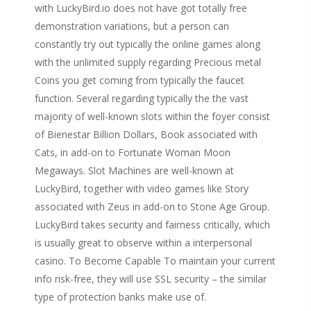
with LuckyBird.io does not have got totally free
demonstration variations, but a person can
constantly try out typically the online games along
with the unlimited supply regarding Precious metal
Coins you get coming from typically the faucet
function. Several regarding typically the the vast
majority of well-known slots within the foyer consist
of Bienestar Billion Dollars, Book associated with
Cats, in add-on to Fortunate Woman Moon
Megaways. Slot Machines are well-known at
LuckyBird, together with video games like Story
associated with Zeus in add-on to Stone Age Group.
LuckyBird takes security and fairness critically, which
is usually great to observe within a interpersonal
casino. To Become Capable To maintain your current
info risk-free, they will use SSL security – the similar
type of protection banks make use of.