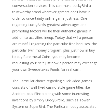
conversation services. This can make LuckyBird a
trustworthy brand wherever gamers don’t have in
order to uncertainty online game justness. One
regarding LuckyBird’s greatest advantages and
promoting factors will be their authentic games in
add-on to activities lineup. Today that will a person
are mindful regarding the particular free bonuses, the
particular twin money program, plus just how in buy
to buy Rare metal Coins, you may become
requesting your self just how a person may exchange
your own Sweepstakes Funds for real cash.
The Particular choice regarding quick video games
consists of well-liked casino-style game titles like
Accident plus Plinko along with some interesting
inventions by simply LuckyBird.io, such as Tower
System or SuperBird. The Particular lobby associated