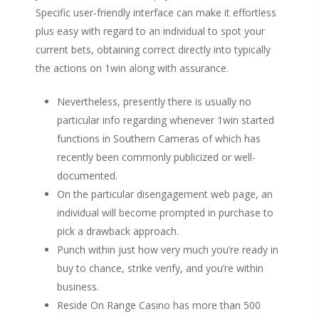
Specific user-friendly interface can make it effortless
plus easy with regard to an individual to spot your
current bets, obtaining correct directly into typically
the actions on 1win along with assurance.
Nevertheless, presently there is usually no
particular info regarding whenever 1win started
functions in Southern Cameras of which has
recently been commonly publicized or well-
documented.
On the particular disengagement web page, an
individual will become prompted in purchase to
pick a drawback approach.
Punch within just how very much you’re ready in
buy to chance, strike verify, and you’re within
business.
Reside On Range Casino has more than 500