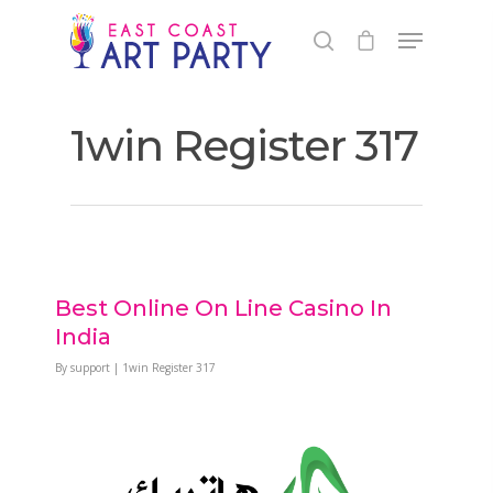
1win Register 317
Best Online On Line Casino In
India
By
support
|
1win Register 317