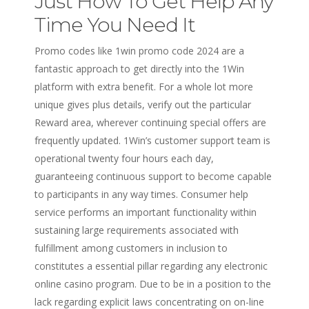
Just How To Get Help Any
Time You Need It
Promo codes like 1win promo code 2024 are a
fantastic approach to get directly into the 1Win
platform with extra benefit. For a whole lot more
unique gives plus details, verify out the particular
Reward area, wherever continuing special offers are
frequently updated. 1Win’s customer support team is
operational twenty four hours each day,
guaranteeing continuous support to become capable
to participants in any way times. Consumer help
service performs an important functionality within
sustaining large requirements associated with
fulfillment among customers in inclusion to
constitutes a essential pillar regarding any electronic
online casino program. Due to be in a position to the
lack regarding explicit laws concentrating on on-line