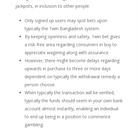
jackpots, in inclusion to other people.
Only signed up users may spot bets upon
typically the 1win Bangladesh system.
By keeping openness and safety, 1win bet gives
a risk-free area regarding consumers in buy to
appreciate wagering along with assurance.
However, there might become delays regarding
upwards in purchase to three or more days
dependent on typically the withdrawal remedy a
person choose.
When typically the transaction will be verified,
typically the funds should seem in your own bank
account almost instantly, enabling an individual
to end up being in a position to commence
gambling.