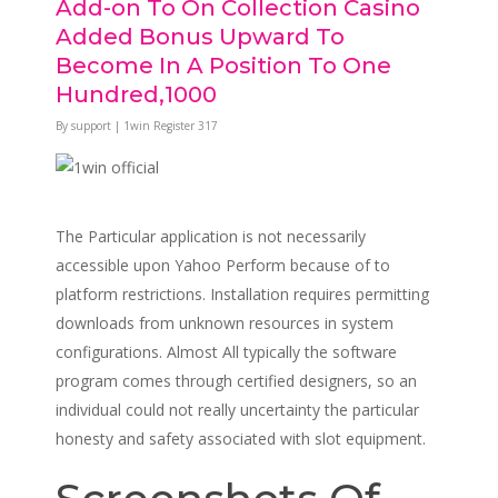
Add-on To On Collection Casino
Added Bonus Upward To
Become In A Position To One
Hundred,1000
By
support
|
1win Register 317
The Particular application is not necessarily
accessible upon Yahoo Perform because of to
platform restrictions. Installation requires permitting
downloads from unknown resources in system
configurations. Almost All typically the software
program comes through certified designers, so an
individual could not really uncertainty the particular
honesty and safety associated with slot equipment.