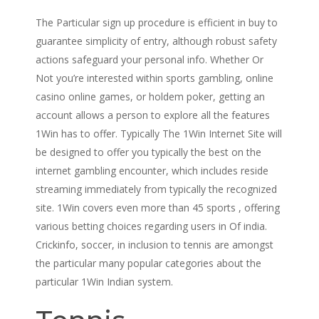
The Particular sign up procedure is efficient in buy to
guarantee simplicity of entry, although robust safety
actions safeguard your personal info. Whether Or
Not you’re interested within sports gambling, online
casino online games, or holdem poker, getting an
account allows a person to explore all the features
1Win has to offer. Typically The 1Win Internet Site will
be designed to offer you typically the best on the
internet gambling encounter, which includes reside
streaming immediately from typically the recognized
site. 1Win covers even more than 45 sports , offering
various betting choices regarding users in Of india.
Crickinfo, soccer, in inclusion to tennis are amongst
the particular many popular categories about the
particular 1Win Indian system.