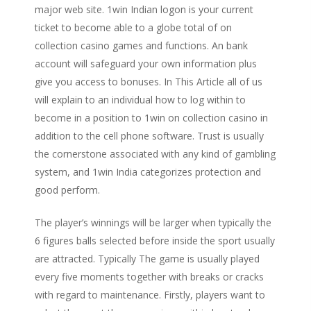
major web site. 1win Indian logon is your current
ticket to become able to a globe total of on
collection casino games and functions. An bank
account will safeguard your own information plus
give you access to bonuses. In This Article all of us
will explain to an individual how to log within to
become in a position to 1win on collection casino in
addition to the cell phone software. Trust is usually
the cornerstone associated with any kind of gambling
system, and 1win India categorizes protection and
good perform.
The player’s winnings will be larger when typically the
Live Events
6 figures balls selected before inside the sport usually
are attracted. Typically The game is usually played
Virtual Classes
PEI
every five moments together with breaks or cracks
Fredericton
Shop
with regard to maintenance. Firstly, players want to