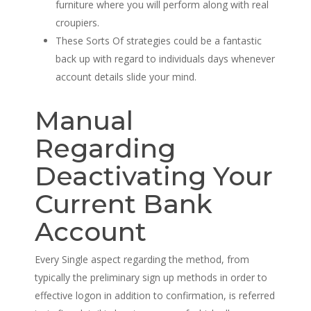
furniture where you will perform along with real
croupiers.
These Sorts Of strategies could be a fantastic
back up with regard to individuals days whenever
account details slide your mind.
Manual
Regarding
Deactivating Your
Current Bank
Account
Every Single aspect regarding the method, from
typically the preliminary sign up methods in order to
effective logon in addition to confirmation, is referred