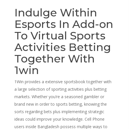
Indulge Within
Esports In Add-on
To Virtual Sports
Activities Betting
Together With
1win
1Win provides a extensive sportsbook together with
a large selection of sporting activities plus betting
markets. Whether you’re a seasoned gambler or
brand new in order to sports betting, knowing the
sorts regarding bets plus implementing strategic
ideas could improve your knowledge. Cell Phone
users inside Bangladesh possess multiple ways to