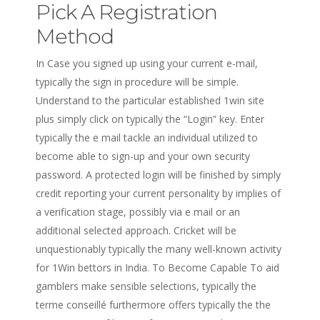
Pick A Registration
Method
In Case you signed up using your current e-mail,
typically the sign in procedure will be simple.
Understand to the particular established 1win site
plus simply click on typically the “Login” key. Enter
typically the e mail tackle an individual utilized to
become able to sign-up and your own security
password. A protected login will be finished by simply
credit reporting your current personality by implies of
a verification stage, possibly via e mail or an
additional selected approach. Cricket will be
unquestionably typically the many well-known activity
for 1Win bettors in India. To Become Capable To aid
gamblers make sensible selections, typically the
terme conseillé furthermore offers typically the the