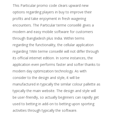
This Particular promo code clears upward new
options regarding players in buy to improve their
profits and take enjoyment in fresh wagering
encounters. The Particular terme conseillé gives a
modern and easy mobile software for customers
through Bangladesh plus India. Within terms
regarding the functionality, the cellular application
regarding 1Win terme conseillé will not differ through
its official internet edition. In some instances, the
application even performs faster and softer thanks to
modern day optimization technology. As with
consider to the design and style, it will be
manufactured in typically the similar colour pallette as
typically the main website. The design and style will
be user-friendly, so actually beginners can rapidly get
used to betting in add-on to betting upon sporting
activities through typically the software.