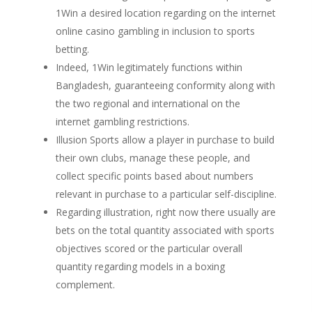
1Win a desired location regarding on the internet
online casino gambling in inclusion to sports
betting.
Indeed, 1Win legitimately functions within
Bangladesh, guaranteeing conformity along with
the two regional and international on the
internet gambling restrictions.
Illusion Sports allow a player in purchase to build
their own clubs, manage these people, and
collect specific points based about numbers
relevant in purchase to a particular self-discipline.
Regarding illustration, right now there usually are
bets on the total quantity associated with sports
objectives scored or the particular overall
quantity regarding models in a boxing
complement.