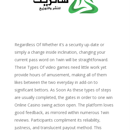
Regardless Of Whether it’s a security up-date or
simply a change inside inclination, changing your
current pass word on 1win will be straightforward.
These Types Of video games need little work yet
provide hours of amusement, making all of them
likes between the two everyday in add-on to
significant bettors. As Soon As these types of steps
are usually completed, the gates in order to one win
Online Casino swing action open. The platform loves
good feedback, as mirrored within numerous 1win
reviews. Participants compliment its reliability,
justness, and translucent payout method. This