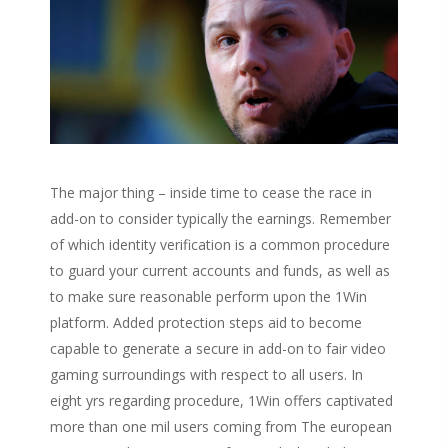
The major thing – inside time to cease the race in
add-on to consider typically the earnings. Remember
of which identity verification is a common procedure
to guard your current accounts and funds, as well as
to make sure reasonable perform upon the 1Win
platform. Added protection steps aid to become
capable to generate a secure in add-on to fair video
gaming surroundings with respect to all users. In
eight yrs regarding procedure, 1Win offers captivated
more than one mil users coming from The european