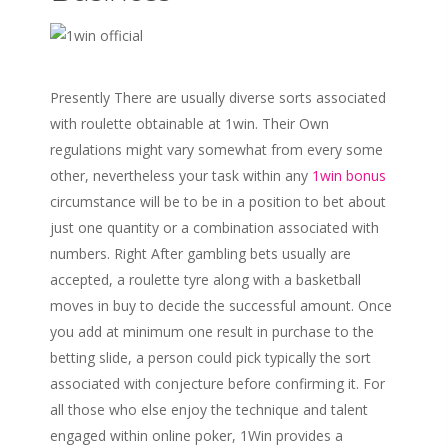
Presently There are usually diverse sorts associated
with roulette obtainable at 1win. Their Own
regulations might vary somewhat from every some
other, nevertheless your task within any
1win bonus
circumstance will be to be in a position to bet about
just one quantity or a combination associated with
numbers. Right After gambling bets usually are
accepted, a roulette tyre along with a basketball
moves in buy to decide the successful amount. Once
you add at minimum one result in purchase to the
betting slide, a person could pick typically the sort
associated with conjecture before confirming it. For
all those who else enjoy the technique and talent
engaged within online poker, 1Win provides a