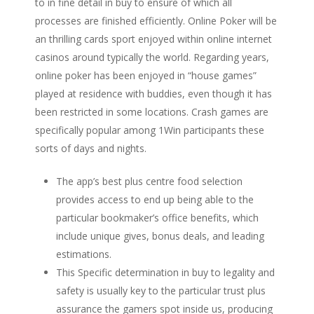
to in fine detail in buy to ensure of which all
processes are finished efficiently. Online Poker will be
an thrilling cards sport enjoyed within online internet
casinos around typically the world. Regarding years,
online poker has been enjoyed in “house games”
played at residence with buddies, even though it has
been restricted in some locations. Crash games are
specifically popular among 1Win participants these
sorts of days and nights.
The app’s best plus centre food selection
provides access to end up being able to the
particular bookmaker’s office benefits, which
include unique gives, bonus deals, and leading
estimations.
This Specific determination in buy to legality and
safety is usually key to the particular trust plus
assurance the gamers spot inside us, producing