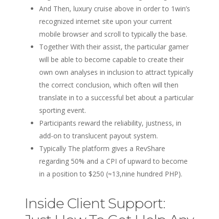
And Then, luxury cruise above in order to 1win’s
recognized internet site upon your current
mobile browser and scroll to typically the base.
Together With their assist, the particular gamer
will be able to become capable to create their
own own analyses in inclusion to attract typically
the correct conclusion, which often will then
translate in to a successful bet about a particular
sporting event.
Participants reward the reliability, justness, in
add-on to translucent payout system.
Typically The platform gives a RevShare
regarding 50% and a CPI of upward to become
in a position to $250 (≈13,nine hundred PHP).
Inside Client Support: