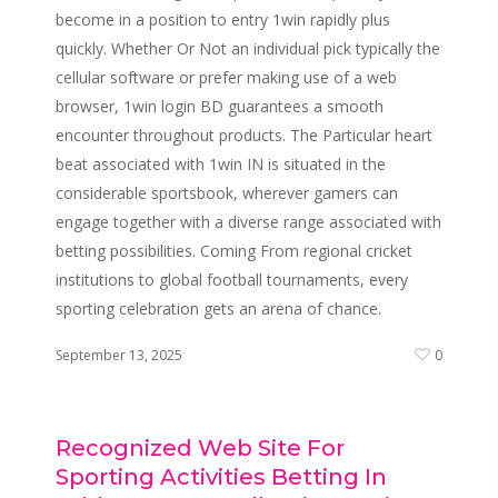
become in a position to entry 1win rapidly plus
quickly. Whether Or Not an individual pick typically the
cellular software or prefer making use of a web
browser, 1win login BD guarantees a smooth
encounter throughout products. The Particular heart
beat associated with 1win IN is situated in the
considerable sportsbook, wherever gamers can
engage together with a diverse range associated with
betting possibilities. Coming From regional cricket
institutions to global football tournaments, every
sporting celebration gets an arena of chance.
September 13, 2025
0
Recognized Web Site For
Sporting Activities Betting In