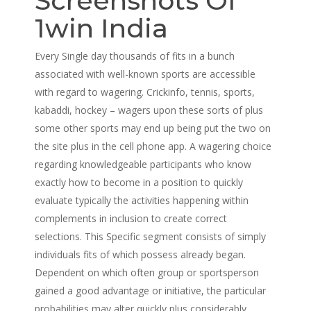
Screenshots Of
1win India
Every Single day thousands of fits in a bunch
associated with well-known sports are accessible
with regard to wagering. Crickinfo, tennis, sports,
kabaddi, hockey – wagers upon these sorts of plus
some other sports may end up being put the two on
the site plus in the cell phone app. A wagering choice
regarding knowledgeable participants who know
exactly how to become in a position to quickly
evaluate typically the activities happening within
complements in inclusion to create correct
selections. This Specific segment consists of simply
individuals fits of which possess already began.
Dependent on which often group or sportsperson
gained a good advantage or initiative, the particular
probabilities may alter quickly plus considerably.