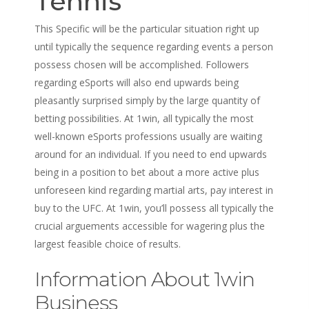
Tennis
This Specific will be the particular situation right up
until typically the sequence regarding events a person
possess chosen will be accomplished. Followers
regarding eSports will also end upwards being
pleasantly surprised simply by the large quantity of
betting possibilities. At 1win, all typically the most
well-known eSports professions usually are waiting
around for an individual. If you need to end upwards
being in a position to bet about a more active plus
unforeseen kind regarding martial arts, pay interest in
buy to the UFC. At 1win, you’ll possess all typically the
crucial arguements accessible for wagering plus the
largest feasible choice of results.
Information About 1win
Business