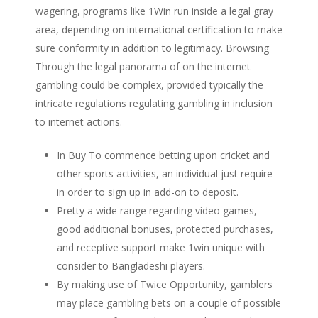
wagering, programs like 1Win run inside a legal gray
area, depending on international certification to make
sure conformity in addition to legitimacy. Browsing
Through the legal panorama of on the internet
gambling could be complex, provided typically the
intricate regulations regulating gambling in inclusion
to internet actions.
In Buy To commence betting upon cricket and
other sports activities, an individual just require
in order to sign up in add-on to deposit.
Pretty a wide range regarding video games,
good additional bonuses, protected purchases,
and receptive support make 1win unique with
consider to Bangladeshi players.
By making use of Twice Opportunity, gamblers
may place gambling bets on a couple of possible