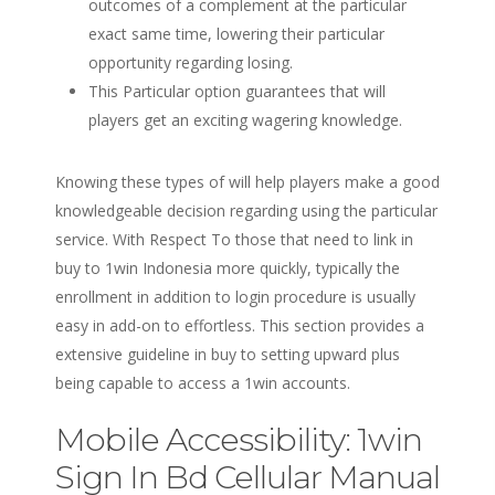
outcomes of a complement at the particular
exact same time, lowering their particular
opportunity regarding losing.
This Particular option guarantees that will
players get an exciting wagering knowledge.
Knowing these types of will help players make a good
knowledgeable decision regarding using the particular
service. With Respect To those that need to link in
buy to 1win Indonesia more quickly, typically the
enrollment in addition to login procedure is usually
easy in add-on to effortless. This section provides a
extensive guideline in buy to setting upward plus
being capable to access a 1win accounts.
Mobile Accessibility: 1win
Sign In Bd Cellular Manual