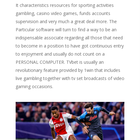
It characteristics resources for sporting activities
gambling, casino video games, funds accounts
supervision and very much a great deal more. The
Particular software will turn to find a way to be an
indispensable associate regarding all those that need
to become in a position to have got continuous entry
to enjoyment and usually do not count on a
PERSONAL COMPUTER. TVbet is usually an
revolutionary feature provided by 1win that includes
live gambling together with tv set broadcasts of video
gaming occasions.