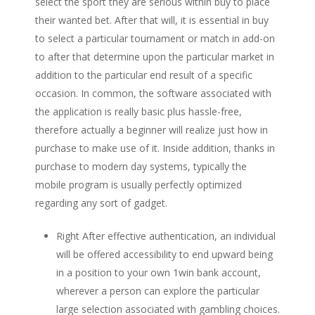
select the sport they are serious within buy to place
Info
Art Supplies
their wanted bet. After that will, it is essential in buy
to select a particular tournament or match in add-on
Art Party In A Box
Private Parties
to after that determine upon the particular market in
Merchandise
Contact
addition to the particular end result of a specific
Giftcards
occasion. In common, the software associated with
My Account
the application is really basic plus hassle-free,
Subscriptions
therefore actually a beginner will realize just how in
purchase to make use of it. Inside addition, thanks in
purchase to modern day systems, typically the
mobile program is usually perfectly optimized
regarding any sort of gadget.
Right After effective authentication, an individual
will be offered accessibility to end upward being
in a position to your own 1win bank account,
wherever a person can explore the particular
large selection associated with gambling choices.