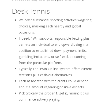
Desk Tennis
We offer substantial sporting activities wagering
choices, masking each nearby and global
occasions.
Indeed, 1Win supports responsible betting plus
permits an individual to end upward being in a
position to established down payment limits,
gambling limitations, or self-exclude coming
from the particular platform.
Typically The 1Win On-line system offers current
statistics plus cash-out alternatives.
Each associated with the clients could depend
about a amount regarding positive aspects.
Pick typically the proper 1, get it, mount it plus
commence actively playing.