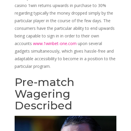
casino 1win returns upwards in purchase to 30%
regarding typically the money dropped simply by the
particular player in the course of the few days. The
consumers have the particular ability to end upwards
being capable to sign in in order to their own
accounts
www.1winbet-one.com
upon several
gadgets simultaneously, which gives hassle-free and
adaptable accessibility to become in a position to the
particular program.
Pre-match
Wagering
Described