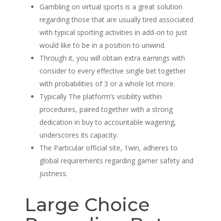
Gambling on virtual sports is a great solution
regarding those that are usually tired associated
with typical sporting activities in add-on to just
would like to be in a position to unwind.
Through it, you will obtain extra earnings with
consider to every effective single bet together
with probabilities of 3 or a whole lot more.
Typically The platform’s visibility within
procedures, paired together with a strong
dedication in buy to accountable wagering,
underscores its capacity.
The Particular official site, 1win, adheres to
global requirements regarding gamer safety and
justness.
Large Choice