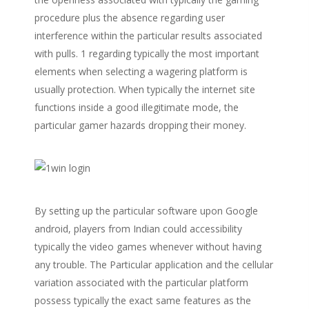
procedure plus the absence regarding user
interference within the particular results associated
with pulls. 1 regarding typically the most important
elements when selecting a wagering platform is
usually protection. When typically the internet site
functions inside a good illegitimate mode, the
particular gamer hazards dropping their money.
By setting up the particular software upon Google
android, players from Indian could accessibility
typically the video games whenever without having
any trouble. The Particular application and the cellular
variation associated with the particular platform
possess typically the exact same features as the