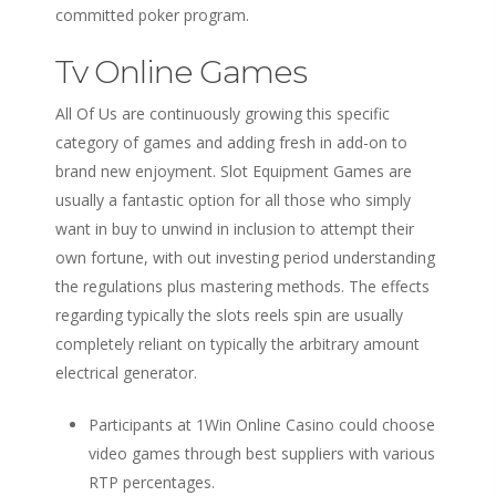
committed poker program.
Tv Online Games
All Of Us are continuously growing this specific
category of games and adding fresh in add-on to
brand new enjoyment. Slot Equipment Games are
usually a fantastic option for all those who simply
want in buy to unwind in inclusion to attempt their
own fortune, with out investing period understanding
the regulations plus mastering methods. The effects
regarding typically the slots reels spin are usually
completely reliant on typically the arbitrary amount
electrical generator.
Participants at 1Win Online Casino could choose
video games through best suppliers with various
RTP percentages.