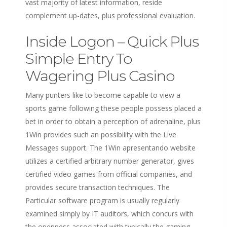
vast majority of latest information, reside
complement up-dates, plus professional evaluation.
Inside Logon – Quick Plus
Simple Entry To
Wagering Plus Casino
Many punters like to become capable to view a
sports game following these people possess placed a
bet in order to obtain a perception of adrenaline, plus
1Win provides such an possibility with the Live
Messages support. The 1Win apresentando website
utilizes a certified arbitrary number generator, gives
certified video games from official companies, and
provides secure transaction techniques. The
Particular software program is usually regularly
examined simply by IT auditors, which concurs with
the openness associated with typically the gaming