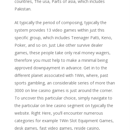
countries, The usa, Parts of asia, which includes
Pakistan.
At typically the period of composing, typically the
system provides 13 video games within just this
specific group, which includes Teenager Patti, Keno,
Poker, and so on. Just Like other survive dealer
games, these people take only real money wagers,
therefore you must help to make a minimal being
approved downpayment in advance. Get in to the
different planet associated with 1Win, where, past
sports gambling, an considerable series of more than
3000 on line casino games is just around the corner.
To uncover this particular choice, simply navigate to
the particular on line casino segment on typically the
website. Right Here, you’ll encounter numerous
categories for example 1Win Slot Equipment Games,
desk games, fast video games, reside casino,