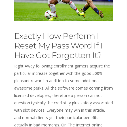
Exactly How Perform I
Reset My Pass Word If I
Have Got Forgotten It?
Right Away following enrollment gamers acquire the
particular increase together with the good 500%
pleasant reward in addition to some additional
awesome perks. All the software comes coming from
licensed developers, therefore a person can not
question typically the credibility plus safety associated
with slot devices. Everyone may win in this article,
and normal clients get their particular benefits
actually in bad moments. On The Internet online