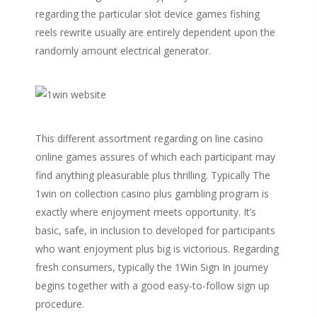
regarding the particular slot device games fishing
reels rewrite usually are entirely dependent upon the
randomly amount electrical generator.
This different assortment regarding on line casino
online games assures of which each participant may
find anything pleasurable plus thrilling. Typically The
1win on collection casino plus gambling program is
exactly where enjoyment meets opportunity. It’s
basic, safe, in inclusion to developed for participants
Live Events
who want enjoyment plus big is victorious. Regarding
fresh consumers, typically the 1Win Sign In journey
Virtual Classes
PEI
begins together with a good easy-to-follow sign up
Fredericton
Shop
procedure.