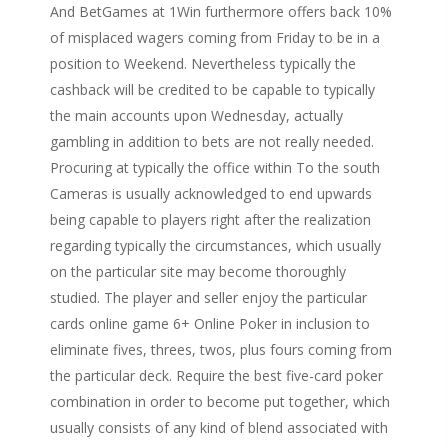
And BetGames at 1Win furthermore offers back 10%
of misplaced wagers coming from Friday to be in a
position to Weekend. Nevertheless typically the
cashback will be credited to be capable to typically
the main accounts upon Wednesday, actually
gambling in addition to bets are not really needed.
Procuring at typically the office within To the south
Cameras is usually acknowledged to end upwards
being capable to players right after the realization
regarding typically the circumstances, which usually
on the particular site may become thoroughly
studied. The player and seller enjoy the particular
cards online game 6+ Online Poker in inclusion to
eliminate fives, threes, twos, plus fours coming from
the particular deck. Require the best five-card poker
combination in order to become put together, which
usually consists of any kind of blend associated with