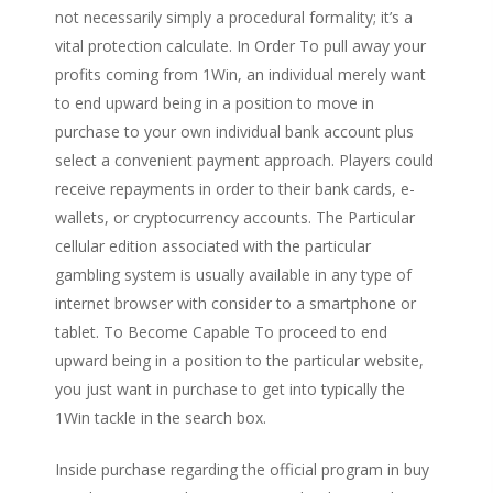
not necessarily simply a procedural formality; it’s a
vital protection calculate. In Order To pull away your
profits coming from 1Win, an individual merely want
to end upward being in a position to move in
purchase to your own individual bank account plus
select a convenient payment approach. Players could
receive repayments in order to their bank cards, e-
wallets, or cryptocurrency accounts. The Particular
cellular edition associated with the particular
gambling system is usually available in any type of
internet browser with consider to a smartphone or
tablet. To Become Capable To proceed to end
upward being in a position to the particular website,
you just want in purchase to get into typically the
1Win tackle in the search box.
Inside purchase regarding the official program in buy