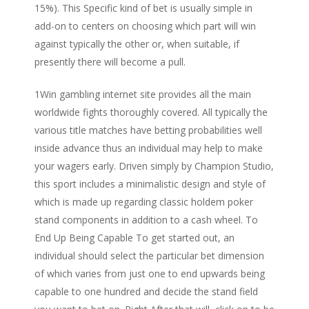
15%). This Specific kind of bet is usually simple in
add-on to centers on choosing which part will win
against typically the other or, when suitable, if
presently there will become a pull.
1Win gambling internet site provides all the main
worldwide fights thoroughly covered. All typically the
various title matches have betting probabilities well
inside advance thus an individual may help to make
your wagers early. Driven simply by Champion Studio,
this sport includes a minimalistic design and style of
which is made up regarding classic holdem poker
stand components in addition to a cash wheel. To
End Up Being Capable To get started out, an
individual should select the particular bet dimension
of which varies from just one to end upwards being
capable to one hundred and decide the stand field