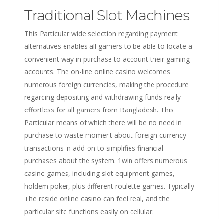
Traditional Slot Machines
This Particular wide selection regarding payment
alternatives enables all gamers to be able to locate a
convenient way in purchase to account their gaming
accounts. The on-line online casino welcomes
numerous foreign currencies, making the procedure
regarding depositing and withdrawing funds really
effortless for all gamers from Bangladesh. This
Particular means of which there will be no need in
purchase to waste moment about foreign currency
transactions in add-on to simplifies financial
purchases about the system. 1win offers numerous
casino games, including slot equipment games,
holdem poker, plus different roulette games. Typically
The reside online casino can feel real, and the
particular site functions easily on cellular.