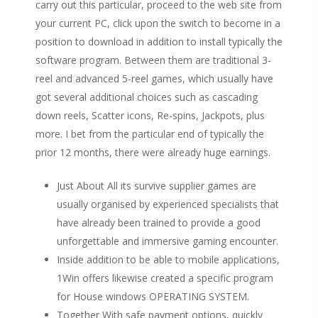
carry out this particular, proceed to the web site from
your current PC, click upon the switch to become in a
position to download in addition to install typically the
software program. Between them are traditional 3-
reel and advanced 5-reel games, which usually have
got several additional choices such as cascading
down reels, Scatter icons, Re-spins, Jackpots, plus
more. I bet from the particular end of typically the
prior 12 months, there were already huge earnings.
Just About All its survive supplier games are
usually organised by experienced specialists that
have already been trained to provide a good
unforgettable and immersive gaming encounter.
Inside addition to be able to mobile applications,
1Win offers likewise created a specific program
for House windows OPERATING SYSTEM.
Together With safe payment options, quickly