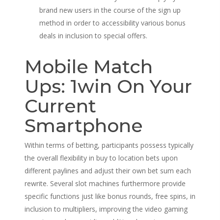
brand new users in the course of the sign up
method in order to accessibility various bonus
deals in inclusion to special offers.
Mobile Match
Ups: 1win On Your
Current
Smartphone
Within terms of betting, participants possess typically
the overall flexibility in buy to location bets upon
different paylines and adjust their own bet sum each
rewrite. Several slot machines furthermore provide
specific functions just like bonus rounds, free spins, in
inclusion to multipliers, improving the video gaming