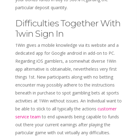
particular deposit quantity.
Difficulties Together With
1win Sign In
1Win gives a mobile knowledge via its website and a
dedicated app for Google android in add-on to PC.
Regarding iOS gamblers, a somewhat diverse 1Win
app alternative is obtainable, nevertheless very first
things 1st. New participants along with no betting
encounter may possibly adhere to the instructions
beneath in purchase to spot gambling bets at sports
activities at 1Win without issues. An Individual want to
be able to stick to all typically the actions
customer
service team
to end upwards being capable to funds
out there your current earnings after playing the
particular game with out virtually any difficulties.