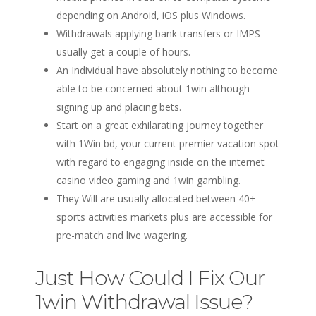
depending on Android, iOS plus Windows.
Withdrawals applying bank transfers or IMPS
usually get a couple of hours.
An Individual have absolutely nothing to become
able to be concerned about 1win although
signing up and placing bets.
Start on a great exhilarating journey together
with 1Win bd, your current premier vacation spot
with regard to engaging inside on the internet
casino video gaming and 1win gambling.
They Will are usually allocated between 40+
sports activities markets plus are accessible for
pre-match and live wagering.
Just How Could I Fix Our
1win Withdrawal Issue?