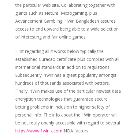
the particular web site. Collaborating together with
giants such as NetEnt, Microgaming, plus
Advancement Gambling, 1Win Bangladesh assures
access to end upward being able to a wide selection
of interesting and fair online games.
First regarding all it works below typically the
established Curacao certificate plus complies with all
international standards in add-on to regulations.
Subsequently, 1win has a great popularity amongst
hundreds of thousands associated with bettors.
Finally, 1Win makes use of the particular newest data
encryption technologies that guarantee secure
betting problems in inclusion to higher safety of
personal info. The info about the 1Win operator will
be not really openly accessible with regard to several
https://www.1winix.com
NDA factors.