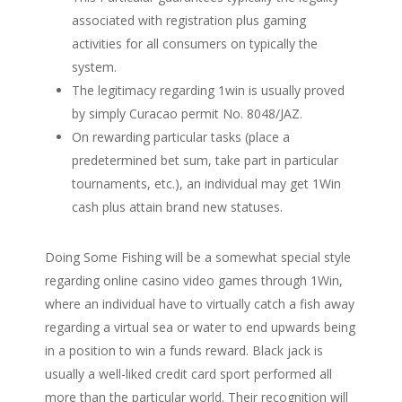
associated with registration plus gaming
activities for all consumers on typically the
system.
The legitimacy regarding 1win is usually proved
by simply Curacao permit No. 8048/JAZ.
On rewarding particular tasks (place a
predetermined bet sum, take part in particular
tournaments, etc.), an individual may get 1Win
cash plus attain brand new statuses.
Doing Some Fishing will be a somewhat special style
regarding online casino video games through 1Win,
where an individual have to virtually catch a fish away
regarding a virtual sea or water to end upwards being
in a position to win a funds reward. Black jack is
usually a well-liked credit card sport performed all
more than the particular world. Their recognition will