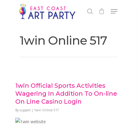
1win Online 517
1win Official Sports Activities
Wagering In Addition To On-line
On Line Casino Login
By
support
|
1win Online 517