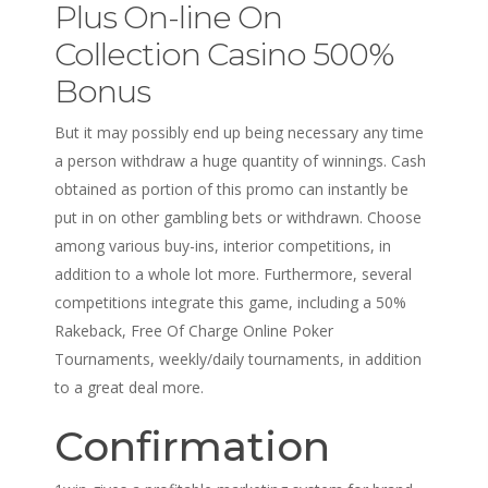
Plus On-line On
Collection Casino 500%
Bonus
But it may possibly end up being necessary any time
a person withdraw a huge quantity of winnings. Cash
obtained as portion of this promo can instantly be
put in on other gambling bets or withdrawn. Choose
among various buy-ins, interior competitions, in
addition to a whole lot more. Furthermore, several
competitions integrate this game, including a 50%
Rakeback, Free Of Charge Online Poker
Tournaments, weekly/daily tournaments, in addition
to a great deal more.
Confirmation