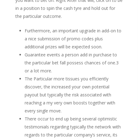
you want to bet on. Right After that will, click on to be
in a position to spin the cash tyre and hold out for
the particular outcome.
Furthermore, an important upgrade in add-on to
a nice submission of promo codes plus
additional prizes will be expected soon.
Guarantee events a person add in purchase to
the particular bet fall possess chances of one.3
or a lot more.
The Particular more tissues you efficiently
discover, the increased your own potential
payout but typically the risk associated with
reaching a my very own boosts together with
every single move.
There occur to end up being several optimistic
testimonials regarding typically the network with
regards to the particular company’s service, its