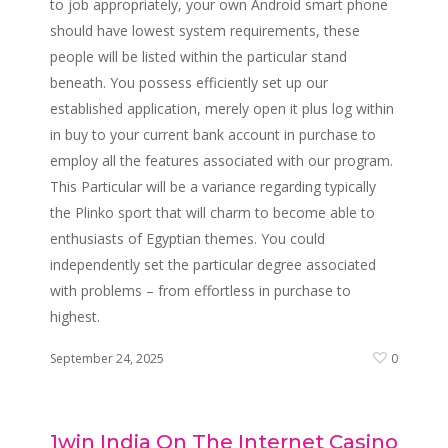
to job appropriately, your own Android smart phone
should have lowest system requirements, these
people will be listed within the particular stand
beneath. You possess efficiently set up our
established application, merely open it plus log within
in buy to your current bank account in purchase to
employ all the features associated with our program.
This Particular will be a variance regarding typically
the Plinko sport that will charm to become able to
enthusiasts of Egyptian themes. You could
independently set the particular degree associated
with problems – from effortless in purchase to
highest.
September 24, 2025
0
1win India On The Internet Casino