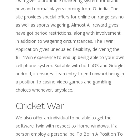
1win gives a profitable marketing system for brand
new and normal players coming from Of india. The
site provides special offers for online on range casino
as well as sports wagering. Almost All reward gives
have got period restrictions, along with involvement
in addition to wagering circumstances. The 1Win
Application gives unequaled flexibility, delivering the
full 1Win experience to end up being able to your own
cell phone system. Suitable with both iOS and Google
android, it ensures clean entry to end upward being in
a position to casino video games and gambling
choices whenever, anyplace.
Cricket War
We also offer an individual to be able to get the
software 1win with respect to Home windows, if a
person employ a personal pc. To Be In A Position To