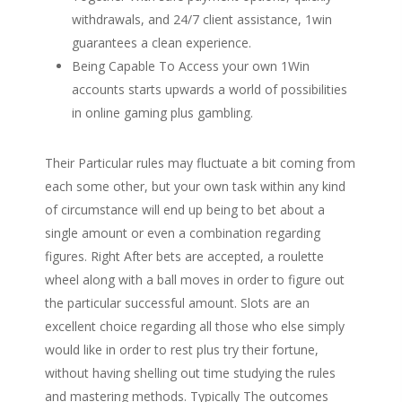
withdrawals, and 24/7 client assistance, 1win
guarantees a clean experience.
Being Capable To Access your own 1Win
accounts starts upwards a world of possibilities
in online gaming plus gambling.
Their Particular rules may fluctuate a bit coming from
each some other, but your own task within any kind
of circumstance will end up being to bet about a
single amount or even a combination regarding
figures. Right After bets are accepted, a roulette
wheel along with a ball moves in order to figure out
the particular successful amount. Slots are an
excellent choice regarding all those who else simply
would like in order to rest plus try their fortune,
without having shelling out time studying the rules
and mastering methods. Typically The outcomes