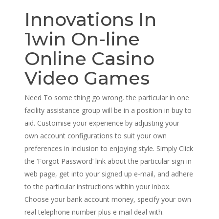
Innovations In
1win On-line
Online Casino
Video Games
Need To some thing go wrong, the particular in one
facility assistance group will be in a position in buy to
aid. Customise your experience by adjusting your
own account configurations to suit your own
preferences in inclusion to enjoying style. Simply Click
the ‘Forgot Password’ link about the particular sign in
web page, get into your signed up e-mail, and adhere
to the particular instructions within your inbox.
Choose your bank account money, specify your own
real telephone number plus e mail deal with.