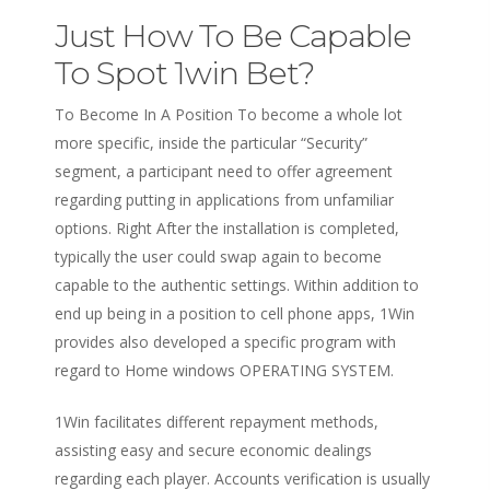
Info
Art Supplies
Just How To Be Capable
Art Party In A Box
To Spot 1win Bet?
Private Parties
Merchandise
Contact
To Become In A Position To become a whole lot
more specific, inside the particular “Security”
Giftcards
My Account
segment, a participant need to offer agreement
Subscriptions
regarding putting in applications from unfamiliar
options. Right After the installation is completed,
typically the user could swap again to become
capable to the authentic settings. Within addition to
end up being in a position to cell phone apps, 1Win
provides also developed a specific program with
regard to Home windows OPERATING SYSTEM.
1Win facilitates different repayment methods,
assisting easy and secure economic dealings
regarding each player. Accounts verification is usually