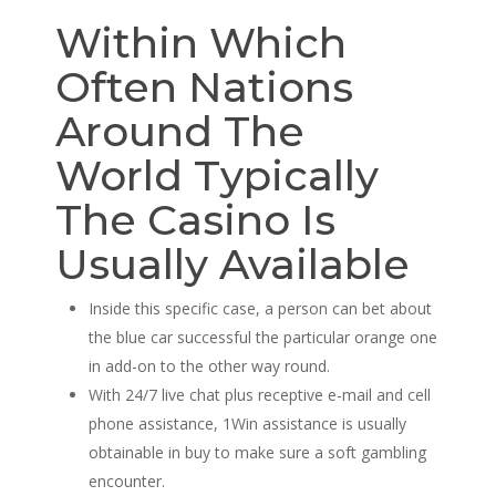
Within Which
Often Nations
Around The
World Typically
The Casino Is
Usually Available
Inside this specific case, a person can bet about
the blue car successful the particular orange one
in add-on to the other way round.
With 24/7 live chat plus receptive e-mail and cell
phone assistance, 1Win assistance is usually
obtainable in buy to make sure a soft gambling
encounter.