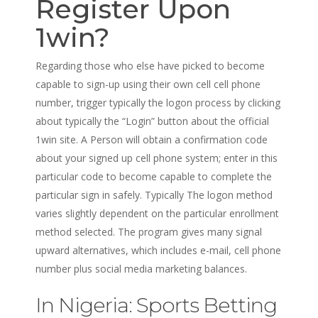
Register Upon
1win?
Regarding those who else have picked to become
capable to sign-up using their own cell cell phone
number, trigger typically the logon process by clicking
about typically the “Login” button about the official
1win site. A Person will obtain a confirmation code
about your signed up cell phone system; enter in this
particular code to become capable to complete the
particular sign in safely. Typically The logon method
varies slightly dependent on the particular enrollment
method selected. The program gives many signal
upward alternatives, which includes e-mail, cell phone
number plus social media marketing balances.
In Nigeria: Sports Betting