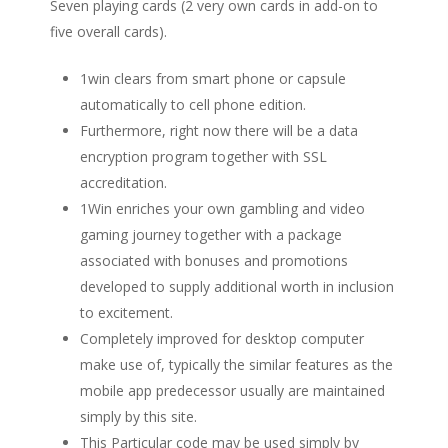
Seven playing cards (2 very own cards in add-on to
five overall cards).
1win clears from smart phone or capsule
automatically to cell phone edition.
Furthermore, right now there will be a data
encryption program together with SSL
accreditation.
1Win enriches your own gambling and video
gaming journey together with a package
associated with bonuses and promotions
developed to supply additional worth in inclusion
to excitement.
Completely improved for desktop computer
make use of, typically the similar features as the
mobile app predecessor usually are maintained
simply by this site.
This Particular code may be used simply by