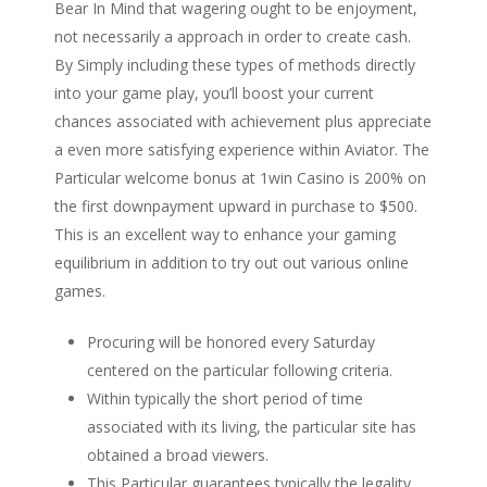
Bear In Mind that wagering ought to be enjoyment,
not necessarily a approach in order to create cash.
By Simply including these types of methods directly
into your game play, you’ll boost your current
chances associated with achievement plus appreciate
a even more satisfying experience within Aviator. The
Particular welcome bonus at 1win Casino is 200% on
the first downpayment upward in purchase to $500.
This is an excellent way to enhance your gaming
equilibrium in addition to try out out various online
games.
Procuring will be honored every Saturday
centered on the particular following criteria.
Within typically the short period of time
associated with its living, the particular site has
obtained a broad viewers.
This Particular guarantees typically the legality