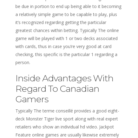
be due in portion to end up being able to it becoming
a relatively simple game to be capable to play, plus
it’s recognized regarding getting the particular
greatest chances within betting. Typically The online
game will be played with 1 or two decks associated
with cards, thus in case you’re very good at card
checking, this specific is the particular 1 regarding a
person.
Inside Advantages With
Regard To Canadian
Gamers
Typically The terme conseillé provides a good eight-
deck Monster Tiger live sport along with real expert
retailers who show an individual hd video. Jackpot
Feature online games are usually likewise extremely