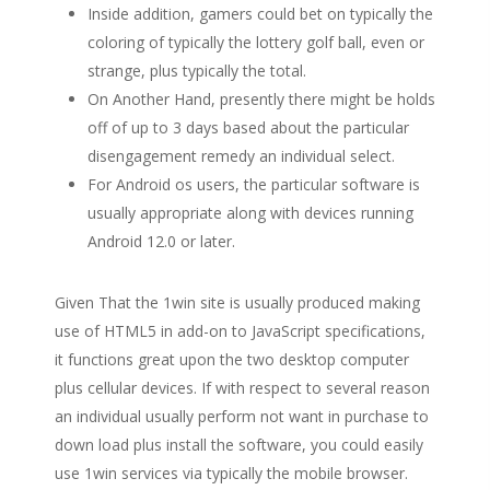
Inside addition, gamers could bet on typically the
coloring of typically the lottery golf ball, even or
strange, plus typically the total.
On Another Hand, presently there might be holds
off of up to 3 days based about the particular
disengagement remedy an individual select.
For Android os users, the particular software is
usually appropriate along with devices running
Android 12.0 or later.
Given That the 1win site is usually produced making
use of HTML5 in add-on to JavaScript specifications,
it functions great upon the two desktop computer
plus cellular devices. If with respect to several reason
an individual usually perform not want in purchase to
down load plus install the software, you could easily
use 1win services via typically the mobile browser.