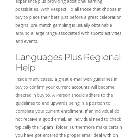
experience plus providing additional earning
possibilities. With Respect To all those that choose in
buy to place their bets just before a great celebration
begins, pre-match gambling is usually obtainable
around a large range associated with sports activities
and events.
Languages Plus Regional
Help
Inside many cases, a great e-mail with guidelines in
buy to confirm your current accounts will become
directed in buy to. A Person should adhere to the
guidelines to end upwards being in a position to
complete your current enrollment. If an individual do
not receive a good email, an individual need to check
typically the “Spam” folder. Furthermore make certain
you have got entered the proper email deal with on