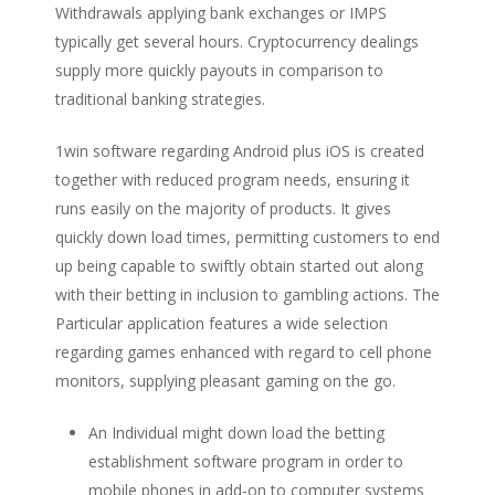
Withdrawals applying bank exchanges or IMPS
typically get several hours. Cryptocurrency dealings
supply more quickly payouts in comparison to
traditional banking strategies.
1win software regarding Android plus iOS is created
together with reduced program needs, ensuring it
runs easily on the majority of products. It gives
quickly down load times, permitting customers to end
up being capable to swiftly obtain started out along
with their betting in inclusion to gambling actions. The
Particular application features a wide selection
regarding games enhanced with regard to cell phone
monitors, supplying pleasant gaming on the go.
An Individual might down load the betting
establishment software program in order to
mobile phones in add-on to computer systems