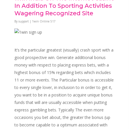
In Addition To Sporting Activities
Wagering Recognized Site
By
support
|
1win Online 517
It’s the particular greatest (visually) crash sport with a
good prospective win. Generate additional bonus
money with respect to placing express bets, with a
highest bonus of 15% regarding bets which includes
11 or more events. The Particular bonus is accessible
to every single lover, in inclusion to in order to get it,
you want to be in a position to acquire unique bonus
funds that will are usually accessible when putting
express gambling bets. Typically The even more
occasions you bet about, the greater the bonus (up
to become capable to a optimum associated with