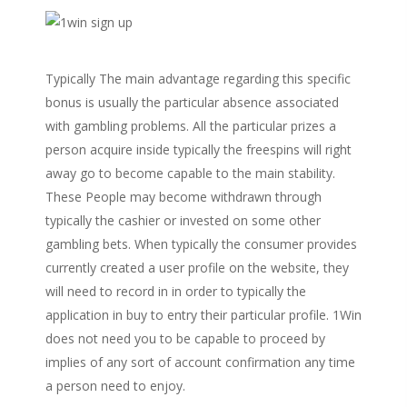
Typically The main advantage regarding this specific
bonus is usually the particular absence associated
with gambling problems. All the particular prizes a
person acquire inside typically the freespins will right
away go to become capable to the main stability.
These People may become withdrawn through
typically the cashier or invested on some other
gambling bets. When typically the consumer provides
currently created a user profile on the website, they
will need to record in in order to typically the
application in buy to entry their particular profile. 1Win
does not need you to be capable to proceed by
implies of any sort of account confirmation any time
a person need to enjoy.