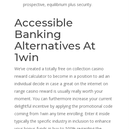
prospective, equilibrium plus security.
Accessible
Banking
Alternatives At
1win
We’ve created a totally free on collection casino
reward calculator to become in a position to aid an
individual decide in case a great on the internet on
range casino reward is usually really worth your
moment. You can furthermore increase your current
delightful incentive by applying the promotional code
coming from 1win any time enrolling. Enter it inside
typically the specific industry in inclusion to enhance
your bonus funds in buy to 500% regarding the