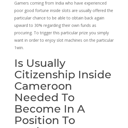
Gamers coming from India who have experienced
poor good fortune inside slots are usually offered the
particular chance to be able to obtain back again
upward to 30% regarding their own funds as
procuring. To trigger this particular prize you simply
want in order to enjoy slot machines on the particular
1win.
Is Usually
Citizenship Inside
Cameroon
Needed To
Become In A
Position To