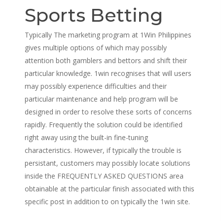
Sports Betting
Typically The marketing program at 1Win Philippines
gives multiple options of which may possibly
attention both gamblers and bettors and shift their
particular knowledge. 1win recognises that will users
may possibly experience difficulties and their
particular maintenance and help program will be
designed in order to resolve these sorts of concerns
rapidly. Frequently the solution could be identified
right away using the built-in fine-tuning
characteristics. However, if typically the trouble is
persistant, customers may possibly locate solutions
inside the FREQUENTLY ASKED QUESTIONS area
obtainable at the particular finish associated with this
specific post in addition to on typically the 1win site.