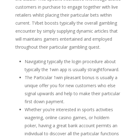
customers in purchase to engage together with live
retailers whilst placing their particular bets within
current. TVbet boosts typically the overall gambling
encounter by simply supplying dynamic articles that
will maintains gamers entertained and employed
throughout their particular gambling quest.
Navigating typically the login procedure about
typically the 1win app is usually straightforward.
The Particular 1win pleasant bonus is usually a
unique offer you for new customers who else
signal upwards and help to make their particular
first down payment.
Whether you’re interested in sports activities
wagering, online casino games, or holdem
poker, having a great bank account permits an
individual to discover all the particular functions