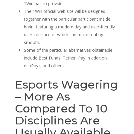
1Win has to provide.
The 1Win official web site will be designed
together with the particular participant inside
brain, featuring a modern day and user-friendly
user interface of which can make routing
smooth.
Some of the particular alternatives obtainable
include Best Funds, Tether, Pay In addition,
ecoPayz, and others.
Esports Wagering
– More As
Compared To 10
Disciplines Are
Usually Available