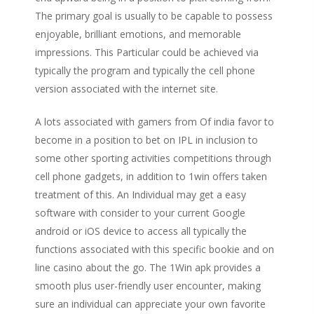
The primary goal is usually to be capable to possess
enjoyable, brilliant emotions, and memorable
impressions. This Particular could be achieved via
typically the program and typically the cell phone
version associated with the internet site.
A lots associated with gamers from Of india favor to
become in a position to bet on IPL in inclusion to
some other sporting activities competitions through
cell phone gadgets, in addition to 1win offers taken
treatment of this. An Individual may get a easy
software with consider to your current Google
android or iOS device to access all typically the
functions associated with this specific bookie and on
line casino about the go. The 1Win apk provides a
smooth plus user-friendly user encounter, making
sure an individual can appreciate your own favorite