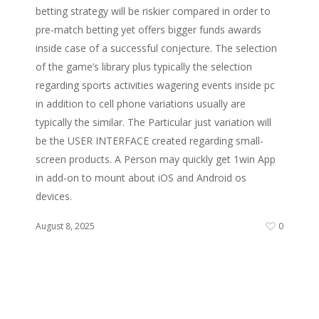
betting strategy will be riskier compared in order to
pre-match betting yet offers bigger funds awards
inside case of a successful conjecture. The selection
of the game’s library plus typically the selection
regarding sports activities wagering events inside pc
in addition to cell phone variations usually are
typically the similar. The Particular just variation will
be the USER INTERFACE created regarding small-
screen products. A Person may quickly get 1win App
in add-on to mount about iOS and Android os
devices.
August 8, 2025
0