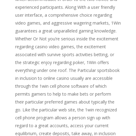
experienced participants. Along With a user friendly
user interface, a comprehensive choice regarding
video games, and aggressive wagering markets, 1Win
guarantees a great unparalleled gaming knowledge.
Whether Or Not you’re serious inside the excitement
regarding casino video games, the excitement
associated with survive sports activities betting, or
the strategic enjoy regarding poker, 1Win offers
everything under one roof. The Particular sportsbook
in inclusion to online casino usually are accessible
through the 1win cell phone software of which
permits gamers to help to make bets or perform
their particular preferred games about typically the
go. Like the particular web site, the 1win recognized
cell phone program allows a person sign up with
regard to a great accounts, access your current
equilibrium, create deposits, take away, in inclusion