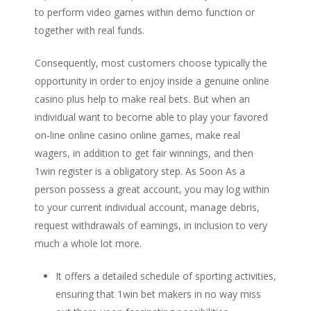
to perform video games within demo function or
together with real funds.
Consequently, most customers choose typically the
opportunity in order to enjoy inside a genuine online
casino plus help to make real bets. But when an
individual want to become able to play your favored
on-line online casino online games, make real
wagers, in addition to get fair winnings, and then
1win register is a obligatory step. As Soon As a
person possess a great account, you may log within
to your current individual account, manage debris,
request withdrawals of earnings, in inclusion to very
much a whole lot more.
It offers a detailed schedule of sporting activities,
ensuring that 1win bet makers in no way miss