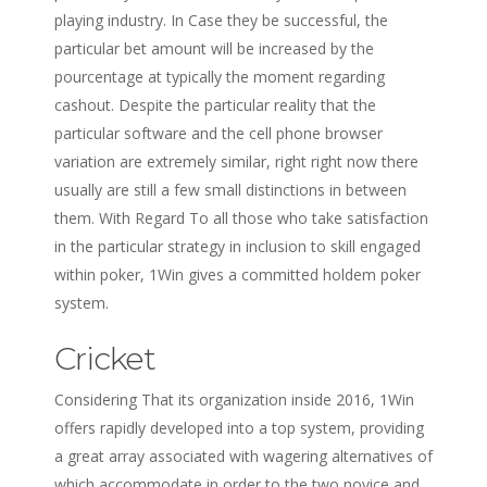
playing industry. In Case they be successful, the
Virtual Classes
PEI
particular bet amount will be increased by the
Fredericton
Shop
pourcentage at typically the moment regarding
cashout. Despite the particular reality that the
Info
Art Supplies
particular software and the cell phone browser
Art Party In A Box
variation are extremely similar, right right now there
Private Parties
usually are still a few small distinctions in between
Merchandise
Contact
them. With Regard To all those who take satisfaction
Giftcards
in the particular strategy in inclusion to skill engaged
My Account
within poker, 1Win gives a committed holdem poker
Subscriptions
system.
Cricket
Considering That its organization inside 2016, 1Win
offers rapidly developed into a top system, providing
a great array associated with wagering alternatives of
which accommodate in order to the two novice and