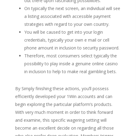
out there upon fascinating possibilities.
On typically the next screen, an individual will see
a listing associated with accessible payment
strategies with regard to your own country.
You will be caused to get into your login
credentials, typically your own e mail or cell
phone amount in inclusion to security password.
Therefore, most consumers select typically the
possibility to play inside a genuine online casino
in inclusion to help to make real gambling bets.
By Simply finishing these actions, you’ll possess
efficiently developed your 1Win accounts and can
begin exploring the particular platform’s products.
With very much moment in order to think forward
and examine, this specific wagering setting will
become an excellent decide on regarding all those
who else prefer deep evaluation. Members trigger