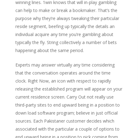
winning lines. 1win knows that will in-play gambling
can help to make or break a bookmaker. That’s the
purpose why they’re always tweaking their particular
reside segment, beefing up typically the details an
individual acquire any time you’re gambling about
typically the fly. String collectively a number of bets
happening about the same period.
Experts may answer virtually any time considering
that the conversation operates around the time
clock. Right Now, an icon with respect to rapidly
releasing the established program will appear on your
current residence screen. Carry Out not really use
third-party sites to end upward being in a position to
down load software program; believe in just official
sources. Each Pakistaner customer decides which
associated with the particular a couple of options to
end upward being in a position to pick coming from.