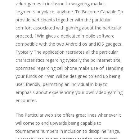
video games in inclusion to wagering market
segments anyplace, anytime. To Become Capable To
provide participants together with the particular
comfort associated with gaming about the particular
proceed, 1Win gives a dedicated mobile software
compatible with the two Android os and iOS gadgets.
Typically The application recreates all the particular
characteristics regarding typically the pc internet site,
optimized regarding cell phone make use of. Handling
your funds on 1Win will be designed to end up being
user-friendly, permitting an individual in buy to
emphasis about experiencing your own video gaming
encounter.
The Particular web site offers great lines whenever it
will come to end upwards being capable to
tournament numbers in inclusion to discipline range.