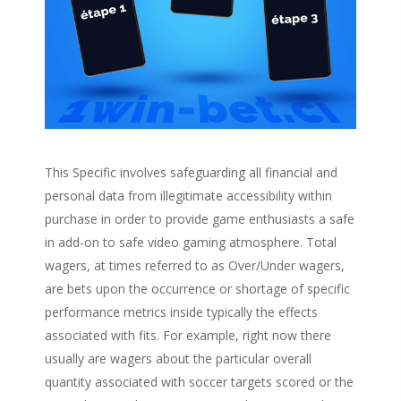
This Specific involves safeguarding all financial and
personal data from illegitimate accessibility within
purchase in order to provide game enthusiasts a safe
in add-on to safe video gaming atmosphere. Total
wagers, at times referred to as Over/Under wagers,
are bets upon the occurrence or shortage of specific
performance metrics inside typically the effects
associated with fits. For example, right now there
usually are wagers about the particular overall
quantity associated with soccer targets scored or the