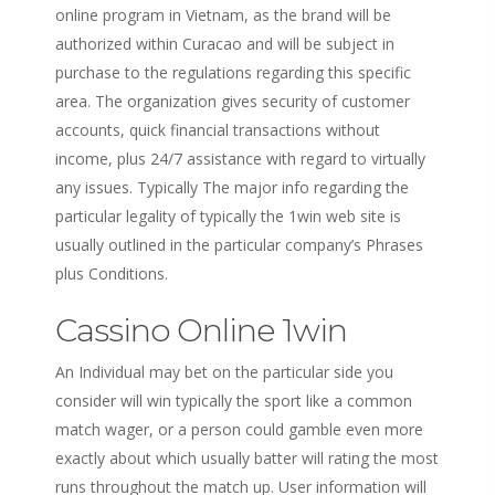
online program in Vietnam, as the brand will be
authorized within Curacao and will be subject in
purchase to the regulations regarding this specific
area. The organization gives security of customer
accounts, quick financial transactions without
income, plus 24/7 assistance with regard to virtually
any issues. Typically The major info regarding the
particular legality of typically the 1win web site is
usually outlined in the particular company’s Phrases
plus Conditions.
Cassino Online 1win
An Individual may bet on the particular side you
consider will win typically the sport like a common
match wager, or a person could gamble even more
exactly about which usually batter will rating the most
runs throughout the match up. User information will