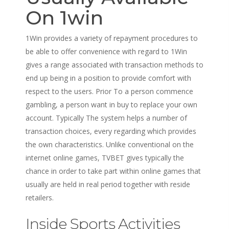
On 1win
1Win provides a variety of repayment procedures to
be able to offer convenience with regard to 1Win
gives a range associated with transaction methods to
end up being in a position to provide comfort with
respect to the users. Prior To a person commence
gambling, a person want in buy to replace your own
account. Typically The system helps a number of
transaction choices, every regarding which provides
the own characteristics. Unlike conventional on the
internet online games, TVBET gives typically the
chance in order to take part within online games that
usually are held in real period together with reside
retailers.
Inside Sports Activities