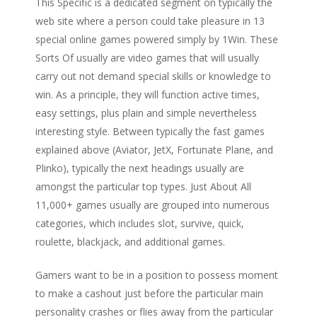
This Specific is a dedicated segment on typically the
web site where a person could take pleasure in 13
special online games powered simply by 1Win. These
Sorts Of usually are video games that will usually
carry out not demand special skills or knowledge to
win. As a principle, they will function active times,
easy settings, plus plain and simple nevertheless
interesting style. Between typically the fast games
explained above (Aviator, JetX, Fortunate Plane, and
Plinko), typically the next headings usually are
amongst the particular top types. Just About All
11,000+ games usually are grouped into numerous
categories, which includes slot, survive, quick,
roulette, blackjack, and additional games.
Gamers want to be in a position to possess moment
to make a cashout just before the particular main
Live Events
personality crashes or flies away from the particular