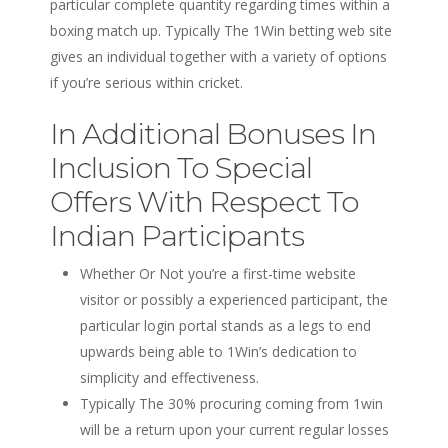
particular complete quantity regarding times within a
boxing match up. Typically The 1Win betting web site
gives an individual together with a variety of options
if you’re serious within cricket.
In Additional Bonuses In
Inclusion To Special
Offers With Respect To
Indian Participants
Whether Or Not you’re a first-time website
visitor or possibly a experienced participant, the
particular login portal stands as a legs to end
upwards being able to 1Win’s dedication to
simplicity and effectiveness.
Typically The 30% procuring coming from 1win
will be a return upon your current regular losses