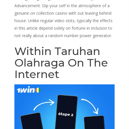
Advancement. Dip your self in the atmosphere of a
genuine on collection casino with out leaving behind
house. Unlike regular video slots, typically the effects
in this article depend solely on fortune in inclusion to
not really about a random number power generator.
Within Taruhan
Olahraga On The
Internet