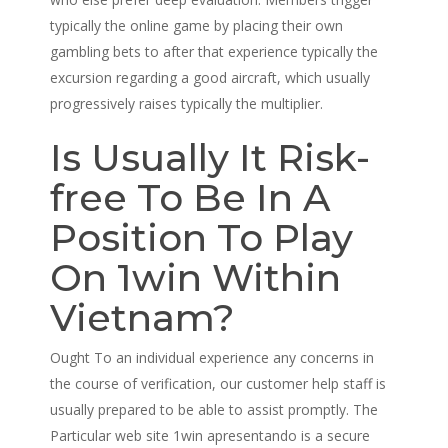
typically the online game by placing their own
gambling bets to after that experience typically the
excursion regarding a good aircraft, which usually
progressively raises typically the multiplier.
Is Usually It Risk-
free To Be In A
Position To Play
On 1win Within
Vietnam?
Ought To an individual experience any concerns in
the course of verification, our customer help staff is
usually prepared to be able to assist promptly. The
Particular web site 1win apresentando is a secure