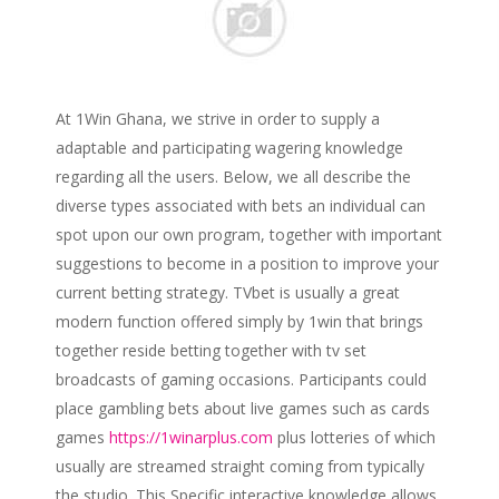
At 1Win Ghana, we strive in order to supply a
adaptable and participating wagering knowledge
regarding all the users. Below, we all describe the
diverse types associated with bets an individual can
spot upon our own program, together with important
suggestions to become in a position to improve your
current betting strategy. TVbet is usually a great
modern function offered simply by 1win that brings
together reside betting together with tv set
broadcasts of gaming occasions. Participants could
place gambling bets about live games such as cards
games
https://1winarplus.com
plus lotteries of which
usually are streamed straight coming from typically
the studio. This Specific interactive knowledge allows