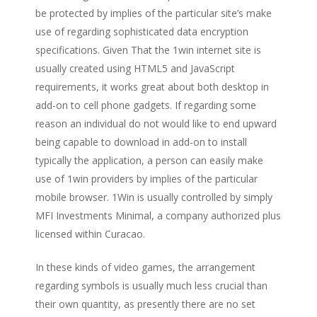
be protected by implies of the particular site’s make
use of regarding sophisticated data encryption
specifications. Given That the 1win internet site is
usually created using HTML5 and JavaScript
requirements, it works great about both desktop in
add-on to cell phone gadgets. If regarding some
reason an individual do not would like to end upward
being capable to download in add-on to install
typically the application, a person can easily make
use of 1win providers by implies of the particular
mobile browser. 1Win is usually controlled by simply
MFI Investments Minimal, a company authorized plus
licensed within Curacao.
In these kinds of video games, the arrangement
regarding symbols is usually much less crucial than
their own quantity, as presently there are no set