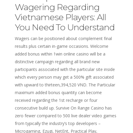
Wagering Regarding
Vietnamese Players: All
You Need To Understand
Wagers can be positioned about complement final
results plus certain in-game occasions. Welcome
added bonus within 1win online casino will be a
distinctive campaign regarding all brand new
participants associated with the particular site inside
which every person may get a 500% gift associated
with upward to thirteen,394,520 VND. The Particular
maximum added bonus quantity can become
received regarding the 1st recharge or four
consecutive build up. Survive On Range Casino has
zero fewer compared to 500 live dealer video games
from typically the industry’s top developers –
Microgaming, Ezugi, NetEnt, Practical Play,