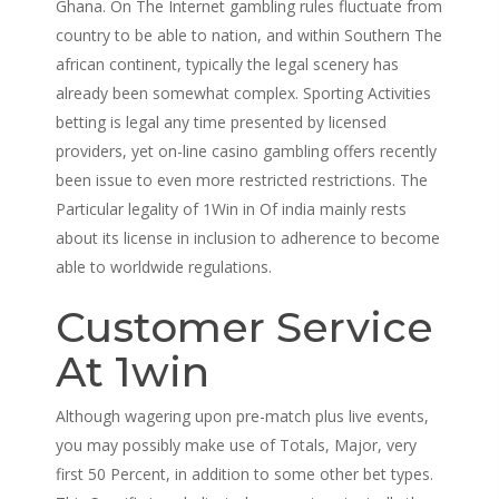
Ghana. On The Internet gambling rules fluctuate from
country to be able to nation, and within Southern The
african continent, typically the legal scenery has
already been somewhat complex. Sporting Activities
betting is legal any time presented by licensed
providers, yet on-line casino gambling offers recently
been issue to even more restricted restrictions. The
Particular legality of 1Win in Of india mainly rests
about its license in inclusion to adherence to become
able to worldwide regulations.
Customer Service
At 1win
Although wagering upon pre-match plus live events,
you may possibly make use of Totals, Major, very
first 50 Percent, in addition to some other bet types.