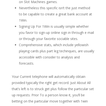
on Slot Machines games.
Nevertheless this specific isn’t the just method
to be capable to create a great bank account at
1Win.
Signing Up For 1Win is usually simple whether
you favor to sign-up online sign in through e mail
or through your favorite sociable sites.
Comprehensive stats, which include yellowish
playing cards plus part leg techinques, are usually
accessible with consider to analysis and
forecasts.
Your Current telephone will automatically obtain
provided typically the right get record. Just About All
that’s left is to struck get plus follow the particular set
up requests. Prior To a person know it, you’ll be
betting on the particular move together with 1win