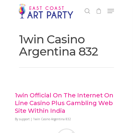
1win Casino
Argentina 832
1win Official On The Internet On
Line Casino Plus Gambling Web
Site Within India
By
support
|
1win Casino Argentina 832