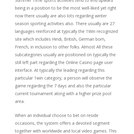
Summer Time sports activities tend to end upward
being in a position to be the most well-liked yet right
now there usually are also lots regarding winter
season sporting activities also. There usually are 27
languages reinforced at typically the 1Win recognized
site which includes Hindi, British, German born,
French, in inclusion to other folks. Almost All these
subcategories usually are positioned on typically the
still left part regarding the Online Casino page user
interface. At typically the leading regarding this
particular 1win category, a person will observe the
game regarding the 7 days and also the particular
current tournament along with a higher prize pool
area.
When an individual choose to bet on reside
occasions, the system offers a devoted segment
together with worldwide and local video games. This