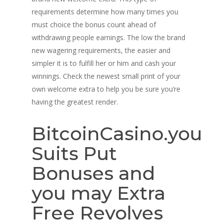
requirements determine how many times you
must choice the bonus count ahead of
withdrawing people earnings. The low the brand
new wagering requirements, the easier and
simpler it is to fulfill her or him and cash your
winnings. Check the newest small print of your
own welcome extra to help you be sure you’re
having the greatest render.
BitcoinCasino.you
Suits Put
Bonuses and
you may Extra
Free Revolves