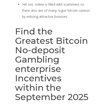
Yet not, online is filled with scammers so
there also are of many rogue bitcoin casinos
by enticing attractive bonuses.
Find the
Greatest Bitcoin
No-deposit
Gambling
enterprise
Incentives
within the
September 2025