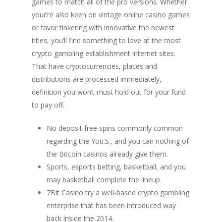
games to match all of the pro versions.
Whether
your’re also keen on vintage online casino games
or favor tinkering with innovative the newest
titles, you’ll find something to love at the most
crypto gambling establishment internet sites.
That have cryptocurrencies, places and
distributions are processed immediately,
definition you won’t must hold out for your fund
to pay off.
No deposit free spins commonly common
regarding the You.S., and you can nothing of
the Bitcoin casinos already give them.
Sports, esports betting, basketball, and you
may basketball complete the lineup.
7Bit Casino try a well-based crypto gambling
enterprise that has been introduced way
back inside the 2014.