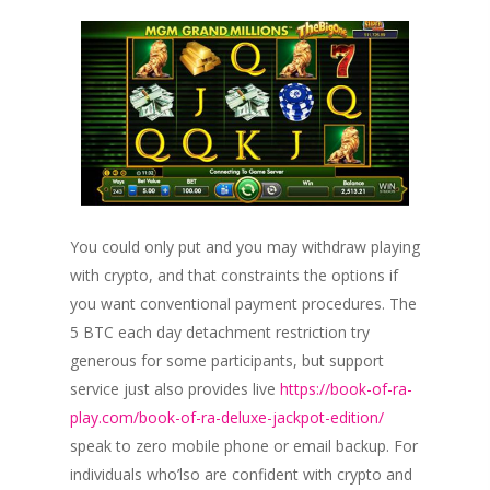
Live Events
You could only put and you may withdraw playing
Virtual Classes
PEI
with crypto, and that constraints the options if
you want conventional payment procedures. The
Fredericton
Shop
5 BTC each day detachment restriction try
generous for some participants, but support
Info
Art Supplies
service just also provides live
https://book-of-ra-
Art Party In A Box
Private Parties
play.com/book-of-ra-deluxe-jackpot-edition/
speak to zero mobile phone or email backup. For
Merchandise
Contact
individuals who’lso are confident with crypto and