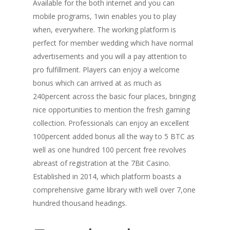
Available for the both internet and you can
mobile programs, 1win enables you to play
when, everywhere. The working platform is
perfect for member wedding which have normal
advertisements and you will a pay attention to
pro fulfillment. Players can enjoy a welcome
bonus which can arrived at as much as
240percent across the basic four places, bringing
nice opportunities to mention the fresh gaming
collection. Professionals can enjoy an excellent
100percent added bonus all the way to 5 BTC as
well as one hundred 100 percent free revolves
abreast of registration at the 7Bit Casino.
Established in 2014, which platform boasts a
comprehensive game library with well over 7,one
hundred thousand headings.