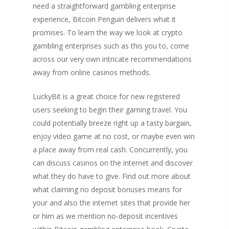
Giftcards
My Account
need a straightforward gambling enterprise
experience, Bitcoin Penguin delivers what it
Subscriptions
promises. To learn the way we look at crypto
gambling enterprises such as this you to, come
across our very own intricate recommendations
away from online casinos methods.
LuckyBit is a great choice for new registered
users seeking to begin their gaming travel. You
could potentially breeze right up a tasty bargain,
enjoy video game at no cost, or maybe even win
a place away from real cash. Concurrently, you
can discuss casinos on the internet and discover
what they do have to give. Find out more about
what claiming no deposit bonuses means for
your and also the internet sites that provide her
or him as we mention no-deposit incentives