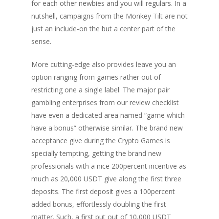
for each other newbies and you will regulars. In a
nutshell, campaigns from the Monkey Tilt are not
just an include-on the but a center part of the
sense.
More cutting-edge also provides leave you an
option ranging from games rather out of
restricting one a single label. The major pair
gambling enterprises from our review checklist
have even a dedicated area named “game which
have a bonus” otherwise similar. The brand new
acceptance give during the Crypto Games is
specially tempting, getting the brand new
professionals with a nice 200percent incentive as
much as 20,000 USDT give along the first three
deposits. The first deposit gives a 100percent
added bonus, effortlessly doubling the first
matter. Such, a first put out of 10,000 USDT