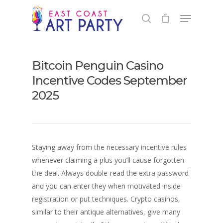
Bitcoin Penguin Casino
Incentive Codes September
2025
Staying away from the necessary incentive rules
whenever claiming a plus you’ll cause forgotten
the deal. Always double-read the extra password
and you can enter they when motivated inside
registration or put techniques. Crypto casinos,
similar to their antique alternatives, give many