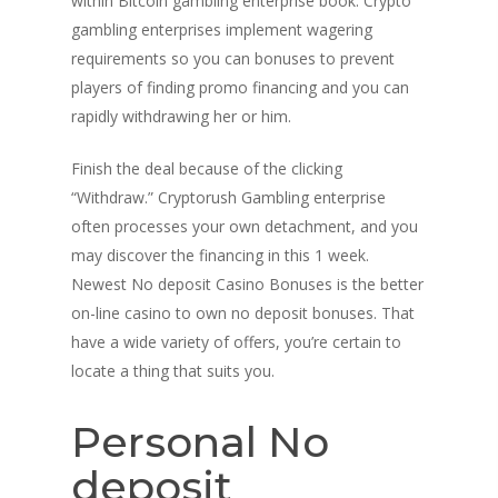
within Bitcoin gambling enterprise book. Crypto
gambling enterprises implement wagering
requirements so you can bonuses to prevent
players of finding promo financing and you can
rapidly withdrawing her or him.
Finish the deal because of the clicking
“Withdraw.” Cryptorush Gambling enterprise
often processes your own detachment, and you
may discover the financing in this 1 week.
Newest No deposit Casino Bonuses is the better
on-line casino to own no deposit bonuses. That
have a wide variety of offers, you’re certain to
locate a thing that suits you.
Personal No
deposit