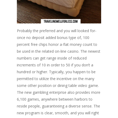
Probably the preferred and you will looked for-
once no deposit added bonus type of, 100
percent free chips honor a-flat money count to
be used in the related on-line casino. The newest
numbers can get range inside of reduced
increments of 10 in order to 50 if you don’t a
hundred or higher. Typically, you happen to be
permitted to utilize the incentive on the many
some other position or dining table video game.
The new gambling enterprise also provides more
6,100 games, anywhere between harbors to
reside people, guaranteeing a diverse sense. The
new program is clear, smooth, and you will right