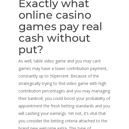
Exactly what
online casino
games pay real
cash without
put?
As well, table video game and you may card
games may have a lower contribution payment,
constantly up to 50percent. Because of the
strategically trying to find video game with high
contribution percentages and you may managing
their bankroll, you could boost your probability of
appointment the fresh betting standards and you
will cashing your earnings. Yet not, it’s vital that
you consider the betting criteria attached to the
brand new welcome extra. This type of