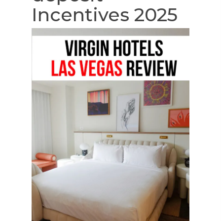
Incentives 2025