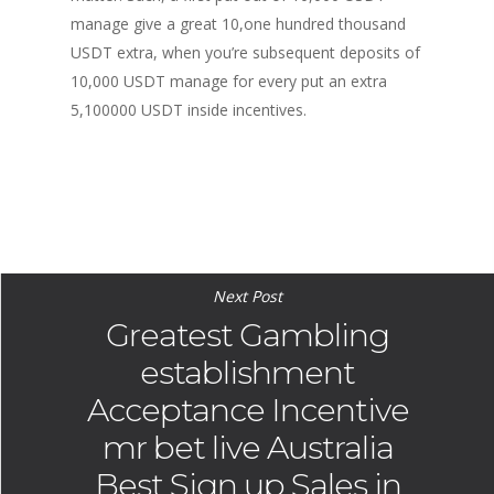
manage give a great 10,one hundred thousand
USDT extra, when you’re subsequent deposits of
10,000 USDT manage for every put an extra
5,100000 USDT inside incentives.
Next Post
Greatest Gambling
establishment
Acceptance Incentive
mr bet live Australia
Best Sign up Sales in