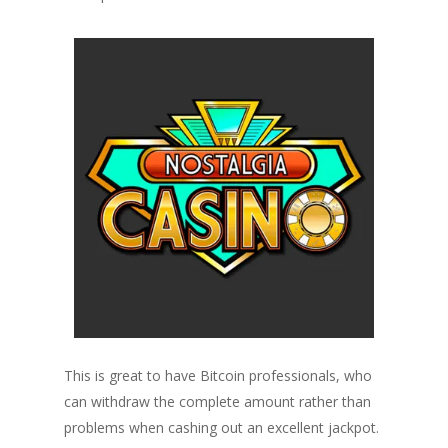
This is great to have Bitcoin professionals, who
can withdraw the complete amount rather than
problems when cashing out an excellent jackpot.