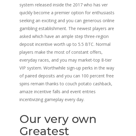
system released inside the 2017 who has ver
quickly become a premier option for enthusiasts
seeking an exciting and you can generous online
gambling establishment. The newest players are
asked which have an ample step three-region
deposit incentive worth up to 5.5 BTC. Normal
players make the most of constant offers,
everyday races, and you may market-top 8-tier
VIP system. Worthwhile sign-up perks in the way
of paired deposits and you can 100 percent free
spins remain thanks to couch potato cashback,
amaze incentive falls and event entries
incentivizing gameplay every day.
Our very own
Greatest