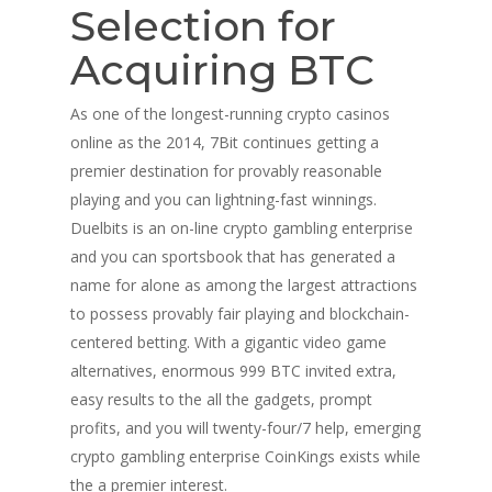
Selection for
Acquiring BTC
As one of the longest-running crypto casinos
online as the 2014, 7Bit continues getting a
premier destination for provably reasonable
playing and you can lightning-fast winnings.
Duelbits is an on-line crypto gambling enterprise
and you can sportsbook that has generated a
name for alone as among the largest attractions
to possess provably fair playing and blockchain-
centered betting. With a gigantic video game
alternatives, enormous 999 BTC invited extra,
easy results to the all the gadgets, prompt
profits, and you will twenty-four/7 help, emerging
crypto gambling enterprise CoinKings exists while
the a premier interest.