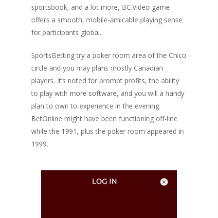
sportsbook, and a lot more, BC.Video game
offers a smooth, mobile-amicable playing sense
for participants global.
SportsBetting try a poker room area of the Chico
circle and you may plans mostly Canadian
players. It’s noted for prompt profits, the ability
to play with more software, and you will a handy
plan to own to experience in the evening.
BetOnline might have been functioning off-line
while the 1991, plus the poker room appeared in
1999.