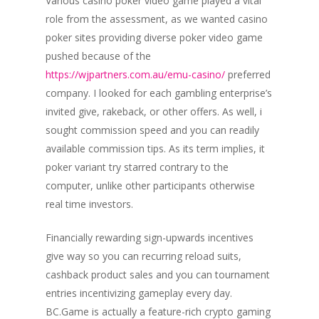
Various casino poker video game played a vital
role from the assessment, as we wanted casino
poker sites providing diverse poker video game
pushed because of the
Live Events
https://wjpartners.com.au/emu-casino/
preferred
company. I looked for each gambling enterprise’s
Virtual Classes
PEI
invited give, rakeback, or other offers. As well, i
sought commission speed and you can readily
Fredericton
Shop
available commission tips. As its term implies, it
Info
Art Supplies
poker variant try starred contrary to the
computer, unlike other participants otherwise
Art Party In A Box
Private Parties
real time investors.
Merchandise
Contact
Financially rewarding sign-upwards incentives
Giftcards
My Account
give way so you can recurring reload suits,
Subscriptions
cashback product sales and you can tournament
entries incentivizing gameplay every day.
BC.Game is actually a feature-rich crypto gaming