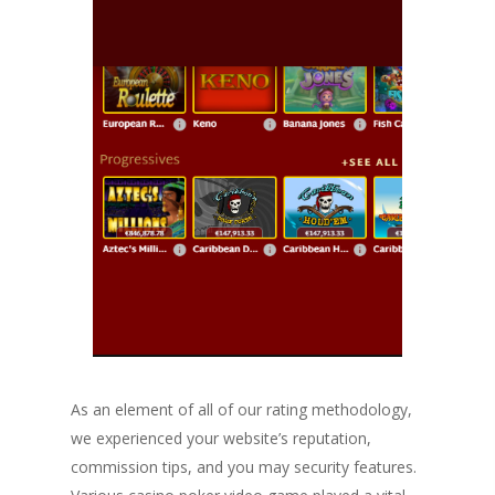
As an element of all of our rating methodology,
we experienced your website’s reputation,
commission tips, and you may security features.