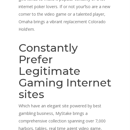
internet poker lovers. If or not your’lso are a new
comer to the video game or a talented player,
Omaha brings a vibrant replacement Colorado
Hold’em.
Constantly
Prefer
Legitimate
Gaming Internet
sites
Which have an elegant site powered by best
gambling business, MyStake brings a
comprehensive collection spanning over 7,000
harbors, tables, real time agent video game,