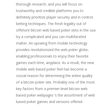
thorough research, and you will focus on
trustworthy and credible platforms you to
definitely prioritize player security and in control
betting techniques. The fresh legality out of
offshore bitcoin web based poker sites in the usa
try a complicated and you can multifaceted
matter. An upswing from mobile technology
provides revolutionized the web poker globe,
enabling professionals to enjoy their favorite
games each time, anyplace. As a result, the new
mobile web based poker feel has become a
crucial reason for determining the entire quality
of a bitcoin poker site. Probably one of the most
key factors from a premier-level bitcoin web
based poker webpages ‘s the assortment of web
based poker games and versions offered.