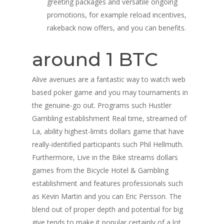
greeting packages and versatile ongoing
promotions, for example reload incentives,
rakeback now offers, and you can benefits.
around 1 BTC
Alive avenues are a fantastic way to watch web
based poker game and you may tournaments in
the genuine-go out. Programs such Hustler
Gambling establishment Real time, streamed of
La, ability highest-limits dollars game that have
really-identified participants such Phil Hellmuth.
Furthermore, Live in the Bike streams dollars
games from the Bicycle Hotel & Gambling
establishment and features professionals such
as Kevin Martin and you can Eric Persson. The
blend out of proper depth and potential for big
give tends to make it popular certainly of a lot