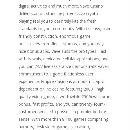
digital activities and much more. Vave Casino
delivers an outstanding progressive crypto
playing feel you to definitely kits the fresh
standards to your community. With its easy, user
friendly construction, enormous game
possibilities from finest studios, and you may
nice bonus apps, Vave suits the pro types. Fast
withdrawals, dedicated cellular applications, and
you can 24/7 live assistance demonstrate Vave’s
commitment to a good frictionless user
experience. Empire Casino is a modern crypto-
dependent online casino featuring 2000+ high
quality video game, a worthwhile 250% welcome
bonus, fast profits, and you can twenty-four/7
customer service to possess a premier betting
sense. With more than 8,100 games comprising
harbors, desk video game, live casino,