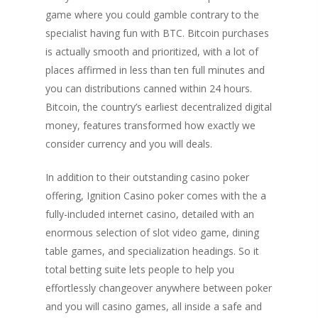
game where you could gamble contrary to the
specialist having fun with BTC. Bitcoin purchases
is actually smooth and prioritized, with a lot of
places affirmed in less than ten full minutes and
you can distributions canned within 24 hours.
Bitcoin, the country’s earliest decentralized digital
money, features transformed how exactly we
consider currency and you will deals.
In addition to their outstanding casino poker
offering, Ignition Casino poker comes with the a
fully-included internet casino, detailed with an
enormous selection of slot video game, dining
table games, and specialization headings. So it
total betting suite lets people to help you
effortlessly changeover anywhere between poker
and you will casino games, all inside a safe and