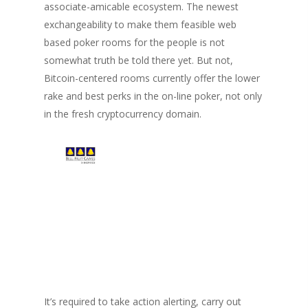
associate-amicable ecosystem. The newest
exchangeability to make them feasible web
based poker rooms for the people is not
somewhat truth be told there yet. But not,
Bitcoin-centered rooms currently offer the lower
rake and best perks in the on-line poker, not only
in the fresh cryptocurrency domain.
It’s required to take action alerting, carry out