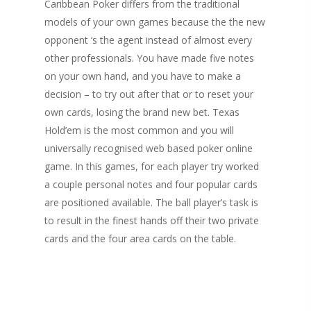
Caribbean Poker differs from the traditional
models of your own games because the the new
opponent ‘s the agent instead of almost every
other professionals. You have made five notes
on your own hand, and you have to make a
decision – to try out after that or to reset your
own cards, losing the brand new bet. Texas
Hold’em is the most common and you will
universally recognised web based poker online
game. In this games, for each player try worked
a couple personal notes and four popular cards
are positioned available. The ball player’s task is
to result in the finest hands off their two private
cards and the four area cards on the table.