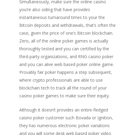
Simultaneously, make sure the online casino
you’re also siding that have provides
instantaneous turnaround times to your the
Bitcoin deposits and withdrawals, that’s often the
case, given the price of one’s Bitcoin blockchain.
Zero, all of the online poker games is actually
thoroughly tested and you can certified by the
third-party organizations, and RNG casino poker
and you can alive web based poker online game.
Provably fair poker happens a step subsequent,
where crypto professionals are able to use
blockchain tech to track all the round of your
casino poker games to make sure their equity.
Although it doesn’t provides an entire-fledged
casino poker customer such Bovada or Ignition,
they has numerous electronic poker variations
and you will some desk web based poker video