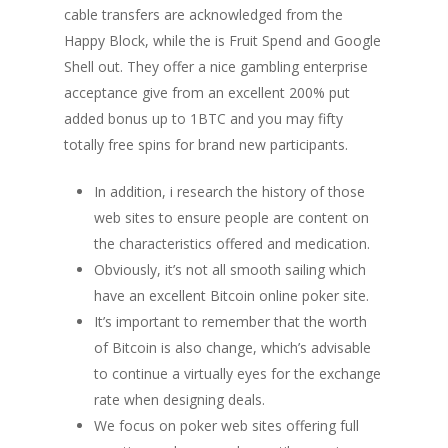
cable transfers are acknowledged from the
Happy Block, while the is Fruit Spend and Google
Shell out. They offer a nice gambling enterprise
acceptance give from an excellent 200% put
added bonus up to 1BTC and you may fifty
totally free spins for brand new participants.
In addition, i research the history of those
web sites to ensure people are content on
the characteristics offered and medication.
Obviously, it’s not all smooth sailing which
have an excellent Bitcoin online poker site.
It’s important to remember that the worth
of Bitcoin is also change, which’s advisable
to continue a virtually eyes for the exchange
rate when designing deals.
We focus on poker web sites offering full