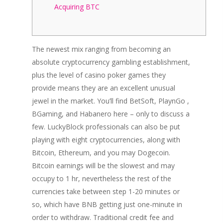
Acquiring BTC
The newest mix ranging from becoming an
absolute cryptocurrency gambling establishment,
plus the level of casino poker games they
provide means they are an excellent unusual
jewel in the market. You’ll find BetSoft, PlaynGo ,
BGaming, and Habanero here – only to discuss a
few. LuckyBlock professionals can also be put
playing with eight cryptocurrencies, along with
Bitcoin, Ethereum, and you may Dogecoin.
Bitcoin earnings will be the slowest and may
occupy to 1 hr, nevertheless the rest of the
currencies take between step 1-20 minutes or
so, which have BNB getting just one-minute in
order to withdraw. Traditional credit fee and