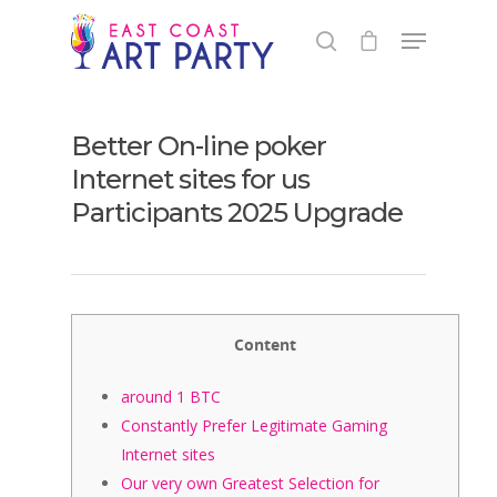
Better On-line poker
Internet sites for us
Participants 2025 Upgrade
Content
around 1 BTC
Constantly Prefer Legitimate Gaming
Internet sites
Our very own Greatest Selection for