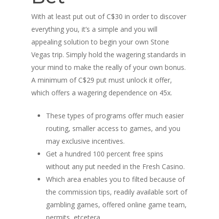
With at least put out of C$30 in order to discover
everything you, it’s a simple and you will
appealing solution to begin your own Stone
Vegas trip. Simply hold the wagering standards in
your mind to make the really of your own bonus.
A minimum of C$29 put must unlock it offer,
which offers a wagering dependence on 45x.
These types of programs offer much easier
routing, smaller access to games, and you
may exclusive incentives.
Get a hundred 100 percent free spins
without any put needed in the Fresh Casino.
Which area enables you to filted because of
the commission tips, readily available sort of
gambling games, offered online game team,
permits, etcetera.