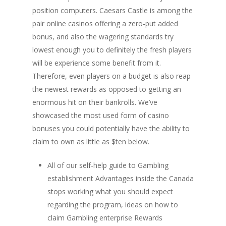
position computers. Caesars Castle is among the
pair online casinos offering a zero-put added
bonus, and also the wagering standards try
lowest enough you to definitely the fresh players
will be experience some benefit from it.
Therefore, even players on a budget is also reap
the newest rewards as opposed to getting an
enormous hit on their bankrolls. We’ve
showcased the most used form of casino
bonuses you could potentially have the ability to
claim to own as little as $ten below.
All of our self-help guide to Gambling
establishment Advantages inside the Canada
stops working what you should expect
regarding the program, ideas on how to
claim Gambling enterprise Rewards