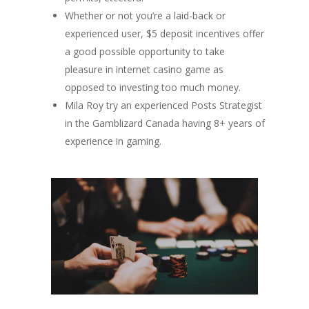
Whether or not you’re a laid-back or
experienced user, $5 deposit incentives offer
a good possible opportunity to take
pleasure in internet casino game as
opposed to investing too much money.
Mila Roy try an experienced Posts Strategist
in the Gamblizard Canada having 8+ years of
experience in gaming.
Live Events
Virtual Classes
PEI
Fredericton
Shop
Info
Art Supplies
Art Party In A Box
Private Parties
Merchandise