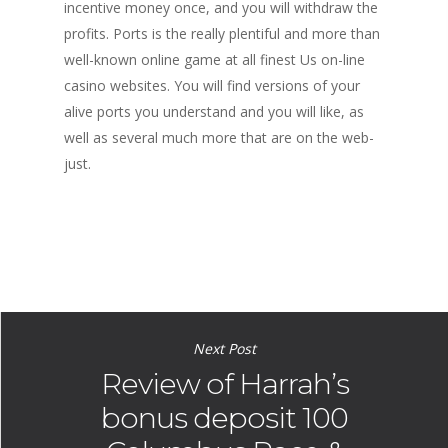
incentive money once, and you will withdraw the
profits. Ports is the really plentiful and more than
well-known online game at all finest Us on-line
casino websites. You will find versions of your
alive ports you understand and you will like, as
well as several much more that are on the web-
just.
Next Post
Review of Harrah’s
bonus deposit 100