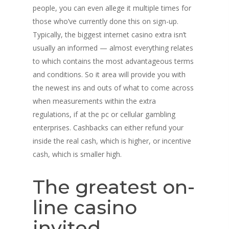
people, you can even allege it multiple times for
those who’ve currently done this on sign-up.
Typically, the biggest internet casino extra isn’t
usually an informed — almost everything relates
to which contains the most advantageous terms
and conditions. So it area will provide you with
the newest ins and outs of what to come across
when measurements within the extra
regulations, if at the pc or cellular gambling
enterprises. Cashbacks can either refund your
inside the real cash, which is higher, or incentive
cash, which is smaller high.
The greatest on-
line casino
invited