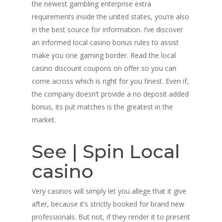
the newest gambling enterprise extra
requirements inside the united states, you’re also
in the best source for information. I’ve discover
an informed local casino bonus rules to assist
make you one gaming border.
Read the local
casino discount coupons on offer so you can
come across which is right for you finest. Even if,
the company doesn’t provide a no deposit added
bonus, its put matches is the greatest in the
market.
See | Spin Local
casino
Very casinos will simply let you allege that it give
after, because it’s strictly booked for brand new
professionals. But not, if they render it to present