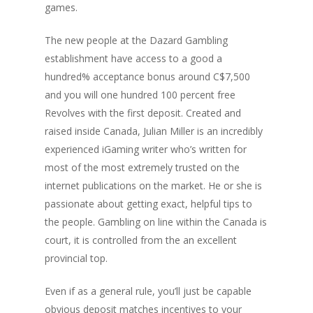
games.
The new people at the Dazard Gambling
establishment have access to a good a
hundred% acceptance bonus around C$7,500
and you will one hundred 100 percent free
Revolves with the first deposit. Created and
raised inside Canada, Julian Miller is an incredibly
experienced iGaming writer who’s written for
most of the most extremely trusted on the
internet publications on the market. He or she is
passionate about getting exact, helpful tips to
the people. Gambling on line within the Canada is
court, it is controlled from the an excellent
provincial top.
Even if as a general rule, you’ll just be capable
obvious deposit matches incentives to your