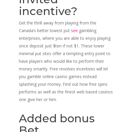
incentive?
Get the thrill away from playing from the
Canada’s better lowest put
see
gambling
enterprises, where you are able to enjoy playing
once deposit just $ten if not $1. These lower
minimal put sites offer a tempting entry point to
have players who would like to perform their
money smartly. Free revolves incentives will let
you gamble online casino games instead
splashing your money. Find out how free spins
performs as well as the finest web based casinos
one give her or him.
Added bonus
Bet