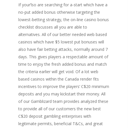
Contact
If your’lso are searching for a-start which have a
Giftcards
My Account
no-put added bonus otherwise targeting the
lowest-betting strategy, the on-line casino bonus
Subscriptions
checklist discusses all you are able to
alternatives. All of our better needed web based
casinos which have $5 lowest put bonuses will
also have fair betting attacks, normally around 7
days. This gives players a respectable amount of
time to enjoy the fresh added bonus and match
the criteria earlier will get void. Of a lot web
based casinos within the Canada render fits
incentives to improve the players’ C$20 minimum
deposits and you may kickstart their money. All
of our Gamblizard team provides analyzed these
to provide all of our customers the new best
C$20 deposit gambling enterprises with
legitimate permits, beneficial T&Cs, and great