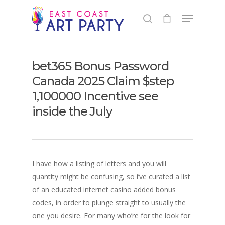
bet365 Bonus Password
Canada 2025 Claim $step
1,100000 Incentive see
inside the July
I have how a listing of letters and you will
quantity might be confusing, so i’ve curated a list
of an educated internet casino added bonus
codes, in order to plunge straight to usually the
one you desire. For many who’re for the look for