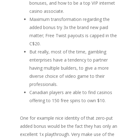
bonuses, and how to be a top VIP internet
casino associate.
Maximum transformation regarding the
added bonus try 3x the brand new paid
matter; Free Twist payouts is capped in the
C$20.
But really, most of the time, gambling
enterprises have a tendency to partner
having multiple builders, to give a more
diverse choice of video game to their
professionals.
Canadian players are able to find casinos
offering to 150 free spins to own $10.
One for example nice identity of that zero-put
added bonus would be the fact they has only an
excellent 1x playthrough. Very make use of the