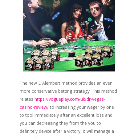
The new D’Alembert method provides an even
more conservative betting strategy. This method
relates
https://vogueplay.com/uk/dr-vegas-
casino-review/
to increasing your wager by one
to tool immediately after an excellent loss and
you can decreasing they from the you to
definitely device after a victory. It will manage a