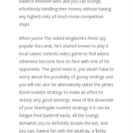
balance between wins and you can losings,
effortlessly handling their money without having
any highest risks of much more competitive
steps.
When you’re The united kingdomt’s finest spy
popular Baccarat, he’s started known to play it
local casino controls video game to find advice
otherwise become face-to-face with one of his
opponents. The good news is, you wear’t have to
worry about the possibility of gooey endings and
you will can also be alternatively utilize the James
Bond roulette strategy to make an effort to
victory very good winnings. Area of the downside
of your Martingale roulette strategy is it can be
fatigue their bankroll easily. All the losings
demands you to definitely double the bet, and
you can, having fun with the analogy, a $step