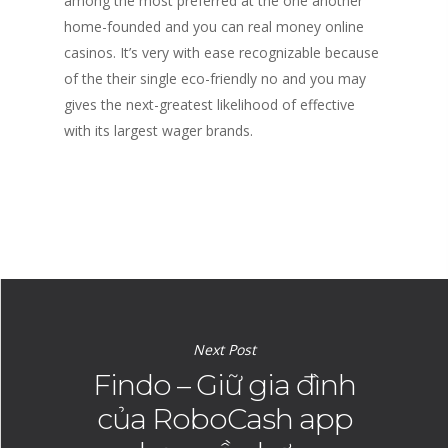
among the most preferred at the one another
home-founded and you can real money online
casinos. It’s very with ease recognizable because
of the their single eco-friendly no and you may
gives the next-greatest likelihood of effective
with its largest wager brands.
Next Post
Findo – Giữ gia đình
của RoboCash app