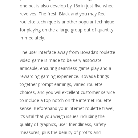
one bet is also develop by 16x in just five wheel
revolves. The fresh Black and you may Red
roulette technique is another popular technique
for playing on the a large group out of quantity
immediately.
The user interface away from Bovada’s roulette
video game is made to be very associate-
Live Events
amicable, ensuring seamless game play and a
rewarding gaming experience. Bovada brings
Virtual Classes
PEI
together prompt earnings, varied roulette
choices, and you will excellent customer service
Fredericton
Shop
to include a top-notch on the internet roulette
Info
Art Supplies
sense. Beforehand your internet roulette travel,
it’s vital that you weigh issues including the
Art Party In A Box
Private Parties
quality of graphics, user-friendliness, safety
Merchandise
measures, plus the beauty of profits and
Contact