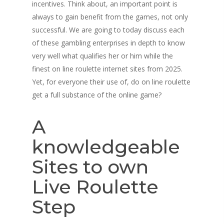
incentives. Think about, an important point is
Giftcards
My Account
always to gain benefit from the games, not only
Subscriptions
successful. We are going to today discuss each
of these gambling enterprises in depth to know
very well what qualifies her or him while the
finest on line roulette internet sites from 2025.
Yet, for everyone their use of, do on line roulette
get a full substance of the online game?
A
knowledgeable
Sites to own
Live Roulette
Step