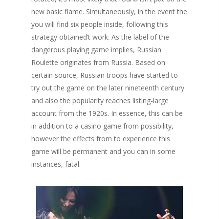
new basic flame. Simultaneously, in the event the
you will find six people inside, following this
strategy obtained’t work. As the label of the
dangerous playing game implies, Russian
Roulette originates from Russia. Based on
certain source, Russian troops have started to
try out the game on the later nineteenth century
and also the popularity reaches listing-large
account from the 1920s. In essence, this can be
in addition to a casino game from possibility,
however the effects from to experience this
game will be permanent and you can in some
instances, fatal.