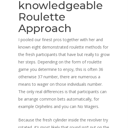
knowledgeable
Roulette
Approach
I pooled our finest pros together with her and
known eight demonstrated roulette methods for
the fresh participants that have but really to grow
her steps. Depending on the form of roulette
game you determine to enjoy, this is often 36
otherwise 37 number, there are numerous a
means to wager on those individuals number.
The only real differences is that participants can
be arrange common bets automatically, for
example Orphelins and you can No Wagers.
Because the fresh cylinder inside the revolver try
rotated, it’s most likely that round isn’t put on the