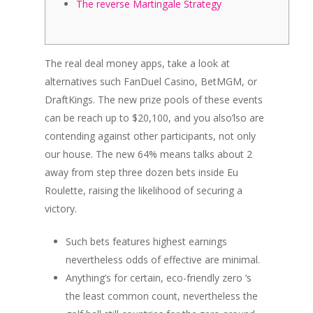
The reverse Martingale Strategy
The real deal money apps, take a look at
alternatives such FanDuel Casino, BetMGM, or
DraftKings. The new prize pools of these events
can be reach up to $20,100, and you also’lso are
contending against other participants, not only
our house.
The new 64% means talks about 2
away from step three dozen bets inside Eu
Roulette, raising the likelihood of securing a
victory.
Such bets features highest earnings
nevertheless odds of effective are minimal.
Anything’s for certain, eco-friendly zero ‘s
the least common count, nevertheless the