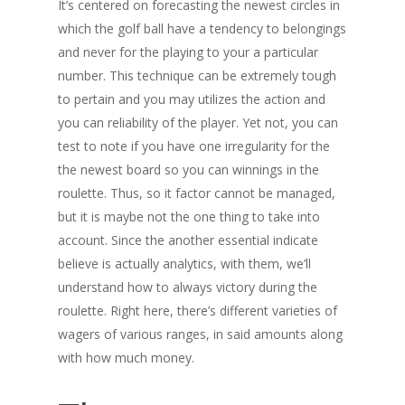
It’s centered on forecasting the newest circles in
which the golf ball have a tendency to belongings
and never for the playing to your a particular
number. This technique can be extremely tough
to pertain and you may utilizes the action and
you can reliability of the player. Yet not, you can
test to note if you have one irregularity for the
the newest board so you can winnings in the
roulette. Thus, so it factor cannot be managed,
but it is maybe not the one thing to take into
account. Since the another essential indicate
believe is actually analytics, with them, we’ll
understand how to always victory during the
roulette. Right here, there’s different varieties of
wagers of various ranges, in said amounts along
with how much money.