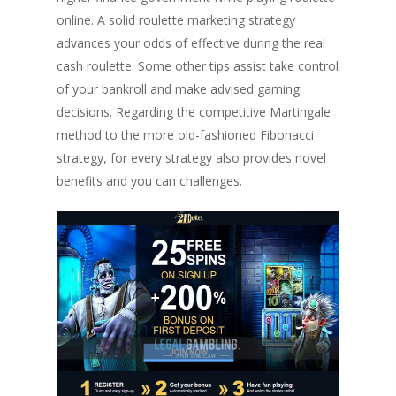
online. A solid roulette marketing strategy
advances your odds of effective during the real
cash roulette. Some other tips assist take control
of your bankroll and make advised gaming
decisions. Regarding the competitive Martingale
method to the more old-fashioned Fibonacci
strategy, for every strategy also provides novel
benefits and you can challenges.