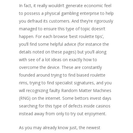
In fact, it really wouldn’t generate economic feel
to possess a physical gambling enterprise to help
you defraud its customers. And they’re rigorously
managed to ensure this type of topic doesn’t
happen. For each browse ‘best roulette tips’,
you’ll find some helpful advice (for instance the
details noted on these pages) but you’ll along
with see of a lot ideas on exactly how to
overcome the device. These are constantly
founded around trying to find biased roulette
rims, trying to find specialist signatures, and you
will recognizing faulty Random Matter Machines
(RNG) on the internet. Some bettors invest days
searching for this type of defects inside casinos
instead away from only to try out enjoyment.
As you may already know just, the newest