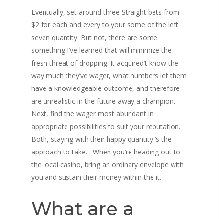
Eventually, set around three Straight bets from
$2 for each and every to your some of the left
seven quantity. But not, there are some
something I’ve learned that will minimize the
fresh threat of dropping. It acquired’t know the
way much they’ve wager, what numbers let them
have a knowledgeable outcome, and therefore
are unrealistic in the future away a champion.
Next, find the wager most abundant in
appropriate possibilities to suit your reputation.
Both, staying with their happy quantity ‘s the
approach to take… When you’re heading out to
the local casino, bring an ordinary envelope with
you and sustain their money within the it.
What are a