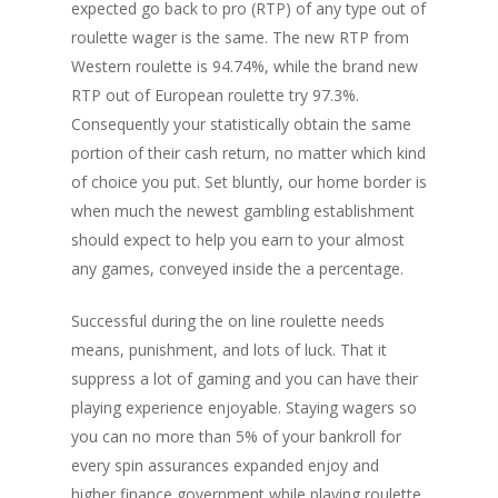
expected go back to pro (RTP) of any type out of
roulette wager is the same. The new RTP from
Western roulette is 94.74%, while the brand new
RTP out of European roulette try 97.3%.
Consequently your statistically obtain the same
portion of their cash return, no matter which kind
of choice you put. Set bluntly, our home border is
when much the newest gambling establishment
should expect to help you earn to your almost
any games, conveyed inside the a percentage.
Successful during the on line roulette needs
means, punishment, and lots of luck. That it
suppress a lot of gaming and you can have their
playing experience enjoyable. Staying wagers so
you can no more than 5% of your bankroll for
every spin assurances expanded enjoy and
higher finance government while playing roulette