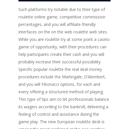
Such platforms try notable due to their type of
roulette online game, competitive commission
percentages, and you will affiliate-friendly
interfaces on the on the web roulette web sites.
While you are roulette try at some point a casino
game of opportunity, with their procedures can
help participants create their cash and you will
probably increase their successful possibility.
Specific popular roulette the real deal money
procedures include the Martingale, D’Alembert,
and you will Fibonacci options, for each and
every offering a structured method of playing.
This type of tips aim to let professionals balance
its wagers according to the bankroll, delivering a
feeling of control and assistance during the
game play. The new European roulette desk is