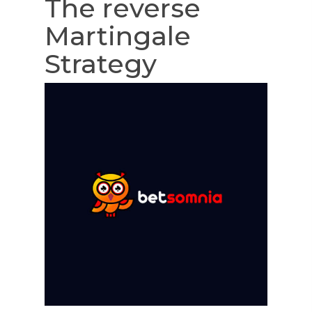
The reverse
Martingale
Strategy