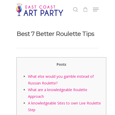
Best 7 Better Roulette Tips
Posts
What else would you gamble instead of
Russian Roulette?
What are a knowledgeable Roulette
Approach
A knowledgeable Sites to own Live Roulette
Step