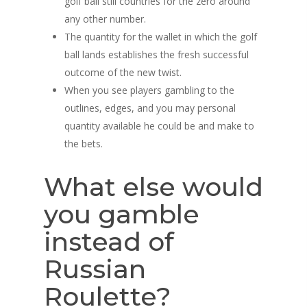
golf ball still countries for the zero around
any other number.
The quantity for the wallet in which the golf
ball lands establishes the fresh successful
outcome of the new twist.
When you see players gambling to the
outlines, edges, and you may personal
quantity available he could be and make to
the bets.
What else would
you gamble
instead of
Russian
Roulette?