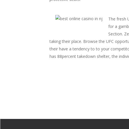
The fresh 
for a gambl
Section. Z
taking their place. Browse the UFC opportu
their have a tendency to to your competi
has 88percent takedown shelter, the indivi