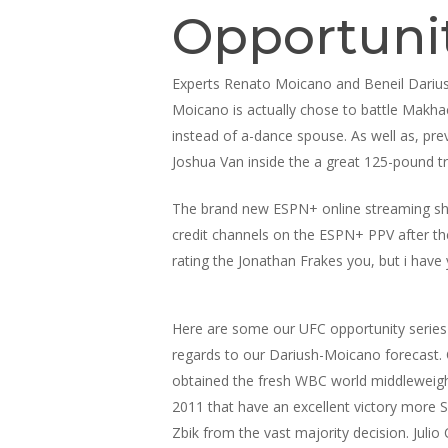
Opportuni
Experts Renato Moicano and Beneil Dariush
Moicano is actually chose to battle Makha
instead of a-dance spouse. As well as, p
Joshua Van inside the a great 125-pound tr
The brand new ESPN+ online streaming shell
credit channels on the ESPN+ PPV after th
rating the Jonathan Frakes you, but i have y
Here are some our UFC opportunity series
regards to our Dariush-Moicano forecast.
obtained the fresh WBC world middleweight 
2011 that have an excellent victory more 
Zbik from the vast majority decision. Julio