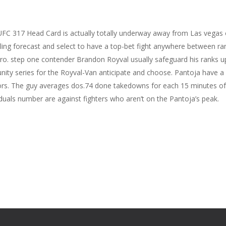
UFC 317 Head Card is actually totally underway away from Las vegas
ing forecast and select to have a top-bet fight anywhere between ran
ero. step one contender Brandon Royval usually safeguard his ranks u
nity series for the Royval-Van anticipate and choose. Pantoja have a
tors. The guy averages dos.74 done takedowns for each 15 minutes o
duals number are against fighters who aren’t on the Pantoja’s peak.