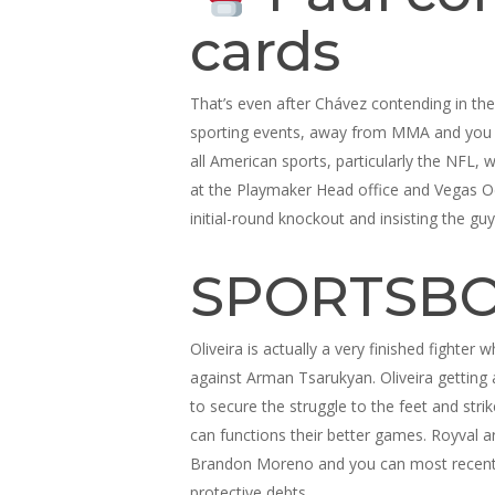
cards
That’s even after Chávez contending in the
sporting events, away from MMA and you wil
all American sports, particularly the NFL, 
at the Playmaker Head office and Vegas Odd
initial-round knockout and insisting the gu
SPORTSBO
Oliveira is actually a very finished fight
against Arman Tsarukyan. Oliveira getting 
to secure the struggle to the feet and stri
can functions their better games. Royval a
Brandon Moreno and you can most recent fly
protective debts.