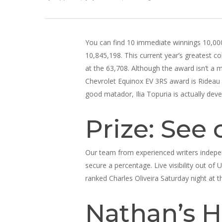
You can find 10 immediate winnings 10,000 
10,845,198. This current year’s greatest 
at the 63,708. Although the award isn’t a m
Chevrolet Equinox EV 3RS award is Rideau 
good matador, Ilia Topuria is actually dev
Prize: See 
Our team from experienced writers indepen
secure a percentage. Live visibility out of 
ranked Charles Oliveira Saturday night at t
Nathan’s H