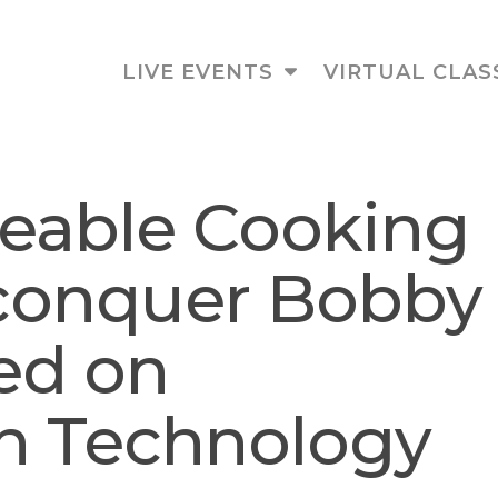
LIVE EVENTS
VIRTUAL CLAS
eable Cooking
 conquer Bobby
red on
on Technology