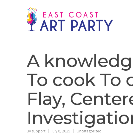
A knowledg
To cook To
Flay, Cente
Investigati
By
support
July 8, 2025
Uncategorized