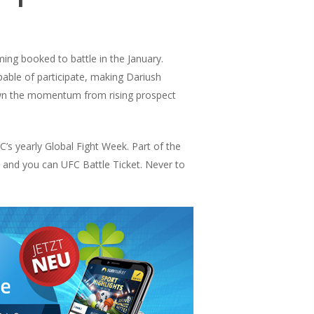
ing booked to battle in the January.
able of participate, making Dariush
own the momentum from rising prospect
’s yearly Global Fight Week. Part of the
 and you can UFC Battle Ticket. Never to