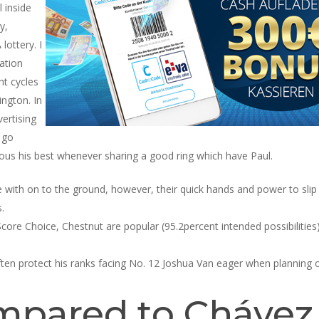
 inside
y,
ottery. I
ation
t cycles
ington. In
vertising
 go
ious his best whenever sharing a good ring which have Paul.
 with on to the ground, however, their quick hands and power to slip
.
core Choice, Chestnut are popular (95.2percent intended possibilities
en protect his ranks facing No. 12 Joshua Van eager when planning on
pared to Chávez J