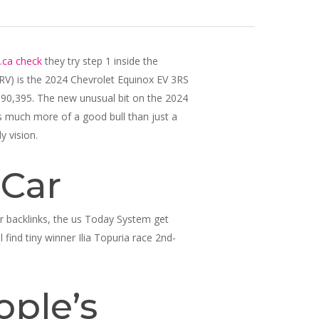
.ca check
they try step 1 inside the
ARV) is the 2024 Chevrolet Equinox EV 3RS
,690,395.
The new unusual bit on the 2024
s much more of a good bull than just a
y vision.
 Car
ur backlinks, the us Today System get
 find tiny winner Ilia Topuria race 2nd-
ople’s