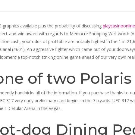
graphics available plus the probability of discussing
playcasinoonline
collect-and-win award with regards to Mediocre Shopping Well worth (
illion cash, your odds of profitable are notably highest in the 1 in 21
Canal (#601). An aggressive fighter which came out of your doorway
elopment a top-notch striking online game ahead of our very own reall
one of two Polaris
dently handpicks all of the information. If you purchase thanks to o
UFC 317 very early preliminary card begins in the 7 p.yards. UFC 317 will
he T-Cellular Arena in the Vegas.
ot-dog Dining Pe