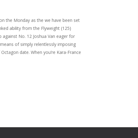
 on the Monday as the we have been set
ked ability from the Flyweight (125)
p against No. 12 Joshua Van eager for
 means of simply relentlessly imposing
f Octagon date. When you’re Kara-France