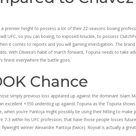
 a premier height to possess a lot of their 22-seasons boxing profess
l UFC, so you can boxing, to exposed-knuckle, to possess ClutchPoint
when it comes to reports and you will gaming investigation. The brand 
s. With Oliveira’s habit of march forward, Topuria needs to take adv
y’s finest everywhere the battle goes.
OK Chance
er whose simply previous loss appeared up against the dominant Islam 
an excellent +350 underdog up against Topuria as the Topuria shows u
ke, when you’re Pantoja might possibly be using their hitting to make 
re 7-3 within his UFC profession, that have those people losses futur
weight winner Alexandre Pantoja (twice). Royval is actually a great s