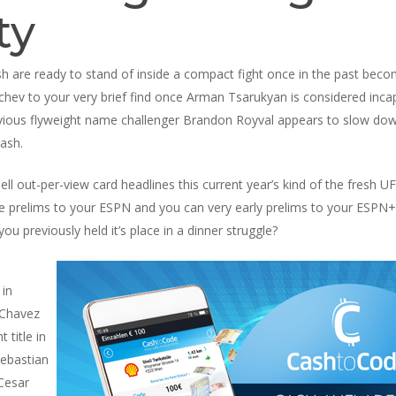
ty
 are ready to stand of inside a compact fight once in the past becom
chev to your very brief find once Arman Tsarukyan is considered incap
revious flyweight name challenger Brandon Royval appears to slow d
ash.
 out-per-view card headlines this current year’s kind of the fresh UFC
e prelims to your ESPN and you can very early prelims to your ESPN+
ou previously held it’s place in a dinner struggle?
 in
 Chavez
title in
Sebastian
 Cesar