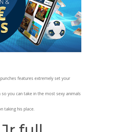
 punches features extremely set your
) so you can take in the most sexy animals
 taking his place.
r full