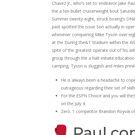
Chavez Jr., who’s set-to endeavor Jake Paul
the a ten-bullet cruiserweight bout Saturda
Summer twenty-eight, struck boxing’s DNA l
past spotted the issue Son actually in oper
whenever conquering Mike Tyson over eigh
at the During the&T Stadium within the Arl
spite of the greatest operate out of his ad
group through the a halt-initiate education
camping, Tyson is sluggish and miles prev
He is always been a headache to cope
outrageous regarding their set of skills
For the ESPN Choice and you will theS
on the July 4.
Zero. 1 competitor Brandon Royval oft
Paul com