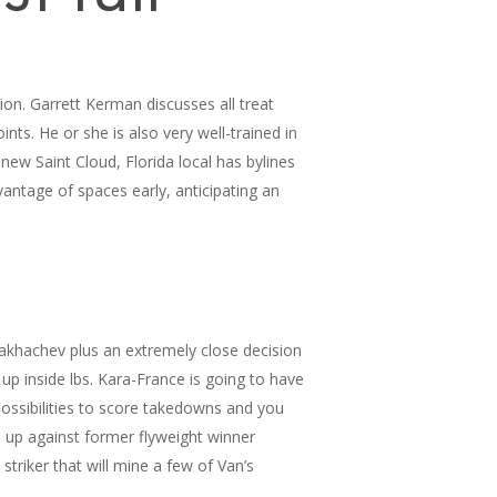
ion. Garrett Kerman discusses all treat
s. He or she is also very well-trained in
new Saint Cloud, Florida local has bylines
antage of spaces early, anticipating an
Makhachev plus an extremely close decision
p inside lbs. Kara-France is going to have
possibilities to score takedowns and you
e up against former flyweight winner
triker that will mine a few of Van’s