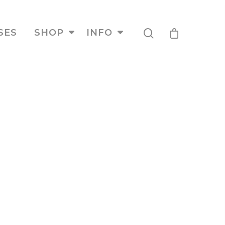
SES
SHOP
INFO