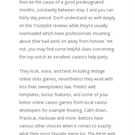
their be the cause of a good predesignated
months, constantly between step 3 and you can
thirty day period. Don’t understand as well deeply
on the Trustpilot reviews while they’re usually
overloaded which have professionals moaning
about their bad work on away from fortune. Yet
not, you may find some helpful clues concerning
the top-notch an excellent casino’s help party.
They look, voice, and twist including vintage
online slots games, nevertheless they work with
less than sweepstakes law. Predict wild
templates, bonus features, and some of your
better online casino games from local casino
developers for example Roaring, Calm down,
Practical, Hacksaw and more. Bettors have
various other choices when it comes to exactly
what their most favorite game try. The fresh web