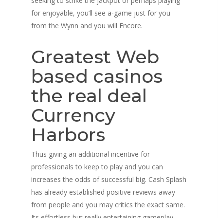
seeking to strike the jackpot or perhaps playing
for enjoyable, you’ll see a-game just for you
from the Wynn and you will Encore.
Greatest Web
based casinos
the real deal
Currency
Harbors
Thus giving an additional incentive for
professionals to keep to play and you can
increases the odds of successful big. Cash Splash
has already established positive reviews away
from people and you may critics the exact same.
Its effortless but really entertaining gameplay,