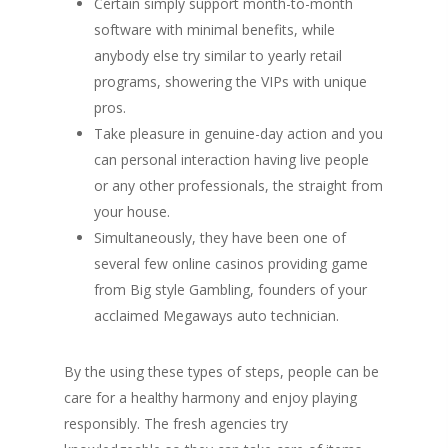
Certain simply support month-to-month
software with minimal benefits, while
anybody else try similar to yearly retail
programs, showering the VIPs with unique
pros.
Take pleasure in genuine-day action and you
can personal interaction having live people
or any other professionals, the straight from
your house.
Simultaneously, they have been one of
several few online casinos providing game
from Big style Gambling, founders of your
acclaimed Megaways auto technician.
Live Events
By the using these types of steps, people can be
care for a healthy harmony and enjoy playing
Virtual Classes
PEI
responsibly. The fresh agencies try
Fredericton