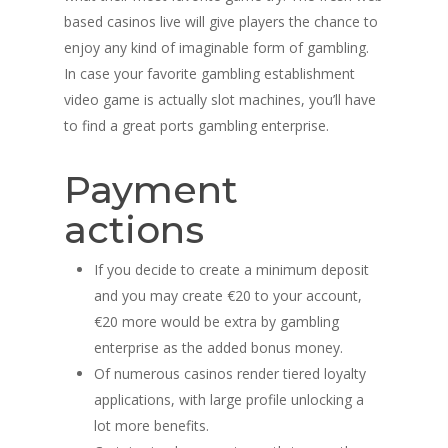
based casinos live will give players the chance to
enjoy any kind of imaginable form of gambling.
In case your favorite gambling establishment
video game is actually slot machines, you’ll have
to find a great ports gambling enterprise.
Payment
actions
If you decide to create a minimum deposit
and you may create €20 to your account,
€20 more would be extra by gambling
enterprise as the added bonus money.
Of numerous casinos render tiered loyalty
applications, with large profile unlocking a
lot more benefits.