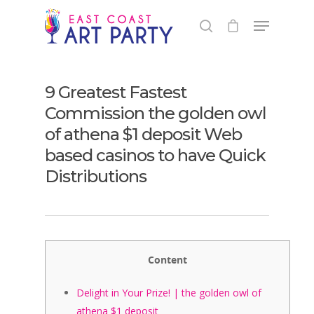
9 Greatest Fastest
Commission the golden owl
of athena $1 deposit Web
based casinos to have Quick
Distributions
Content
Delight in Your Prize! | the golden owl of
athena $1 deposit