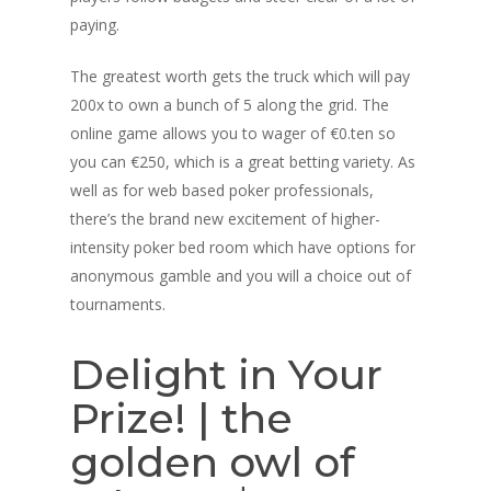
paying.
The greatest worth gets the truck which will pay
200x to own a bunch of 5 along the grid.
The
online game allows you to wager of €0.ten so
you can €250, which is a great betting variety. As
well as for web based poker professionals,
there’s the brand new excitement of higher-
intensity poker bed room which have options for
anonymous gamble and you will a choice out of
tournaments.
Delight in Your
Prize! | the
golden owl of