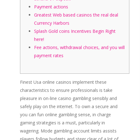
Payment actions
Greatest Web based casinos the real deal
Currency Harbors
Splash Gold coins Incentives Begin Right
here!
Fee actions, withdrawal choices, and you will
payment rates
Finest Usa online casinos implement these
characteristics to ensure professionals is take
pleasure in on-line casino gambling sensibly and
safely play on the internet. To own a secure and
you can fun online gambling sense, in charge
gaming strategies is a must, particularly in
wagering. Mode gambling account limits assists
players follow budgets and steer clear of a lot of