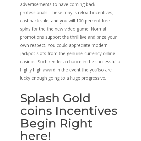
advertisements to have coming back
professionals. These may is reload incentives,
cashback sale, and you will 100 percent free
spins for the the new video game. Normal
promotions support the thrill live and prize your
own respect. You could appreciate modern
jackpot slots from the genuine-currency online
casinos. Such render a chance in the successful a
highly high award in the event the you’lso are
lucky enough going to a huge progressive.
Splash Gold
coins Incentives
Begin Right
here!