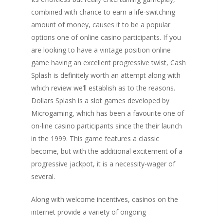
combined with chance to earn a life-switching
amount of money, causes it to be a popular
options one of online casino participants. If you
are looking to have a vintage position online
game having an excellent progressive twist, Cash
Splash is definitely worth an attempt along with
which review we’ll establish as to the reasons.
Dollars Splash is a slot games developed by
Microgaming, which has been a favourite one of
on-line casino participants since the their launch
in the 1999. This game features a classic
become, but with the additional excitement of a
progressive jackpot, it is a necessity-wager of
several.
Along with welcome incentives, casinos on the
internet provide a variety of ongoing