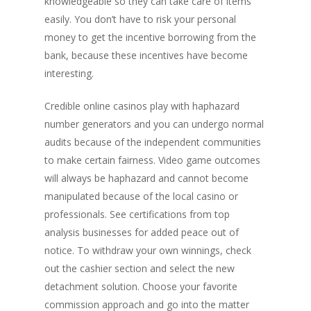
Shop
knowledgeable so they can take care of items
easily. You don’t have to risk your personal
Info
Art Supplies
money to get the incentive borrowing from the
bank, because these incentives have become
Art Party In A Box
Private Parties
interesting.
Merchandise
Contact
Credible online casinos play with haphazard
Giftcards
My Account
number generators and you can undergo normal
Subscriptions
audits because of the independent communities
to make certain fairness. Video game outcomes
will always be haphazard and cannot become
manipulated because of the local casino or
professionals. See certifications from top
analysis businesses for added peace out of
notice. To withdraw your own winnings, check
out the cashier section and select the new
detachment solution. Choose your favorite
commission approach and go into the matter