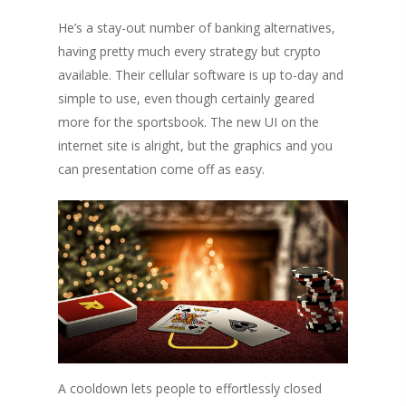
He’s a stay-out number of banking alternatives,
having pretty much every strategy but crypto
available. Their cellular software is up to-day and
simple to use, even though certainly geared
more for the sportsbook. The new UI on the
internet site is alright, but the graphics and you
can presentation come off as easy.
A cooldown lets people to effortlessly closed