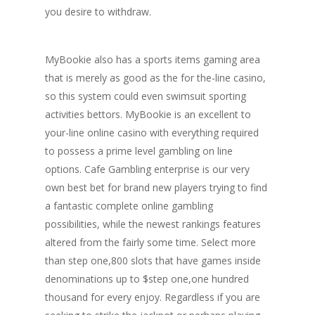
you desire to withdraw.
MyBookie also has a sports items gaming area
that is merely as good as the for the-line casino,
so this system could even swimsuit sporting
activities bettors. MyBookie is an excellent to
your-line online casino with everything required
to possess a prime level gambling on line
options. Cafe Gambling enterprise is our very
own best bet for brand new players trying to find
a fantastic complete online gambling
possibilities, while the newest rankings features
altered from the fairly some time. Select more
than step one,800 slots that have games inside
denominations up to $step one,one hundred
thousand for every enjoy. Regardless if you are