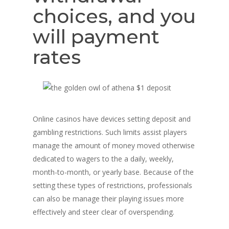
choices, and you
will payment
rates
Online casinos have devices setting deposit and
gambling restrictions. Such limits assist players
manage the amount of money moved otherwise
dedicated to wagers to the a daily, weekly,
month-to-month, or yearly base. Because of the
setting these types of restrictions, professionals
can also be manage their playing issues more
effectively and steer clear of overspending.