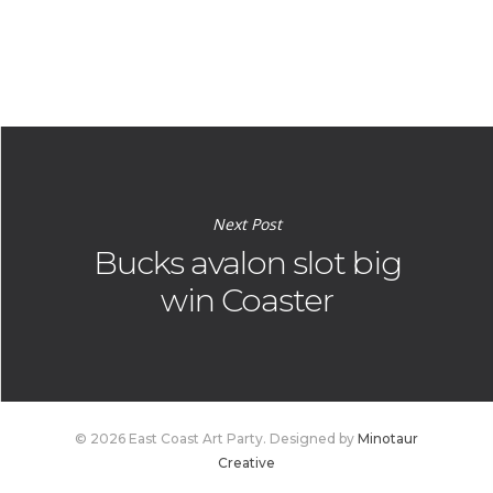
Next Post
Bucks avalon slot big
win Coaster
© 2026 East Coast Art Party. Designed by
Minotaur
Creative