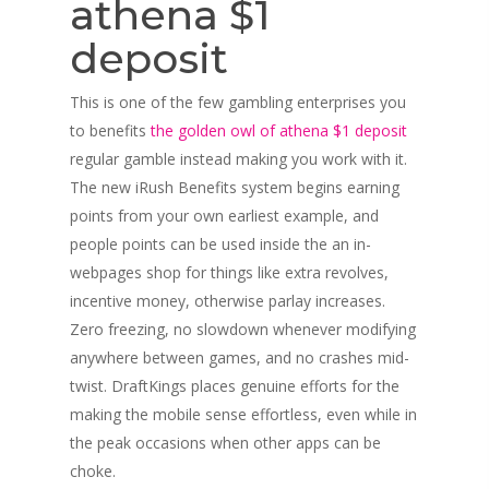
athena $1
deposit
This is one of the few gambling enterprises you
to benefits
the golden owl of athena $1 deposit
regular gamble instead making you work with it.
The new iRush Benefits system begins earning
points from your own earliest example, and
people points can be used inside the an in-
webpages shop for things like extra revolves,
incentive money, otherwise parlay increases.
Zero freezing, no slowdown whenever modifying
anywhere between games, and no crashes mid-
twist. DraftKings places genuine efforts for the
making the mobile sense effortless, even while in
the peak occasions when other apps can be
choke.