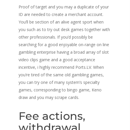
Proof of target and you may a duplicate of your
ID are needed to create a merchant account.
You’ll be section of an alive agent sport when
you such as to try out desk games together with
other professionals. If you’d possibly be
searching for a good enjoyable on-range on line
gambling enterprise having a broad array of slot
video clips game and a good acceptance
incentive, i highly recommend Ports.LV. When
you’re tired of the same old gambling games,
you can try one of many system’s specialty
games, corresponding to bingo game, Keno
draw and you may scrape cards.
Fee actions,
withdrawal