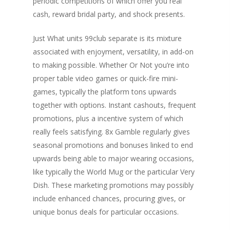
periodic competitions of which offer you real
cash, reward bridal party, and shock presents.
Just What units 99club separate is its mixture
associated with enjoyment, versatility, in add-on
to making possible. Whether Or Not you’re into
proper table video games or quick-fire mini-
games, typically the platform tons upwards
together with options. Instant cashouts, frequent
promotions, plus a incentive system of which
really feels satisfying. 8x Gamble regularly gives
seasonal promotions and bonuses linked to end
upwards being able to major wearing occasions,
like typically the World Mug or the particular Very
Dish. These marketing promotions may possibly
include enhanced chances, procuring gives, or
unique bonus deals for particular occasions.