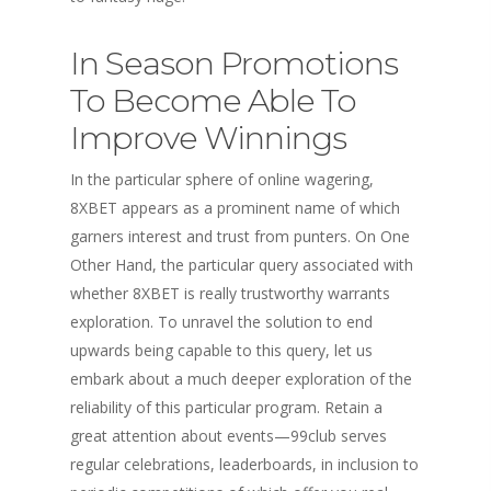
Giftcards
My Account
In Season Promotions
Subscriptions
To Become Able To
Improve Winnings
In the particular sphere of online wagering,
8XBET appears as a prominent name of which
garners interest and trust from punters. On One
Other Hand, the particular query associated with
whether 8XBET is really trustworthy warrants
exploration. To unravel the solution to end
upwards being capable to this query, let us
embark about a much deeper exploration of the
reliability of this particular program. Retain a
great attention about events—99club serves
regular celebrations, leaderboards, in inclusion to