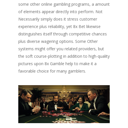
some other online gambling programs, a amount
of elements appear directly into perform. Not
Necessarily simply does it stress customer
experience plus reliability, yet 8x Bet likewise
distinguishes itself through competitive chances
plus diverse wagering options. Some Other
systems might offer you related providers, but
the soft course-plotting in addition to high-quality
pictures upon 8x Gamble help to make it a
favorable choice for many gamblers.