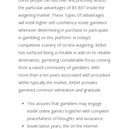
these people can discover and precisely assess
the particular advantages of 8X BET inside the
wagering market. These Types Of advantages
will instill higher self-confidence inside gamblers
whenever determining in purchase to participate
in gambling on this platform. In today’s
competitive scenery of on-line wagering, 8XBet
has surfaced being a notable in add-on to reliable
destination, garnering considerable focus coming
from a varied community of gamblers. With
more than a ten years associated with procedure
within typically the market, 8XBet provides
garnered common admiration and gratitude.
This assures that gamblers may engage
inside online games together with complete
peacefulness of thoughts and assurance.
Inside latest years, the on the internet