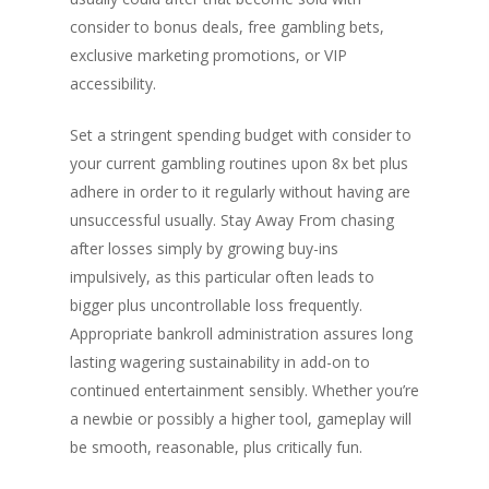
consider to bonus deals, free gambling bets,
exclusive marketing promotions, or VIP
accessibility.
Set a stringent spending budget with consider to
your current gambling routines upon 8x bet plus
adhere in order to it regularly without having are
unsuccessful usually. Stay Away From chasing
after losses simply by growing buy-ins
impulsively, as this particular often leads to
bigger plus uncontrollable loss frequently.
Appropriate bankroll administration assures long
lasting wagering sustainability in add-on to
continued entertainment sensibly. Whether you’re
a newbie or possibly a higher tool, gameplay will
be smooth, reasonable, plus critically fun.