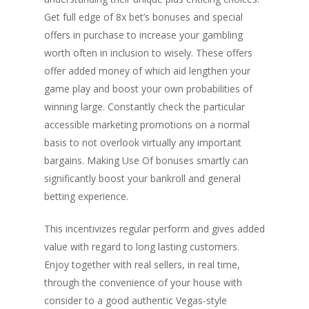
Get full edge of 8x bet’s bonuses and special
offers in purchase to increase your gambling
worth often in inclusion to wisely. These offers
offer added money of which aid lengthen your
game play and boost your own probabilities of
winning large. Constantly check the particular
accessible marketing promotions on a normal
basis to not overlook virtually any important
bargains. Making Use Of bonuses smartly can
significantly boost your bankroll and general
betting experience.
This incentivizes regular perform and gives added
value with regard to long lasting customers.
Enjoy together with real sellers, in real time,
through the convenience of your house with
consider to a good authentic Vegas-style