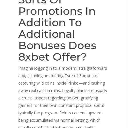
Promotions In
Addition To
Additional
Bonuses Does
8xbet Offer?
Imagine logging in to a modern, straightforward
app, spinning an exciting Tyre of Fortune or
capturing wild coins inside Plinko—and cashing
away real cash in mins. Loyalty plans are usually
a crucial aspect regarding 8x Bet, gratifying
gamers for their own constant proposal about
typically the program. Points can end upward
being accumulated via normal betting, which
usually could after that become sold with