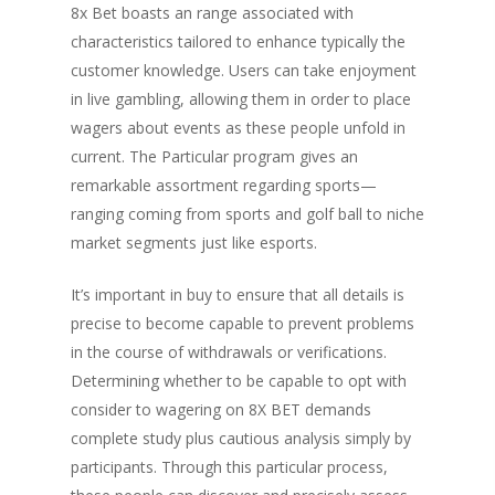
8x Bet boasts an range associated with
characteristics tailored to enhance typically the
customer knowledge. Users can take enjoyment
in live gambling, allowing them in order to place
wagers about events as these people unfold in
current. The Particular program gives an
remarkable assortment regarding sports—
ranging coming from sports and golf ball to niche
market segments just like esports.
It’s important in buy to ensure that all details is
precise to become capable to prevent problems
in the course of withdrawals or verifications.
Determining whether to be capable to opt with
consider to wagering on 8X BET demands
complete study plus cautious analysis simply by
participants. Through this particular process,