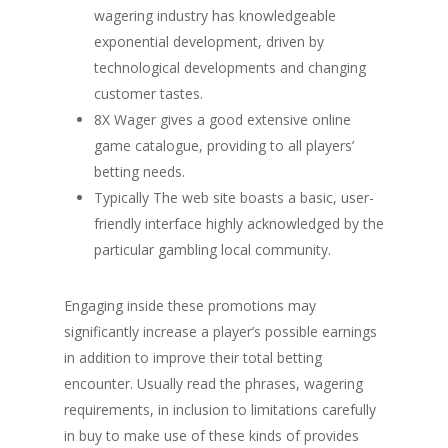
wagering industry has knowledgeable
exponential development, driven by
technological developments and changing
customer tastes.
8X Wager gives a good extensive online
game catalogue, providing to all players’
betting needs.
Typically The web site boasts a basic, user-
friendly interface highly acknowledged by the
particular gambling local community.
Engaging inside these promotions may
significantly increase a player’s possible earnings
in addition to improve their total betting
encounter. Usually read the phrases, wagering
requirements, in inclusion to limitations carefully
in buy to make use of these kinds of provides