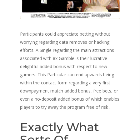
Participants could appreciate betting without
worrying regarding data removes or hacking
efforts. A Single regarding the main attractions
associated with 8x Gamble is their lucrative
delightful added bonus with respect to new
gamers. This Particular can end upwards being
within the contact form regarding a very first
downpayment match added bonus, free bets, or
even a no-deposit added bonus of which enables
players to try away the program free of risk .
Exactly What
Sorts Of