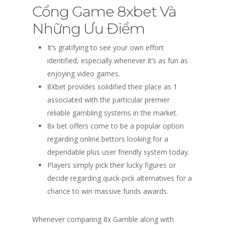
Cổng Game 8xbet Và
Những Ưu Điểm
It’s gratifying to see your own effort
identified, especially whenever it’s as fun as
enjoying video games.
8Xbet provides solidified their place as 1
associated with the particular premier
reliable gambling systems in the market.
8x bet offers come to be a popular option
regarding online bettors looking for a
dependable plus user friendly system today.
Players simply pick their lucky figures or
decide regarding quick-pick alternatives for a
chance to win massive funds awards.
Whenever comparing 8x Gamble along with