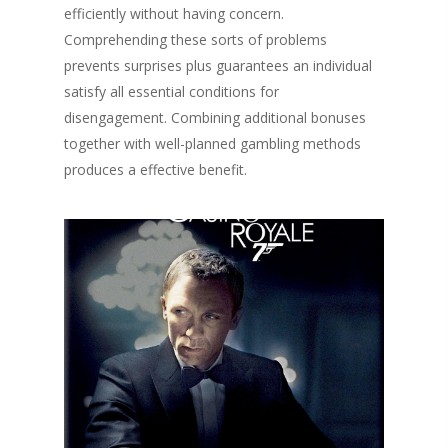
efficiently without having concern.
Comprehending these sorts of problems
prevents surprises plus guarantees an individual
satisfy all essential conditions for
disengagement. Combining additional bonuses
together with well-planned gambling methods
produces a effective benefit.