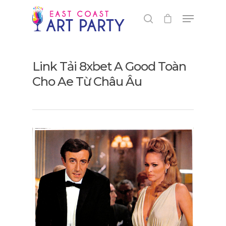
Link Tải 8xbet A Good Toàn
Cho Ae Từ Châu Âu