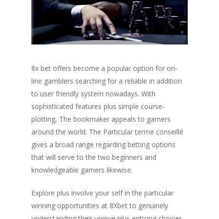
8x bet offers become a popular option for on-
line gamblers searching for a reliable in addition
to user friendly system nowadays. With
sophisticated features plus simple course-
plotting, The bookmaker appeals to gamers
around the world. The Particular terme conseillé
gives a broad range regarding betting options
that will serve to the two beginners and
knowledgeable gamers likewise.
Explore plus involve your self in the particular
winning opportunities at 8Xbet to genuinely
understanding their unique plus enticing choices.