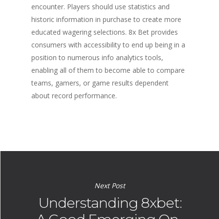
encounter. Players should use statistics and
historic information in purchase to create more
educated wagering selections. 8x Bet provides
consumers with accessibility to end up being in a
position to numerous info analytics tools,
enabling all of them to become able to compare
teams, gamers, or game results dependent
about record performance.
Next Post
Understanding 8xbet: