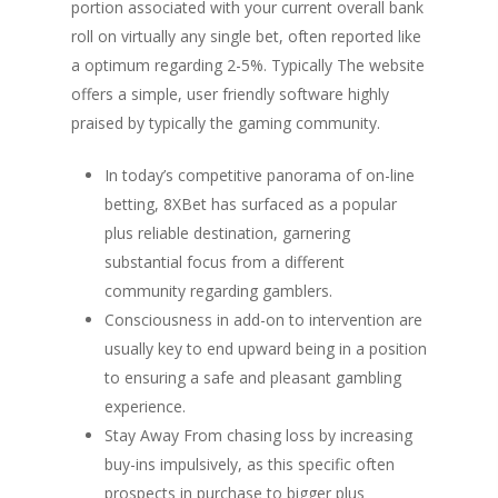
portion associated with your current overall bank
roll on virtually any single bet, often reported like
a optimum regarding 2-5%. Typically The website
offers a simple, user friendly software highly
praised by typically the gaming community.
In today’s competitive panorama of on-line
betting, 8XBet has surfaced as a popular
plus reliable destination, garnering
substantial focus from a different
community regarding gamblers.
Consciousness in add-on to intervention are
usually key to end upward being in a position
to ensuring a safe and pleasant gambling
experience.
Stay Away From chasing loss by increasing
buy-ins impulsively, as this specific often
prospects in purchase to bigger plus