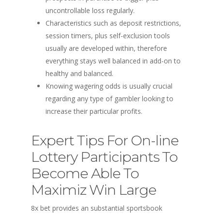
uncontrollable loss regularly.
Characteristics such as deposit restrictions,
session timers, plus self-exclusion tools
usually are developed within, therefore
everything stays well balanced in add-on to
healthy and balanced.
Knowing wagering odds is usually crucial
regarding any type of gambler looking to
increase their particular profits.
Expert Tips For On-line
Lottery Participants To
Become Able To
Maximiz Win Large
8x bet provides an substantial sportsbook