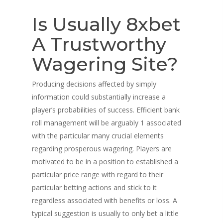
Is Usually 8xbet
A Trustworthy
Wagering Site?
Producing decisions affected by simply
information could substantially increase a
player’s probabilities of success. Efficient bank
roll management will be arguably 1 associated
with the particular many crucial elements
regarding prosperous wagering. Players are
motivated to be in a position to established a
particular price range with regard to their
particular betting actions and stick to it
regardless associated with benefits or loss. A
typical suggestion is usually to only bet a little