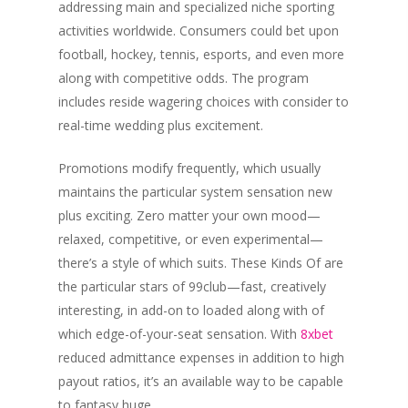
addressing main and specialized niche sporting
activities worldwide. Consumers could bet upon
football, hockey, tennis, esports, and even more
along with competitive odds. The program
includes reside wagering choices with consider to
real-time wedding plus excitement.
Promotions modify frequently, which usually
maintains the particular system sensation new
Live Events
plus exciting. Zero matter your own mood—
relaxed, competitive, or even experimental—
Virtual Classes
PEI
there’s a style of which suits. These Kinds Of are
the particular stars of 99club—fast, creatively
Fredericton
Shop
interesting, in add-on to loaded along with of
Info
Art Supplies
which edge-of-your-seat sensation. With
8xbet
reduced admittance expenses in addition to high
Art Party In A Box
Private Parties
payout ratios, it’s an available way to be capable
Merchandise
to fantasy huge.
Contact