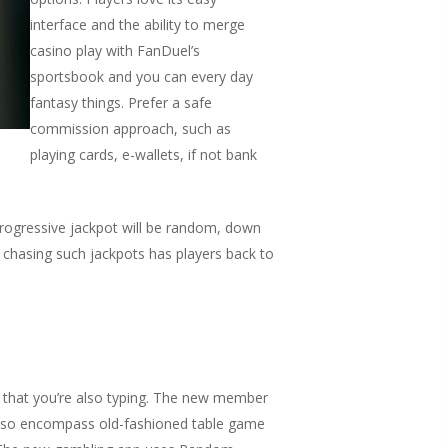
interface and the ability to merge
casino play with FanDuel’s
sportsbook and you can every day
fantasy things. Prefer a safe
commission approach, such as
playing cards, e-wallets, if not bank
progressive jackpot will be random, down
f chasing such jackpots has players back to
s that you’re also typing. The new member
 also encompass old-fashioned table game