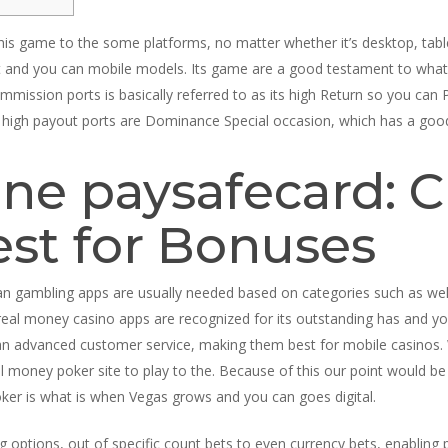
his game to the some platforms, no matter whether it’s desktop, tab
t and you can mobile models. Its game are a good testament to what 
mmission ports is basically referred to as its high Return so you can 
of high payout ports are Dominance Special occasion, which has a go
ine paysafecard: C
est for Bonuses
an gambling apps are usually needed based on categories such as w
 real money casino apps are recognized for its outstanding has and y
an advanced customer service, making them best for mobile casinos.
l money poker site to play to the. Because of this our point would be 
oker is what is when Vegas grows and you can goes digital.
 options, out of specific count bets to even currency bets, enabling p