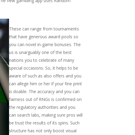
e. The new gambling app uses Random
These can range from tournaments
that have generous award pools so
you can novel in-game bonuses. The
us is unarguably one of the best
nations you to celebrate of many
special occasions. So, it helps to be
aware of such as also offers and you
can allege him or her if your fine print
is doable. The accuracy and you can
fairness out of RNGs is confirmed on
the regulatory authorities and you
can search labs, making sure pros will
be trust the results of its spins. Such
structure has not only boost visual