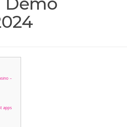
n Demo
2024
asino –
st apps