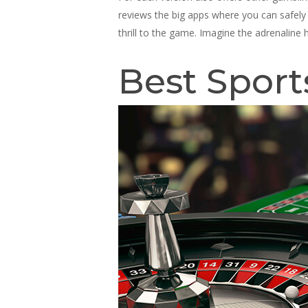
reviews the big apps where you can safely 
thrill to the game. Imagine the adrenaline
Best Sport