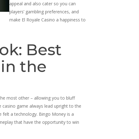
appeal and also cater so you can
players’ gambling preferences, and
make El Royale Casino a happiness to
ok: Best
in the
the most other – allowing you to bluff
e casino game always lead upright to the
re felt a technology. Bingo Money is a
meplay that have the opportunity to win