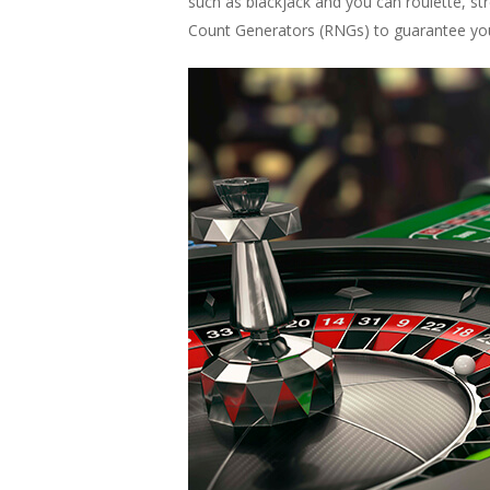
such as blackjack and you can roulette, 
Count Generators (RNGs) to guarantee yo