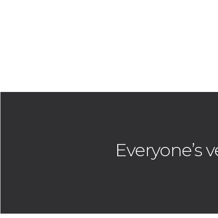
Everyone’s v