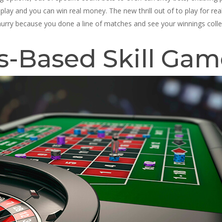
play and you can win real money. The new thrill out of to play for r
 hurry because you done a line of matches and see your winnings colle
s-Based Skill Ga