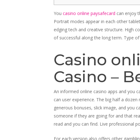
You
casino online paysafecard
can enjoy t
Portrait modes appear in each other table
edging tech and creative structure.
High co
of successful along the long term. Type 
Casino onl
Casino – B
An informed online casino apps and you c
can user experience. The big half a dozen
generous bonuses, slick image, and you c
someone if they are going for and that rea
read and you can find. Live professional p
For each version also offers other gambling