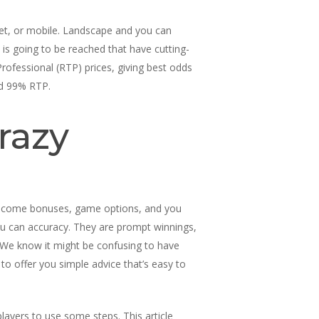
let, or mobile. Landscape and you can
is going to be reached that have cutting-
Professional (RTP) prices, giving best odds
od 99% RTP.
razy
elcome bonuses, game options, and you
ou can accuracy. They are prompt winnings,
 We know it might be confusing to have
to offer you simple advice that’s easy to
layers to use some steps. This article