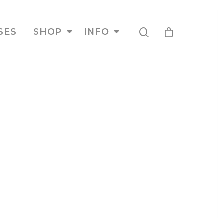
SES
SHOP
INFO