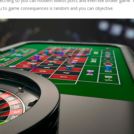
stretching so you can modern videos ports and even live broker gam
u to game consequences is random and you can objective.