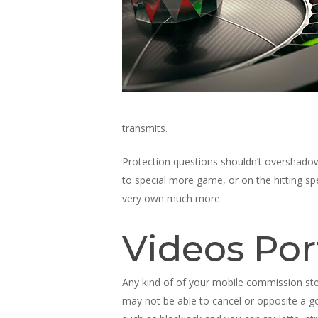
transmits.
Protection questions shouldn’t overshadow
to special more game, or on the hitting sp
very own much more.
Videos Por
Any kind of of your mobile commission step
may not be able to cancel or opposite a g