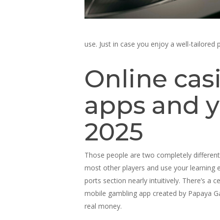
use. Just in case you enjoy a well-tailore
Online cas
apps and y
2025
Those people are two completely different 
most other players and use your learning 
ports section nearly intuitively. There’s a
mobile gambling app created by Papaya Gam
real money.