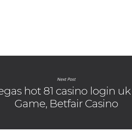
Next Post
egas hot 81 casino login uk
Game, Betfair Casino