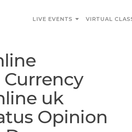
LIVE EVENTS
VIRTUAL CLAS
nline
 Currency
line uk
atus Opinion