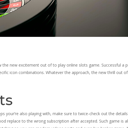
 the new excitement out of to play online slots game. Successful a 
ecific icon combinations. Whatever the approach, the new thrill out o
ts
s your’re also playing with, make sure to twice-check out the detail
ood replace to the wrong subscription after accepted. Such game is