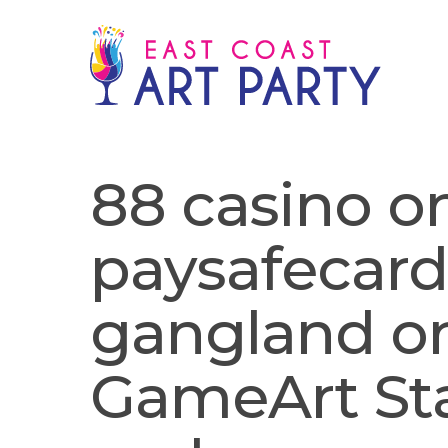
88 casino o
paysafecard
gangland on
GameArt St