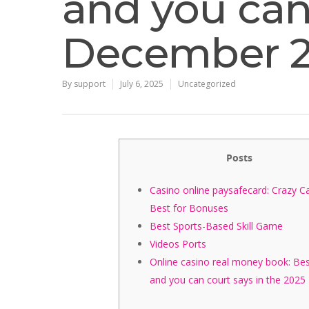
and you ca
December 
By
support
July 6, 2025
Uncategorized
Posts
Casino online paysafecard: Crazy C
Best for Bonuses
Best Sports-Based Skill Game
Videos Ports
Online casino real money book: Be
and you can court says in the 2025