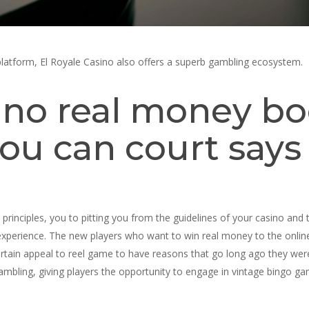
d platform, El Royale Casino also offers a superb gambling ecosystem.
ino real money bo
ou can court says 
principles, you to pitting you from the guidelines of your casino and 
experience. The new players who want to win real money to the onlin
 certain appeal to reel game to have reasons that go long ago they we
bling, giving players the opportunity to engage in vintage bingo ga