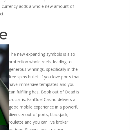
eal currency adds a whole new amount of
ct.
me
The new expanding symbols is also
protection whole reels, leading to
generous winnings, specifically in the
free spins bullet. If you love ports that
have immersive templates and you
can fulfilling has, Book out of Dead is
crucial-is. FanDuel Casino delivers a
good mobile experience in a powerful
diversity out of ports, blackjack,
roulette and you can live broker
options. Players love its easy