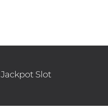
 Jackpot Slot