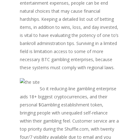
entertainment expenses, people can be end
Merchandise
Contact
natural choices that may cause financial
hardships. Keeping a detailed list out of betting
Giftcards
My Account
items, in addition to wins, loss, and day invested,
Subscriptions
is vital to have evaluating the potency of one to’s
bankroll administration tips. Surviving in a limited
field is limitation access to some of more
necessary BTC gambling enterprises, because
these systems must comply with regional laws.
So it reducing-line gambling enterprise
aids 18+ biggest cryptocurrencies, and their
personal $Gambling establishment token,
bringing people with unequaled self-reliance
within their gambling feel. Customer service are a
top priority during the Shuffle.com, with twenty
four/7 visibility available due to email and you