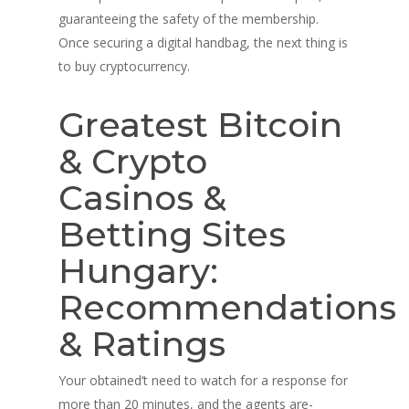
guaranteeing the safety of the membership.
Once securing a digital handbag, the next thing is
to buy cryptocurrency.
Greatest Bitcoin
& Crypto
Casinos &
Betting Sites
Hungary:
Recommendations
& Ratings
Your obtained’t need to watch for a response for
more than 20 minutes, and the agents are-