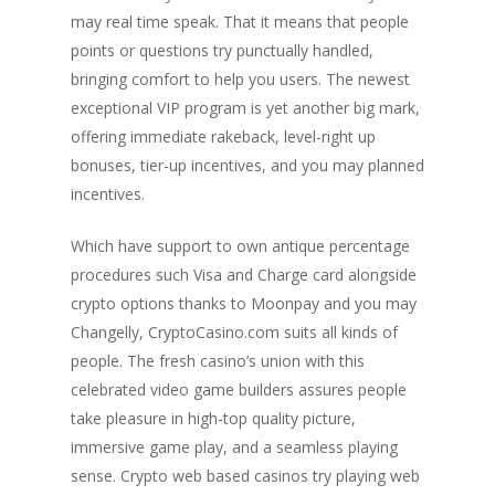
may real time speak. That it means that people
points or questions try punctually handled,
bringing comfort to help you users. The newest
exceptional VIP program is yet another big mark,
offering immediate rakeback, level-right up
bonuses, tier-up incentives, and you may planned
incentives.
Which have support to own antique percentage
procedures such Visa and Charge card alongside
crypto options thanks to Moonpay and you may
Changelly, CryptoCasino.com suits all kinds of
people. The fresh casino’s union with this
celebrated video game builders assures people
take pleasure in high-top quality picture,
immersive game play, and a seamless playing
sense. Crypto web based casinos try playing web