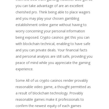
you can take advantage of are an excellent
cherished pro. Think being able to place wagers
and you may play your chosen gambling
establishment online game without having to
worry concerning your personal information
being exposed. Crypto casinos get this you can
with blockchain technical, enabling to have safe
and you can private deals. Your financial facts
and personal analysis are still safe, providing you
peace of mind while you appreciate the gaming
experience.
Some All of us crypto casinos render provably
reasonable video game, a thought permitted as
a result of blockchain technology. Provably
reasonable games make it professionals to
confirm the newest equity of each games