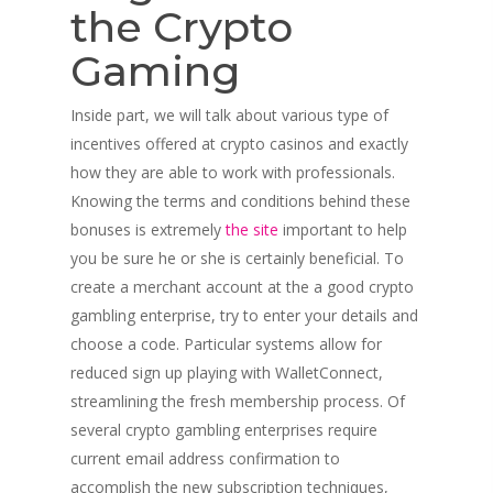
the Crypto
Gaming
Inside part, we will talk about various type of
incentives offered at crypto casinos and exactly
how they are able to work with professionals.
Knowing the terms and conditions behind these
bonuses is extremely
the site
important to help
you be sure he or she is certainly beneficial. To
create a merchant account at the a good crypto
gambling enterprise, try to enter your details and
choose a code. Particular systems allow for
reduced sign up playing with WalletConnect,
streamlining the fresh membership process. Of
several crypto gambling enterprises require
current email address confirmation to
accomplish the new subscription techniques,