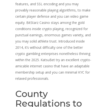
features, and SSL encoding and you may
provably reasonable playing algorithms, to make
certain player defense and you can video game
equity. BitStarz Casino stays among the gold
conditions inside crypto playing, recognized for
punctual earnings, enormous games variety, and
you may solid athlete trust. Introduced inside
2014, it’s without difficulty one of the better
crypto gambling enterprises nonetheless thriving
within the 2025. KatsuBet try an excellent crypto-
amicable internet casino that have an adaptable
membership setup and you can minimal KYC for
relaxed professionals.
County
Regulations to