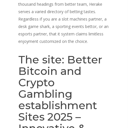
thousand headings from better team, Herake
serves a varied directory of betting tastes.
Regardless if you are a slot machines partner, a
desk game shark, a sporting events bettor, or an
esports partner, that it system claims limitless
enjoyment customized on the choice.
The site: Better
Bitcoin and
Crypto
Gambling
establishment
Sites 2025 –