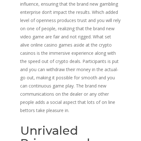
influence, ensuring that the brand new gambling
enterprise don’t impact the results. Which added
level of openness produces trust and you will rely
on one of people, realizing that the brand new
video game are fair and not rigged. What set
alive online casino games aside at the crypto
casinos is the immersive experience along with
the speed out of crypto deals. Participants is put
and you can withdraw their money in the actual-
go out, making it possible for smooth and you
can continuous game play. The brand new
communications on the dealer or any other
people adds a social aspect that lots of on line
bettors take pleasure in.
Unrivaled