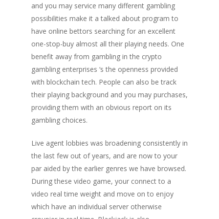
and you may service many different gambling
possibilities make it a talked about program to
have online bettors searching for an excellent
one-stop-buy almost all their playing needs. One
benefit away from gambling in the crypto
gambling enterprises ‘s the openness provided
with blockchain tech. People can also be track
their playing background and you may purchases,
providing them with an obvious report on its
gambling choices.
Live agent lobbies was broadening consistently in
the last few out of years, and are now to your
par aided by the earlier genres we have browsed.
During these video game, your connect to a
video real time weight and move on to enjoy
which have an individual server otherwise