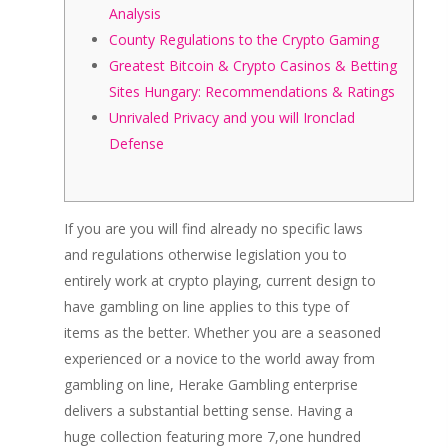
Analysis
County Regulations to the Crypto Gaming
Greatest Bitcoin & Crypto Casinos & Betting
Sites Hungary: Recommendations & Ratings
Unrivaled Privacy and you will Ironclad
Defense
If you are you will find already no specific laws
and regulations otherwise legislation you to
entirely work at crypto playing, current design to
have gambling on line applies to this type of
items as the better. Whether you are a seasoned
experienced or a novice to the world away from
gambling on line, Herake Gambling enterprise
delivers a substantial betting sense.
Having a
huge collection featuring more 7,one hundred