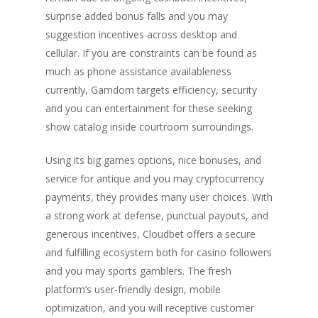
surprise added bonus falls and you may
suggestion incentives across desktop and
cellular. If you are constraints can be found as
much as phone assistance availableness
currently, Gamdom targets efficiency, security
and you can entertainment for these seeking
show catalog inside courtroom surroundings.
Using its big games options, nice bonuses, and
service for antique and you may cryptocurrency
payments, they provides many user choices. With
a strong work at defense, punctual payouts, and
generous incentives, Cloudbet offers a secure
and fulfilling ecosystem both for casino followers
and you may sports gamblers. The fresh
platform’s user-friendly design, mobile
optimization, and you will receptive customer