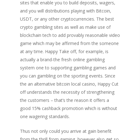
sites that enable you to build deposits, wagers,
and you will distributions playing with Bitcoin,
USDT, or any other cryptocurrencies. The best
crypto gambling sites as well as make use of
blockchain tech to add provably reasonable video
game which may be affirmed from the someone
at any time. Happy Take off, for example, is
actually a brand-the fresh online gambling
system one to supporting gambling games and
you can gambling on the sporting events. Since
the an alternative bitcoin local casino, Happy Cut
off understands the necessity of strengthening
the customers – that’s the reason it offers a
good 15% cashback promotion which is without
one wagering standards.
Thus not only could you arrive at gain benefit
from the thrill from gaming, however also get so