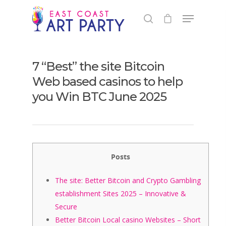
7 “Best” the site Bitcoin
Web based casinos to help
you Win BTC June 2025
Posts
The site: Better Bitcoin and Crypto Gambling
establishment Sites 2025 – Innovative &
Secure
Better Bitcoin Local casino Websites – Short