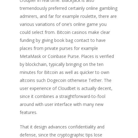
croupier in real time. Blackjack is also
tremendously preferred certainly online gambling
admirers, and far for example roulette, there are
various variations of one’s online game you
could select from. Bitcoin casinos make clear
funding by giving book bag contact to have
places from private purses for example
MetaMask or Coinbase Purse. Places is verified
by blockchain, typically bringing on the ten
minutes for Bitcoin as well as quicker to own
altcoins such Dogecoin otherwise Tether. The
user experience of Cloudbet is actually decent,
since it combines a straightforward-to-fool
around with user interface with many new
features.
That it design advances confidentiality and
defense, since the cryptographic tips lose