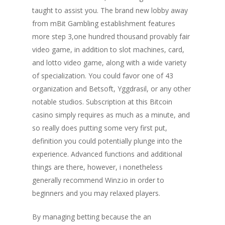
taught to assist you. The brand new lobby away
from mBit Gambling establishment features
more step 3,one hundred thousand provably fair
video game, in addition to slot machines, card,
and lotto video game, along with a wide variety
of specialization. You could favor one of 43
organization and Betsoft, Yggdrasil, or any other
notable studios. Subscription at this Bitcoin
casino simply requires as much as a minute, and
so really does putting some very first put,
Live Events
definition you could potentially plunge into the
experience. Advanced functions and additional
Virtual Classes
PEI
things are there, however, i nonetheless
Fredericton
Shop
generally recommend Winz.io in order to
beginners and you may relaxed players.
Info
Art Supplies
By managing betting because the an
Art Party In A Box
Private Parties