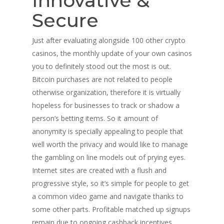
Innovative &
Secure
Just after evaluating alongside 100 other crypto
casinos, the monthly update of your own casinos
you to definitely stood out the most is out.
Bitcoin purchases are not related to people
otherwise organization, therefore it is virtually
hopeless for businesses to track or shadow a
person’s betting items. So it amount of
anonymity is specially appealing to people that
well worth the privacy and would like to manage
the gambling on line models out of prying eyes.
Internet sites are created with a flush and
progressive style, so it’s simple for people to get
a common video game and navigate thanks to
some other parts. Profitable matched up signups
remain due to ongoing cashback incentives,