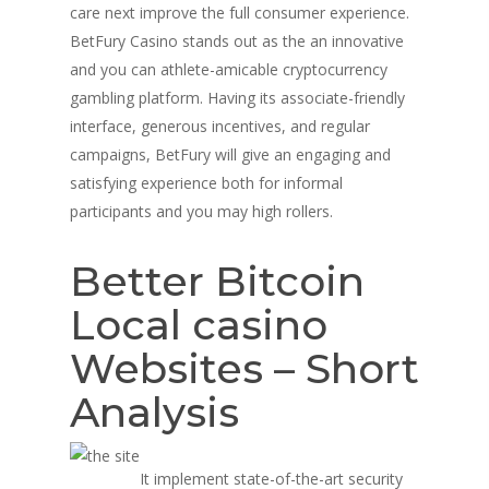
care next improve the full consumer experience.
BetFury Casino stands out as the an innovative
and you can athlete-amicable cryptocurrency
gambling platform. Having its associate-friendly
interface, generous incentives, and regular
campaigns, BetFury will give an engaging and
satisfying experience both for informal
participants and you may high rollers.
Better Bitcoin
Local casino
Websites – Short
Analysis
It implement state-of-the-art security