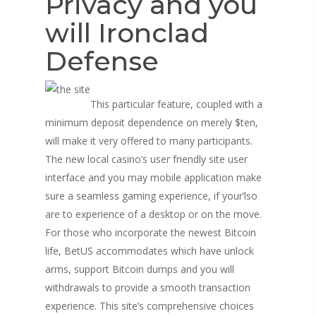
Privacy and you
will Ironclad
Defense
This particular feature, coupled with a
minimum deposit dependence on merely $ten,
will make it very offered to many participants.
The new local casino’s user friendly site user
interface and you may mobile application make
sure a seamless gaming experience, if your’lso
are to experience of a desktop or on the move.
For those who incorporate the newest Bitcoin
life, BetUS accommodates which have unlock
arms, support Bitcoin dumps and you will
withdrawals to provide a smooth transaction
experience. This site’s comprehensive choices