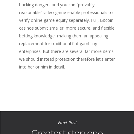
hacking dangers and you can “provably
reasonable” video game enable professionals to
verify online game equity separately. Full, Bitcoin
casinos submit smaller, more secure, and flexible
betting knowledge, making them an appealing
replacement for traditional fiat gambling
enterprises. But there are several far more items
we should instead protection therefore let’s enter
into her or him in detail.
Next Post
Greatest step one