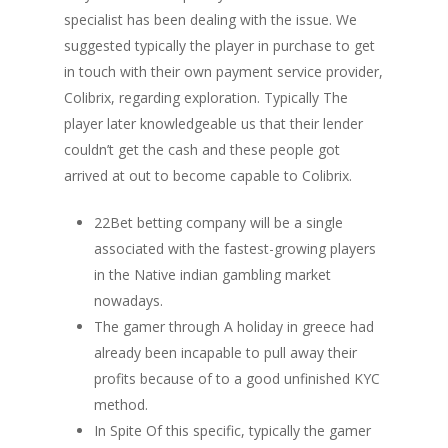
specialist has been dealing with the issue. We
suggested typically the player in purchase to get
in touch with their own payment service provider,
Colibrix, regarding exploration. Typically The
player later knowledgeable us that their lender
couldn’t get the cash and these people got
arrived at out to become capable to Colibrix.
22Bet betting company will be a single
associated with the fastest-growing players
in the Native indian gambling market
nowadays.
The gamer through A holiday in greece had
already been incapable to pull away their
profits because of to a good unfinished KYC
method.
In Spite Of this specific, typically the gamer