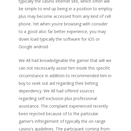
typically the casino internet site, which often will
be simple to end up being in a position to employ
plus may become accessed from any kind of cell
phone. Yet when you’re browsing with consider
to a good also far better experience, you may
down load typically the software for iOS or
Google android.
We All had knowledgeable the gamer that will we
can not necessarily assist him inside this specific
circumstance in addition to recommended him in
buy to seek out aid regarding their betting
dependency. We All had offered sources
regarding self-exclusion plus professional
assistance. The complaint experienced recently
been rejected because of to the particular
gamer’s infringement of typically the on range
casino’s guidelines. The participant coming from