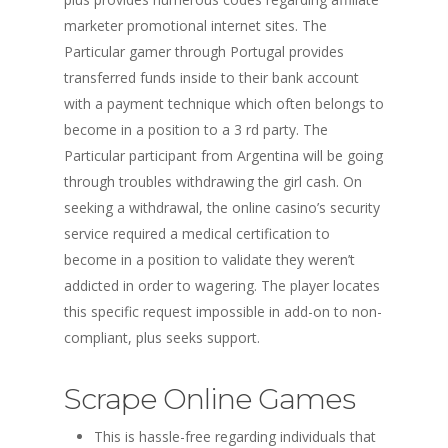
marketer promotional internet sites. The
Particular gamer through Portugal provides
transferred funds inside to their bank account
with a payment technique which often belongs to
become in a position to a 3 rd party. The
Particular participant from Argentina will be going
through troubles withdrawing the girl cash. On
seeking a withdrawal, the online casino’s security
service required a medical certification to
become in a position to validate they weren’t
addicted in order to wagering. The player locates
this specific request impossible in add-on to non-
compliant, plus seeks support.
Scrape Online Games
This is hassle-free regarding individuals that