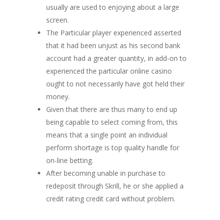
usually are used to enjoying about a large
screen.
The Particular player experienced asserted
that it had been unjust as his second bank
account had a greater quantity, in add-on to
experienced the particular online casino
ought to not necessarily have got held their
money.
Given that there are thus many to end up
being capable to select coming from, this
means that a single point an individual
perform shortage is top quality handle for
on-line betting.
After becoming unable in purchase to
redeposit through Skrill, he or she applied a
credit rating credit card without problem.