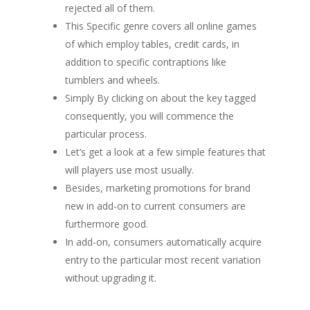
rejected all of them.
This Specific genre covers all online games
of which employ tables, credit cards, in
addition to specific contraptions like
tumblers and wheels.
Simply By clicking on about the key tagged
consequently, you will commence the
particular process.
Let’s get a look at a few simple features that
will players use most usually.
Besides, marketing promotions for brand
new in add-on to current consumers are
furthermore good.
In add-on, consumers automatically acquire
entry to the particular most recent variation
without upgrading it.