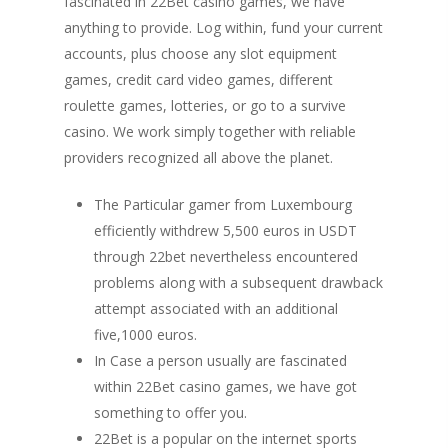
fascinated in 22Bet casino games, we have
anything to provide. Log within, fund your current
accounts, plus choose any slot equipment
games, credit card video games, different
roulette games, lotteries, or go to a survive
casino. We work simply together with reliable
providers recognized all above the planet.
The Particular gamer from Luxembourg
efficiently withdrew 5,500 euros in USDT
through 22bet nevertheless encountered
problems along with a subsequent drawback
attempt associated with an additional
five,1000 euros.
In Case a person usually are fascinated
within 22Bet casino games, we have got
something to offer you.
22Bet is a popular on the internet sports