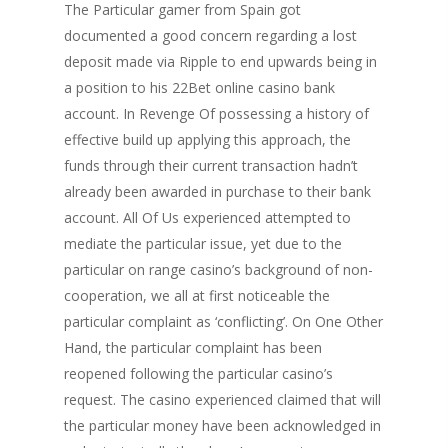
The Particular gamer from Spain got
documented a good concern regarding a lost
deposit made via Ripple to end upwards being in
a position to his 22Bet online casino bank
account. In Revenge Of possessing a history of
effective build up applying this approach, the
funds through their current transaction hadn’t
already been awarded in purchase to their bank
account. All Of Us experienced attempted to
mediate the particular issue, yet due to the
particular on range casino’s background of non-
cooperation, we all at first noticeable the
particular complaint as ‘conflicting’. On One Other
Hand, the particular complaint has been
reopened following the particular casino’s
request. The casino experienced claimed that will
the particular money have been acknowledged in