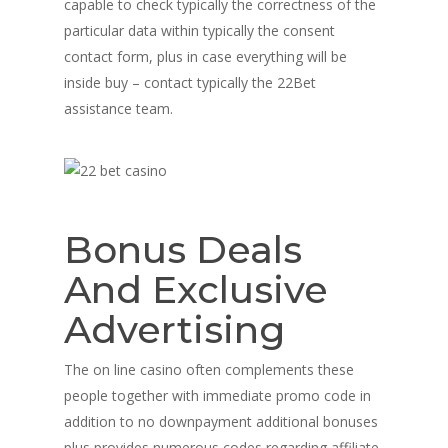
capable to check typically the correctness of the
particular data within typically the consent
contact form, plus in case everything will be
inside buy – contact typically the 22Bet
assistance team.
Bonus Deals
And Exclusive
Advertising
The on line casino often complements these
people together with immediate promo code in
addition to no downpayment additional bonuses
plus provides numerous codes regarding affiliate