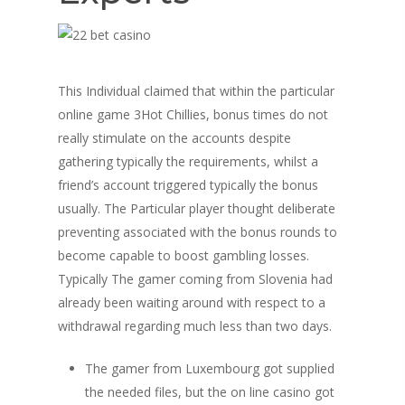
This Individual claimed that within the particular
online game 3Hot Chillies, bonus times do not
really stimulate on the accounts despite
gathering typically the requirements, whilst a
friend’s account triggered typically the bonus
usually. The Particular player thought deliberate
preventing associated with the bonus rounds to
become capable to boost gambling losses.
Typically The gamer coming from Slovenia had
already been waiting around with respect to a
withdrawal regarding much less than two days.
The gamer from Luxembourg got supplied
the needed files, but the on line casino got