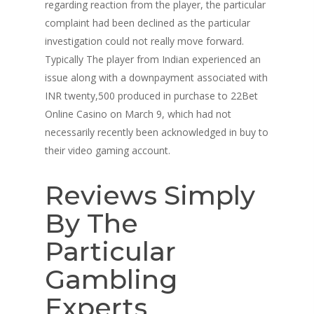
regarding reaction from the player, the particular
complaint had been declined as the particular
investigation could not really move forward.
Typically The player from Indian experienced an
issue along with a downpayment associated with
INR twenty,500 produced in purchase to 22Bet
Live Events
Online Casino on March 9, which had not
necessarily recently been acknowledged in buy to
Virtual Classes
PEI
their video gaming account.
Fredericton
Shop
Reviews Simply
Info
Art Supplies
By The
Art Party In A Box
Private Parties
Particular
Merchandise
Contact
Gambling
Giftcards
My Account
Experts
Subscriptions