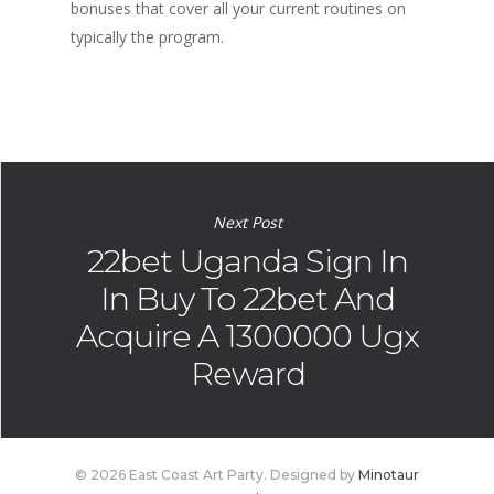
bonuses that cover all your current routines on
typically the program.
Next Post
22bet Uganda Sign In
In Buy To 22bet And
Acquire A 1300000 Ugx
Reward
© 2026 East Coast Art Party. Designed by
Minotaur