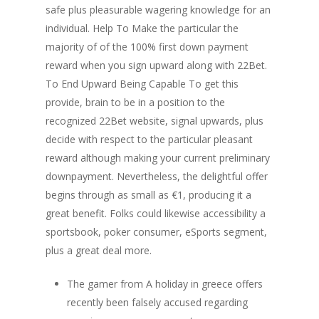
safe plus pleasurable wagering knowledge for an
individual. Help To Make the particular the
majority of of the 100% first down payment
reward when you sign upward along with 22Bet.
To End Upward Being Capable To get this
provide, brain to be in a position to the
recognized 22Bet website, signal upwards, plus
decide with respect to the particular pleasant
reward although making your current preliminary
downpayment. Nevertheless, the delightful offer
begins through as small as €1, producing it a
great benefit. Folks could likewise accessibility a
sportsbook, poker consumer, eSports segment,
plus a great deal more.
The gamer from A holiday in greece offers
recently been falsely accused regarding