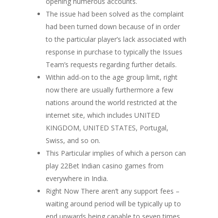
opening numerous accounts.
The issue had been solved as the complaint
had been turned down because of in order
to the particular player’s lack associated with
response in purchase to typically the Issues
Team’s requests regarding further details.
Within add-on to the age group limit, right
now there are usually furthermore a few
nations around the world restricted at the
internet site, which includes UNITED
KINGDOM, UNITED STATES, Portugal,
Swiss, and so on.
This Particular implies of which a person can
play 22Bet Indian casino games from
everywhere in India.
Right Now There aren’t any support fees –
waiting around period will be typically up to
end upwards being capable to seven times.