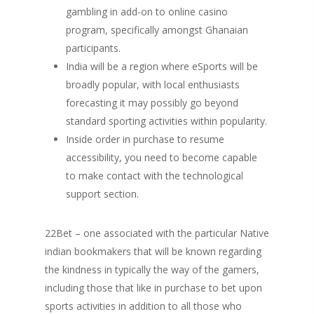
gambling in add-on to online casino
program, specifically amongst Ghanaian
participants.
India will be a region where eSports will be
broadly popular, with local enthusiasts
forecasting it may possibly go beyond
standard sporting activities within popularity.
Inside order in purchase to resume
accessibility, you need to become capable
to make contact with the technological
support section.
22Bet – one associated with the particular Native
indian bookmakers that will be known regarding
the kindness in typically the way of the gamers,
including those that like in purchase to bet upon
sports activities in addition to all those who