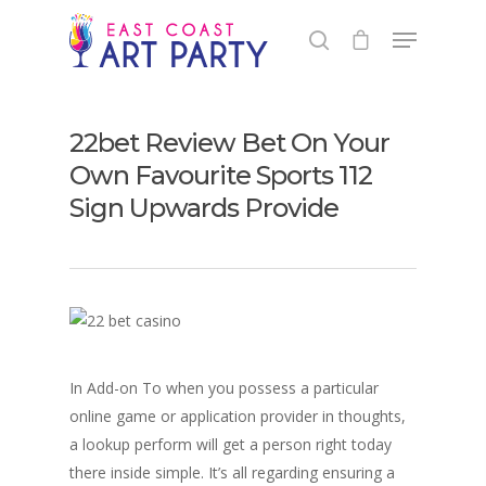
22bet Review Bet On Your
Own Favourite Sports 112
Sign Upwards Provide
In Add-on To when you possess a particular
online game or application provider in thoughts,
a lookup perform will get a person right today
there inside simple. It’s all regarding ensuring a