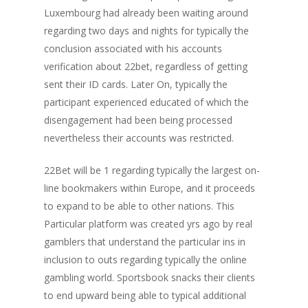
Luxembourg had already been waiting around
regarding two days and nights for typically the
conclusion associated with his accounts
verification about 22bet, regardless of getting
sent their ID cards. Later On, typically the
participant experienced educated of which the
disengagement had been being processed
nevertheless their accounts was restricted.
22Bet will be 1 regarding typically the largest on-
line bookmakers within Europe, and it proceeds
to expand to be able to other nations. This
Particular platform was created yrs ago by real
gamblers that understand the particular ins in
inclusion to outs regarding typically the online
gambling world. Sportsbook snacks their clients
to end upward being able to typical additional