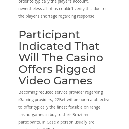
order to typically the player’s account,
nevertheless all of us couldn’t verify this due to
the player’s shortage regarding response.
Participant
Indicated That
Will The Casino
Offers Rigged
Video Games
Becoming reduced service provider regarding
iGaming providers, 22Bet will be upon a objective
to offer typically the finest feasible on range
casino games in buy to their Brazilian
participants. In Case a person usually are