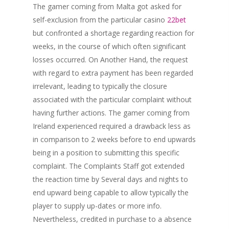
The gamer coming from Malta got asked for
self-exclusion from the particular casino
22bet
but confronted a shortage regarding reaction for
weeks, in the course of which often significant
losses occurred. On Another Hand, the request
with regard to extra payment has been regarded
irrelevant, leading to typically the closure
associated with the particular complaint without
having further actions. The gamer coming from
Ireland experienced required a drawback less as
in comparison to 2 weeks before to end upwards
being in a position to submitting this specific
complaint. The Complaints Staff got extended
the reaction time by Several days and nights to
end upward being capable to allow typically the
player to supply up-dates or more info.
Nevertheless, credited in purchase to a absence