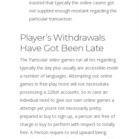
insisted that typically the online casino got
not supplied enough resistant regarding the
particular transaction.
Player’s Withdrawals
Have Got Been Late
The Particular video games run all hrs regarding
typically the day plus usually are accessible inside
a number of languages. Attempting out online
games in free-play more will not necessitate
possessing a 22Bet accounts. So in case an
individual need to give our own online games a
attempt yet you’re not necessarily pretty
prepared in buy to sign-up, a person are free of
charge in buy to perform with respect to totally
free. A Person require to end upward being