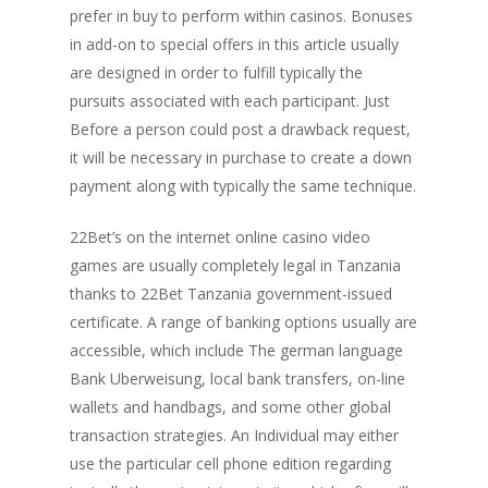
prefer in buy to perform within casinos. Bonuses
in add-on to special offers in this article usually
are designed in order to fulfill typically the
pursuits associated with each participant. Just
Before a person could post a drawback request,
it will be necessary in purchase to create a down
payment along with typically the same technique.
22Bet’s on the internet online casino video
games are usually completely legal in Tanzania
thanks to 22Bet Tanzania government-issued
certificate. A range of banking options usually are
accessible, which include The german language
Bank Uberweisung, local bank transfers, on-line
wallets and handbags, and some other global
transaction strategies. An Individual may either
use the particular cell phone edition regarding