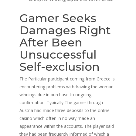
Gamer Seeks
Damages Right
After Been
Unsuccessful
Self-exclusion
The Particular participant coming from Greece is
encountering problems withdrawing the woman
winnings due in purchase to ongoing
confirmation. Typically The gamer through
Austria had made three deposits to the online
casino which often in no way made an
appearance within the accounts. The player said
they had been frequently informed of which a