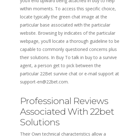
you’ll end upward being attached in buy to help
within moments. To access this specific choice,
locate typically the green chat image at the
particular base associated with the particular
website. Browsing by indicates of the particular
webpage, you’ll locate a thorough guideline to be
capable to commonly questioned concerns plus
their solutions. In Buy To talk in buy to a survive
agent, a person get to pick between the
particular 22Bet survive chat or e-mail support at
support-en@22bet.com.
Professional Reviews
Associated With 22bet
Solutions
Their Own technical characteristics allow a