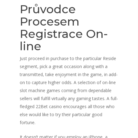
Průvodce
Procesem
Registrace On-
line
Just proceed in purchase to the particular Reside
segment, pick a great occasion along with a
transmitted, take enjoyment in the game, in add-
on to capture higher odds. A selection of on-line
slot machine games coming from dependable
sellers will fulfill virtually any gaming tastes. A full-
fledged 22Bet casino encourages all those who
else would like to try their particular good
fortune.
It doesn’t matter if you employ an iPhone, a