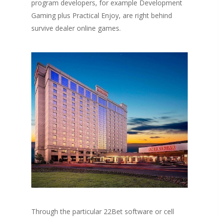
program developers, for example Development
Gaming plus Practical Enjoy, are right behind
survive dealer online games.
Through the particular 22Bet software or cell