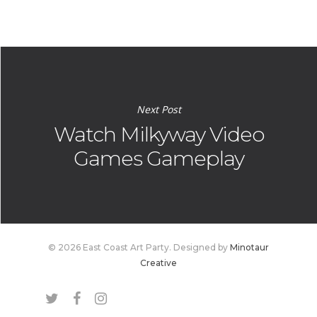
Next Post
Watch Milkyway Video
Games Gameplay
© 2026 East Coast Art Party. Designed by
Minotaur
Creative