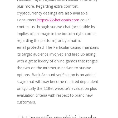
plus more. Regarding extra comfort,
cryptocurrency dealings are also available.
Consumers
https://22-bet-spain.com
could
contact us through survive chat (accessible by
implies of an image in the bottom-right corner
regarding the platform) or by email at
email protected. The Particular casino maintains
its target audience involved and fired up along
with a great library of online games that ranges
the two on the internet in add-on to survive
options. Bank Account verification is an added
stage that will may become required dependent
on typically the 22Bet website’s evaluation plus
evaluation criteria with respect to brand new
customers.