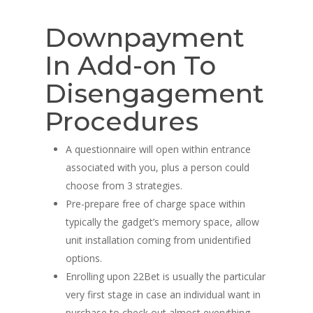
Downpayment
In Add-on To
Disengagement
Procedures
A questionnaire will open within entrance
associated with you, plus a person could
choose from 3 strategies.
Pre-prepare free of charge space within
typically the gadget’s memory space, allow
unit installation coming from unidentified
options.
Enrolling upon 22Bet is usually the particular
very first stage in case an individual want in
purchase to check out almost everything