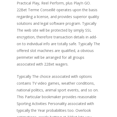
Practical Play, Reel Perform, plus Play’n GO.
22Bet Terme Conseillé operates upon the basis
regarding a license, and provides superior quality
solutions and legal software program. Typically
The web site will be protected by simply SSL
encryption, therefore transaction details in add-
on to individual info are totally safe. Typically The
offered slot machines are qualified, a obvious
perimeter will be arranged for all groups
associated with 22Bet wagers.
Typically The choice associated with options
contains TV video games, weather conditions,
national politics, animal sport events, and so on.
This Particular bookmaker provides reasonable
Sporting Activities Personality associated with
typically the Year probabilities too. Overlook