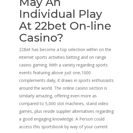
May An
Individual Play
At 22bet On-line
Casino?
Live Events
Virtual Classes
PEI
22Bet has become a top selection within on the
internet sports activities betting and on range
Fredericton
Shop
casino gaming. With a variety regarding sports
Info
Art Supplies
events featuring above just one,1000
complements daily, it draws in sports enthusiasts
Art Party In A Box
Private Parties
around the world. The online casino section is
Merchandise
similarly amazing, offering even more as
Contact
compared to 5,000 slot machines, stand video
Giftcards
My Account
games, plus reside supplier alternatives regarding
Subscriptions
a good engaging knowledge. A Person could
access this sportsbook by way of your current