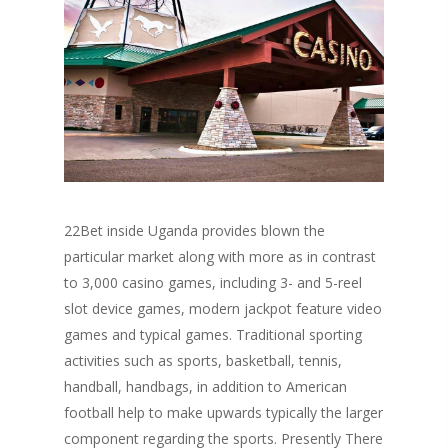
22Bet inside Uganda provides blown the
particular market along with more as in contrast
to 3,000 casino games, including 3- and 5-reel
slot device games, modern jackpot feature video
games and typical games. Traditional sporting
activities such as sports, basketball, tennis,
handball, handbags, in addition to American
football help to make upwards typically the larger
component regarding the sports. Presently There