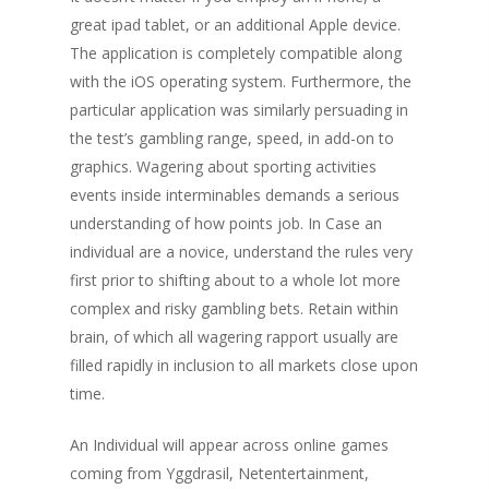
great ipad tablet, or an additional Apple device.
The application is completely compatible along
with the iOS operating system. Furthermore, the
particular application was similarly persuading in
the test’s gambling range, speed, in add-on to
graphics. Wagering about sporting activities
events inside interminables demands a serious
understanding of how points job. In Case an
individual are a novice, understand the rules very
first prior to shifting about to a whole lot more
complex and risky gambling bets. Retain within
brain, of which all wagering rapport usually are
filled rapidly in inclusion to all markets close upon
time.
An Individual will appear across online games
coming from Yggdrasil, Netentertainment,