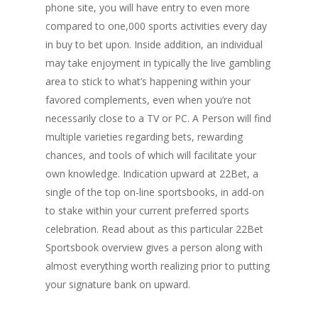
phone site, you will have entry to even more
compared to one,000 sports activities every day
in buy to bet upon. Inside addition, an individual
may take enjoyment in typically the live gambling
area to stick to what’s happening within your
favored complements, even when you’re not
necessarily close to a TV or PC. A Person will find
multiple varieties regarding bets, rewarding
chances, and tools of which will facilitate your
own knowledge. Indication upward at 22Bet, a
single of the top on-line sportsbooks, in add-on
to stake within your current preferred sports
celebration. Read about as this particular 22Bet
Sportsbook overview gives a person along with
almost everything worth realizing prior to putting
your signature bank on upward.