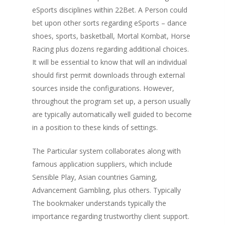
eSports disciplines within 22Bet. A Person could
bet upon other sorts regarding eSports – dance
shoes, sports, basketball, Mortal Kombat, Horse
Racing plus dozens regarding additional choices.
It will be essential to know that will an individual
should first permit downloads through external
sources inside the configurations. However,
throughout the program set up, a person usually
are typically automatically well guided to become
in a position to these kinds of settings.
The Particular system collaborates along with
famous application suppliers, which include
Sensible Play, Asian countries Gaming,
Advancement Gambling, plus others. Typically
The bookmaker understands typically the
importance regarding trustworthy client support.