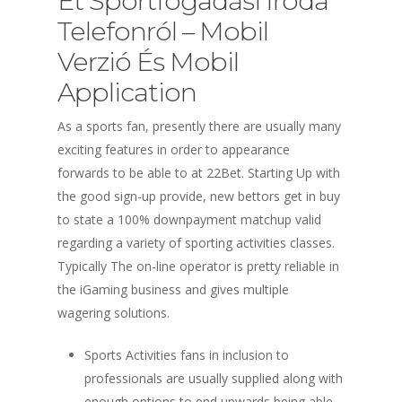
Et Sportfogadási Iroda
Telefonról – Mobil
Verzió És Mobil
Application
As a sports fan, presently there are usually many
exciting features in order to appearance
forwards to be able to at 22Bet. Starting Up with
the good sign-up provide, new bettors get in buy
to state a 100% downpayment matchup valid
regarding a variety of sporting activities classes.
Typically The on-line operator is pretty reliable in
the iGaming business and gives multiple
wagering solutions.
Sports Activities fans in inclusion to
professionals are usually supplied along with
enough options to end upwards being able