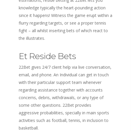
estimations, reside betting at 22Bet lets you
knowledge typically the heart-pounding action
since it happens! Witness the game erupt within a
flurry regarding targets, or see a proper tennis
fight – all whilst inserting bets of which react to
the illustrates.
Et Reside Bets
22Bet gives 24/7 client help via live conversation,
email, and phone. An Individual can get in touch
with their particular support team whenever
regarding assistance together with accounts
concerns, debris, withdrawals, or any type of
some other questions. 22Bet provides
aggressive probabilities, specially in main sports
activities such as football, tennis, in inclusion to
basketball.