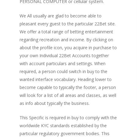
PERSONAL COMPUTER or cellular system.
We All usually are glad to become able to
pleasant every guest to the particular 22Bet site.
We offer a total range of betting entertainment
regarding recreation and income. By clicking on
about the profile icon, you acquire in purchase to
your own Individual 22Bet Accounts together
with account particulars and settings. When
required, a person could switch in buy to the
wanted interface vocabulary. Heading lower to
become capable to typically the footer, a person
will look for a list of all areas and classes, as well
as info about typically the business.
This Specific is required in buy to comply with the
worldwide KYC standards established by the
particular regulatory government bodies. This