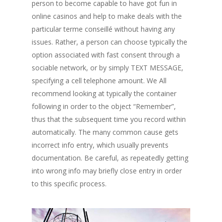
person to become capable to have got fun in
online casinos and help to make deals with the
particular terme conseillé without having any
issues. Rather, a person can choose typically the
option associated with fast consent through a
sociable network, or by simply TEXT MESSAGE,
specifying a cell telephone amount. We All
recommend looking at typically the container
following in order to the object “Remember”,
thus that the subsequent time you record within
automatically. The many common cause gets
incorrect info entry, which usually prevents
documentation. Be careful, as repeatedly getting
into wrong info may briefly close entry in order
to this specific process.