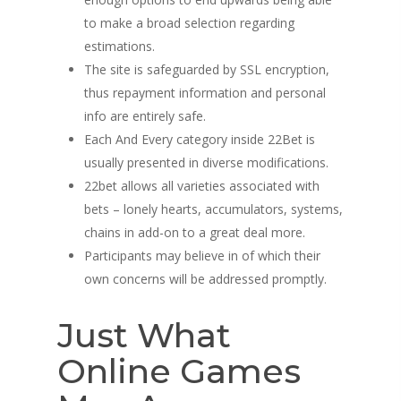
to make a broad selection regarding
estimations.
The site is safeguarded by SSL encryption,
thus repayment information and personal
info are entirely safe.
Each And Every category inside 22Bet is
usually presented in diverse modifications.
22bet allows all varieties associated with
bets – lonely hearts, accumulators, systems,
chains in add-on to a great deal more.
Participants may believe in of which their
own concerns will be addressed promptly.
Just What
Online Games