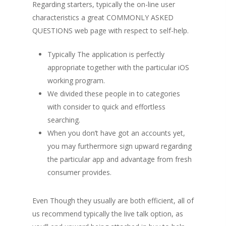
Regarding starters, typically the on-line user
characteristics a great COMMONLY ASKED
QUESTIONS web page with respect to self-help.
Typically The application is perfectly
appropriate together with the particular iOS
working program.
We divided these people in to categories
with consider to quick and effortless
searching.
When you don’t have got an accounts yet,
you may furthermore sign upward regarding
the particular app and advantage from fresh
consumer provides.
Even Though they usually are both efficient, all of
us recommend typically the live talk option, as