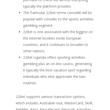
typically the platform provides.
The Particular 22Bet terme conseillé will be
popular with consider to the sports activities
gambling segment.
22Bet is one associated with the biggest on
the internet bookies inside European
countries, and it continues to broaden to
other nations.
22Bet Uganda offers sporting activities
gambling plus an on-line casino, generating
it typically the best vacation spot regarding
individuals who else appreciate the two
routines.
22Bet supports various transaction options,
which includes Australian visa, MasterCard, Skrill,
Neteller, Payz, Paysafecard, Neosurf, AstroPay