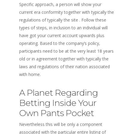
Specific approach, a person will show your
current era conformity together with typically the
regulations of typically the site . Follow these
types of steps, in inclusion to an individual will
have got your current account upwards plus
operating. Based to the company’s policy,
participants need to be at the very least 18 years
old or in agreement together with typically the
laws and regulations of their nation associated
with home.
A Planet Regarding
Betting Inside Your
Own Pants Pocket
Nevertheless this will be only a component
associated with the particular entire listing of