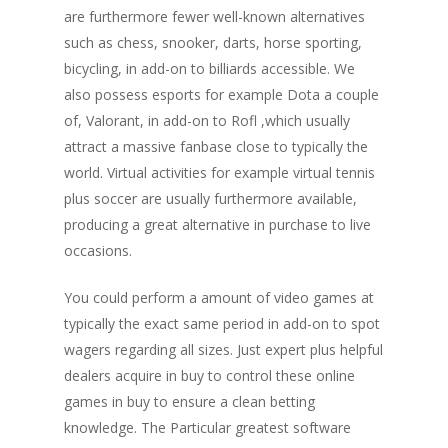
are furthermore fewer well-known alternatives
such as chess, snooker, darts, horse sporting,
bicycling, in add-on to billiards accessible. We
also possess esports for example Dota a couple
of, Valorant, in add-on to Rofl ,which usually
attract a massive fanbase close to typically the
world. Virtual activities for example virtual tennis
plus soccer are usually furthermore available,
producing a great alternative in purchase to live
occasions.
You could perform a amount of video games at
typically the exact same period in add-on to spot
wagers regarding all sizes. Just expert plus helpful
dealers acquire in buy to control these online
games in buy to ensure a clean betting
knowledge. The Particular greatest software