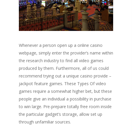
Whenever a person open up a online casino
webpage, simply enter the provider’s name within
the research industry to find all video games
produced by them. Furthermore, all of us could
recommend trying out a unique casino provide –
jackpot feature games. These Types Of video
games require a somewhat higher bet, but these
people give an individual a possibility in purchase
to win large. Pre-prepare totally free room inside
the particular gadget’s storage, allow set up
through unfamiliar sources.