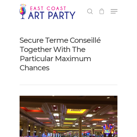
Secure Terme Conseillé
Together With The
Particular Maximum
Chances