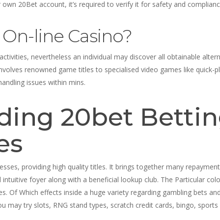
wn 20Bet account, it’s required to verify it for safety and complianc
d On-line Casino?
ctivities, nevertheless an individual may discover all obtainable altern
nvolves renowned game titles to specialised video games like quick-play
handling issues within mins.
ding 20bet Betti
es
esses, providing high quality titles. It brings together many repaymen
intuitive foyer along with a beneficial lookup club. The Particular c
s. Of Which effects inside a huge variety regarding gambling bets and
u may try slots, RNG stand types, scratch credit cards, bingo, sport