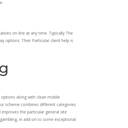
e.
atives on-line at any time. Typically The
 options. Their Particular client help is
ng
t options along with clean mobile
olour scheme combines different categories
 improves the particular general site
s gambling, in add-on to some exceptional