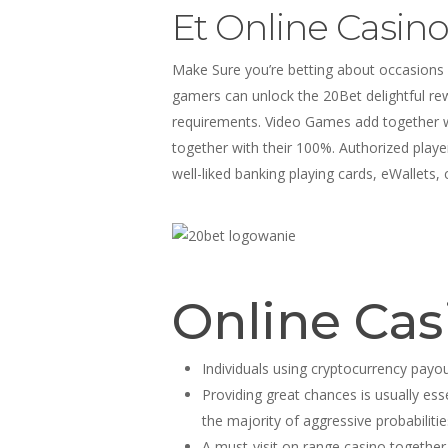
Et Online Casi
Make Sure you’re betting about occasions al
gamers can unlock the 20Bet delightful re
requirements. Video Games add together wi
together with their 100%. Authorized playe
well-liked banking playing cards, eWallets, 
Online Cas
Individuals using cryptocurrency payout
Providing great chances is usually esse
the majority of aggressive probabilities
A must-visit on range casino togethe