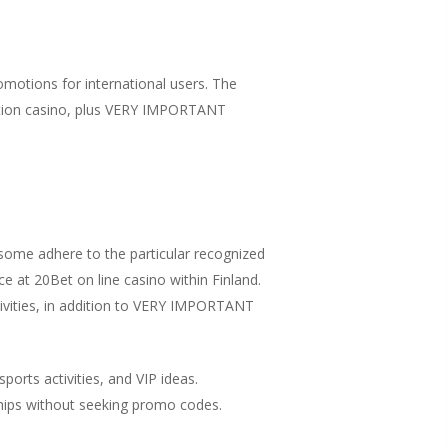
omotions for international users. The
llection casino, plus VERY IMPORTANT
t some adhere to the particular recognized
ce at 20Bet on line casino within Finland.
tivities, in addition to VERY IMPORTANT
orts activities, and VIP ideas.
 chips without seeking promo codes.