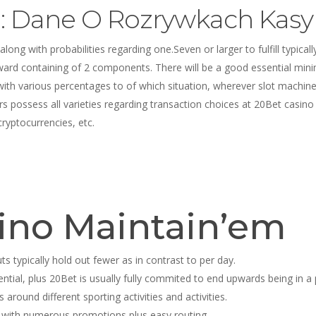
no: Dane O Rozrywkach Kas
ong with probabilities regarding one.Seven or larger to fulfill typica
ward containing of 2 components. There will be a good essential min
th various percentages to of which situation, wherever slot machine
rs possess all varieties regarding transaction choices at 20Bet casi
cryptocurrencies, etc.
ino Maintain’em
s typically hold out fewer as in contrast to per day.
ntial, plus 20Bet is usually fully commited to end upwards being in a p
 around different sporting activities and activities.
r with numerous promotions plus easy routing.