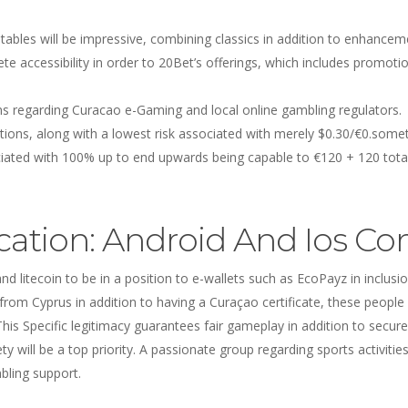
tables will be impressive, combining classics in addition to enhancem
e accessibility in order to 20Bet’s offerings, which includes promotio
tions regarding Curacao e-Gaming and local online gambling regulators.
ctions, along with a lowest risk associated with merely $0.30/€0.some
ciated with 100% up to end upwards being capable to €120 + 120 total
cation: Android And Ios C
 litecoin to be in a position to e-wallets such as EcoPayz in inclusion 
om Cyprus in addition to having a Curaçao certificate, these people c
 This Specific legitimacy guarantees fair gameplay in addition to secur
y will be a top priority. A passionate group regarding sports activitie
bling support.