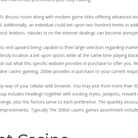
 7s discuss room along with modern game titles offering advanced visual
. Additionally, an individual could bet upon two hundred tennis in add
st limitless. Hassles in on the internet dealings can become annoying
ed to end upward being capable to their large selection regarding mar
tlessly location a bet upon sports while at the same time playing bla
check out what this specific website provides in purchase to offer you. 
 online casino gaming, 20Bet provides in purchase to your current requ
 by way of your cellular web browser. You may pick from more than 
up includes headings together with exciting styles, jackpots, reward ch
range, plus the factors serve to each preference. The quantity associa
o improvements. Typically The 20Bet casino games assortment includes