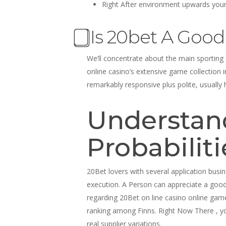
Right After environment upwards your o
⃣ Is 20bet A Goo
We’ll concentrate about the main sporting a
online casino’s extensive game collection i
remarkably responsive plus polite, usually 
Understan
Probabiliti
20Bet lovers with several application busin
execution. A Person can appreciate a good 
regarding 20Bet on line casino online game
ranking among Finns. Right Now There , yo
real supplier variations.