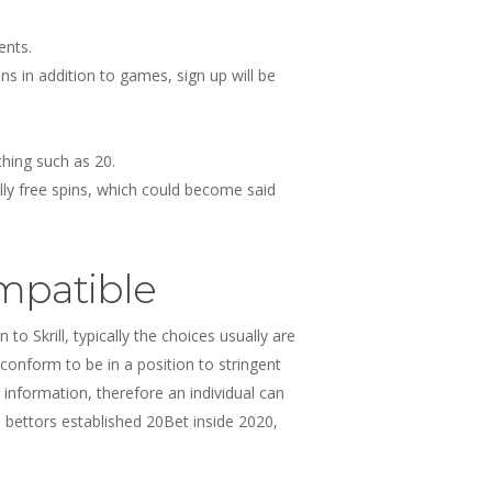
ents.
ns in addition to games, sign up will be
thing such as 20.
ly free spins, which could become said
ompatible
to Skrill, typically the choices usually are
onform to be in a position to stringent
e information, therefore an individual can
s bettors established 20Bet inside 2020,