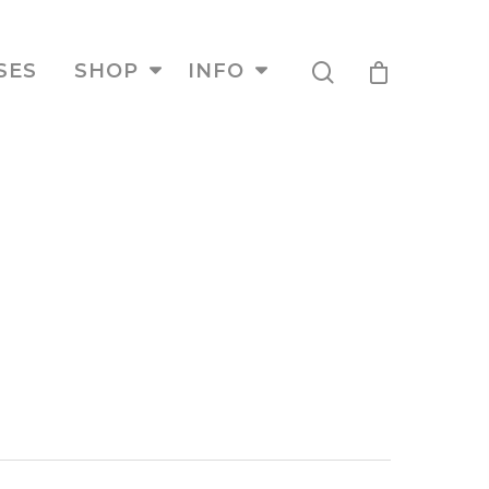
SES
SHOP
INFO