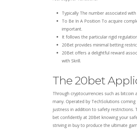
Typically The number associated with 
To Be In A Position To acquire complet
important.
It follows the particular rigid regula
20Bet provides minimal betting restri
20Bet offers a delightful reward asso
with Skrill.
The 20bet Appli
Through cryptocurrencies such as bitcoin and
many. Operated by TechSolutions coming fr
justness in addition to safety restrictions.
bet confidently at 20Bet knowing your safet
striving in buy to produce the ultimate gam