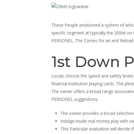
These People envisioned a system of which
specific segment at typically the 20Bet on 
PERSONEL. The Comes for an end Reload pr
1st Down 
Locals choose the speed and safety levels a
financial institution playing cards. The pl
The owner offers a broad range associated
PERSONEL suggestions.
The owner provides a broad selection 
Indulge inside real money play with v
This Particular evaluation will decide