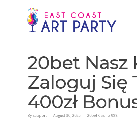
20bet Nasz 
Zaloguj Się 
400zł Bonu
By
support
August 30, 2025
20bet Casino 988