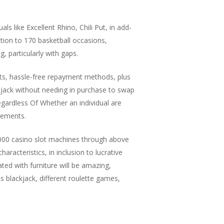
s like Excellent Rhino, Chili Put, in add-
ition to 170 basketball occasions,
, particularly with gaps.
kets, hassle-free repayment methods, plus
ckjack without needing in purchase to swap
Regardless Of Whether an individual are
irements.
9000 casino slot machines through above
aracteristics, in inclusion to lucrative
ted with furniture will be amazing,
 blackjack, different roulette games,