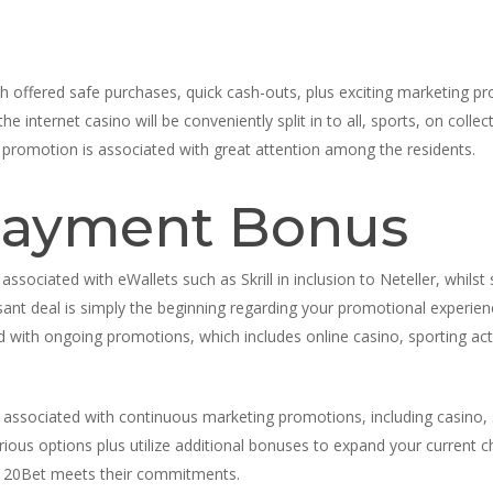
 offered safe purchases, quick cash-outs, plus exciting marketing pr
the internet casino will be conveniently split in to all, sports, on co
omotion is associated with great attention among the residents.
Payment Bonus
ssociated with eWallets such as Skrill in inclusion to Neteller, whils
easant deal is simply the beginning regarding your promotional experien
 with ongoing promotions, which includes online casino, sporting ac
associated with continuous marketing promotions, including casino, sp
arious options plus utilize additional bonuses to expand your current
 if 20Bet meets their commitments.