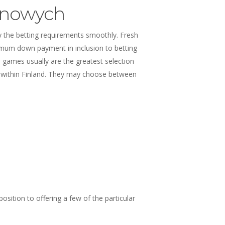
ynowych
lly the betting requirements smoothly. Fresh
imum down payment in inclusion to betting
 games usually are the greatest selection
no within Finland. They may choose between
osition to offering a few of the particular