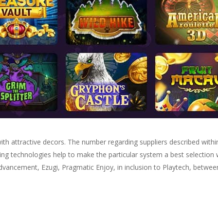
ith attractive decors. The number regarding suppliers described with
ing technologies help to make the particular system a best selection 
dvancement, Ezugi, Pragmatic Enjoy, in inclusion to Playtech, between