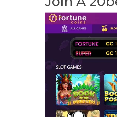
Join A 20b