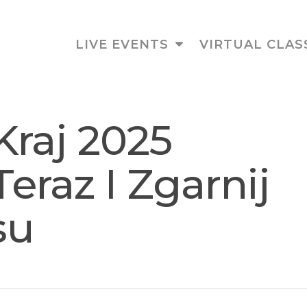
LIVE EVENTS
VIRTUAL CLAS
Kraj 2025
Teraz I Zgarnij
su