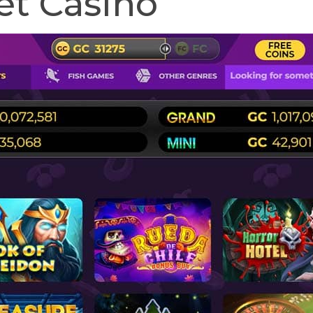
et Casino