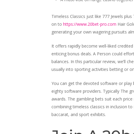
Timeless Classics just like 777 Jewels plus
on to
https://www.20bet-pro.com
Hair Gold
generating your own wagering pursuits almo
It offers rapidly become well-liked credit
enticing bonus deals. A Person could effor
balances. In this particular review, we’ll 
usually into sporting activities betting or
You can get the devoted software or play
eighty software providers. Typically The gro
awards. The gambling bets suit each price 
combining timeless classics in inclusion t
baccarat, and sport exhibits.