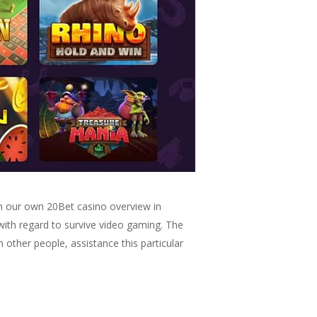
in our own 20Bet casino overview in
with regard to survive video gaming. The
 other people, assistance this particular