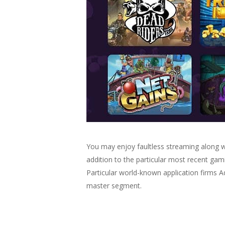
You may enjoy faultless streaming along w
addition to the particular most recent gam
Particular world-known application firms A
master segment.