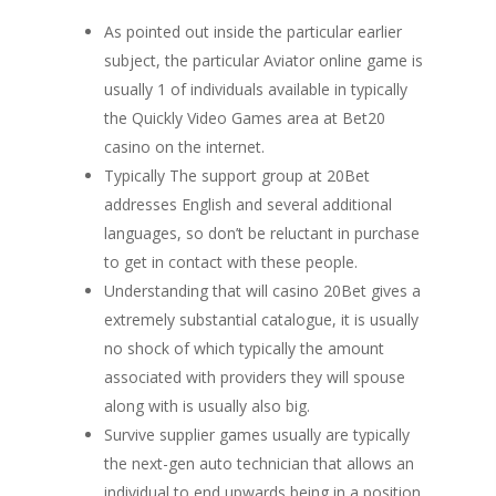
As pointed out inside the particular earlier
subject, the particular Aviator online game is
usually 1 of individuals available in typically
the Quickly Video Games area at Bet20
casino on the internet.
Typically The support group at 20Bet
addresses English and several additional
languages, so don’t be reluctant in purchase
to get in contact with these people.
Understanding that will casino 20Bet gives a
extremely substantial catalogue, it is usually
no shock of which typically the amount
associated with providers they will spouse
along with is usually also big.
Survive supplier games usually are typically
the next-gen auto technician that allows an
individual to end upwards being in a position