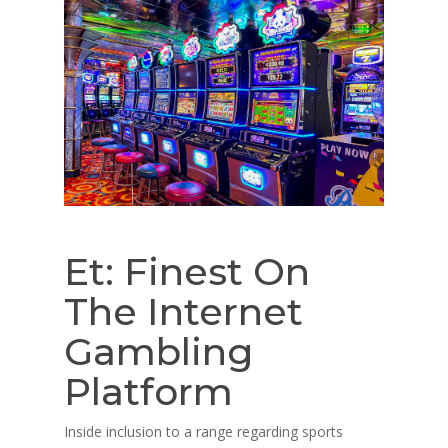
Et: Finest On
The Internet
Gambling
Platform
Inside inclusion to a range regarding sports