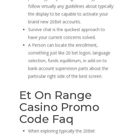
follow virtually any guidelines about typically
the display to be capable to activate your
brand new 20Bet accounts.
Survive chat is the quickest approach to
have your current concerns solved.
A Person can locate the enrollment,
something just like 20 bet logon, language
selection, funds equilibrium, in add-on to
bank account supervision parts about the
particular right side of the best screen.
Et On Range
Casino Promo
Code Faq
When exploring typically the 20Bet