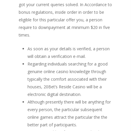
got your current queries solved. In Accordance to
bonus regulations, inside order in order to be
eligible for this particular offer you, a person
require to downpayment at minimum $20 in five
times.
As soon as your details is verified, a person
will obtain a verification e-mail.
Regarding individuals searching for a good
genuine online casino knowledge through
typically the comfort associated with their
houses, 20Bet’s Reside Casino will be a
electronic digital destination.
Although presently there will be anything for
every person, the particular subsequent
online games attract the particular the the
better part of participants.