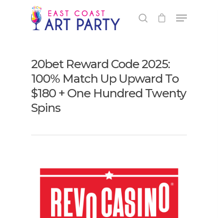
20bet Reward Code 2025:
100% Match Up Upward To
$180 + One Hundred Twenty
Spins