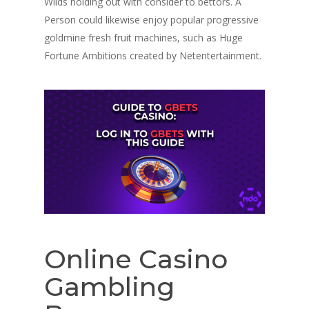
Wilds holding out with consider to bettors. A
Person could likewise enjoy popular progressive
goldmine fresh fruit machines, such as Huge
Fortune Ambitions created by Netentertainment.
Online Casino
Gambling