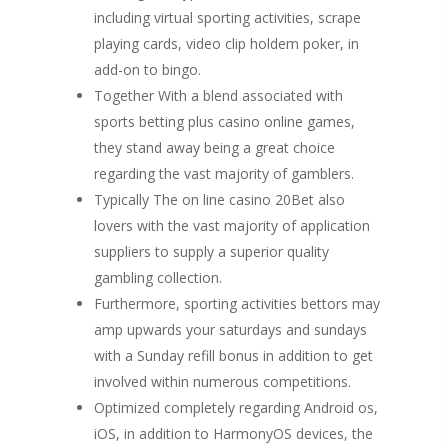
including virtual sporting activities, scrape
playing cards, video clip holdem poker, in
add-on to bingo.
Together With a blend associated with
sports betting plus casino online games,
they stand away being a great choice
regarding the vast majority of gamblers.
Typically The on line casino 20Bet also
lovers with the vast majority of application
suppliers to supply a superior quality
gambling collection.
Furthermore, sporting activities bettors may
amp upwards your saturdays and sundays
with a Sunday refill bonus in addition to get
involved within numerous competitions.
Optimized completely regarding Android os,
iOS, in addition to HarmonyOS devices, the