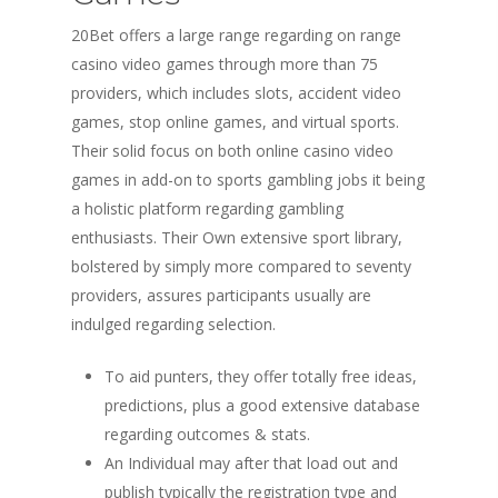
20Bet offers a large range regarding on range
casino video games through more than 75
providers, which includes slots, accident video
games, stop online games, and virtual sports.
Their solid focus on both online casino video
games in add-on to sports gambling jobs it being
a holistic platform regarding gambling
enthusiasts. Their Own extensive sport library,
bolstered by simply more compared to seventy
providers, assures participants usually are
indulged regarding selection.
To aid punters, they offer totally free ideas,
predictions, plus a good extensive database
regarding outcomes & stats.
An Individual may after that load out and
publish typically the registration type and