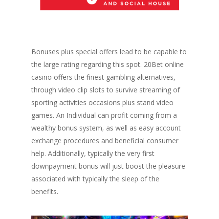
Bonuses plus special offers lead to be capable to
the large rating regarding this spot. 20Bet online
casino offers the finest gambling alternatives,
through video clip slots to survive streaming of
sporting activities occasions plus stand video
games. An Individual can profit coming from a
wealthy bonus system, as well as easy account
exchange procedures and beneficial consumer
help. Additionally, typically the very first
downpayment bonus will just boost the pleasure
associated with typically the sleep of the
benefits.