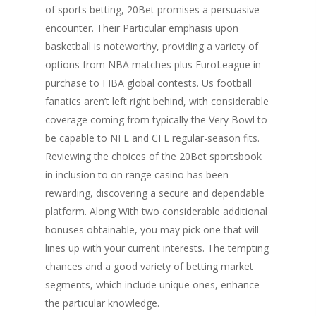
of sports betting, 20Bet promises a persuasive
encounter. Their Particular emphasis upon
basketball is noteworthy, providing a variety of
options from NBA matches plus EuroLeague in
purchase to FIBA global contests. Us football
fanatics aren’t left right behind, with considerable
coverage coming from typically the Very Bowl to
be capable to NFL and CFL regular-season fits.
Reviewing the choices of the 20Bet sportsbook
in inclusion to on range casino has been
rewarding, discovering a secure and dependable
platform. Along With two considerable additional
bonuses obtainable, you may pick one that will
lines up with your current interests. The tempting
chances and a good variety of betting market
segments, which include unique ones, enhance
the particular knowledge.