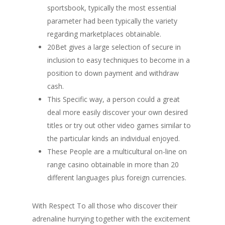
sportsbook, typically the most essential
parameter had been typically the variety
regarding marketplaces obtainable.
20Bet gives a large selection of secure in
inclusion to easy techniques to become in a
position to down payment and withdraw
cash.
This Specific way, a person could a great
deal more easily discover your own desired
titles or try out other video games similar to
the particular kinds an individual enjoyed.
These People are a multicultural on-line on
range casino obtainable in more than 20
different languages plus foreign currencies.
With Respect To all those who discover their
adrenaline hurrying together with the excitement