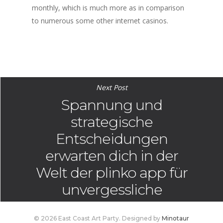
monthly, which is much more as in comparison
to numerous some other internet casinos.
Next Post
Spannung und
strategische
Entscheidungen
erwarten dich in der
Welt der plinko app für
unvergessliche
© 2026 East Coast Art Party. Designed by
Minotaur