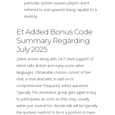
particular system assures players aren’t
tethered to end upwards being capable to a
desktop.
Et Added Bonus Code
Summary Regarding
July 2025
20Bet arrives along with 24/7 client support of
which talks British and many some other
languages. Obtainable choices consist of live
chat, e mail deal with, in add-on to
comprehensive Frequently asked questions.
Typically The assistance group gets again in buy
to participants as soon as they may, usually
within just several hrs. Reside talk will be typically
the quickest method to be in a position to have