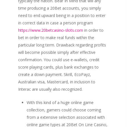
typically the nation. Bear In Mind that will any
time producing a 20Bet accounts, you simply
need to end upward being in a position to enter
in correct data in case a person program
https://www.20betcasino-slots.com
in order to
bet in order to make real funds within the
particular long term. Drawback regarding profits
will become possible simply after effective
confirmation. You could use e-wallets, credit
score playing cards, plus bank exchanges to
create a down payment. Skrill, EcoPayz,
Australian visa, Mastercard, in inclusion to
Interac are usually also recognized.
With this kind of a huge online game
collection, gamers could choose coming
from a extensive selection associated with
online game types at 20Bet On Line Casino,