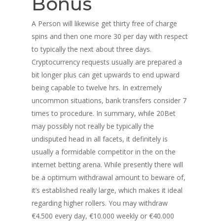
Bonus
A Person will likewise get thirty free of charge
spins and then one more 30 per day with respect
to typically the next about three days.
Cryptocurrency requests usually are prepared a
bit longer plus can get upwards to end upward
being capable to twelve hrs. In extremely
uncommon situations, bank transfers consider 7
times to procedure. In summary, while 20Bet
may possibly not really be typically the
undisputed head in all facets, it definitely is
usually a formidable competitor in the on the
internet betting arena. While presently there will
be a optimum withdrawal amount to beware of,
it’s established really large, which makes it ideal
regarding higher rollers. You may withdraw
€4.500 every day, €10.000 weekly or €40.000