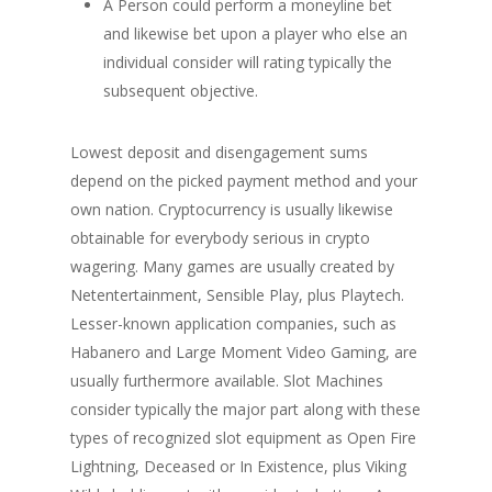
A Person could perform a moneyline bet
and likewise bet upon a player who else an
individual consider will rating typically the
subsequent objective.
Lowest deposit and disengagement sums
depend on the picked payment method and your
own nation. Cryptocurrency is usually likewise
obtainable for everybody serious in crypto
wagering. Many games are usually created by
Netentertainment, Sensible Play, plus Playtech.
Lesser-known application companies, such as
Habanero and Large Moment Video Gaming, are
usually furthermore available. Slot Machines
consider typically the major part along with these
types of recognized slot equipment as Open Fire
Lightning, Deceased or In Existence, plus Viking