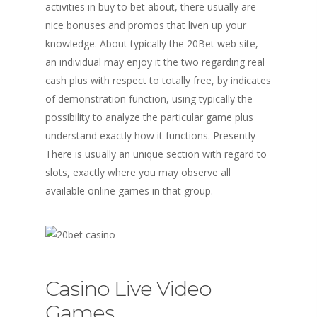
activities in buy to bet about, there usually are
nice bonuses and promos that liven up your
knowledge. About typically the 20Bet web site,
an individual may enjoy it the two regarding real
cash plus with respect to totally free, by indicates
of demonstration function, using typically the
possibility to analyze the particular game plus
understand exactly how it functions. Presently
There is usually an unique section with regard to
slots, exactly where you may observe all
available online games in that group.
Casino Live Video
Games