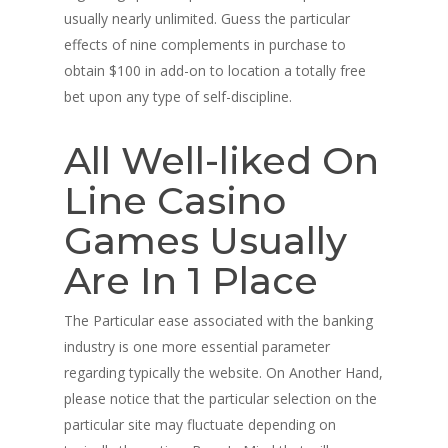
usually nearly unlimited. Guess the particular
effects of nine complements in purchase to
obtain $100 in add-on to location a totally free
bet upon any type of self-discipline.
All Well-liked On
Line Casino
Games Usually
Are In 1 Place
The Particular ease associated with the banking
industry is one more essential parameter
regarding typically the website. On Another Hand,
please notice that the particular selection on the
particular site may fluctuate depending on