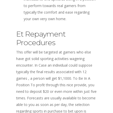
to perform towards real gamers from
typically the comfort and ease regarding
your own very own home.
Et Repayment
Live Events
Procedures
Virtual Classes
PEI
This offer will be targeted at gamers who else
have got solid sporting activities wagering
Fredericton
Shop
encounter. In Case an individual could suppose
typically the final results associated with 12
Info
Art Supplies
games , a person will get $1,1000. To Be In A
Art Party In A Box
Private Parties
Position To profit through this nice provide, you
need to deposit $20 or even more within just five
Merchandise
Contact
times. Forecasts are usually available to become
Giftcards
My Account
able to you as soon as per day, the selection
Subscriptions
regarding sports in purchase to bet upon is