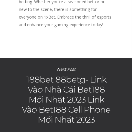
betting. Whether you’re a seasoned bettor or
new to the scene, there is something for
everyone on 1xBet. Embrace the thrill of esports
and enhance your gaming experience today!
Next Post
188bet 88betg- Link
Vào Nhà Cái Bet188
Mới Nhất 2023 Link
Vào Bet188 Cell Phone
Mới Nhất 2023