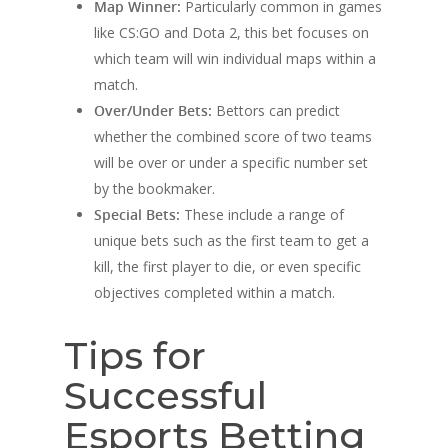
Map Winner:
Particularly common in games
like CS:GO and Dota 2, this bet focuses on
which team will win individual maps within a
match.
Over/Under Bets:
Bettors can predict
whether the combined score of two teams
will be over or under a specific number set
by the bookmaker.
Special Bets:
These include a range of
unique bets such as the first team to get a
kill, the first player to die, or even specific
objectives completed within a match.
Tips for
Successful
Esports Betting