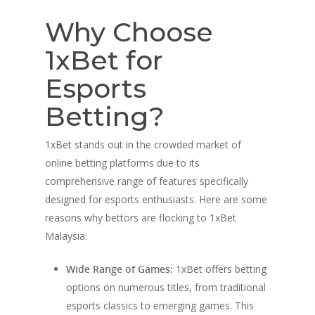
Why Choose
1xBet for
Esports
Betting?
1xBet stands out in the crowded market of
online betting platforms due to its
comprehensive range of features specifically
designed for esports enthusiasts. Here are some
reasons why bettors are flocking to 1xBet
Malaysia:
Wide Range of Games:
1xBet offers betting
options on numerous titles, from traditional
esports classics to emerging games. This