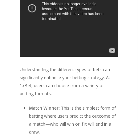
Virtual Classes
Fredericton
Shop
Info
Art Supplies
Art Party In A Box
Private Parties
Merchandise
Contact
Giftcards
My Account
Understanding the different types of bets can
Subscriptions
significantly enhance your betting strategy. At
1xBet, users can choose from a variety of
betting formats:
Match Winner:
This is the simplest form of
betting where users predict the outcome of
a match—who will win or if it will end in a
draw.