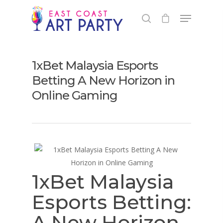
1xBet Malaysia Esports
Betting A New Horizon in
Online Gaming
1xBet Malaysia
Esports Betting:
A New Horizon