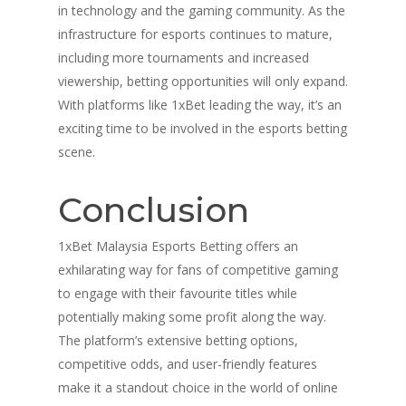
in technology and the gaming community. As the
infrastructure for esports continues to mature,
including more tournaments and increased
viewership, betting opportunities will only expand.
With platforms like 1xBet leading the way, it’s an
exciting time to be involved in the esports betting
scene.
Conclusion
1xBet Malaysia Esports Betting offers an
exhilarating way for fans of competitive gaming
to engage with their favourite titles while
potentially making some profit along the way.
The platform’s extensive betting options,
competitive odds, and user-friendly features
make it a standout choice in the world of online