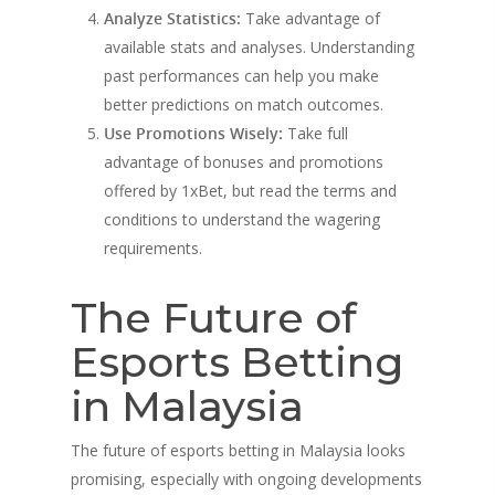
Analyze Statistics:
Take advantage of
available stats and analyses. Understanding
past performances can help you make
better predictions on match outcomes.
Use Promotions Wisely:
Take full
advantage of bonuses and promotions
offered by 1xBet, but read the terms and
conditions to understand the wagering
requirements.
The Future of
Esports Betting
in Malaysia
The future of esports betting in Malaysia looks
promising, especially with ongoing developments