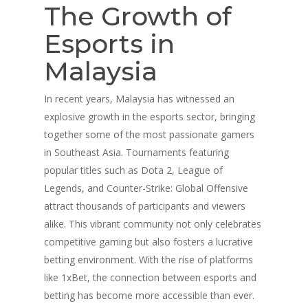
The Growth of
Esports in
Malaysia
In recent years, Malaysia has witnessed an
explosive growth in the esports sector, bringing
together some of the most passionate gamers
in Southeast Asia. Tournaments featuring
popular titles such as Dota 2, League of
Legends, and Counter-Strike: Global Offensive
attract thousands of participants and viewers
alike. This vibrant community not only celebrates
competitive gaming but also fosters a lucrative
betting environment. With the rise of platforms
like 1xBet, the connection between esports and
betting has become more accessible than ever.