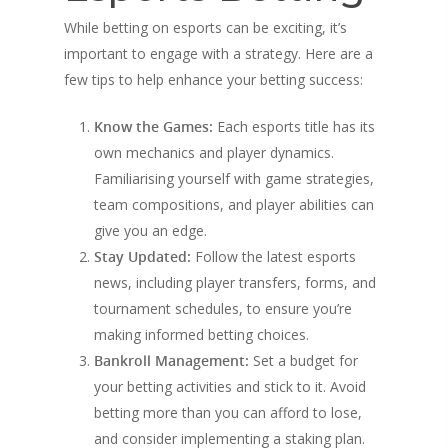
While betting on esports can be exciting, it’s
important to engage with a strategy. Here are a
few tips to help enhance your betting success:
Know the Games:
Each esports title has its
own mechanics and player dynamics.
Familiarising yourself with game strategies,
team compositions, and player abilities can
give you an edge.
Stay Updated:
Follow the latest esports
news, including player transfers, forms, and
tournament schedules, to ensure you’re
making informed betting choices.
Bankroll Management:
Set a budget for
your betting activities and stick to it. Avoid
betting more than you can afford to lose,
and consider implementing a staking plan.