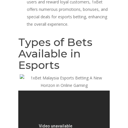
users and reward loyal customers, 1xBet
offers numerous promotions, bonuses, and
special deals for esports betting, enhancing
the overall experience.
Types of Bets
Available in
Esports
Live Events
PEI