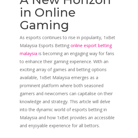
in Online
Gaming
As esports continues to rise in popularity, 1xBet
Malaysia Esports Betting
online esport betting
malaysia
is becoming an engaging way for fans
to enhance their gaming experience. With an
exciting array of games and betting options
available, 1xBet Malaysia emerges as a
prominent platform where both seasoned
gamers and newcomers can capitalise on their
knowledge and strategy. This article will delve
into the dynamic world of esports betting in
Malaysia and how 1xBet provides an accessible
and enjoyable experience for all bettors.