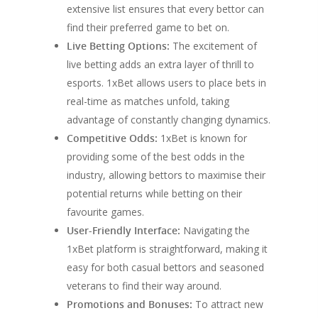
extensive list ensures that every bettor can
find their preferred game to bet on.
Live Betting Options:
The excitement of
live betting adds an extra layer of thrill to
esports. 1xBet allows users to place bets in
real-time as matches unfold, taking
advantage of constantly changing dynamics.
Competitive Odds:
1xBet is known for
providing some of the best odds in the
industry, allowing bettors to maximise their
potential returns while betting on their
favourite games.
User-Friendly Interface:
Navigating the
1xBet platform is straightforward, making it
easy for both casual bettors and seasoned
veterans to find their way around.
Promotions and Bonuses:
To attract new