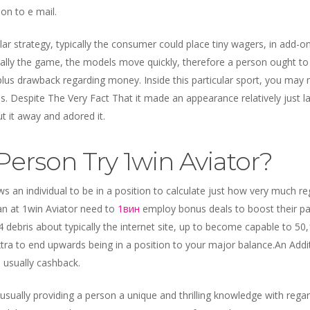
-on to e mail.
lar strategy, typically the consumer could place tiny wagers, in add-on
cally the game, the models move quickly, therefore a person ought to 
ane plus drawback regarding money. Inside this particular sport, you 
s. Despite The Very Fact That it made an appearance relatively just 
ut it away and adored it.
erson Try 1win Aviator?
ows an individual to be in a position to calculate just how very much 
an at 1win Aviator need to
1вин
employ bonus deals to boost their part
4 debris about typically the internet site, up to become capable to 50
xtra to end upwards being in a position to your major balance.An Addi
s usually cashback.
usually providing a person a unique and thrilling knowledge with rega