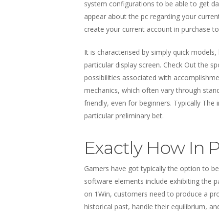
system configurations to be able to get data
appear about the pc regarding your current
create your current account in purchase to 
It is characterised by simply quick models
particular display screen. Check Out the s
possibilities associated with accomplishme
mechanics, which often vary through standa
friendly, even for beginners. Typically The i
particular preliminary bet.
Exactly How In 
Gamers have got typically the option to be 
software elements include exhibiting the pa
on 1Win, customers need to produce a prote
historical past, handle their equilibrium, 