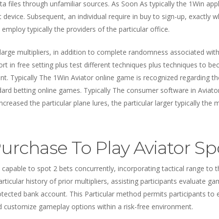
 files through unfamiliar sources. As Soon As typically the 1Win applica
 device. Subsequent, an individual require in buy to sign-up, exactly 
employ typically the providers of the particular office.
, large multipliers, in addition to complete randomness associated wi
port in free setting plus test different techniques plus techniques to
nt. Typically The 1Win Aviator online game is recognized regarding th
rd betting online games. Typically The consumer software in Aviator w
ncreased the particular plane lures, the particular larger typically the 
Purchase To Play Aviator S
capable to spot 2 bets concurrently, incorporating tactical range to t
rticular history of prior multipliers, assisting participants evaluate
cted bank account. This Particular method permits participants to en
and customize gameplay options within a risk-free environment.