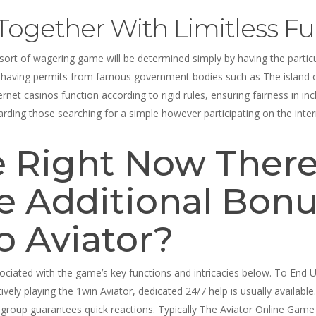
ogether With Limitless F
ny sort of wagering game will be determined simply by having the particu
nos having permits from famous government bodies such as The island 
net casinos function according to rigid rules, ensuring fairness in inclu
garding those searching for a simple however participating on the inte
e Right Now There 
e Additional Bon
o Aviator?
ociated with the game’s key functions and intricacies below. To End 
ctively playing the 1win Aviator, dedicated 24/7 help is usually availab
 group guarantees quick reactions. Typically The Aviator Online Game