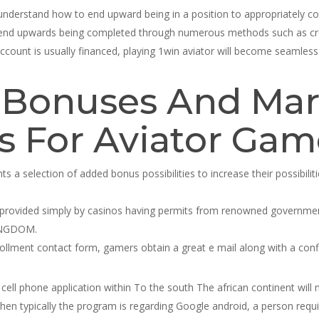
to understand how to end upward being in a position to appropriately co
n end upwards being completed through numerous methods such as credi
ccount is usually financed, playing 1win aviator will become seamless‌
l Bonuses And Mar
 For Aviator Gam
nts a selection of added bonus possibilities to increase their possibilit
ly provided simply by casinos having permits from renowned governmen
KINGDOM.
enrollment contact form, gamers obtain a great e mail along with a conf
ar cell phone application within To the south The african continent wil
hen typically the program is regarding Google android, a person requi