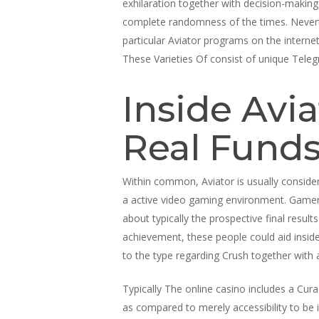
exhilaration together with decision-making
complete randomness of the times. Neverthe
particular Aviator programs on the internet
These Varieties Of consist of unique Teleg
Inside Avi
Real Fund
Within common, Aviator is usually considere
a active video gaming environment. Gamers 
about typically the prospective final resu
achievement, these people could aid inside
to the type regarding Crush together with
Typically The online casino includes a Curaç
as compared to merely accessibility to be 