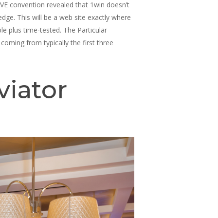
 VE convention revealed that 1win doesn’t
 edge. This will be a web site exactly where
le plus time-tested. The Particular
coming from typically the first three
viator