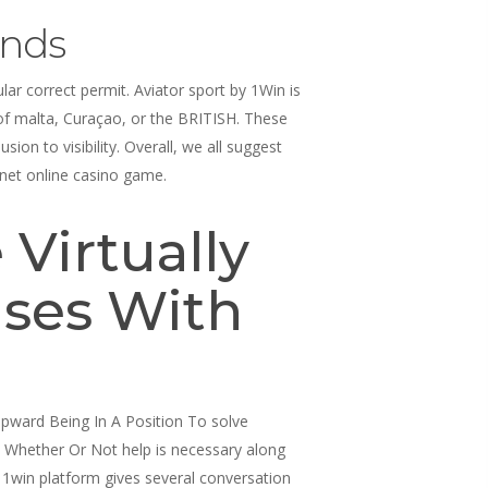
unds
lar correct permit. Aviator sport by 1Win is
of malta, Curaçao, or the BRITISH. These
sion to visibility. Overall, we all suggest
rnet online casino game.
Virtually
uses With
Upward Being In A Position To solve
le. Whether Or Not help is necessary along
 1win platform gives several conversation