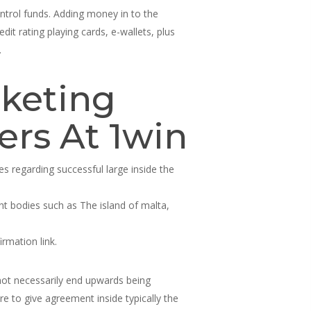
ntrol funds‌. Adding money in to the
t rating playing cards, e-wallets, plus
.
keting
ers At 1win
ies regarding successful large inside the
t bodies such as The island of malta,
irmation link.
l not necessarily end upwards being
re to give agreement inside typically the