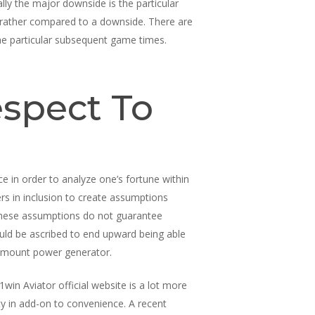
lly the major downside is the particular
r rather compared to a downside. There are
 the particular subsequent game times.
espect To
ce in order to analyze one’s fortune within
rs in inclusion to create assumptions
h these assumptions do not guarantee
ould be ascribed to end upward being able
 amount power generator.
1win Aviator official website is a lot more
ty in add-on to convenience. A recent