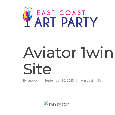
Aviator 1win
Site
By
support
September 10, 2025
1win Login 458