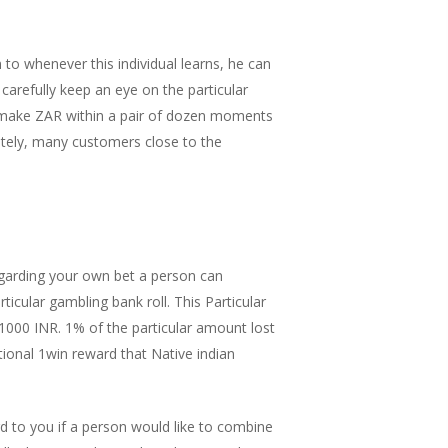
 to whenever this individual learns, he can
carefully keep an eye on the particular
may make ZAR within a pair of dozen moments
lately, many customers close to the
regarding your own bet a person can
icular gambling bank roll. This Particular
,1000 INR. 1% of the particular amount lost
tional 1win reward that Native indian
rd to you if a person would like to combine