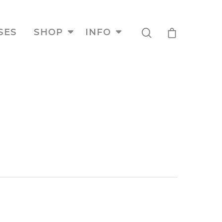
SES
SHOP
INFO