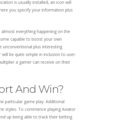
tion is usually installed, an icon will
where you specify your information plus
th almost everything happening on the
 become capable to boost your own
e unconventional plus interesting
ill be quite simple in inclusion to user-
multiplier a gamer can receive on their
port And Win?
he particular game play. Additional
 game styles. To commence playing Aviator
d up being able to track their betting