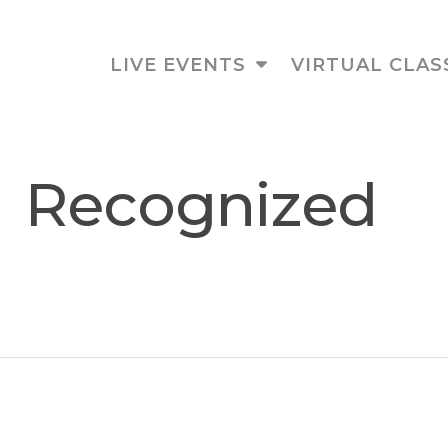
LIVE EVENTS
VIRTUAL CLAS
 ️ Recognized