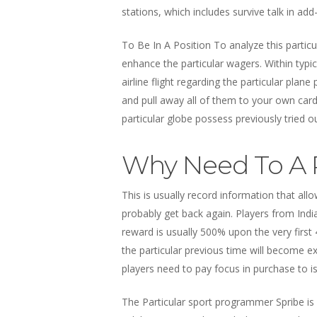
stations, which includes survive talk in add
To Be In A Position To analyze this particu
enhance the particular wagers. Within typi
airline flight regarding the particular pl
and pull away all of them to your own card
particular globe possess previously tried o
Why Need To A P
This is usually record information that all
probably get back again. Players from Indi
reward is usually 500% upon the very first 
the particular previous time will become e
players need to pay focus in purchase to i
The Particular sport programmer Spribe is 