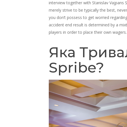
interview together with Stanislav Vajpans
merely strive to be typically the best, neve
you don’t possess to get worried regarding
accident end result is determined by a mixt
players in order to place their own wagers.
Яка Тривал
Spribe?