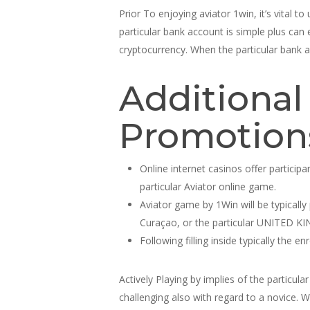
Prior To enjoying aviator 1win, it’s vital 
particular bank account is simple plus ca
cryptocurrency‌. When the particular bank a
Additiona
Promotions
Online internet casinos offer participa
particular Aviator online game.
Aviator game by 1Win will be typical
Curaçao, or the particular UNITED 
Following filling inside typically the 
Actively Playing by implies of the particul
challenging also with regard to a novice. W