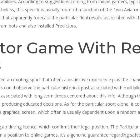
 abilities. According to suggestions coming from Indian gamers, typica
less, this specific is usually more of a function of the 1win Aviato
 that apparently forecast the particular final results associated with
ram bots and also installed Predictors.
ator Game With R
s
d an exciting sport that offers a distinctive experience plus the chan
could observe the particular historical past associated with multiplie
lts associated with long term times centered about this info. Althoug
 producing educated decisions. As for the particular sport alone, it c
 a graphical screen, which often is usually dependent upon a random
ao driving licence, which confirms their legal position. The Particular 
in a position to online games, it’s a genuine guarantee regarding safe