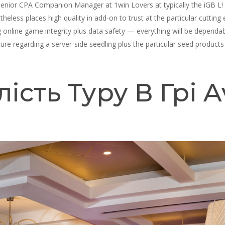
 Senior CPA Companion Manager at 1win Lovers at typically the iGB L!
rtheless places high quality in add-on to trust at the particular cutting
 online game integrity plus data safety — everything will be dependab
ure regarding a server-side seedling plus the particular seed products 
ість Туру В Грі A