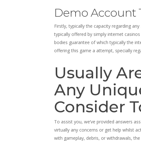
Demo Account T
Firstly, typically the capacity regarding a
typically offered by simply internet casi
bodies guarantee of which typically the inter
offering this game a attempt, specially re
Usually Ar
Any Uniqu
Consider T
To assist you, we’ve provided answers ass
virtually any concerns or get help whilst a
with gameplay, debris, or withdrawals, the