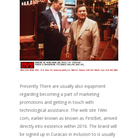
Presently There are usually also equipment
regarding becoming a part of marketing
promotions and getting in touch with
technological assistance. The web site 1Win
com, earlier known as known as FirstBet, arrived
directly into existence within 2016. The brand will
be signed up in Curacao in inclusion to is usually