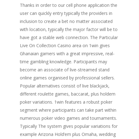
Thanks in order to our cell phone application the
user can quickly entry typically the providers in
inclusion to create a bet no matter associated
with location, typically the major factor will be to
have got a stable web connection. The Particular
Live On Collection Casino area on 1win gives
Ghanaian gamers with a great impressive, real-
time gambling knowledge. Participants may
become an associate of live-streamed stand
online games organised by professional sellers.
Popular alternatives consist of live blackjack,
different roulette games, baccarat, plus holdem
poker variations. 1win features a robust poker
segment where participants can take part within
numerous poker video games and tournaments.
Typically The system gives popular variations for
example Arizona Hold’em plus Omaha, wedding