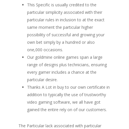
This Specific is usually credited to the
particular simplicity associated with their
particular rules in inclusion to at the exact
same moment the particular higher
possibility of successful and growing your
own bet simply by a hundred or also
one,000 occasions.
Our goldmine online games span a large
range of designs plus technicians, ensuring
every gamer includes a chance at the
particular desire.
Thanks A Lot in buy to our own certificate in
addition to typically the use of trustworthy
video gaming software, we all have got
gained the entire rely on of our customers.
The Particular lack associated with particular