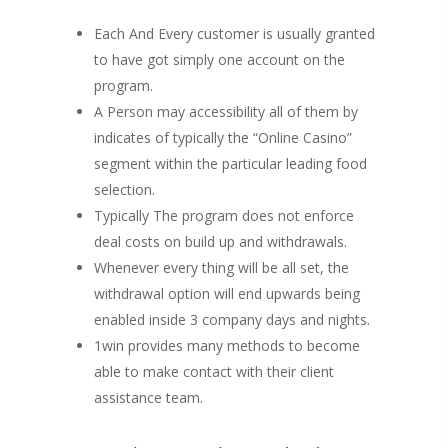
Each And Every customer is usually granted
to have got simply one account on the
program.
A Person may accessibility all of them by
indicates of typically the “Online Casino”
segment within the particular leading food
selection.
Typically The program does not enforce
deal costs on build up and withdrawals.
Whenever every thing will be all set, the
withdrawal option will end upwards being
enabled inside 3 company days and nights.
1win provides many methods to become
able to make contact with their client
assistance team.