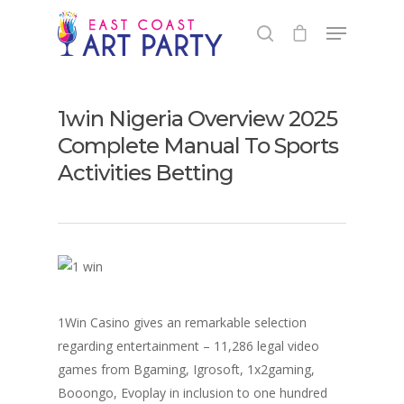
1win Nigeria Overview 2025
Complete Manual To Sports
Activities Betting
1Win Casino gives an remarkable selection
regarding entertainment – 11,286 legal video
games from Bgaming, Igrosoft, 1x2gaming,
Booongo, Evoplay in inclusion to one hundred