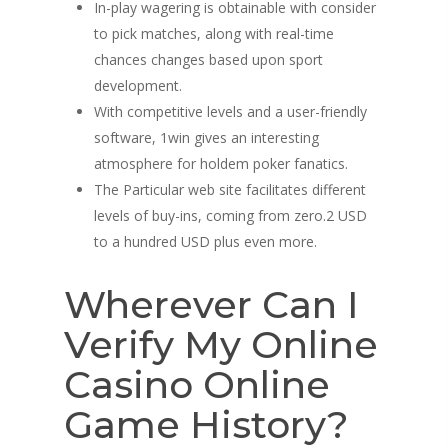
In-play wagering is obtainable with consider
to pick matches, along with real-time
chances changes based upon sport
development.
With competitive levels and a user-friendly
software, 1win gives an interesting
atmosphere for holdem poker fanatics.
The Particular web site facilitates different
levels of buy-ins, coming from zero.2 USD
to a hundred USD plus even more.
Wherever Can I
Verify My Online
Casino Online
Game History?