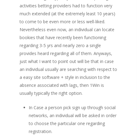
activities betting providers had to function very
much extended (at the extremely least 10 years)
to come to be even more or less well-liked.
Nevertheless even now, an individual can locate
bookies that have recently been functioning
regarding 3-5 yrs and nearly zero a single
provides heard regarding all of them. Anyways,
just what I want to point out will be that in case
an individual usually are searching with respect to
a easy site software + style in inclusion to the
absence associated with lags, then 1Win is
usually typically the right option.
In Case a person pick sign up through social
networks, an individual will be asked in order
to choose the particular one regarding
registration.