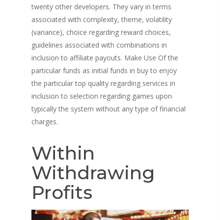
twenty other developers. They vary in terms
associated with complexity, theme, volatility
(variance), choice regarding reward choices,
guidelines associated with combinations in
inclusion to affiliate payouts. Make Use Of the
particular funds as initial funds in buy to enjoy
the particular top quality regarding services in
inclusion to selection regarding games upon
typically the system without any type of financial
charges.
Within
Withdrawing
Profits