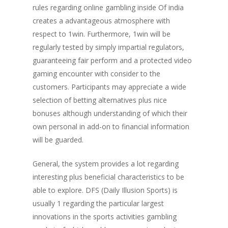
rules regarding online gambling inside Of india
creates a advantageous atmosphere with
respect to 1win. Furthermore, 1win will be
regularly tested by simply impartial regulators,
guaranteeing fair perform and a protected video
gaming encounter with consider to the
customers. Participants may appreciate a wide
selection of betting alternatives plus nice
bonuses although understanding of which their
own personal in add-on to financial information
will be guarded.
General, the system provides a lot regarding
interesting plus beneficial characteristics to be
able to explore. DFS (Daily Illusion Sports) is
usually 1 regarding the particular largest
innovations in the sports activities gambling