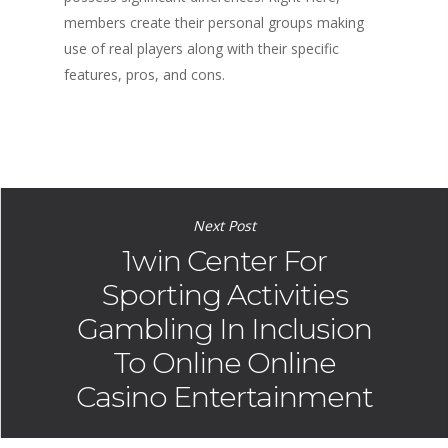
members create their personal groups making
use of real players along with their specific
features, pros, and cons.
Next Post
1win Center For
Sporting Activities
Gambling In Inclusion
To Online Online
Casino Entertainment