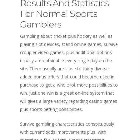
Results And Statistics
For Normal Sports
Gamblers
Gambling about cricket plus hockey as well as
playing slot devices, stand online games, survive
croupier video games, plus additional options
usually are obtainable every single day on the
site. There usually are close to thirty diverse
added bonus offers that could become used in
purchase to get a whole lot more possibilities to
win. just one win is a great on-line system that
will gives a large variety regarding casino games
plus sports betting possibilities.
Survive gambling characteristics conspicuously
Live Events
with current odds improvements plus, with
Virtual Classes
PEI