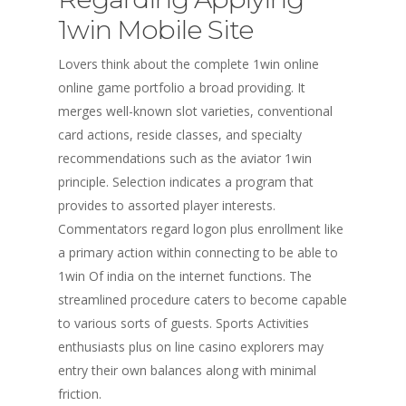
1win Mobile Site
Lovers think about the complete 1win online
online game portfolio a broad providing. It
merges well-known slot varieties, conventional
card actions, reside classes, and specialty
recommendations such as the aviator 1win
principle. Selection indicates a program that
provides to assorted player interests.
Commentators regard logon plus enrollment like
a primary action within connecting to be able to
1win Of india on the internet functions. The
streamlined procedure caters to become capable
to various sorts of guests. Sports Activities
enthusiasts plus on line casino explorers may
entry their own balances along with minimal
friction.