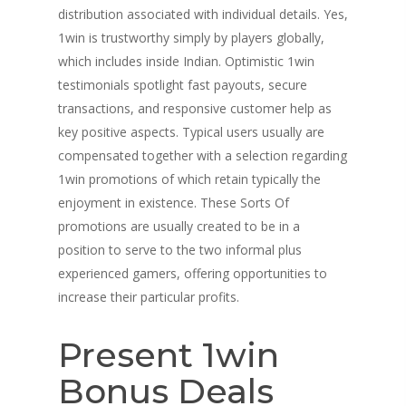
distribution associated with individual details. Yes,
1win is trustworthy simply by players globally,
which includes inside Indian. Optimistic 1win
testimonials spotlight fast payouts, secure
transactions, and responsive customer help as
key positive aspects. Typical users usually are
compensated together with a selection regarding
1win promotions of which retain typically the
enjoyment in existence. These Sorts Of
promotions are usually created to be in a
position to serve to the two informal plus
experienced gamers, offering opportunities to
increase their particular profits.
Present 1win
Bonus Deals