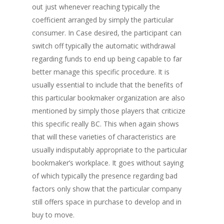
out just whenever reaching typically the
coefficient arranged by simply the particular
consumer. In Case desired, the participant can
switch off typically the automatic withdrawal
regarding funds to end up being capable to far
better manage this specific procedure. It is
usually essential to include that the benefits of
this particular bookmaker organization are also
mentioned by simply those players that criticize
this specific really BC. This when again shows
that will these varieties of characteristics are
usually indisputably appropriate to the particular
bookmaker’s workplace. It goes without saying
of which typically the presence regarding bad
factors only show that the particular company
still offers space in purchase to develop and in
buy to move.