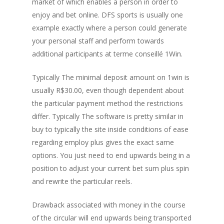
market of which enables a person in order to
enjoy and bet online. DFS sports is usually one
example exactly where a person could generate
your personal staff and perform towards
additional participants at terme conseillé 1Win.
Typically The minimal deposit amount on 1win is
usually R$30.00, even though dependent about
the particular payment method the restrictions
differ. Typically The software is pretty similar in
buy to typically the site inside conditions of ease
regarding employ plus gives the exact same
options. You just need to end upwards being in a
position to adjust your current bet sum plus spin
and rewrite the particular reels.
Drawback associated with money in the course
of the circular will end upwards being transported