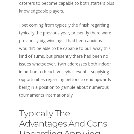
caterers to become capable to both starters plus
knowledgeable players.
I bet coming from typically the finish regarding
typically the previous year, presently there were
previously big winnings. I had been anxious I
wouldn’t be able to be capable to pull away this
kind of sums, but presently there had been no
issues whatsoever. 1win addresses both indoor
in add-on to beach volleyball events, supplying
opportunities regarding bettors to end upwards
being in a position to gamble about numerous
tournaments internationally.
Typically The
Advantages And Cons
Regarding Applying