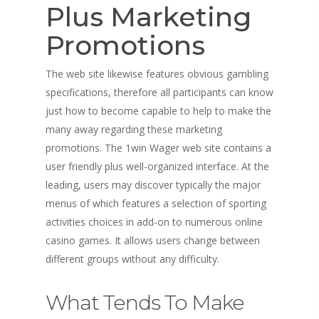
Plus Marketing
Promotions
The web site likewise features obvious gambling
specifications, therefore all participants can know
just how to become capable to help to make the
many away regarding these marketing
promotions. The 1win Wager web site contains a
user friendly plus well-organized interface. At the
leading, users may discover typically the major
menus of which features a selection of sporting
activities choices in add-on to numerous online
casino games. It allows users change between
different groups without any difficulty.
What Tends To Make