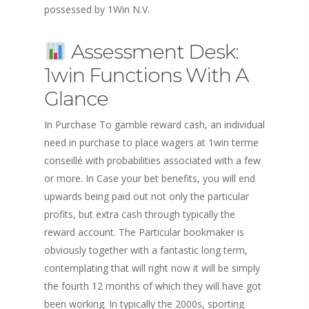
possessed by 1Win N.V.
Assessment Desk:
1win Functions With A
Glance
In Purchase To gamble reward cash, an individual
need in purchase to place wagers at 1win terme
conseillé with probabilities associated with a few
or more. In Case your bet benefits, you will end
upwards being paid out not only the particular
profits, but extra cash through typically the
reward account. The Particular bookmaker is
obviously together with a fantastic long term,
contemplating that will right now it will be simply
the fourth 12 months of which they will have got
been working. In typically the 2000s, sporting