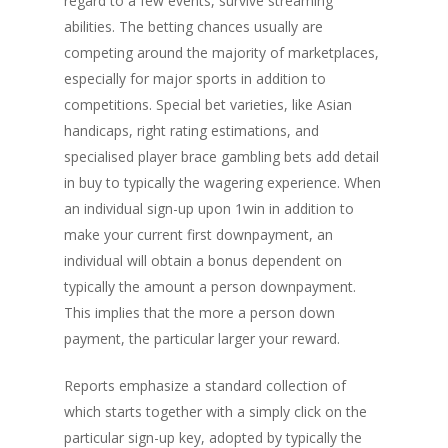
regard to a few events, survive streaming
abilities. The betting chances usually are
Fredericton
Shop
competing around the majority of marketplaces,
especially for major sports in addition to
Info
Art Supplies
competitions. Special bet varieties, like Asian
Art Party In A Box
Private Parties
handicaps, right rating estimations, and
specialised player brace gambling bets add detail
Merchandise
Contact
in buy to typically the wagering experience. When
Giftcards
My Account
an individual sign-up upon 1win in addition to
Subscriptions
make your current first downpayment, an
individual will obtain a bonus dependent on
typically the amount a person downpayment.
This implies that the more a person down
payment, the particular larger your reward.
Reports emphasize a standard collection of
which starts together with a simply click on the
particular sign-up key, adopted by typically the