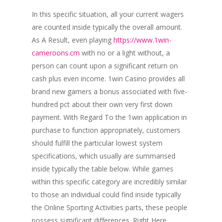
In this specific situation, all your current wagers
are counted inside typically the overall amount.
As A Result, even playing
https://www.1win-
cameroons.cm
with no or a light without, a
person can count upon a significant return on
cash plus even income. 1win Casino provides all
brand new gamers a bonus associated with five-
hundred pct about their own very first down
payment. With Regard To the 1win application in
purchase to function appropriately, customers
should fulfill the particular lowest system
specifications, which usually are summarised
inside typically the table below. While games
within this specific category are incredibly similar
to those an individual could find inside typically
the Online Sporting Activities parts, these people
possess significant differences. Right Here,