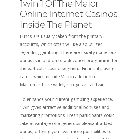
1win 1 Of The Major
Online Internet Casinos
Inside The Planet
Funds are usually taken from the primary
accounts, which often will be also utilized
regarding gambling. There are usually numerous
bonuses in add-on to a devotion programme for
the particular casino segment. Financial playing
cards, which include Visa in addition to
Mastercard, are widely recognized at 1win.
To enhance your current gambling experience,
1Win gives attractive additional bonuses and
marketing promotions. Fresh participants could
take advantage of a generous pleasant added
bonus, offering you even more possibilities to