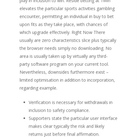
play in inclusion to win. Reside betting at 1Win
elevates the particular sports activities gambling
encounter, permitting an individual in buy to bet
upon fits as they take place, with chances of
which upgrade effectively. Right Now There
usually are zero characteristics slice plus typically
the browser needs simply no downloading. No
area is usually taken up by virtually any third-
party software program on your current tool.
Nevertheless, downsides furthermore exist –
limited optimisation in addition to incorporation,
regarding example.
Verification is necessary for withdrawals in
inclusion to safety compliance.
Supporters state the particular user interface
makes clear typically the risk and likely
returns just before final affirmation.