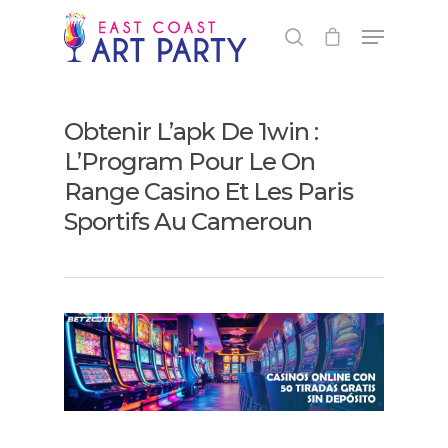
Obtenir L’apk De 1win :
L’Program Pour Le On
Range Casino Et Les Paris
Sportifs Au Cameroun