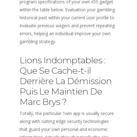
program specifications of your own iOS gadget
within the table below. Evaluation your gambling
historical past within your current user profile to
evaluate previous wagers and prevent repeating
errors, helping an individual improve your own
gambling strategy.
Lions Indomptables :
Que Se Cache-t-il
Derrière La Démission
Puis Le Maintien De
Marc Brys ?
Totally, the particular 1win app is usually secure
along with cutting edge security technologies
that guard your own personal and economic