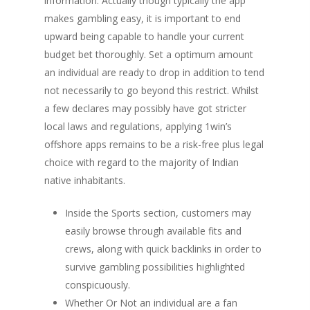
information. Actually though typically the app
makes gambling easy, it is important to end
upward being capable to handle your current
budget bet thoroughly. Set a optimum amount
an individual are ready to drop in addition to tend
not necessarily to go beyond this restrict. Whilst
a few declares may possibly have got stricter
local laws and regulations, applying 1win’s
offshore apps remains to be a risk-free plus legal
choice with regard to the majority of Indian
native inhabitants.
Inside the Sports section, customers may
easily browse through available fits and
crews, along with quick backlinks in order to
survive gambling possibilities highlighted
conspicuously.
Whether Or Not an individual are a fan