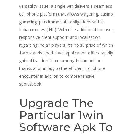
versatility issue, a single win delivers a seamless
cell phone platform that allows wagering, casino
gambling, plus immediate obligations within
Indian rupees (INR). With nice additional bonuses,
responsive client support, and localization
regarding Indian players, it’s no surprise of which
1win stands apart. 1win application offers rapidly
gained traction force among Indian bettors
thanks a lot in buy to the efficient cell phone
encounter in add-on to comprehensive
sportsbook.
Upgrade The
Particular 1win
Software Apk To