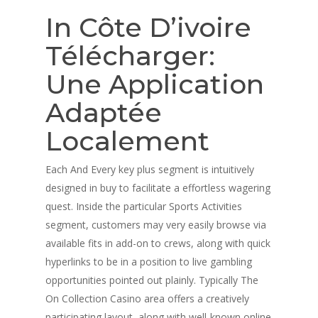
In Côte D’ivoire
Télécharger:
Une Application
Adaptée
Localement
Each And Every key plus segment is intuitively
designed in buy to facilitate a effortless wagering
quest. Inside the particular Sports Activities
segment, customers may very easily browse via
available fits in add-on to crews, along with quick
hyperlinks to be in a position to live gambling
opportunities pointed out plainly. Typically The
On Collection Casino area offers a creatively
participating layout, along with well-known online