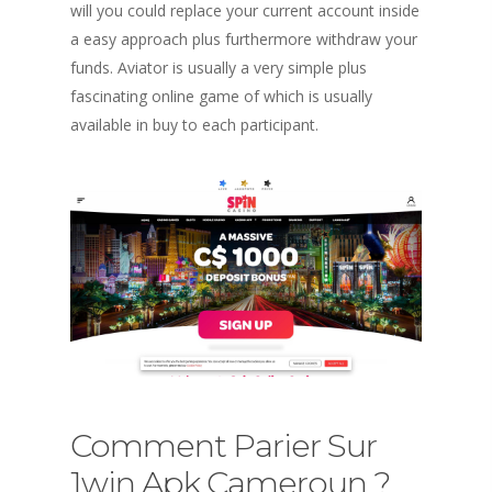
will you could replace your current account inside
a easy approach plus furthermore withdraw your
funds. Aviator is usually a very simple plus
fascinating online game of which is usually
available in buy to each participant.
Comment Parier Sur
1win Apk Cameroun ?