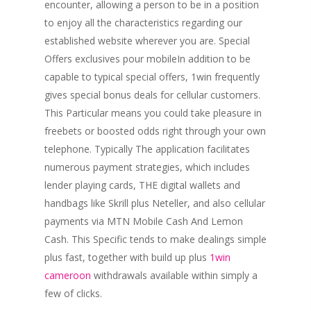
encounter, allowing a person to be in a position
to enjoy all the characteristics regarding our
established website wherever you are. Special
Offers exclusives pour mobileIn addition to be
capable to typical special offers, 1win frequently
gives special bonus deals for cellular customers.
This Particular means you could take pleasure in
freebets or boosted odds right through your own
telephone. Typically The application facilitates
numerous payment strategies, which includes
lender playing cards, THE digital wallets and
handbags like Skrill plus Neteller, and also cellular
payments via MTN Mobile Cash And Lemon
Cash. This Specific tends to make dealings simple
plus fast, together with build up plus
1win
cameroon
withdrawals available within simply a
few of clicks.