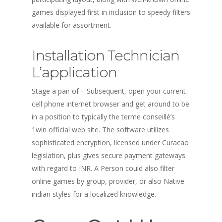
games displayed first in inclusion to speedy filters
available for assortment.
Installation Technician
L’application
Stage a pair of – Subsequent, open your current
cell phone internet browser and get around to be
Live Events
in a position to typically the terme conseillé’s
1win official web site. The software utilizes
Virtual Classes
PEI
sophisticated encryption, licensed under Curacao
Fredericton
legislation, plus gives secure payment gateways
Shop
with regard to INR. A Person could also filter
Info
Art Supplies
online games by group, provider, or also Native
indian styles for a localized knowledge.
Art Party In A Box
Private Parties
Merchandise
Contact