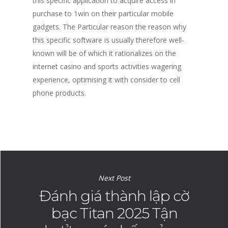
this specific application to acquire access in
purchase to 1win on their particular mobile
gadgets. The Particular reason the reason why
this specific software is usually therefore well-
known will be of which it rationalizes on the
internet casino and sports activities wagering
experience, optimising it with consider to cell
phone products.
Next Post
Đánh giá thành lập cờ
bạc Titan 2025 Tận