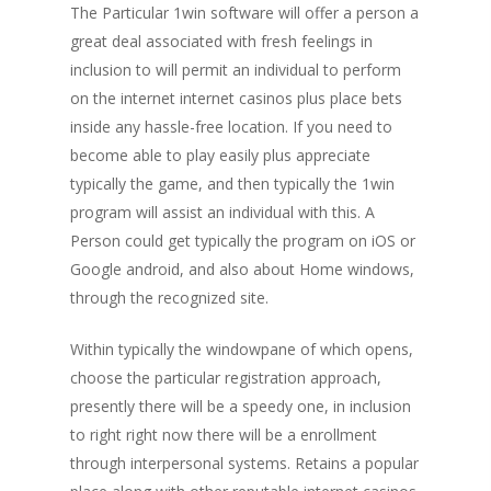
The Particular 1win software will offer a person a
great deal associated with fresh feelings in
inclusion to will permit an individual to perform
on the internet internet casinos plus place bets
inside any hassle-free location. If you need to
become able to play easily plus appreciate
typically the game, and then typically the 1win
program will assist an individual with this. A
Person could get typically the program on iOS or
Google android, and also about Home windows,
through the recognized site.
Within typically the windowpane of which opens,
choose the particular registration approach,
presently there will be a speedy one, in inclusion
to right right now there will be a enrollment
through interpersonal systems. Retains a popular