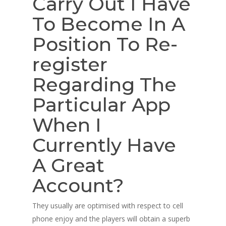
Carry Out I Have
Giftcards
My Account
To Become In A
Subscriptions
Position To Re-
register
Regarding The
Particular App
When I
Currently Have
A Great
Account?
They usually are optimised with respect to cell
phone enjoy and the players will obtain a superb