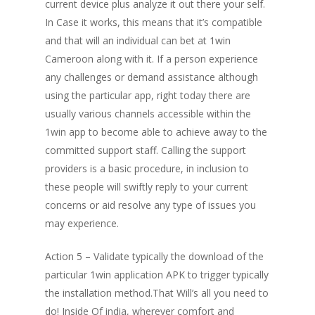
current device plus analyze it out there your self.
In Case it works, this means that it’s compatible
and that will an individual can bet at 1win
Cameroon along with it. If a person experience
any challenges or demand assistance although
using the particular app, right today there are
usually various channels accessible within the
1win app to become able to achieve away to the
committed support staff. Calling the support
providers is a basic procedure, in inclusion to
these people will swiftly reply to your current
concerns or aid resolve any type of issues you
may experience.
Action 5 – Validate typically the download of the
particular 1win application APK to trigger typically
the installation method.That Will’s all you need to
do! Inside Of india, wherever comfort and