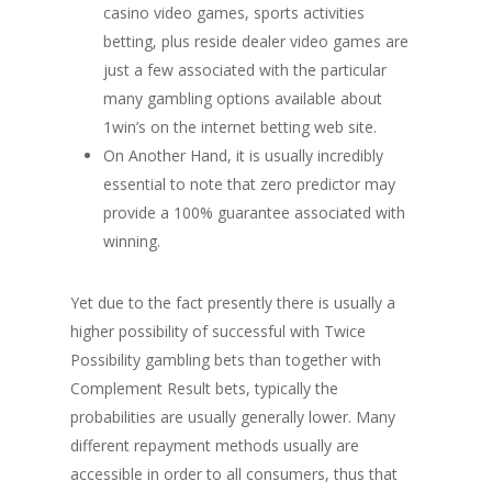
casino video games, sports activities
betting, plus reside dealer video games are
just a few associated with the particular
many gambling options available about
1win’s on the internet betting web site.
On Another Hand, it is usually incredibly
essential to note that zero predictor may
provide a 100% guarantee associated with
winning.
Yet due to the fact presently there is usually a
higher possibility of successful with Twice
Possibility gambling bets than together with
Complement Result bets, typically the
probabilities are usually generally lower. Many
different repayment methods usually are
accessible in order to all consumers, thus that