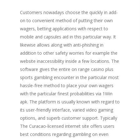
Customers nowadays choose the quickly in add-
on to convenient method of putting their own
wagers, betting applications with respect to
mobile and capsules aid in this particular way. It
likewise allows along with anti-phishing in
addition to other safety worries for example the
website inaccessibility inside a few locations. The
software gives the entire on range casino plus
sports gambling encounter in the particular most
hassle-free method to place your own wagers
with the particular finest probabilities via 1Win
apk. The platform is usually known with regard to
its user-friendly interface, varied video gaming
options, and superb customer support. Typically
The Curacao-licensed internet site offers users
best conditions regarding gambling on even