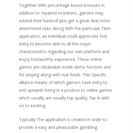
Together With percentage-based bonuses in
addition to repaired incentives, gamers may
extend their bankroll plus get a great deal more
determined risks. Along With the particular 1Win
application, an individual could appreciate fast
entry to become able to all the major
characteristics regarding our own platform and
enjoy trustworthy experience. These online
games are obtainable inside demo function and
for playing along with real funds. This Specific
alliance means of which gamers have entry to
end upwards being in a position to online games
which usually are usually top quality, fair in add-
on to exciting.
Typically The application is created in order to
provide a easy and pleasurable gambling