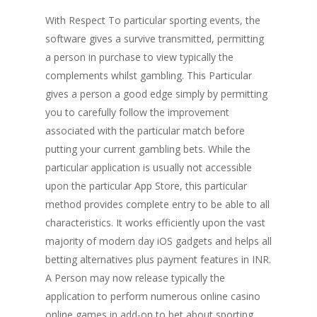
With Respect To particular sporting events, the
software gives a survive transmitted, permitting
a person in purchase to view typically the
complements whilst gambling. This Particular
gives a person a good edge simply by permitting
you to carefully follow the improvement
associated with the particular match before
putting your current gambling bets. While the
particular application is usually not accessible
upon the particular App Store, this particular
method provides complete entry to be able to all
characteristics. It works efficiently upon the vast
majority of modern day iOS gadgets and helps all
betting alternatives plus payment features in INR.
A Person may now release typically the
application to perform numerous online casino
online games in add-on to bet about sporting