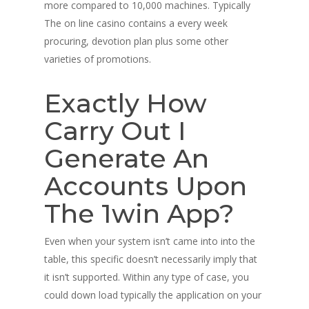
more compared to 10,000 machines. Typically
The on line casino contains a every week
procuring, devotion plan plus some other
varieties of promotions.
Exactly How
Carry Out I
Generate An
Accounts Upon
The 1win App?
Even when your system isn’t came into into the
table, this specific doesn’t necessarily imply that
it isn’t supported. Within any type of case, you
could down load typically the application on your