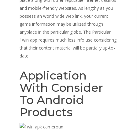
place along with other reputable internet casinos
and mobile-friendly websites. As lengthy as you
possess an world wide web link, your current
game information may be utilized through
anyplace in the particular globe. The Particular
1win app requires much less info use considering
that their content material will be partially up-to-
date.
Application
With Consider
To Android
Products