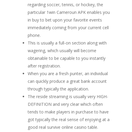
regarding soccer, tennis, or hockey, the
particular 1win Cameroun APK enables you
in buy to bet upon your favorite events
immediately coming from your current cell
phone.
This is usually a full-on section along with
wagering, which usually will become
obtainable to be capable to you instantly
after registration.
When you are a fresh punter, an individual
can quickly produce a great bank account
through typically the application.
The reside streaming is usually very HIGH-
DEFINITION and very clear which often
tends to make players in purchase to have
got typically the real sense of enjoying at a
good real survive online casino table.