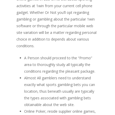
activities at 1win from your current cell phone
gadget. Whether Or Not you’ll opt regarding
gambling or gambling about the particular 1win
software or through the particular mobile web
site variation will be a matter regarding personal
choice in addition to depends about various
conditions.
A Person should proceed to the “Promo”
area to thoroughly study all typically the
conditions regarding the pleasant package.
Almost All gamblers need to understand
exactly what sports gambling bets you can
location, thus beneath usually are typically
the types associated with gambling bets
obtainable about the web site.
Online Poker, reside supplier online games,