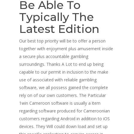
Be Able To
Typically The
Latest Edition
Our best top priority will be to offer a person
together with enjoyment plus amusement inside
a secure plus accountable gambling
surroundings. Thanks A Lot to end up being
capable to our permit in inclusion to the make
use of associated with reliable gambling
software, we all possess gained the complete
rely on of our own customers. The Particular
1win Cameroon software is usually a item
regarding software produced for Cameroonian
customers regarding Android in addition to iOS
devices. They Will could down load and set up