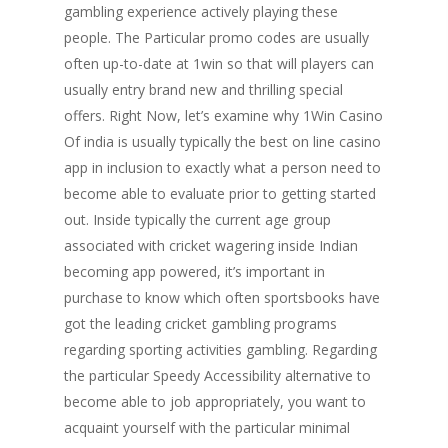
gambling experience actively playing these
people. The Particular promo codes are usually
often up-to-date at 1win so that will players can
usually entry brand new and thrilling special
offers. Right Now, let’s examine why 1Win Casino
Of india is usually typically the best on line casino
app in inclusion to exactly what a person need to
become able to evaluate prior to getting started
out. Inside typically the current age group
associated with cricket wagering inside Indian
becoming app powered, it’s important in
purchase to know which often sportsbooks have
got the leading cricket gambling programs
regarding sporting activities gambling. Regarding
the particular Speedy Accessibility alternative to
become able to job appropriately, you want to
acquaint yourself with the particular minimal