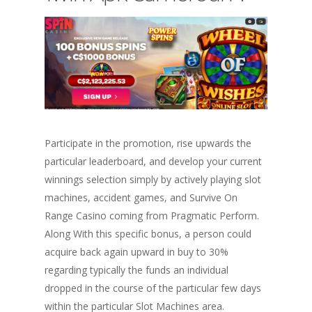
Participate in the promotion, rise upwards the
particular leaderboard, and develop your current
winnings selection simply by actively playing slot
machines, accident games, and Survive On
Range Casino coming from Pragmatic Perform.
Along With this specific bonus, a person could
acquire back again upward in buy to 30%
regarding typically the funds an individual
dropped in the course of the particular few days
within the particular Slot Machines area.