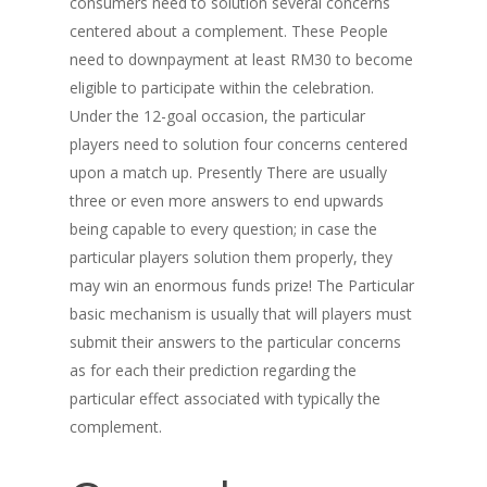
consumers need to solution several concerns
centered about a complement. These People
need to downpayment at least RM30 to become
eligible to participate within the celebration.
Under the 12-goal occasion, the particular
players need to solution four concerns centered
upon a match up. Presently There are usually
three or even more answers to end upwards
being capable to every question; in case the
particular players solution them properly, they
may win an enormous funds prize! The Particular
basic mechanism is usually that will players must
submit their answers to the particular concerns
as for each their prediction regarding the
particular effect associated with typically the
complement.