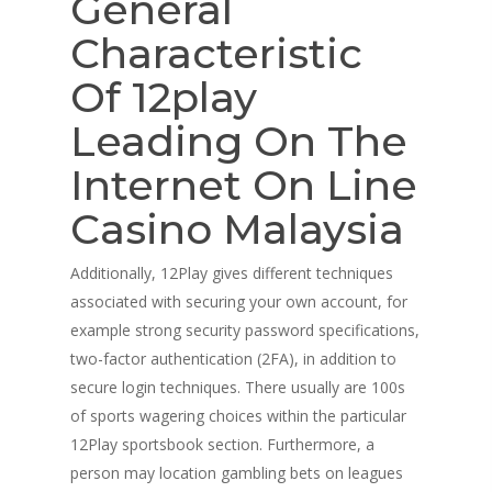
General
Characteristic
Of 12play
Leading On The
Internet On Line
Casino Malaysia
Additionally, 12Play gives different techniques
associated with securing your own account, for
example strong security password specifications,
two-factor authentication (2FA), in addition to
secure login techniques. There usually are 100s
of sports wagering choices within the particular
12Play sportsbook section. Furthermore, a
person may location gambling bets on leagues