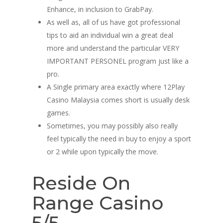
Enhance, in inclusion to GrabPay.
As well as, all of us have got professional
tips to aid an individual win a great deal
more and understand the particular VERY
IMPORTANT PERSONEL program just like a
pro.
A Single primary area exactly where 12Play
Casino Malaysia comes short is usually desk
games.
Sometimes, you may possibly also really
feel typically the need in buy to enjoy a sport
or 2 while upon typically the move.
Reside On
Range Casino
5/5