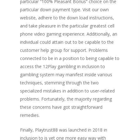
particular “100% Pleasant Bonus” choice on the
particular down payment type. Visit our own
website, adhere to the down load instructions,
and take pleasure in the particular greatest cell
phone video gaming experience. Additionally, an
individual could attain out to be capable to the
customer help group for support. Problems
connected to be in a position to being capable to
access the 12Play gambling in inclusion to
gambling system may manifest inside various
techniques, stemming through the two
specialized mistakes in addition to user-related
problems. Fortunately, the majority regarding
these concerns have got straightforward
remedies.
Finally, Playtrust88 was launched in 2018 in
inclusion to is yet one more easy way with