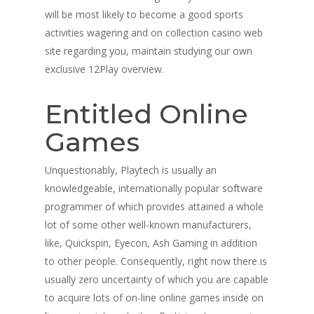
will be most likely to become a good sports
activities wagering and on collection casino web
site regarding you, maintain studying our own
exclusive 12Play overview.
Entitled Online
Games
Unquestionably, Playtech is usually an
knowledgeable, internationally popular software
programmer of which provides attained a whole
lot of some other well-known manufacturers,
like, Quickspin, Eyecon, Ash Gaming in addition
to other people. Consequently, right now there is
usually zero uncertainty of which you are capable
to acquire lots of on-line online games inside on