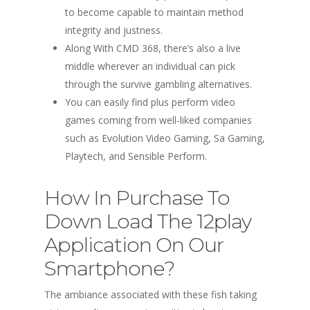
to become capable to maintain method
integrity and justness.
Along With CMD 368, there’s also a live
middle wherever an individual can pick
through the survive gambling alternatives.
You can easily find plus perform video
games coming from well-liked companies
such as Evolution Video Gaming, Sa Gaming,
Playtech, and Sensible Perform.
How In Purchase To
Down Load The 12play
Application On Our
Smartphone?
The ambiance associated with these fish taking