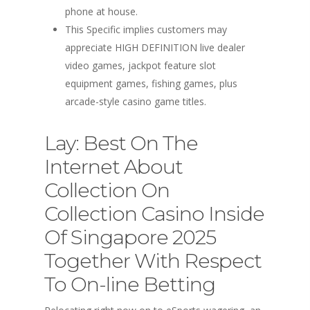
phone at house.
This Specific implies customers may
appreciate HIGH DEFINITION live dealer
video games, jackpot feature slot
equipment games, fishing games, plus
arcade-style casino game titles.
Lay: Best On The
Internet About
Collection On
Collection Casino Inside
Of Singapore 2025
Together With Respect
To On-line Betting