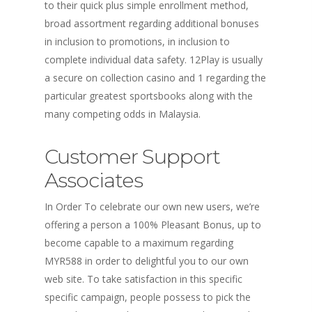
to their quick plus simple enrollment method,
broad assortment regarding additional bonuses
in inclusion to promotions, in inclusion to
complete individual data safety. 12Play is usually
a secure on collection casino and 1 regarding the
particular greatest sportsbooks along with the
many competing odds in Malaysia.
Customer Support
Associates
In Order To celebrate our own new users, we’re
offering a person a 100% Pleasant Bonus, up to
become capable to a maximum regarding
MYR588 in order to delightful you to our own
web site. To take satisfaction in this specific
specific campaign, people possess to pick the