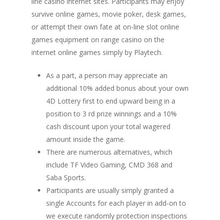
line casino internet sites. Participants may enjoy
survive online games, movie poker, desk games,
or attempt their own fate at on-line slot online
games equipment on range casino on the
internet online games simply by Playtech.
As a part, a person may appreciate an
additional 10% added bonus about your own
4D Lottery first to end upward being in a
position to 3 rd prize winnings and a 10%
cash discount upon your total wagered
amount inside the game.
There are numerous alternatives, which
include TF Video Gaming, CMD 368 and
Saba Sports.
Participants are usually simply granted a
single Accounts for each player in add-on to
we execute randomly protection inspections