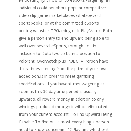
Relocating right now on to eSports wagering, an
individual could bet about popular competitive
video clip game marketplaces whatsoever 3
sportsbooks, or at the committed eSports
betting websites TPGaming or InPlayMatrix. Both
give a person entry to end upward being able to
well over several eSports, through LoL in
inclusion to Dota two to be in a position to
Valorant, Overwatch plus PUBG. A Person have
thirty times coming from the prize of your own
added bonus in order to meet gambling
specifications. If you haven’t met wagering as
soon as this 30 day time period is usually
upwards, all reward money in addition to any
winnings produced through it will be eliminated
from your current account. To End Upward Being
Capable To find out almost everything a person
need to know concerning 12Play and whether it