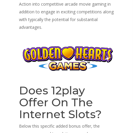
Action into competitive arcade movie gaming in
addition to engage in exciting competitions along
with typically the potential for substantial
advantages.
Does 12play
Offer On The
Internet Slots?
Below this specific added bonus offer, the