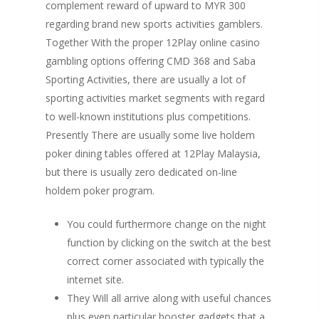
complement reward of upward to MYR 300
regarding brand new sports activities gamblers.
Together With the proper 12Play online casino
gambling options offering CMD 368 and Saba
Sporting Activities, there are usually a lot of
sporting activities market segments with regard
to well-known institutions plus competitions.
Presently There are usually some live holdem
poker dining tables offered at 12Play Malaysia,
but there is usually zero dedicated on-line
holdem poker program.
You could furthermore change on the night
function by clicking on the switch at the best
correct corner associated with typically the
internet site.
They Will all arrive along with useful chances
plus even particular booster gadgets that a