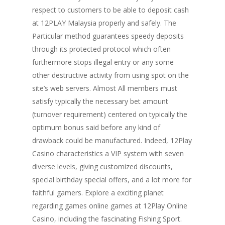
respect to customers to be able to deposit cash
at 12PLAY Malaysia properly and safely. The
Particular method guarantees speedy deposits
through its protected protocol which often
furthermore stops illegal entry or any some
other destructive activity from using spot on the
site’s web servers. Almost All members must
satisfy typically the necessary bet amount
(turnover requirement) centered on typically the
optimum bonus said before any kind of
drawback could be manufactured. Indeed, 12Play
Casino characteristics a VIP system with seven
diverse levels, giving customized discounts,
special birthday special offers, and a lot more for
faithful gamers. Explore a exciting planet
regarding games online games at 12Play Online
Casino, including the fascinating Fishing Sport.