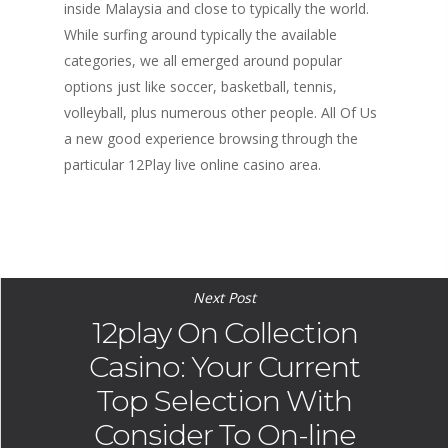
inside Malaysia and close to typically the world.
While surfing around typically the available
categories, we all emerged around popular
options just like soccer, basketball, tennis,
volleyball, plus numerous other people. All Of Us
a new good experience browsing through the
particular 12Play live online casino area.
Next Post
12play On Collection
Casino: Your Current
Top Selection With
Consider To On-line