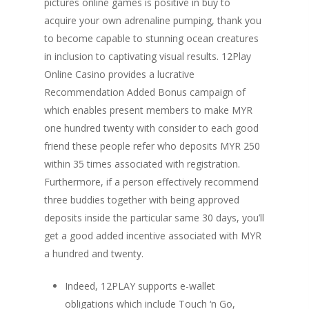
Live Events
pictures online games is positive in buy to
acquire your own adrenaline pumping, thank you
Virtual Classes
PEI
to become capable to stunning ocean creatures
Fredericton
in inclusion to captivating visual results. 12Play
Shop
Online Casino provides a lucrative
Info
Art Supplies
Recommendation Added Bonus campaign of
which enables present members to make MYR
Art Party In A Box
Private Parties
one hundred twenty with consider to each good
Merchandise
Contact
friend these people refer who deposits MYR 250
within 35 times associated with registration.
Giftcards
My Account
Furthermore, if a person effectively recommend
Subscriptions
three buddies together with being approved
deposits inside the particular same 30 days, you’ll
get a good added incentive associated with MYR
a hundred and twenty.
Indeed, 12PLAY supports e-wallet
obligations which include Touch ‘n Go,