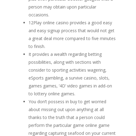
person may obtain upon particular
occasions.
12Play online casino provides a good easy
and easy signup process that would not get
a great deal more compared to five minutes
to finish.
It provides a wealth regarding betting
possibilities, along with sections with
consider to sporting activities wagering,
eSports gambling, a survive casino, slots,
games games, ‘4D’ video games in add-on
to lottery online games.
You don’t possess in buy to get worried
about missing out upon anything at all
thanks to the truth that a person could
perform the particular game online game
regarding capturing seafood on your current