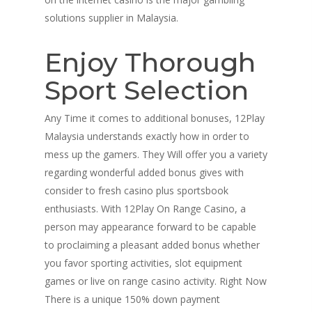
solutions supplier in Malaysia.
Enjoy Thorough
Sport Selection
Any Time it comes to additional bonuses, 12Play
Malaysia understands exactly how in order to
mess up the gamers. They Will offer you a variety
regarding wonderful added bonus gives with
consider to fresh casino plus sportsbook
enthusiasts. With 12Play On Range Casino, a
person may appearance forward to be capable
to proclaiming a pleasant added bonus whether
you favor sporting activities, slot equipment
games or live on range casino activity. Right Now
There is a unique 150% down payment