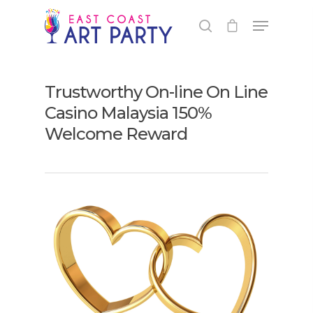
Trustworthy On-line On Line
Casino Malaysia 150%
Welcome Reward