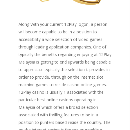
Along With your current 12Play logon, a person
will become capable to be in a position to
accessibility a wide selection of video games
through leading application companies. One of
typically the benefits regarding enjoying at 12Play
Malaysia is getting to end upwards being capable
to appreciate typically the selection it provides in
order to provide, through on the internet slot
machine games to reside casino online games.
12Play casino is usually 1 associated with the
particular best online casinos operating in
Malaysia of which offers a broad selection
associated with thrilling features to be in a
position to punters based inside the country. The
on the internet casino is the major gambling