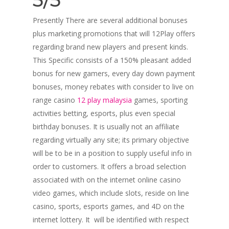
Presently There are several additional bonuses
plus marketing promotions that will 12Play offers
regarding brand new players and present kinds.
This Specific consists of a 150% pleasant added
bonus for new gamers, every day down payment
bonuses, money rebates with consider to live on
range casino
12 play malaysia
games, sporting
activities betting, esports, plus even special
birthday bonuses. It is usually not an affiliate
regarding virtually any site; its primary objective
will be to be in a position to supply useful info in
order to customers. It offers a broad selection
associated with on the internet online casino
video games, which include slots, reside on line
casino, sports, esports games, and 4D on the
internet lottery. It will be identified with respect