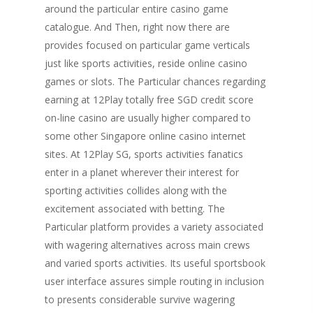
around the particular entire casino game
catalogue. And Then, right now there are
provides focused on particular game verticals
just like sports activities, reside online casino
games or slots. The Particular chances regarding
earning at 12Play totally free SGD credit score
on-line casino are usually higher compared to
some other Singapore online casino internet
sites. At 12Play SG, sports activities fanatics
enter in a planet wherever their interest for
sporting activities collides along with the
excitement associated with betting. The
Particular platform provides a variety associated
with wagering alternatives across main crews
and varied sports activities. Its useful sportsbook
user interface assures simple routing in inclusion
to presents considerable survive wagering