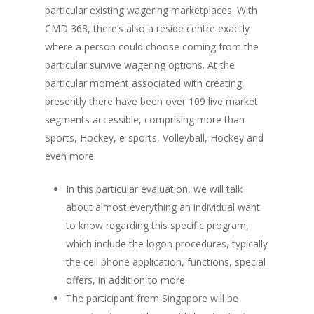
particular existing wagering marketplaces. With
CMD 368, there’s also a reside centre exactly
where a person could choose coming from the
particular survive wagering options. At the
particular moment associated with creating,
presently there have been over 109 live market
segments accessible, comprising more than
Sports, Hockey, e-sports, Volleyball, Hockey and
even more.
In this particular evaluation, we will talk
about almost everything an individual want
to know regarding this specific program,
which include the logon procedures, typically
the cell phone application, functions, special
offers, in addition to more.
The participant from Singapore will be