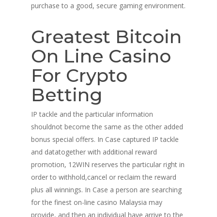
purchase to a good, secure gaming environment.
Greatest Bitcoin
On Line Casino
For Crypto
Betting
IP tackle and the particular information
shouldnot become the same as the other added
bonus special offers. In Case captured IP tackle
and datatogether with additional reward
promotion, 12WIN reserves the particular right in
order to withhold,cancel or reclaim the reward
plus all winnings. In Case a person are searching
for the finest on-line casino Malaysia may
provide, and then an individual have arrive to the