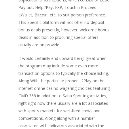
Pay out, Help2Pay, FXP, Touch n Proceed
eWallet, Bitcoin, etc, to suit person preference.
This Specific platform will not offer no-deposit
bonus deals presently, however, welcome bonus
deals in addition to procuring special offers
usually are on provide.
It would certainly end upward being great when
the program may include some even more
transaction options to typically the choice listing.
Along With the particular proper 12Play on the
internet online casino wagering choices featuring
CMD 368 in addition to Saba Sporting Activities,
right right now there usually are a lot associated
with sports markets for well-liked crews and
competitions. Along along with a number
associated with indicators associated with the