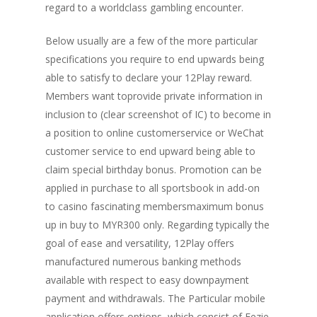
regard to a worldclass gambling encounter.
Below usually are a few of the more particular
specifications you require to end upwards being
able to satisfy to declare your 12Play reward.
Members want toprovide private information in
inclusion to (clear screenshot of IC) to become in
a position to online customerservice or WeChat
customer service to end upward being able to
claim special birthday bonus. Promotion can be
applied in purchase to all sportsbook in add-on
to casino fascinating membersmaximum bonus
up in buy to MYR300 only. Regarding typically the
goal of ease and versatility, 12Play offers
manufactured numerous banking methods
available with respect to easy downpayment
payment and withdrawals. The Particular mobile
application offers options, which consist of Eezie