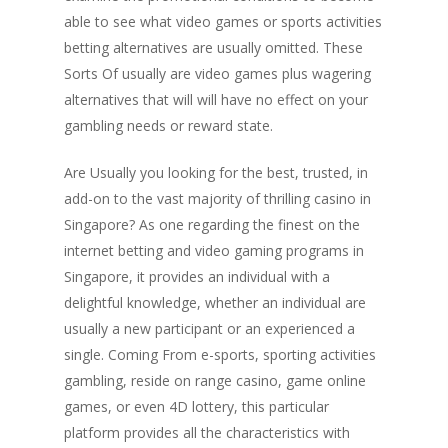
able to see what video games or sports activities
betting alternatives are usually omitted. These
Sorts Of usually are video games plus wagering
alternatives that will will have no effect on your
gambling needs or reward state.
Are Usually you looking for the best, trusted, in
add-on to the vast majority of thrilling casino in
Singapore? As one regarding the finest on the
internet betting and video gaming programs in
Singapore, it provides an individual with a
delightful knowledge, whether an individual are
usually a new participant or an experienced a
single. Coming From e-sports, sporting activities
gambling, reside on range casino, game online
games, or even 4D lottery, this particular
platform provides all the characteristics with