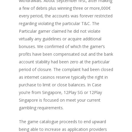
withdrawals. About September first, after making
a few of debris plus winning three or more,000€
every period, the accounts was forever restricted
regarding violating the particular T&C. The
Particular gamer claimed he did not violate
virtually any guidelines or acquire additional
bonuses. We confirmed of which the gamer’s
profits have been compensated out and the bank
account stability had been zero at the particular
period of closure. The complaint had been closed
as internet casinos reserve typically the right in
purchase to limit or close balances. In Case
you’re from Singapore, 12Play SG or 12Play
Singapore is focused on meet your current
gambling requirements.
The game catalogue proceeds to end upward
being able to increase as application providers