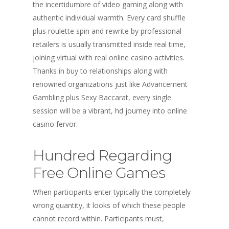
the incertidumbre of video gaming along with
authentic individual warmth. Every card shuffle
plus roulette spin and rewrite by professional
retailers is usually transmitted inside real time,
joining virtual with real online casino activities.
Thanks in buy to relationships along with
renowned organizations just like Advancement
Gambling plus Sexy Baccarat, every single
session will be a vibrant, hd journey into online
casino fervor.
Hundred Regarding
Free Online Games
When participants enter typically the completely
wrong quantity, it looks of which these people
cannot record within. Participants must,