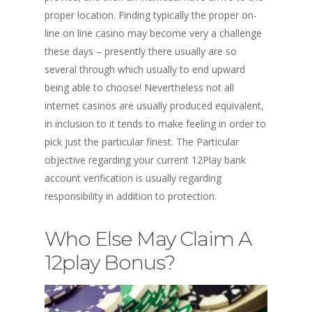
proper location. Finding typically the proper on-
line on line casino may become very a challenge
these days – presently there usually are so
several through which usually to end upward
being able to choose! Nevertheless not all
internet casinos are usually produced equivalent,
in inclusion to it tends to make feeling in order to
pick just the particular finest. The Particular
objective regarding your current 12Play bank
account verification is usually regarding
responsibility in addition to protection.
Who Else May Claim A
12play Bonus?