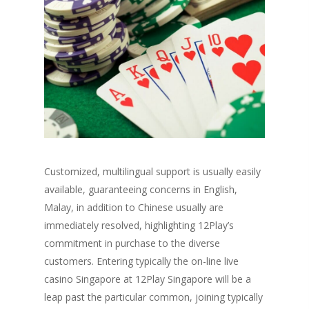
Customized, multilingual support is usually easily
available, guaranteeing concerns in English,
Malay, in addition to Chinese usually are
immediately resolved, highlighting 12Play’s
commitment in purchase to the diverse
customers. Entering typically the on-line live
casino Singapore at 12Play Singapore will be a
leap past the particular common, joining typically