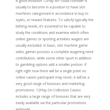
A good inclusion 12Play MY could consider is
usually to become in a position to have slot
machines categorized in accordance in buy to
styles, or reward features. To satisfy typically the
betting needs, it’s essential to be capable to
study the conditions and examine which often
online games or sporting activities wagers are
usually excluded. In basic, slot machine game
video games possess a complete wagering need
contribution, while some other sport in addition
to gambling options add a smaller portion. If
right right now there will be a single point no
online casino participant may resist, it will be a
very good range of bonuses and marketing
promotions. 12Play On Collection Casino
includes a large range of bonuses that are very
easily available via the particular promotions
webpage.