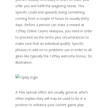
offer you and fulfill the wagering needs. This
Specific could end upwards being something
coming from a couple of hours to usually thirty
days. Before a person can state a reward at
12Play Online Casino Malaysia, you need in order
to proceed via the terms plus circumstances to
make sure that an individual qualify. Specific
phrases in add-on to problems use in order to all
gives like typically the 12Play welcome bonus, for
illustration.
A Few special offers are usually general, which
often implies they will may be used to be in a
position to enhance your current game play