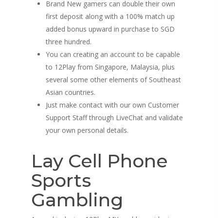
Brand New gamers can double their own
first deposit along with a 100% match up
added bonus upward in purchase to SGD
three hundred.
You can creating an account to be capable
to 12Play from Singapore, Malaysia, plus
several some other elements of Southeast
Asian countries.
Just make contact with our own Customer
Support Staff through LiveChat and validate
your own personal details.
Lay Cell Phone
Sports
Gambling