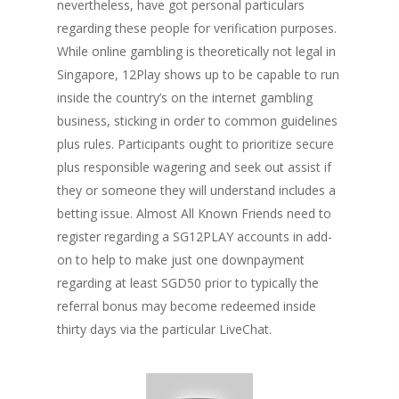
nevertheless, have got personal particulars
regarding these people for verification purposes.
While online gambling is theoretically not legal in
Singapore, 12Play shows up to be capable to run
inside the country’s on the internet gambling
business, sticking in order to common guidelines
plus rules. Participants ought to prioritize secure
plus responsible wagering and seek out assist if
they or someone they will understand includes a
betting issue. Almost All Known Friends need to
register regarding a SG12PLAY accounts in add-
on to help to make just one downpayment
regarding at least SGD50 prior to typically the
referral bonus may become redeemed inside
thirty days via the particular LiveChat.