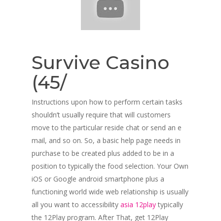
Survive Casino
(45/
Instructions upon how to perform certain tasks
shouldn’t usually require that will customers
move to the particular reside chat or send an e
mail, and so on. So, a basic help page needs in
purchase to be created plus added to be in a
position to typically the food selection. Your Own
iOS or Google android smartphone plus a
functioning world wide web relationship is usually
all you want to accessibility
asia 12play
typically
the 12Play program. After That, get 12Play