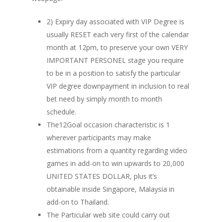
2) Expiry day associated with VIP Degree is
usually RESET each very first of the calendar
month at 12pm, to preserve your own VERY
IMPORTANT PERSONEL stage you require
to be in a position to satisfy the particular
VIP degree downpayment in inclusion to real
bet need by simply month to month
schedule.
The12Goal occasion characteristic is 1
wherever participants may make
estimations from a quantity regarding video
games in add-on to win upwards to 20,000
UNITED STATES DOLLAR, plus it’s
obtainable inside Singapore, Malaysia in
add-on to Thailand.
The Particular web site could carry out