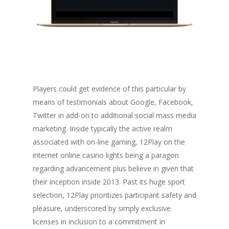
Players could get evidence of this particular by
means of testimonials about Google, Facebook,
Twitter in add-on to additional social mass media
marketing. Inside typically the active realm
associated with on-line gaming, 12Play on the
internet online casino lights being a paragon
regarding advancement plus believe in given that
their inception inside 2013. Past its huge sport
selection, 12Play prioritizes participant safety and
pleasure, underscored by simply exclusive
licenses in inclusion to a commitment in