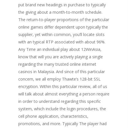
put brand new headings in purchase to typically
the giving about a month-to-month schedule.
The return-to-player proportions of the particular
online games differ dependent upon typically the
supplier, yet within common, you’ll locate slots
with an typical RTP associated with about 96%.
Any Time an individual play about 12WinAsia,
know that will you are actively playing a single
regarding the many trusted online internet
casinos in Malaysia. And since of this particular
concern, we all employ Thawte’s 128-bit SSL
encryption. Within this particular review, all of us
will talk about almost everything a person require
in order to understand regarding this specific
system, which include the login procedures, the
cell phone application, characteristics,
promotions, and more. Typically The player had