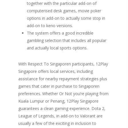
together with the particular add-on of
computerised desk games, movie poker
options in add-on to actually some stop in
add-on to keno versions.
The system offers a good incredible
gambling selection that includes all popular
and actually local sports options.
Live Events
With Respect To Singaporen participants, 12Play
Virtual Classes
PEI
Singapore offers local services, including
Fredericton
Shop
assistance for nearby repayment strategies plus
games that cater in purchase to Singaporen
Info
Art Supplies
preferences. Whether Or Not you’re playing from
Art Party In A Box
Kuala Lumpur or Penang, 12Play Singapore
Private Parties
guarantees a clean gaming experience. Dota 2,
Merchandise
Contact
League of Legends, in add-on to Valorant are
Giftcards
My Account
usually a few of the exciting in inclusion to