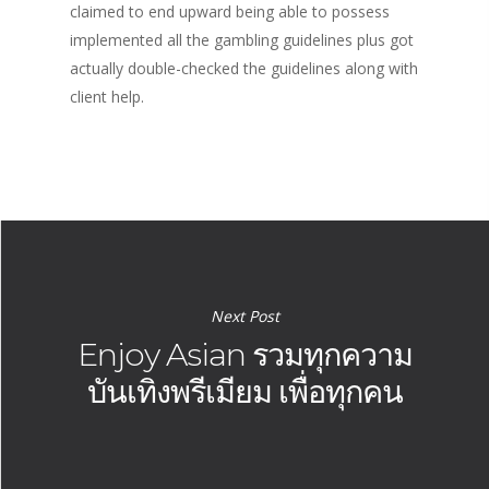
claimed to end upward being able to possess
implemented all the gambling guidelines plus got
actually double-checked the guidelines along with
client help.
Next Post
Enjoy Asian รวมทุกความ
บันเทิงพรีเมียม เพื่อทุกคน