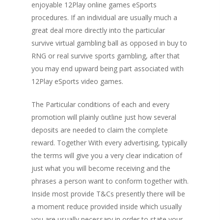
enjoyable 12Play online games eSports
Subscriptions
procedures. If an individual are usually much a
great deal more directly into the particular
survive virtual gambling ball as opposed in buy to
RNG or real survive sports gambling, after that
you may end upward being part associated with
12Play eSports video games.
The Particular conditions of each and every
promotion will plainly outline just how several
deposits are needed to claim the complete
reward. Together With every advertising, typically
the terms will give you a very clear indication of
just what you will become receiving and the
phrases a person want to conform together with.
Inside most provide T&Cs presently there will be
a moment reduce provided inside which usually
you are usually necessary in order to state your