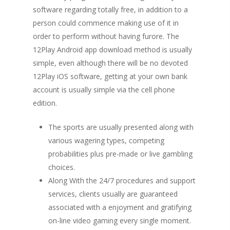
software regarding totally free, in addition to a
person could commence making use of it in
order to perform without having furore. The
12Play Android app download method is usually
simple, even although there will be no devoted
12Play iOS software, getting at your own bank
account is usually simple via the cell phone
edition.
The sports are usually presented along with
various wagering types, competing
probabilities plus pre-made or live gambling
choices.
Along With the 24/7 procedures and support
services, clients usually are guaranteed
associated with a enjoyment and gratifying
on-line video gaming every single moment.