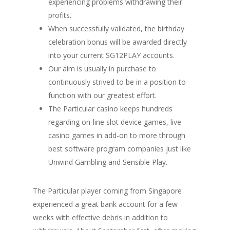
experiencing problems withdrawing their
profits.
When successfully validated, the birthday
celebration bonus will be awarded directly
into your current SG12PLAY accounts.
Our aim is usually in purchase to
continuously strived to be in a position to
function with our greatest effort.
The Particular casino keeps hundreds
regarding on-line slot device games, live
casino games in add-on to more through
best software program companies just like
Unwind Gambling and Sensible Play.
The Particular player coming from Singapore
experienced a great bank account for a few
weeks with effective debris in addition to