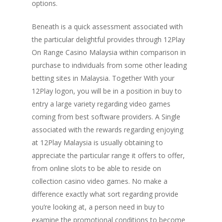
options.
Beneath is a quick assessment associated with
the particular delightful provides through 12Play
On Range Casino Malaysia within comparison in
purchase to individuals from some other leading
betting sites in Malaysia. Together With your
12Play logon, you will be in a position in buy to
entry a large variety regarding video games
coming from best software providers. A Single
associated with the rewards regarding enjoying
at 12Play Malaysia is usually obtaining to
appreciate the particular range it offers to offer,
from online slots to be able to reside on
collection casino video games. No make a
difference exactly what sort regarding provide
you’re looking at, a person need in buy to
examine the promotional conditions to become