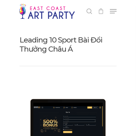
Leading 10 Sport Bài Đổi
Thưởng Châu Á