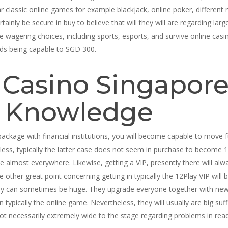
ar classic online games for example blackjack, online poker, different 
inly be secure in buy to believe that will they will are regarding large
se wagering choices, including sports, esports, and survive online ca
ds being capable to SGD 300.
 Casino Singapore
e Knowledge
o package with financial institutions, you will become capable to move
ess, typically the latter case does not seem in purchase to become 1
le almost everywhere. Likewise, getting a VIP, presently there will alw
 other great point concerning getting in typically the 12Play VIP will
ally can sometimes be huge. They upgrade everyone together with new 
in typically the online game. Nevertheless, they will usually are big suf
not necessarily extremely wide to the stage regarding problems in rea