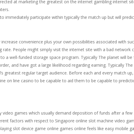
rected at marketing the greatest on the internet gambling internet si
ters.
immediately participate within typically the match up but will predict t
increase convenience plus your own possibilities associated with succ
ng rate. People might simply visit the internet site with a bad network 
to a well-funded storage space program. Typically The planet will be
order, and have got a large likelihood regarding earning. Typically 
’s greatest regular target audience. Before each and every match up, p
ine on line casino to be capable to aid them to be capable to predictio
ay video games which usually demand deposition of funds after a few
ferent factors with respect to Singapore online slot machine video gam
 playing slot device game online games online feels like easy mobile 