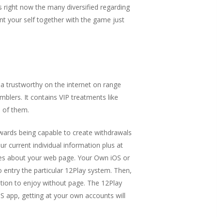
s right now the many diversified regarding
nt your self together with the game just
a trustworthy on the internet on range
mblers. It contains VIP treatments like
l of them.
wards being capable to create withdrawals
r current individual information plus at
ities about your web page. Your Own iOS or
 entry the particular 12Play system. Then,
osition to enjoy without page. The 12Play
 app, getting at your own accounts will