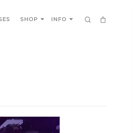
SES
SHOP
INFO