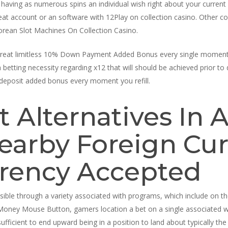
 having as numerous spins an individual wish right about your current 
eat account or an software with 12Play on collection casino. Other c
orean Slot Machines On Collection Casino.
 great limitless 10% Down Payment Added Bonus every single moment
a betting necessity regarding x12 that will should be achieved prior 
 deposit added bonus every moment you refill.
Alternatives In 
Nearby Foreign Cu
rrency Accepted
ible through a variety associated with programs, which include on the
oney Mouse Button, gamers location a bet on a single associated wit
sufficient to end upward being in a position to land about typically t