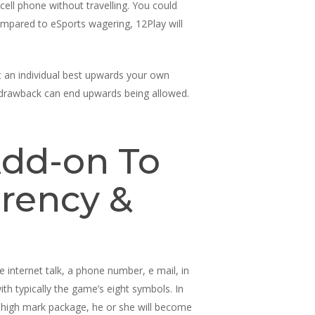
cell phone without travelling. You could
ompared to eSports wagering, 12Play will
 an individual best upwards your own
to drawback can end upwards being allowed.
Add-on To
rrency &
 internet talk, a phone number, e mail, in
h typically the game’s eight symbols. In
he high mark package, he or she will become