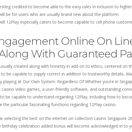
esting credited to become able to the easy rules in inclusion to highe
will be for users who are usually brand new about the platform.
 will 12Play especially caters to become capable to cell phone custom
ngagement Online On Line
 Along With Guaranteed P
e usually created along with honesty in add-on to ethics, centered on
 to be capable to supply correct in addition to trustworthy details, Alwa
ly playing at Our Own System. Regardless Of Whether you’re in Singap
ne casino video games, a user-friendly software, and outstanding consu
re to be capable to understand regarding 12Play, including how to beco
 the particular fascinating functions regarding 12Play casino.
ide selecting the best on the internet on collection casino Singapore
y the birthday celebration added bonus will become acknowledged in t