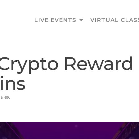
LIVE EVENTS
VIRTUAL CLAS
 Crypto Reward
ins
ia 486