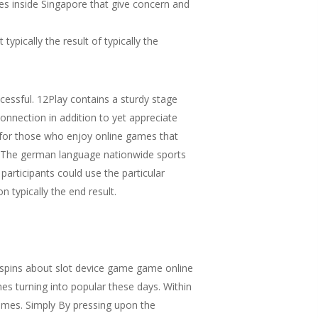
tes inside Singapore that give concern and
ypically the result of typically the
essful. 12Play contains a sturdy stage
connection in addition to yet appreciate
 for those who enjoy online games that
The The german language nationwide sports
articipants could use the particular
n typically the end result.
 spins about slot device game game online
es turning into popular these days. Within
games. Simply By pressing upon the