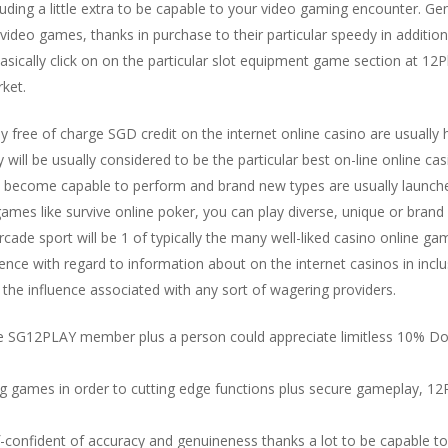
cluding a little extra to be capable to your video gaming encounter. 
 video games, thanks in purchase to their particular speedy in additio
asically click on on the particular slot equipment game section at 12P
rket.
lay free of charge SGD credit on the internet online casino are usual
y will be usually considered to be the particular best on-line online ca
to become capable to perform and brand new types are usually launched
 games like survive online poker, you can play diverse, unique or br
 arcade sport will be 1 of typically the many well-liked casino online g
ence with regard to information about on the internet casinos in incl
 the influence associated with any sort of wagering providers.
gle SG12PLAY member plus a person could appreciate limitless 10%
g games in order to cutting edge functions plus secure gameplay, 12Pl
-confident of accuracy and genuineness thanks a lot to be capable to a