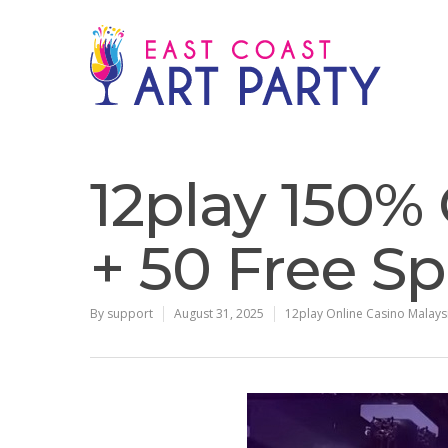
12play 150%
+ 50 Free Sp
By
support
August 31, 2025
12play Online Casino Malays