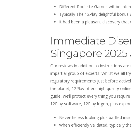
Different Roulette Games will be inter
Typically The 12Play delightful bonus 
It had been a pleasant discovery that
Immediate Dise
Singapore 2025
Our reviews in addition to instructions ar
impartial group of experts. Whilst we all try
regulatory requirements just before active
the planet, 12Play offers high quality onli
guide, we’ll protect every thing you requi
12Play software, 12Play logon, plus explore
Nevertheless looking plus baffled ins
When efficiently validated, typicall