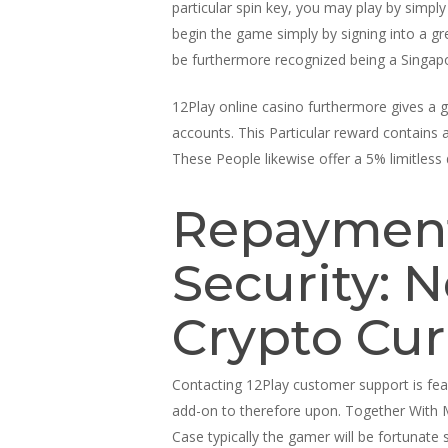
particular spin key, you may play by simply
begin the game simply by signing into a gr
be furthermore recognized being a Singap
12Play online casino furthermore gives a
accounts. This Particular reward contains 
These People likewise offer a 5% limitless
Repayment 
Security: 
Crypto Cu
Contacting 12Play customer support is feas
add-on to therefore upon. Together With M
Case typically the gamer will be fortunate 