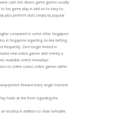
Genuine cash slot device game games usually
n to fun game play in add-on to easy-to-
lay plus perform slots simply by popular
ly higher compared to some other Singapore
sino in Singapore regarding on-line betting.
 frequently. Zero longer limited in
and name new online games with merely a
ames available online nowadays.
usion to online casino online games within
 Downpayment Reward every single moment
ay holds at the front regarding the
n exciting in addition to clear turntable.