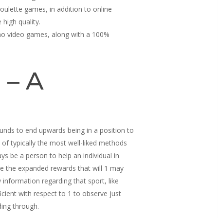
roulette games, in addition to online
 high quality.
sino video games, along with a 100%
 – A
 funds to end upwards being in a position to
 of typically the most well-liked methods
ays be a person to help an individual in
 be the expanded rewards that will 1 may
information regarding that sport, like
ficient with respect to 1 to observe just
ding through.