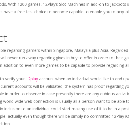
ods. With 1200 games, 12Play’s Slot Machines in add-on to Jackpots i
es have a free test choice to become capable to enable you to acquai
ct
able regarding gamers within Singapore, Malaysia plus Asia. Regarded 
ill never run away regarding gives in buy to offer in order to their ga
 in addition to even more games to be capable to provide regarding al
 to verify your
12play
account when an individual would like to end up
urrent accounts will be validated, the system has proof regarding you
able in order to observe in case presently there are any dubious activ
world wide web connection is usually all a person want to be able to
in inclusion to an individual could start making use of it to be in a p
e, actually even though there will be simply no committed 12Play iOS
dition.