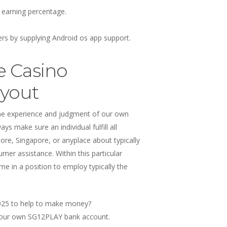
r earning percentage.
ers by supplying Android os app support.
 Casino
ayout
 the experience and judgment of our own
ys make sure an individual fulfill all
ore, Singapore, or anyplace about typically
mer assistance. Within this particular
me in a position to employ typically the
 2025 to help to make money?
o your own SG12PLAY bank account.