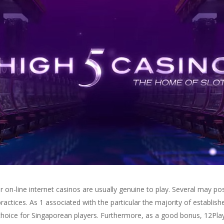
r on-line internet casinos are usually genuine to play. Several may po
ractices. As 1 associated with the particular the majority of establish
st choice for Singaporean players. Furthermore, as a good bonus, 12Pl