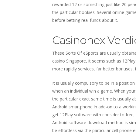
rewarded 12 or something just like 20 peri
the particular bookies. Several online gam
before betting real funds about it.
Casinohex Verdi
These Sorts Of eSports are usually obtain
casino Singapore, it seems such as 12Play w
more rapidly services, far better bonuses,
It is usually compulsory to be in a position
when an individual win a game. When your c
the particular exact same time is usually 
Android smartphone in add-on to a working 
get 12Play software with consider to free, 
Android software download method is simpl
be effortless via the particular cell phone e