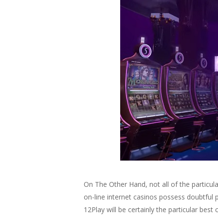
On The Other Hand, not all of the particula
on-line internet casinos possess doubtful p
12Play will be certainly the particular be