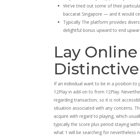
We’ve tried out some of their particul
baccarat Singapore — and it would certa
Typically The platform provides diver
delightful bonus upward to end upwar
Lay Online
Distinctiv
If an individual want to be in a position t
12Play in add-on to from 12Play. Neverthel
regarding transaction, so it is not accessib
situation associated with any concerns. The
acquire with regard to playing, which usu
typically the score plus period staying with
what 1 will be searching for nevertheless 