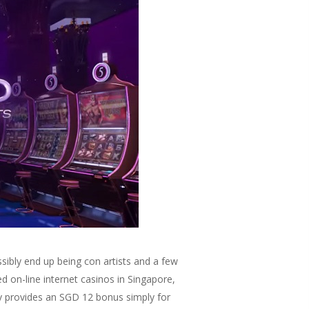
ssibly end up being con artists and a few
ed on-line internet casinos in Singapore,
ay provides an SGD 12 bonus simply for