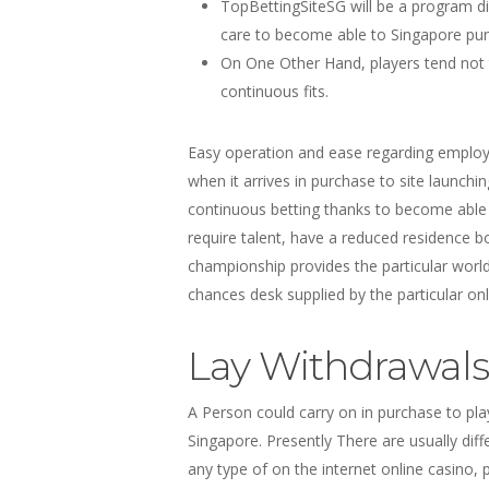
TopBettingSiteSG will be a program di
care to become able to Singapore pun
On One Other Hand, players tend not to 
continuous fits.
Easy operation and ease regarding employ 
when it arrives in purchase to site launchi
continuous betting thanks to become able 
require talent, have a reduced residence b
championship provides the particular world
chances desk supplied by the particular onl
Lay Withdrawals
A Person could carry on in purchase to pl
Singapore. Presently There are usually dif
any type of on the internet online casino,