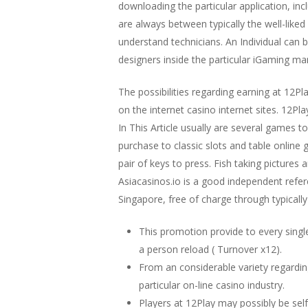
downloading the particular application, in
are always between typically the well-liked
understand technicians. An Individual can b
designers inside the particular iGaming ma
The possibilities regarding earning at 12P
on the internet casino internet sites. 12Pla
In This Article usually are several games 
purchase to classic slots and table online
pair of keys to press. Fish taking pictures
Asiacasinos.io is a good independent refer
Singapore, free of charge through typically
This promotion provide to every sin
a person reload ( Turnover x12).
From an considerable variety regardin
particular on-line casino industry.
Players at 12Play may possibly be self