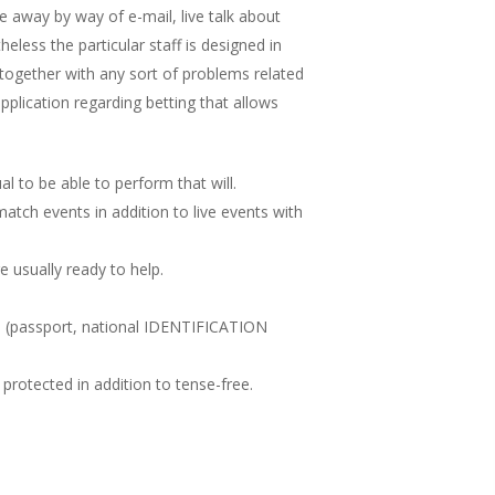
away by way of e-mail, live talk about
eless the particular staff is designed in
together with any sort of problems related
pplication regarding betting that allows
 to be able to perform that will.
match events in addition to live events with
e usually ready to help.
ID (passport, national IDENTIFICATION
protected in addition to tense-free.