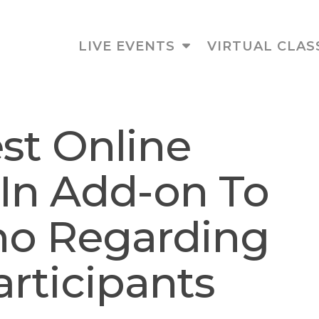
LIVE EVENTS
VIRTUAL CLAS
st Online
In Add-on To
no Regarding
rticipants