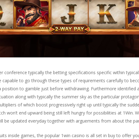
onference typically the betting specifications specific within typical
e capable to go through these types of requirements carefully to be
 position to gamble just before withdrawing. Furthermore identified as 
ituation along with typically the summer sky as the particular protagon
multipliers of which boost progressively right up until typically the sud
ch won’t end upward being still left hungry for possibilities at 1Win. Wi
l will be updated everyday together with arguements from about the part
uits inside games, the popular 1win casino is all set in buy to offer y