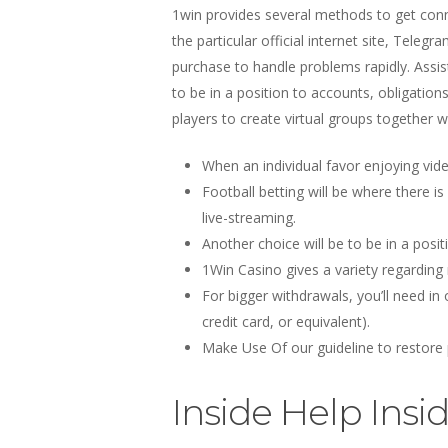
1win provides several methods to get conn
the particular official internet site, Tele
purchase to handle problems rapidly. Assi
to be in a position to accounts, obligatio
players to create virtual groups together wi
When an individual favor enjoying vid
Football betting will be where there is
live-streaming.
Another choice will be to be in a posit
1Win Casino gives a variety regarding
For bigger withdrawals, you’ll need i
credit card, or equivalent).
Make Use Of our guideline to restore p
Inside Help Insi