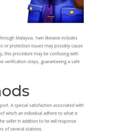
through Malaysia. 1win likewise includes
les or protection issues may possibly cause
ty, this procedure may be confusing with
 verification steps, guaranteeing a safe
hods
port. A special satisfaction associated with
s of which an individual adhere to what is
he seller in addition to he will response
 of several stations.