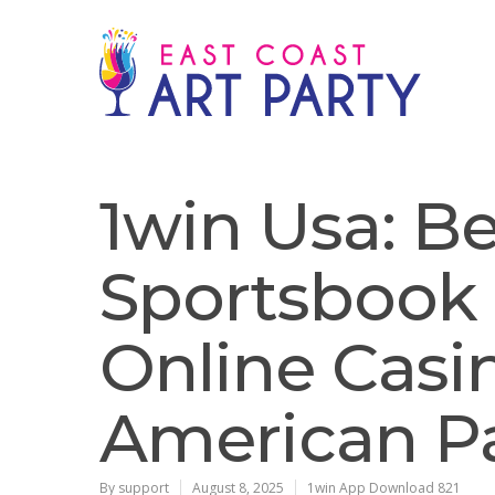
1win Usa: Be
Sportsbook 
Online Casi
American Pa
By
support
August 8, 2025
1win App Download 821