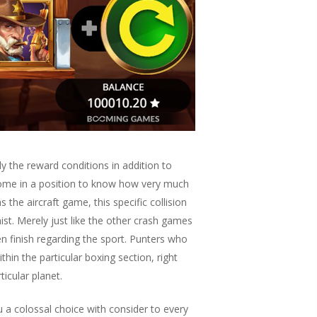
ly the reward conditions in addition to
come in a position to know how very much
the aircraft game, this specific collision
ist. Merely just like the other crash games
den finish regarding the sport. Punters who
thin the particular boxing section, right
icular planet.
ou a colossal choice with consider to every