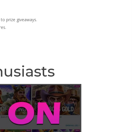
to prize giveaways.
res.
usiasts