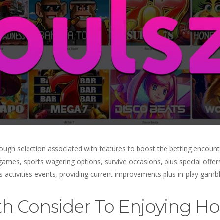
rough selection associated with features to boost the betting encount
 games, sports wagering options, survive occasions, plus special offer
s activities events, providing current improvements plus in-play gambl
h Consider To Enjoying H