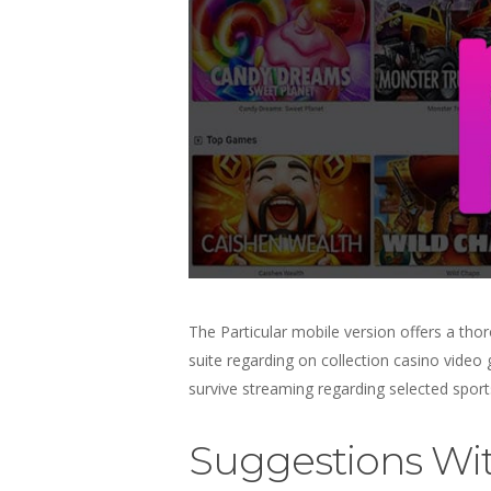
The Particular mobile version offers a tho
suite regarding on collection casino video
survive streaming regarding selected sport
Suggestions Wit