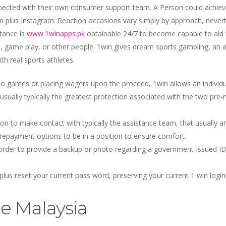
ected with their own consumer support team. A Person could achieve 
gram plus Instagram. Reaction occasions vary simply by approach, neverth
stance is
www.1winapps.pk
obtainable 24/7 to become capable to aid 
ns, game play, or other people. 1win gives dream sports gambling, an a
th real sports athletes.
eo games or placing wagers upon the proceed, 1win allows an individual
 usually typically the greatest protection associated with the two pre-
ion to make contact with typically the assistance team, that usually ar
 repayment options to be in a position to ensure comfort.
n order to provide a backup or photo regarding a government-issued 
lus reset your current pass word, preserving your current 1 win login 
de Malaysia