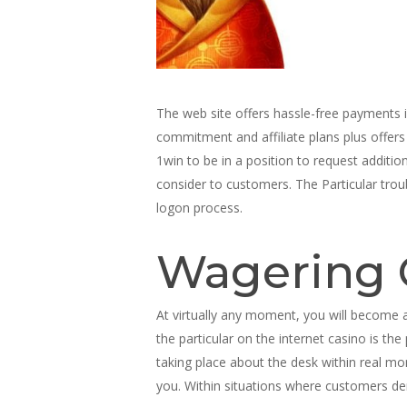
The web site offers hassle-free payments i
commitment and affiliate plans plus offers 
1win to be in a position to request additi
consider to customers. The Particular tro
logon process.
Wagering 
At virtually any moment, you will become ab
the particular on the internet casino is the
taking place about the desk within real mome
you. Within situations where customers de