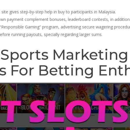
site gives step-by-step help in buy to participants in Malaysia.
down payment complement bonuses, leaderboard contests, in addition 
ar “Responsible Gaming” program, advertising secure wagering procedu
fore running payouts, specially regarding larger sums.
 Sports Marketing
 For Betting Enth