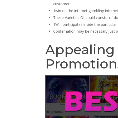
customer.
1win on the internet gambling internet 
These Varieties Of could consist of 
1Win participates inside the particul
Confirmation may be necessary just be
Appealing
Promotions