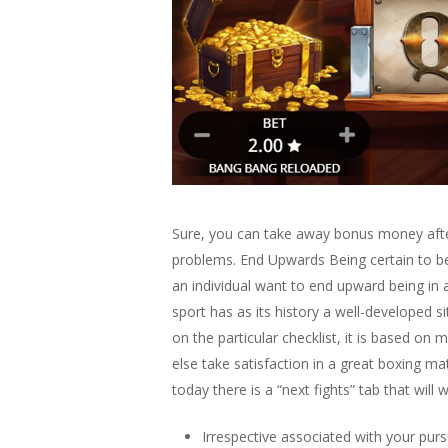
Sure, you can take away bonus money after c
problems. End Upwards Being certain to b
an individual want to end upward being in a
sport has as its history a well-developed s
on the particular checklist, it is based on 
else take satisfaction in a great boxing mat
today there is a “next fights” tab that wil
Irrespective associated with your purs