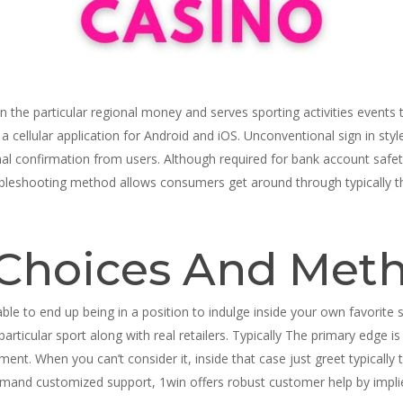
n the particular regional money and serves sporting activities events 
a cellular application for Android and iOS. Unconventional sign in sty
onal confirmation from users. Although required for bank account safe
ubleshooting method allows consumers get around through typically the
Choices And Met
le to end up being in a position to indulge inside your own favorite s
 particular sport along with real retailers. Typically The primary edge i
nt. When you can’t consider it, inside that case just greet typically t
mand customized support, 1win offers robust customer help by implies