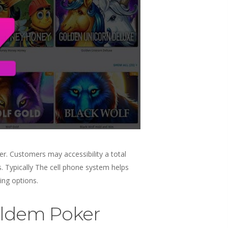
er. Customers may accessibility a total
s. Typically The cell phone system helps
ing options.
oldem Poker