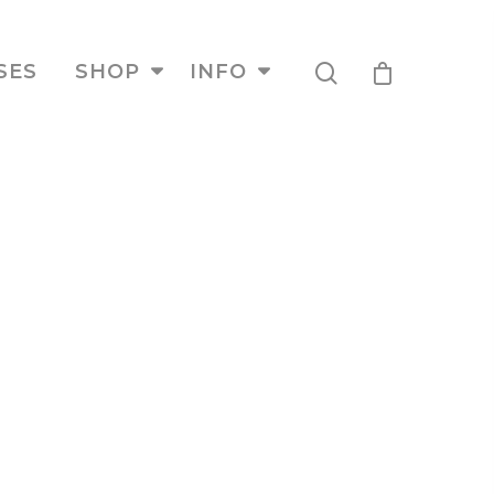
SES
SHOP
INFO