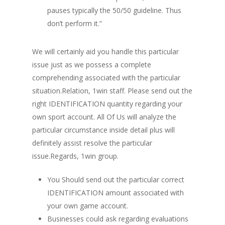
pauses typically the 50/50 guideline. Thus
Virtual Classes
PEI
don’t perform it.”
Fredericton
Shop
We will certainly aid you handle this particular
Info
Art Supplies
issue just as we possess a complete
comprehending associated with the particular
Art Party In A Box
Private Parties
situation.Relation, 1win staff. Please send out the
Merchandise
Contact
right IDENTIFICATION quantity regarding your
own sport account. All Of Us will analyze the
Giftcards
My Account
particular circumstance inside detail plus will
Subscriptions
definitely assist resolve the particular
issue.Regards, 1win group.
You Should send out the particular correct
IDENTIFICATION amount associated with
your own game account.
Businesses could ask regarding evaluations