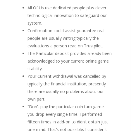
All Of Us use dedicated people plus clever
technological innovation to safeguard our
system.
Confirmation could assist guarantee real
people are usually writing typically the
evaluations a person read on Trustpilot.
The Particular deposit provides already been
acknowledged to your current online game
stability.
Your Current withdrawal was cancelled by
typically the financial institution, presently
there are usually no problems about our
own part.
“Don’t play the particular coin turn game —
you drop every single time. I performed
fifteen times in add-on to didn’t obtain just
Live Events
one mind. That’s not possible; I consider it