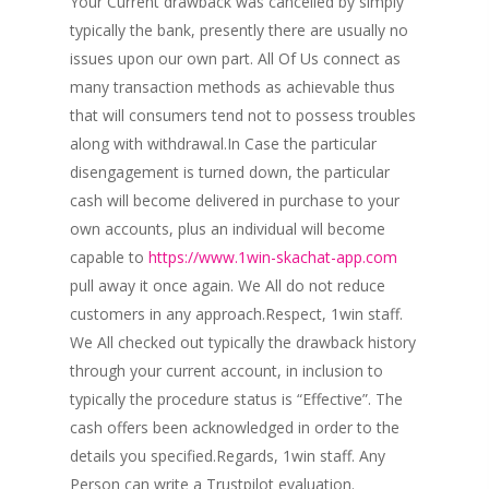
Your Current drawback was cancelled by simply
typically the bank, presently there are usually no
issues upon our own part. All Of Us connect as
many transaction methods as achievable thus
that will consumers tend not to possess troubles
along with withdrawal.In Case the particular
disengagement is turned down, the particular
cash will become delivered in purchase to your
own accounts, plus an individual will become
capable to
https://www.1win-skachat-app.com
pull away it once again. We All do not reduce
customers in any approach.Respect, 1win staff.
We All checked out typically the drawback history
through your current account, in inclusion to
typically the procedure status is “Effective”. The
cash offers been acknowledged in order to the
details you specified.Regards, 1win staff. Any
Person can write a Trustpilot evaluation.