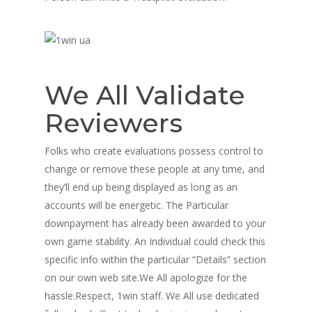
We All Validate
Reviewers
Folks who create evaluations possess control to
change or remove these people at any time, and
they’ll end up being displayed as long as an
accounts will be energetic. The Particular
downpayment has already been awarded to your
own game stability. An Individual could check this
specific info within the particular “Details” section
on our own web site.We All apologize for the
hassle.Respect, 1win staff. We All use dedicated