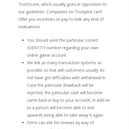
TrustScore, which usually goes in opposition to
our guidelines. Companies on Trustpilot can’t
offer you incentives or pay to hide any kind of
evaluations.
You Should send the particular correct
IDENTITY number regarding your own
online game account.
We link as many transaction systems as
possible so that will customers usually do
not have got difficulties with withdrawal.In
Case the particular drawback will be
rejected, the particular cash will become
came back in buy to your account, in add-on
to a person will become able to end
upwards being able to take away it again.
Firms can ask for reviews by way of