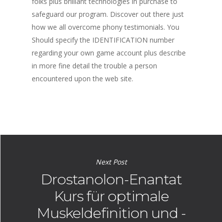
folks plus brilliant technologies in purchase to
safeguard our program. Discover out there just
how we all overcome phony testimonials. You
Should specify the IDENTIFICATION number
regarding your own game account plus describe
in more fine detail the trouble a person
encountered upon the web site.
Next Post
Drostanolon-Enantat
Kurs für optimale
Muskeldefinition und -