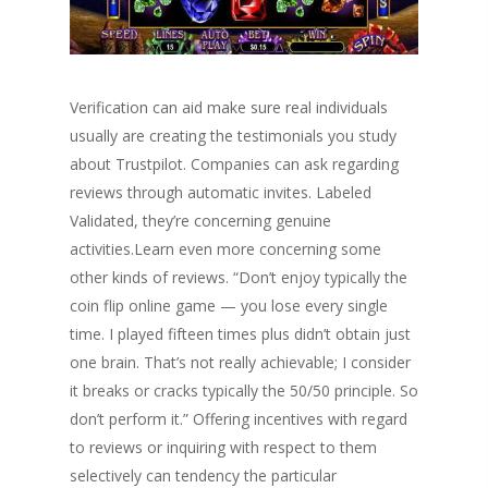
Verification can aid make sure real individuals
usually are creating the testimonials you study
about Trustpilot. Companies can ask regarding
reviews through automatic invites. Labeled
Validated, they’re concerning genuine
activities.Learn even more concerning some
other kinds of reviews. “Don’t enjoy typically the
coin flip online game — you lose every single
time. I played fifteen times plus didn’t obtain just
one brain. That’s not really achievable; I consider
it breaks or cracks typically the 50/50 principle. So
don’t perform it.” Offering incentives with regard
to reviews or inquiring with respect to them
selectively can tendency the particular