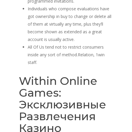
programmed invitations.
Individuals who compose evaluations have
got ownership in buy to change or delete all
of them at virtually any time, plus they’ll
become shown as extended as a great
account is usually active.
All Of Us tend not to restrict consumers
inside any sort of method.Relation, 1win
staff.
Within Online
Games:
Эксклюзивные
Развлечения
Казино