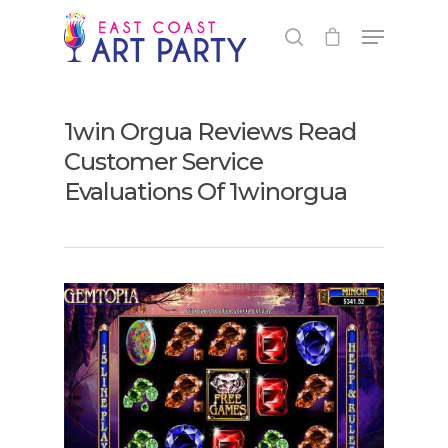
1win Orgua Reviews Read
Customer Service
Evaluations Of 1winorgua