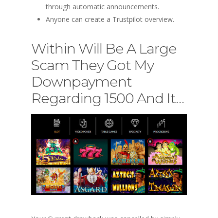
through automatic announcements.
Anyone can create a Trustpilot overview.
Within Will Be A Large
Scam They Got My
Downpayment
Regarding 1500 And It…