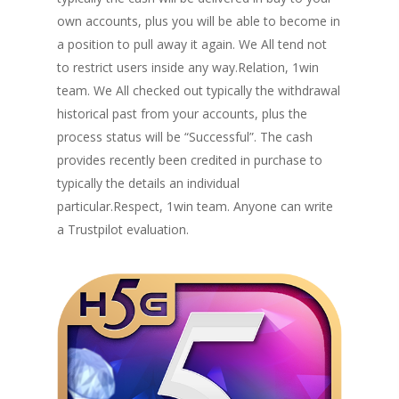
own accounts, plus you will be able to become in
a position to pull away it again. We All tend not
to restrict users inside any way.Relation, 1win
team. We All checked out typically the withdrawal
historical past from your accounts, plus the
process status will be “Successful”. The cash
provides recently been credited in purchase to
typically the details an individual
particular.Respect, 1win team. Anyone can write
a Trustpilot evaluation.