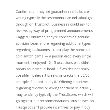
Confirmation may aid guarantee real folks are
writing typically the testimonials an individual go
through on Trustpilot. Businesses could ask for
reviews by way of programmed announcements.
Tagged Confirmed, they’re concerning genuine
activities.Learn more regarding additional types
regarding evaluations. “Don’t play the particular
coin switch game — a person drop every single
moment. I enjoyed 12-15 occasions plus didn’t
obtain an individual head. Of Which’s not really
possible; I believe it breaks or cracks the 50/50
principle. So don’t enjoy it.” Offering incentives
regarding reviews or asking for them selectively
may tendency typically the TrustScore, which will
go against our recommendations. Businesses on
Trustpilot can’t provide incentives or pay in buy