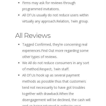
Firms may ask for reviews through
programmed invitations.
All Of Us usually do not reduce users within
virtually any approach.Relation, 1win group.
All Reviews
Tagged Confirmed, they’re concerning real
experiences.Find Out more regarding some
other types of reviews.
We All do not reduce consumers in any sort
of method.Respect, 1win staff.
All Of Us hook up as several payment
Live Events
methods as possible thus that customers
tend not necessarily to have got troubles
Virtual Classes
PEI
together with drawback.When the
Fredericton
Shop
disengagement will be declined, the cash will
end up being returned in order to your