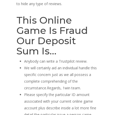
to hide any type of reviews.
This Online
Game Is Fraud
Our Deposit
Sum Is…
Anybody can write a Trustpilot review.
We will certainly aid an individual handle this
specific concern just as we all possess a
complete comprehending of the
circumstance.Regards, 1win team.
Please specify the particular ID amount
associated with your current online game
account plus describe inside a lot more fine
detail the particular issue a person came