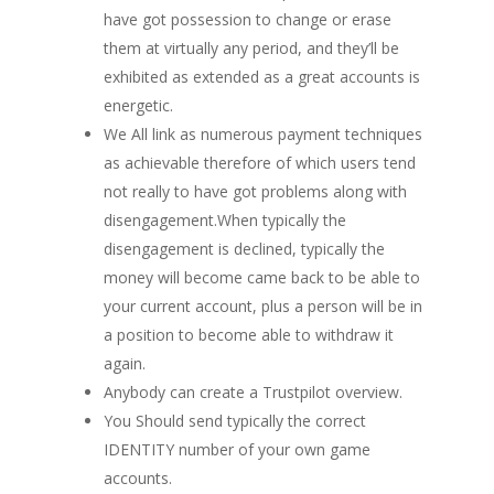
have got possession to change or erase
them at virtually any period, and they’ll be
exhibited as extended as a great accounts is
energetic.
We All link as numerous payment techniques
as achievable therefore of which users tend
not really to have got problems along with
disengagement.When typically the
disengagement is declined, typically the
money will become came back to be able to
your current account, plus a person will be in
a position to become able to withdraw it
again.
Anybody can create a Trustpilot overview.
You Should send typically the correct
IDENTITY number of your own game
accounts.