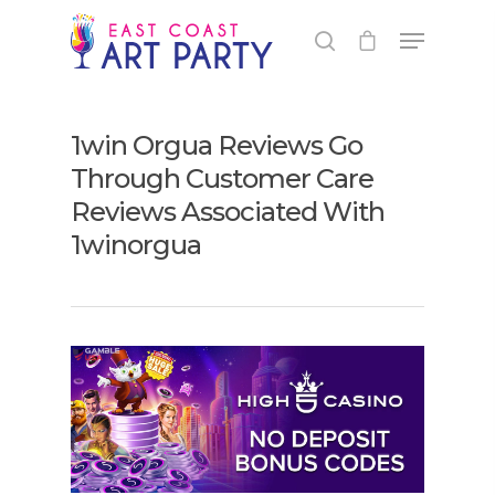
1win Orgua Reviews Go
Through Customer Care
Reviews Associated With
1winorgua