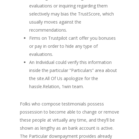
evaluations or inquiring regarding them
selectively may bias the TrustScore, which
usually moves against the
recommendations.
Firms on Trustpilot can’t offer you bonuses
or pay in order to hide any type of
evaluations.
An Individual could verify this information
inside the particular “Particulars” area about
the site.All Of Us apologize for the
hassle.Relation, 1win team.
Folks who compose testimonials possess
possession to become able to change or remove
these people at virtually any time, and they’ll be
shown as lengthy as an bank account is active.
The Particular downpayment provides already