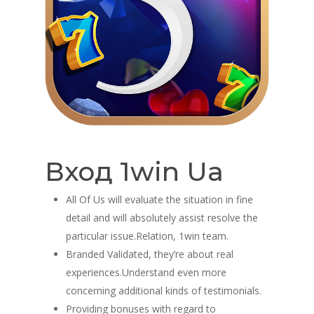
Вход 1win Ua
All Of Us will evaluate the situation in fine
detail and will absolutely assist resolve the
particular issue.Relation, 1win team.
Branded Validated, they’re about real
experiences.Understand even more
concerning additional kinds of testimonials.
Providing bonuses with regard to