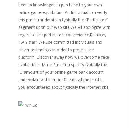
been acknowledged in purchase to your own
online game equilibrium. An Individual can verify
this particular details in typically the “Particulars”
segment upon our web site.We All apologize with
regard to the particular inconvenience.Relation,
1win staff. We use committed individuals and
clever technology in order to protect the
platform. Discover away how we overcome fake
evaluations. Make Sure You specify typically the
ID amount of your online game bank account
and explain within more fine detail the trouble
you encountered about typically the internet site.