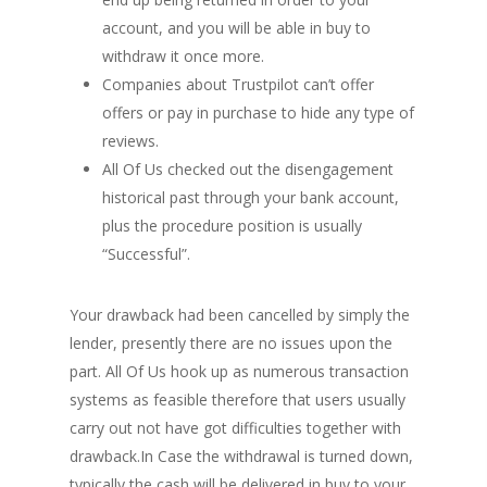
Info
Art Supplies
account, and you will be able in buy to
Art Party In A Box
withdraw it once more.
Private Parties
Companies about Trustpilot can’t offer
Merchandise
Contact
offers or pay in purchase to hide any type of
Giftcards
My Account
reviews.
All Of Us checked out the disengagement
Subscriptions
historical past through your bank account,
plus the procedure position is usually
“Successful”.
Your drawback had been cancelled by simply the
lender, presently there are no issues upon the
part. All Of Us hook up as numerous transaction
systems as feasible therefore that users usually
carry out not have got difficulties together with
drawback.In Case the withdrawal is turned down,
typically the cash will be delivered in buy to your