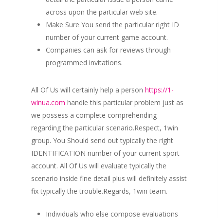
across upon the particular web site.
Make Sure You send the particular right ID
number of your current game account.
Companies can ask for reviews through
programmed invitations.
All Of Us will certainly help a person
https://1-
winua.com
handle this particular problem just as
we possess a complete comprehending
regarding the particular scenario.Respect, 1win
group. You Should send out typically the right
IDENTIFICATION number of your current sport
account. All Of Us will evaluate typically the
scenario inside fine detail plus will definitely assist
fix typically the trouble.Regards, 1win team.
Individuals who else compose evaluations