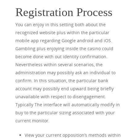
Registration Process
You can enjoy in this setting both about the
recognized website plus within the particular
mobile app regarding Google android and iOS.
Gambling plus enjoying inside the casino could
become done with out identity confirmation.
Nevertheless within several scenarios, the
administration may possibly ask an individual to
confirm. In this situation, the particular bank
account may possibly end upward being briefly
unavailable with respect to disengagement.
Typically The interface will automatically modify in
buy to the particular sizing associated with your
current monitor.
View your current opposition’s methods within