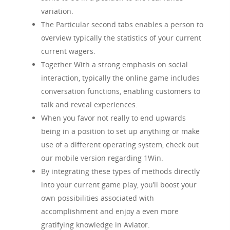
variation.
The Particular second tabs enables a person to
overview typically the statistics of your current
current wagers.
Together With a strong emphasis on social
interaction, typically the online game includes
conversation functions, enabling customers to
talk and reveal experiences.
When you favor not really to end upwards
being in a position to set up anything or make
use of a different operating system, check out
our mobile version regarding 1Win.
By integrating these types of methods directly
into your current game play, you’ll boost your
own possibilities associated with
accomplishment and enjoy a even more
gratifying knowledge in Aviator.