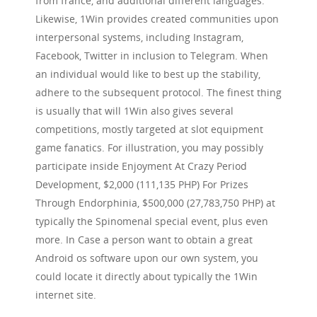
from france, and additional different languages.
Likewise, 1Win provides created communities upon
interpersonal systems, including Instagram,
Facebook, Twitter in inclusion to Telegram. When
an individual would like to best up the stability,
adhere to the subsequent protocol. The finest thing
is usually that will 1Win also gives several
competitions, mostly targeted at slot equipment
game fanatics. For illustration, you may possibly
participate inside Enjoyment At Crazy Period
Development, $2,000 (111,135 PHP) For Prizes
Through Endorphinia, $500,000 (27,783,750 PHP) at
typically the Spinomenal special event, plus even
more. In Case a person want to obtain a great
Android os software upon our own system, you
could locate it directly about typically the 1Win
internet site.