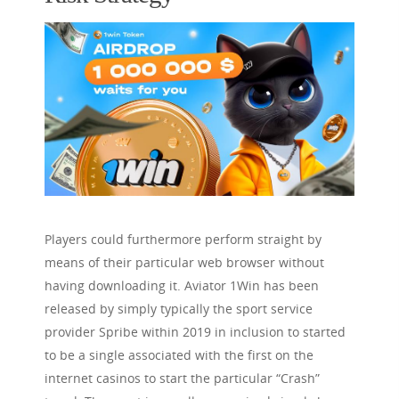
Players could furthermore perform straight by
means of their particular web browser without
having downloading it. Aviator 1Win has been
released by simply typically the sport service
provider Spribe within 2019 in inclusion to started
to be a single associated with the first on the
internet casinos to start the particular “Crash”