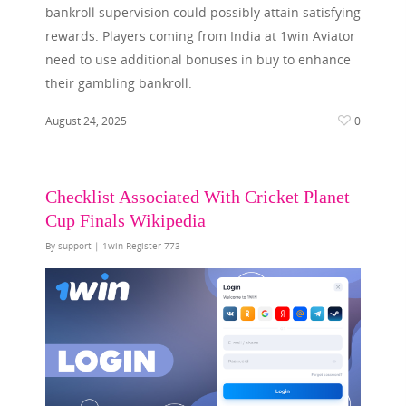
bankroll supervision could possibly attain satisfying
rewards. Players coming from India at 1win Aviator
need to use additional bonuses in buy to enhance
their gambling bankroll.
August 24, 2025
0
Checklist Associated With Cricket Planet
Cup Finals Wikipedia
By
support
|
1win Register 773