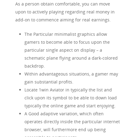
As a person obtain comfortable, you can move
upon to actively playing regarding real money in
add-on to commence aiming for real earnings.
The Particular minimalist graphics allow
gamers to become able to focus upon the
particular single aspect on display – a
schematic plane flying around a dark-colored
backdrop.
Within advantageous situations, a gamer may
gain substantial profits.
Locate 1win Aviator in typically the list and
click upon its symbol to be able to down load
typically the online game and start enjoying.
A Good adaptive variation, which often
operates directly inside the particular internet
browser, will furthermore end up being