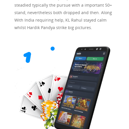
steadied typically the pursue with a important 50+
stand, nevertheless both dropped and then. Along
With India requiring help, KL Rahul stayed calm
whilst Hardik Pandya strike big pictures.