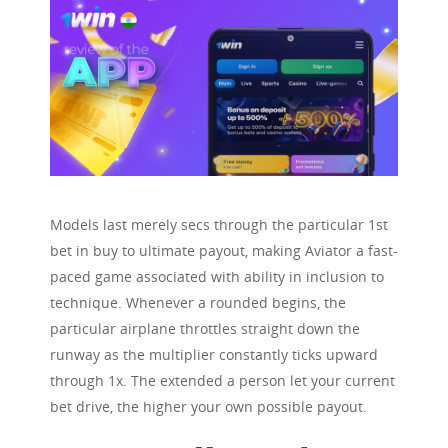
Models last merely secs through the particular 1st
bet in buy to ultimate payout, making Aviator a fast-
paced game associated with ability in inclusion to
technique. Whenever a rounded begins, the
particular airplane throttles straight down the
runway as the multiplier constantly ticks upward
through 1x. The extended a person let your current
bet drive, the higher your own possible payout.