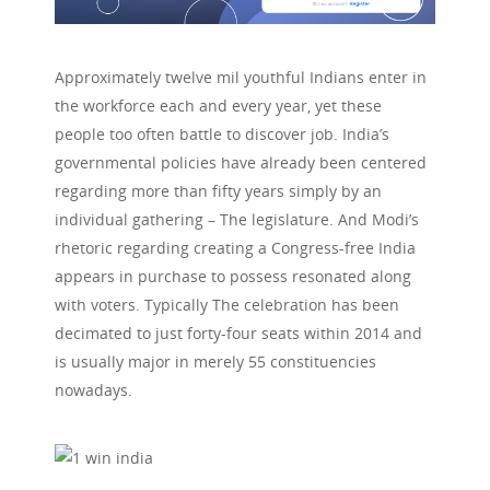
Approximately twelve mil youthful Indians enter in
the workforce each and every year, yet these
people too often battle to discover job. India’s
governmental policies have already been centered
regarding more than fifty years simply by an
individual gathering – The legislature. And Modi’s
rhetoric regarding creating a Congress-free India
appears in purchase to possess resonated along
with voters. Typically The celebration has been
decimated to just forty-four seats within 2014 and
is usually major in merely 55 constituencies
nowadays.