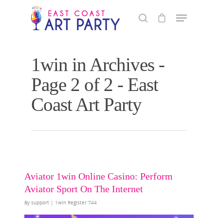
1win in Archives -
Page 2 of 2 - East
Coast Art Party
Aviator 1win Online Casino: Perform
Aviator Sport On The Internet
By
support
|
1win Register 744