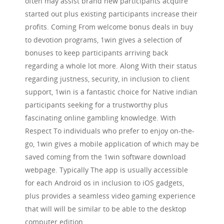
often may assist brand new participants acquire
started out plus existing participants increase their
profits. Coming From welcome bonus deals in buy
to devotion programs, 1win gives a selection of
bonuses to keep participants arriving back
regarding a whole lot more. Along With their status
regarding justness, security, in inclusion to client
support, 1win is a fantastic choice for Native indian
participants seeking for a trustworthy plus
fascinating online gambling knowledge. With
Respect To individuals who prefer to enjoy on-the-
go, 1win gives a mobile application of which may be
saved coming from the 1win software download
webpage. Typically The app is usually accessible
for each Android os in inclusion to iOS gadgets,
plus provides a seamless video gaming experience
that will will be similar to be able to the desktop
computer edition.