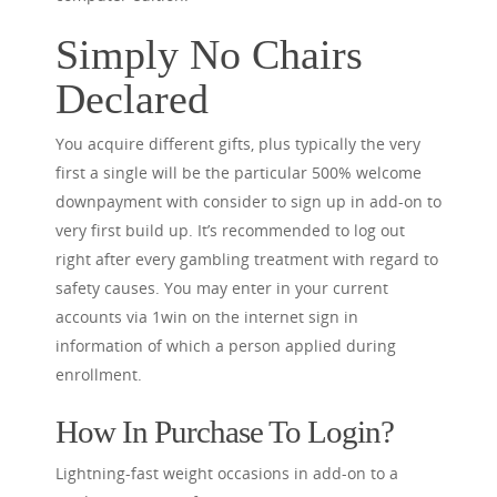
Simply No Chairs
Declared
You acquire different gifts, plus typically the very
first a single will be the particular 500% welcome
downpayment with consider to sign up in add-on to
very first build up. It’s recommended to log out
right after every gambling treatment with regard to
safety causes. You may enter in your current
accounts via 1win on the internet sign in
information of which a person applied during
enrollment.
How In Purchase To Login?
Lightning-fast weight occasions in add-on to a