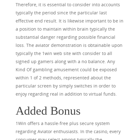
Therefore, it is essential to consider into accounts
typically the period since the particular last
effective end result. It is likewise important to be in
a position to maintain within brain typically the
substantial danger regarding possible financial
loss. The aviator demonstration is obtainable upon
typically the 1win web site with consider to all
signed up gamers along with a no balance. Any
Kind Of gambling amusement could be exposed
within 1 of 2 methods, represented about the
particular screen by simply switches in order to
enjoy regarding real in addition to virtual funds.
Added Bonus
1Win offers a hassle-free plus secure system
regarding Aviator enthusiasts. In the casino, every
consumer may select among typically the