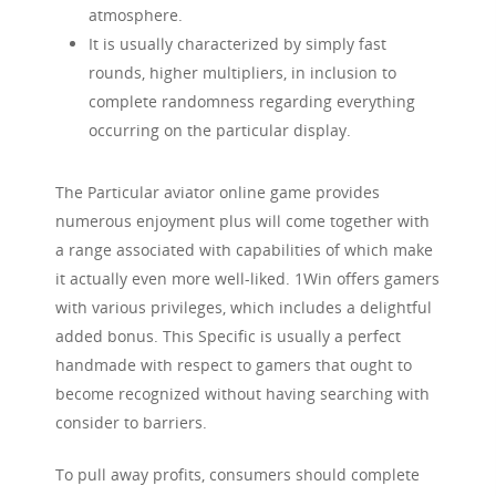
atmosphere.
It is usually characterized by simply fast
rounds, higher multipliers, in inclusion to
complete randomness regarding everything
occurring on the particular display.
The Particular aviator online game provides
numerous enjoyment plus will come together with
a range associated with capabilities of which make
it actually even more well-liked. 1Win offers gamers
with various privileges, which includes a delightful
added bonus. This Specific is usually a perfect
handmade with respect to gamers that ought to
become recognized without having searching with
consider to barriers.
To pull away profits, consumers should complete