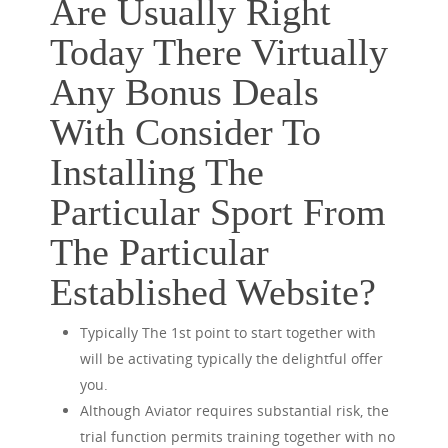
Are Usually Right
Today There Virtually
Any Bonus Deals
With Consider To
Installing The
Particular Sport From
The Particular
Established Website?
Typically The 1st point to start together with
will be activating typically the delightful offer
you.
Although Aviator requires substantial risk, the
trial function permits training together with no