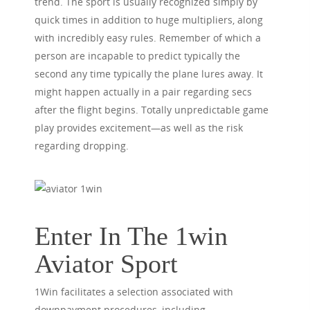
trend. The sport is usually recognized simply by
quick times in addition to huge multipliers, along
with incredibly easy rules. Remember of which a
person are incapable to predict typically the
second any time typically the plane lures away. It
might happen actually in a pair regarding secs
after the flight begins. Totally unpredictable game
play provides excitement—as well as the risk
regarding dropping.
Enter In The 1win
Aviator Sport
1Win facilitates a selection associated with
downpayment procedures, including