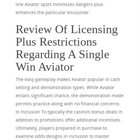
line Aviator sport minimizes dangers plus
enhances the particular encounter.
Review Of Licensing
Plus Restrictions
Regarding A Single
Win Aviator
The easy gameplay makes Aviator popular in cash
setting and demonstration types. While Aviator
entails significant chance, the demonstration mode
permits practice along with no financial concerns.
In Inclusion To typically the casino’s bonus deals in
addition to promotions offer additional incentives.
Ultimately, players prepared in purchase to
examine odds designs in inclusion to master