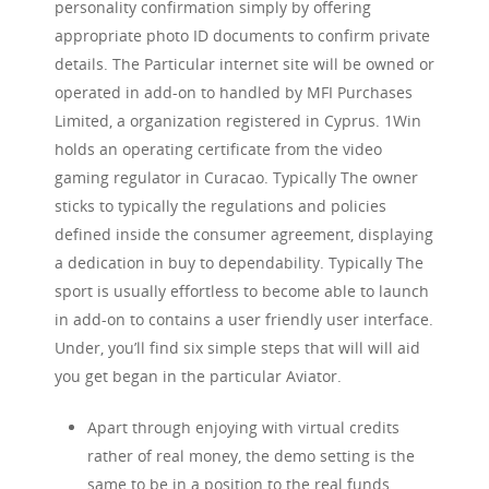
personality confirmation simply by offering
appropriate photo ID documents to confirm private
details. The Particular internet site will be owned or
operated in add-on to handled by MFI Purchases
Limited, a organization registered in Cyprus. 1Win
holds an operating certificate from the video
gaming regulator in Curacao. Typically The owner
sticks to typically the regulations and policies
defined inside the consumer agreement, displaying
a dedication in buy to dependability. Typically The
sport is usually effortless to become able to launch
in add-on to contains a user friendly user interface.
Under, you’ll find six simple steps that will will aid
you get began in the particular Aviator.
Apart through enjoying with virtual credits
rather of real money, the demo setting is the
same to be in a position to the real funds