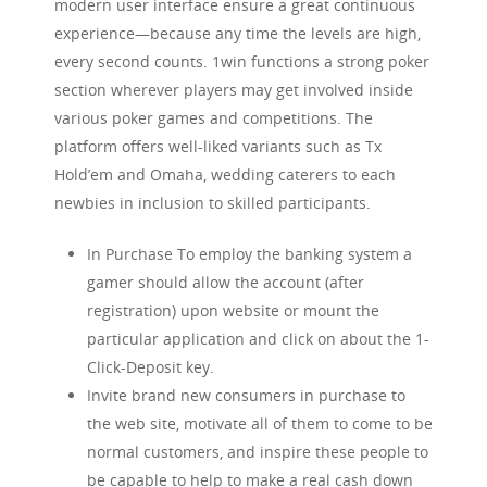
modern user interface ensure a great continuous
experience—because any time the levels are high,
every second counts. 1win functions a strong poker
section wherever players may get involved inside
various poker games and competitions. The
platform offers well-liked variants such as Tx
Hold’em and Omaha, wedding caterers to each
newbies in inclusion to skilled participants.
In Purchase To employ the banking system a
gamer should allow the account (after
registration) upon website or mount the
particular application and click on about the 1-
Click-Deposit key.
Invite brand new consumers in purchase to
the web site, motivate all of them to come to be
normal customers, and inspire these people to
be capable to help to make a real cash down