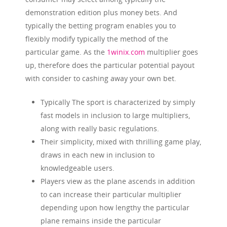
demonstration edition plus money bets. And
typically the betting program enables you to
flexibly modify typically the method of the
particular game. As the
1winix.com
multiplier goes
up, therefore does the particular potential payout
with consider to cashing away your own bet.
Typically The sport is characterized by simply
fast models in inclusion to large multipliers,
along with really basic regulations.
Their simplicity, mixed with thrilling game play,
draws in each new in inclusion to
knowledgeable users.
Players view as the plane ascends in addition
to can increase their particular multiplier
depending upon how lengthy the particular
plane remains inside the particular