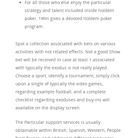
For all those who else enjoy the particular
strategy and talent included inside holdem
poker, 1Win gives a devoted holdem poker
program.
Spot a collection associated with bets on various
activities with not related effects. Not a good Show
bet will be received in case at least 1 associated
with typically the exodus is not really played.
Choose a sport, identify a tournament, simply click
upon a single of typically the
video games,
regarding example football, and a complete
checklist regarding exoduses and buy-ins will
available on the display screen.
The Particular support services is usually
obtainable within British, Spanish, Western, People