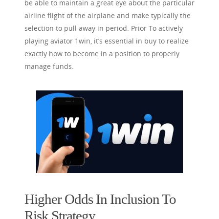
be able to maintain a great eye about the particular
airline flight of the airplane and make typically the
selection to pull away in period. Prior To actively
playing aviator 1win, it’s essential in buy to realize
exactly how to become in a position to properly
manage funds‌.
Higher Odds In Inclusion To
Risk Strategy