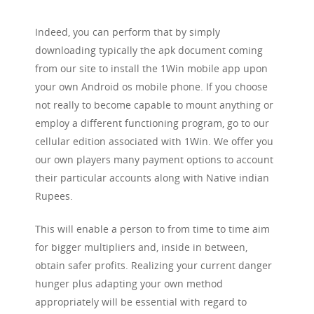
Indeed, you can perform that by simply
downloading typically the apk document coming
from our site to install the 1Win mobile app upon
your own Android os mobile phone. If you choose
not really to become capable to mount anything or
employ a different functioning program, go to our
cellular edition associated with 1Win. We offer you
our own players many payment options to account
their particular accounts along with Native indian
Rupees.
This will enable a person to from time to time aim
Live Events
for bigger multipliers and, inside in between,
obtain safer profits. Realizing your current danger
Virtual Classes
PEI
hunger plus adapting your own method
Fredericton
Shop
appropriately will be essential with regard to