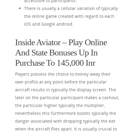
accessible to participants.
There is usually a cellular variation of typically
the online game created with regard to each
iOS and Google android.
Inside Aviator – Play Online
And State Bonuses Up In
Purchase To 145,000 Inr
Players possess the choice to money away their
own profits at any point before the particular
aircraft results in typically the display screen. The
later on the particular participant makes a cashout,
the particular higher typically the multiplier,
nevertheless this furthermore boosts typically the
danger associated with dropping typically the bet
when the aircraft flies apart. It is usually crucial to