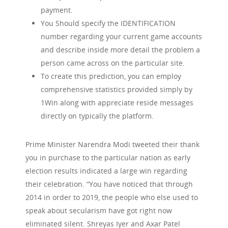
payment.
You Should specify the IDENTIFICATION
number regarding your current game accounts
and describe inside more detail the problem a
person came across on the particular site.
To create this prediction, you can employ
comprehensive statistics provided simply by
1Win along with appreciate reside messages
directly on typically the platform.
Prime Minister Narendra Modi tweeted their thank
you in purchase to the particular nation as early
election results indicated a large win regarding
their celebration. “You have noticed that through
2014 in order to 2019, the people who else used to
speak about secularism have got right now
eliminated silent. Shreyas Iyer and Axar Patel