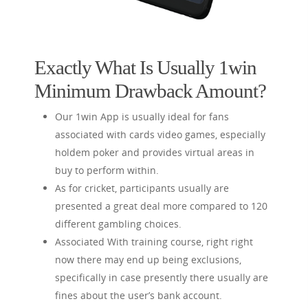
Exactly What Is Usually 1win
Minimum Drawback Amount?
Our 1win App is usually ideal for fans
associated with cards video games, especially
holdem poker and provides virtual areas in
buy to perform within.
As for cricket, participants usually are
presented a great deal more compared to 120
different gambling choices.
Associated With training course, right right
now there may end up being exclusions,
specifically in case presently there usually are
fines about the user’s bank account.