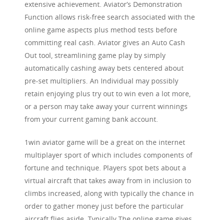
extensive achievement. Aviator’s Demonstration
Info
Art Supplies
Function allows risk-free search associated with the
Art Party In A Box
online game aspects plus method tests before
Private Parties
committing real cash. Aviator gives an Auto Cash
Merchandise
Contact
Out tool, streamlining game play by simply
Giftcards
My Account
automatically cashing away bets centered about
pre-set multipliers. An Individual may possibly
Subscriptions
retain enjoying plus try out to win even a lot more,
or a person may take away your current winnings
from your current gaming bank account.
1win aviator game will be a great on the internet
multiplayer sport of which includes components of
fortune and technique. Players spot bets about a
virtual aircraft that takes away from in inclusion to
climbs increased, along with typically the chance in
order to gather money just before the particular
aircraft flies aside. Typically The online game gives