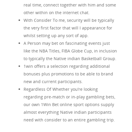
real time, connect together with him and some
other within on the internet chat.
With Consider To me, security will be typically
the very first factor that will I appearance for
whilst setting up any sort of app.
A Person may bet on fascinating events just
like the NBA Titles, FIBA Globe Cup, in inclusion
to typically the Native indian Basketball Group.
1win offers a selection regarding additional
bonuses plus promotions to be able to brand
new and current participants.
Regardless Of Whether you’re looking
regarding pre-match or in-play gambling bets,
our own 1Win Bet online sport options supply
almost everything Native indian participants
need with consider to an entire gambling trip.