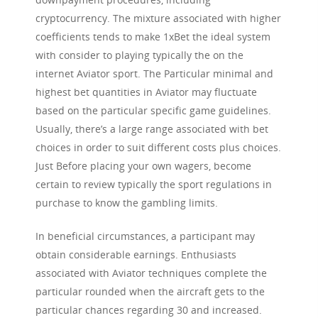
cryptocurrency. The mixture associated with higher
coefficients tends to make 1xBet the ideal system
with consider to playing typically the on the
internet Aviator sport. The Particular minimal and
highest bet quantities in Aviator may fluctuate
based on the particular specific game guidelines.
Usually, there’s a large range associated with bet
choices in order to suit different costs plus choices.
Just Before placing your own wagers, become
certain to review typically the sport regulations in
purchase to know the gambling limits.
In beneficial circumstances, a participant may
obtain considerable earnings. Enthusiasts
associated with Aviator techniques complete the
particular rounded when the aircraft gets to the
particular chances regarding 30 and increased.