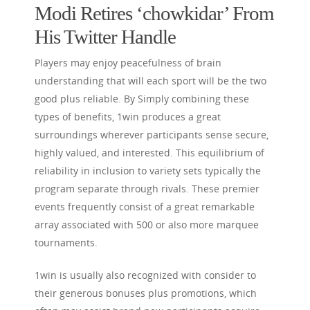
Modi Retires ‘chowkidar’ From
His Twitter Handle
Players may enjoy peacefulness of brain
understanding that will each sport will be the two
good plus reliable. By Simply combining these
types of benefits, 1win produces a great
surroundings wherever participants sense secure,
highly valued, and interested. This equilibrium of
reliability in inclusion to variety sets typically the
program separate through rivals. These premier
events frequently consist of a great remarkable
array associated with 500 or also more marquee
tournaments.
1win is usually also recognized with consider to
their generous bonuses plus promotions, which