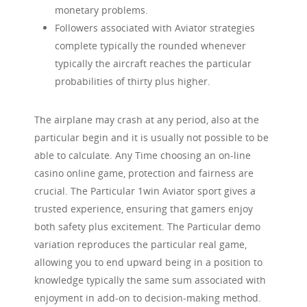
monetary problems.
Followers associated with Aviator strategies
complete typically the rounded whenever
typically the aircraft reaches the particular
probabilities of thirty plus higher.
The airplane may crash at any period, also at the
particular begin and it is usually not possible to be
able to calculate. Any Time choosing an on-line
casino online game, protection and fairness are
crucial. The Particular 1win Aviator sport gives a
trusted experience, ensuring that gamers enjoy
both safety plus excitement. The Particular demo
variation reproduces the particular real game,
allowing you to end upward being in a position to
knowledge typically the same sum associated with
enjoyment in add-on to decision-making method.