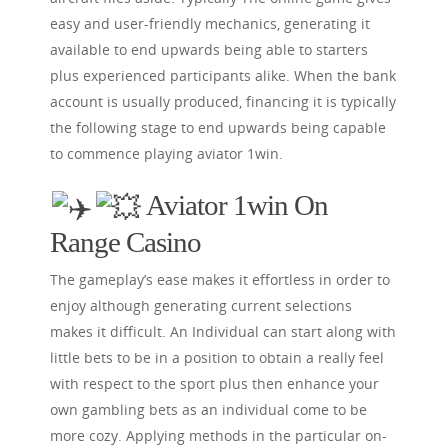
easy and user-friendly mechanics, generating it
available to end upwards being able to starters
plus experienced participants alike. When the bank
account is usually produced, financing it is typically
the following stage to end upwards being capable
to commence playing aviator 1win.
Aviator 1win On
Range Casino
The gameplay’s ease makes it effortless in order to
enjoy although generating current selections
makes it difficult. An Individual can start along with
little bets to be in a position to obtain a really feel
with respect to the sport plus then enhance your
own gambling bets as an individual come to be
more cozy. Applying methods in the particular on-