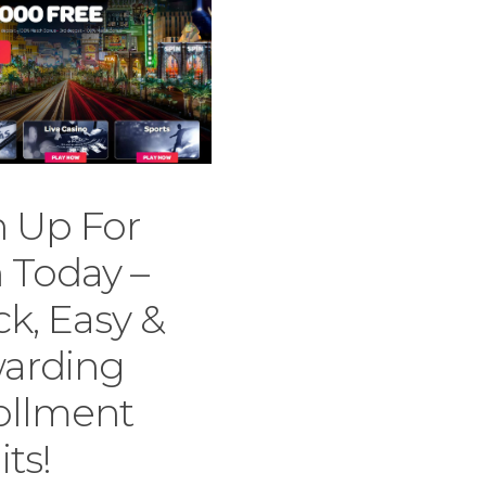
n Up For
 Today –
k, Easy &
arding
ollment
ts!