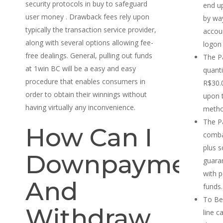
security protocols in buy to safeguard
end up
user money . Drawback fees rely upon
by way
typically the transaction service provider,
accoun
along with several options allowing fee-
logon
free dealings. General, pulling out funds
The P
at 1win BC will be a easy and easy
quanti
procedure that enables consumers in
R$30.
order to obtain their winnings without
upon t
having virtually any inconvenience.
method
The Pa
How Can I
comba
plus s
Downpayment
guaran
with p
And
funds.
To Be
Withdraw
line c