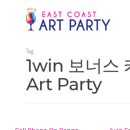
Tag
1win 보너스 카
Art Party