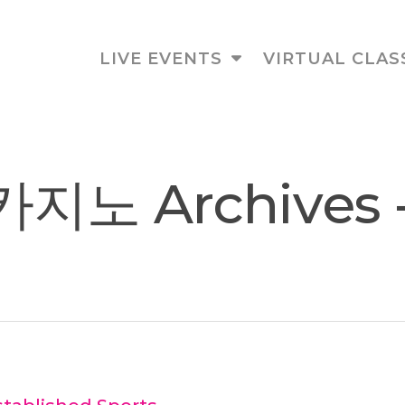
LIVE EVENTS
VIRTUAL CLAS
지노 Archives - 