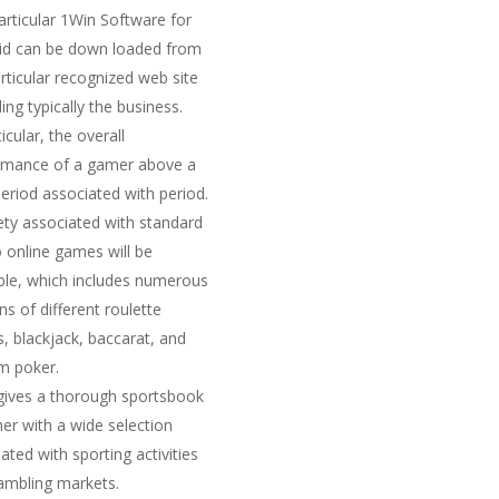
rticular 1Win Software for
id can be down loaded from
rticular recognized web site
ing typically the business.
ticular, the overall
rmance of a gamer above a
eriod associated with period.
ety associated with standard
 online games will be
ble, which includes numerous
ns of different roulette
 blackjack, baccarat, and
m poker.
gives a thorough sportsbook
er with a wide selection
ated with sporting activities
ambling markets.