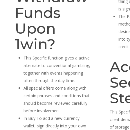
thing 
Funds
is sig
The P
Upon
metho
desir
1win?
into t
credit
This Specific function gives a active
Ac
alternate to conventional gambling,
together with events happening
Se
often through the day time.
All special offers come along with
St
certain phrases and conditions that
should become reviewed carefully
before involvement.
This Spec
In Buy To add a new currency
client de
wallet, sign directly into your own
of storage 