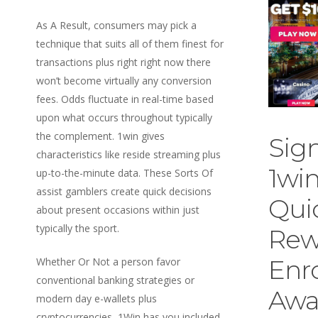
As A Result, consumers may pick a
technique that suits all of them finest for
transactions plus right right now there
won’t become virtually any conversion
fees. Odds fluctuate in real-time based
upon what occurs throughout typically
the complement. 1win gives
Sig
characteristics like reside streaming plus
1win
up-to-the-minute data. These Sorts Of
assist gamblers create quick decisions
Quic
about present occasions within just
typically the sport.
Rew
Enr
Whether Or Not a person favor
conventional banking strategies or
Awai
modern day e-wallets plus
cryptocurrencies, 1Win has you included.