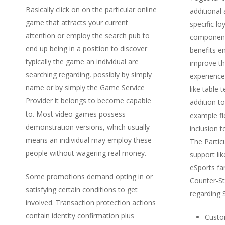
Basically click on on the particular online
additional 
game that attracts your current
specific lo
attention or employ the search pub to
component
end up being in a position to discover
benefits e
typically the game an individual are
improve th
searching regarding, possibly by simply
experience.
name or by simply the Game Service
like table t
Provider it belongs to become capable
addition t
to. Most video games possess
example flo
demonstration versions, which usually
inclusion t
means an individual may employ these
The Partic
people without wagering real money.
support li
eSports fa
Some promotions demand opting in or
Counter-St
satisfying certain conditions to get
regarding S
involved. Transaction protection actions
contain identity confirmation plus
Custo