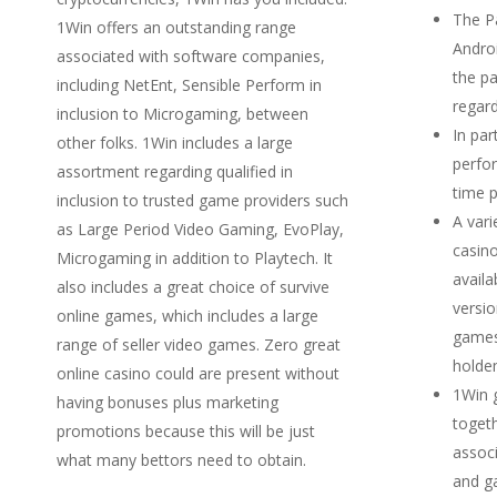
The Pa
1Win offers an outstanding range
Andro
associated with software companies,
the pa
including NetEnt, Sensible Perform in
regard
inclusion to Microgaming, between
In par
other folks. 1Win includes a large
perfo
assortment regarding qualified in
time p
inclusion to trusted game providers such
A vari
as Large Period Video Gaming, EvoPlay,
casino
Microgaming in addition to Playtech. It
availa
also includes a great choice of survive
versio
online games, which includes a large
games,
range of seller video games. Zero great
holde
online casino could are present without
1Win 
having bonuses plus marketing
togeth
promotions because this will be just
associ
what many bettors need to obtain.
and g