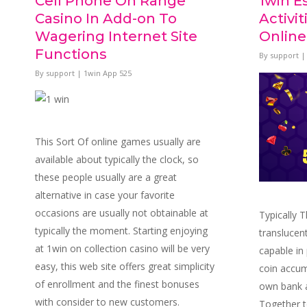
Cell Phone On Range
1win E
Casino In Add-on To
Activi
Wagering Internet Site
Online
Functions
By
support
By
support
|
1win App 525
This Sort Of online games usually are
available about typically the clock, so
these people usually are a great
alternative in case your favorite
occasions are usually not obtainable at
Typically T
typically the moment. Starting enjoying
translucent
at 1win on collection casino will be very
capable in
easy, this web site offers great simplicity
coin accumu
of enrollment and the finest bonuses
own bank 
with consider to new customers.
Together t