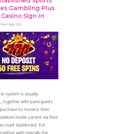
stablished Sports
ties Gambling Plus
 Casino Sign In
|
1win App 525
he system is usually
, together with participants
 purchase to monitor their
lation inside current via their
account dashboard. Put
ogether with typically the