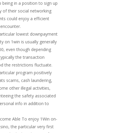
 being in a position to sign up
 of their social networking
ts could enjoy a efficient
 encounter.
articular lowest downpayment
ty on 1win is usually generally
00, even though depending
ypically the transaction
 the restrictions fluctuate.
rticular program positively
ts scams, cash laundering,
ome other illegal activities,
teeing the safety associated
ersonal info in addition to
come Able To enjoy 1Win on-
asino, the particular very first