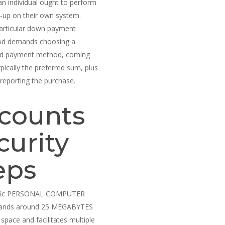
an individual ought to perform
n-up on their own system.
articular down payment
d demands choosing a
ed payment method, coming
ypically the preferred sum, plus
 reporting the purchase.
counts
curity
eps
ific PERSONAL COMPUTER
mands around 25 MEGABYTES
space and facilitates multiple