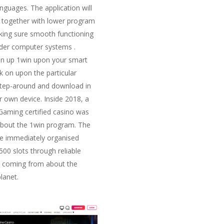
anguages. The application will
 together with lower program
ing sure smooth functioning
der computer systems .
n up 1win upon your smart
k on upon the particular
tep-around and download in
r own device. Inside 2018, a
aming certified casino was
bout the 1win program. The
ite immediately organised
500 slots through reliable
n coming from about the
planet.