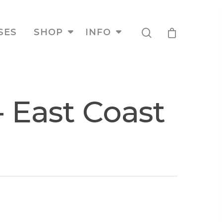
SES
SHOP
INFO
East Coast