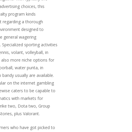
advertising choices, this
yalty program kinds
 regarding a thorough
nvironment designed to
e general wagering
 Specialized sporting activities
ennis, volant, volleyball, in
o also more niche options for
orball, water punta, in
o bandy usually are available.
ular on the internet gambling
kewise caters to be capable to
natics with markets for
rike two, Dota two, Group
tories, plus Valorant.
mers who have got picked to