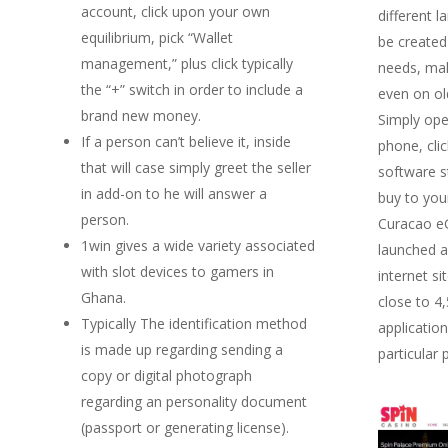
account, click upon your own
different l
equilibrium, pick “Wallet
be created
management,” plus click typically
needs, mak
the “+” switch in order to include a
even on ol
brand new money.
Simply ope
If a person can’t believe it, inside
phone, clic
that will case simply greet the seller
software s
in add-on to he will answer a
buy to you
person.
Curacao eG
1win gives a wide variety associated
launched a
with slot devices to gamers in
internet s
Ghana.
close to 4,
Typically The identification method
applicatio
is made up regarding sending a
particular 
copy or digital photograph
regarding an personality document
(passport or generating license).