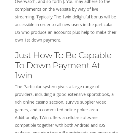
Overwatch, and so forth.). You may adhere to the
complements on the website by way of live
streaming. Typically The 1win delightful bonus will be
accessible in order to all new users in the particular
US who produce an accounts plus help to make their
own 1st down payment.
Just How To Be Capable
To Down Payment At
1win
The Particular system gives a large range of
providers, including a good extensive sportsbook, a
rich online casino section, survive supplier video
games, and a committed online poker area.
Additionally, 1Win offers a cellular software
compatible together with both Android and iOS
gadgets, ensuring that will participants can appreciate