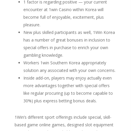
1 factor is regarding positive — your current
encounter at 1win Casino within Korea will
become full of enjoyable, excitement, plus
pleasure.
New plus skilled participants as well, 1Win Korea
has a number of great bonuses in inclusion to
special offers in purchase to enrich your own
gambling knowledge.
Workers 1win Southern Korea appropriately
solution any associated with your own concerns.
Inside add-on, players may enjoy actually even
more advantages together with special offers
like regular procuring (up to become capable to
30%) plus express betting bonus deals.
1Win’s different sport offerings include special, skill-
based game online games, designed slot equipment