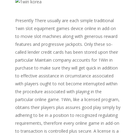
Presently There usually are each simple traditional
1win slot equipment games device online in add-on
to movie slot machines along with generous reward
features and progressive jackpots. Only these so-
called lender credit cards has been stored upon their
particular Maintain company accounts for 1Win in
purchase to make sure they will get quick in addition
to effective assistance in circumstance associated
with players ought to not become interrupted within
the procedure associated with playing in the
particular online game. 1Win, like a licensed program,
obtains their players plus assures good play simply by
adhering to be in a position to recognized regulating
requirements, therefore every online game in add-on
to transaction is controlled plus secure. A license is a