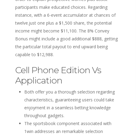
participants make educated choices. Regarding
instance, with a 6-event accumulator at chances of
twelve.just one plus a $1,500 share, the potential
income might become $11,100. The 8% Convey
Bonus might include a good additional $888, getting
the particular total payout to end upward being
capable to $12,988.
Cell Phone Edition Vs
Application
Both offer you a thorough selection regarding
characteristics, guaranteeing users could take
enjoyment in a seamless betting knowledge
throughout gadgets.
The sportsbook component associated with
1win addresses an remarkable selection