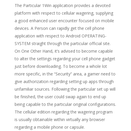
The Particular 1Win application provides a devoted
platform with respect to cellular wagering, supplying
a good enhanced user encounter focused on mobile
devices. A Person can rapidly get the cell phone
application with respect to Android OPERATING-
SYSTEM straight through the particular official site.
On One Other Hand, it’s advised to become capable
to alter the settings regarding your cell phone gadget
just before downloading. To become a whole lot
more specific, in the “Security” area, a gamer need to
give authorization regarding setting up apps through
unfamiliar sources. Following the particular set up will
be finished, the user could swap again to end up
being capable to the particular original configurations.
The cellular edition regarding the wagering program
is usually obtainable within virtually any browser
regarding a mobile phone or capsule.