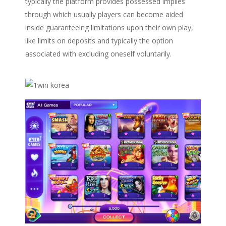
typically the platform provides possessed implies
through which usually players can become aided
inside guaranteeing limitations upon their own play,
like limits on deposits and typically the option
associated with excluding oneself voluntarily.
Live Events
Virtual Classes
PEI
Fredericton
Shop