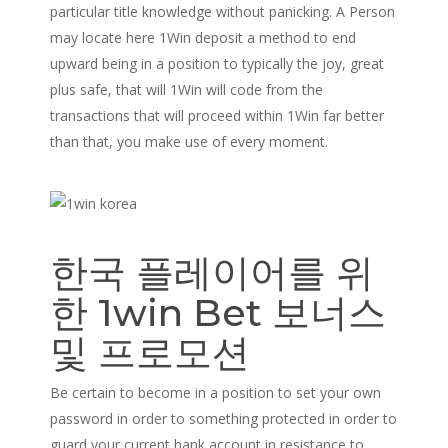
particular title knowledge without panicking. A Person
may locate here 1Win deposit a method to end
upward being in a position to typically the joy, great
plus safe, that will 1Win will code from the
transactions that will proceed within 1Win far better
than that, you make use of every moment.
한국 플레이어를 위
한 1win Bet 보너스
및 프로모션
Be certain to become in a position to set your own
password in order to something protected in order to
guard your current bank account in resistance to