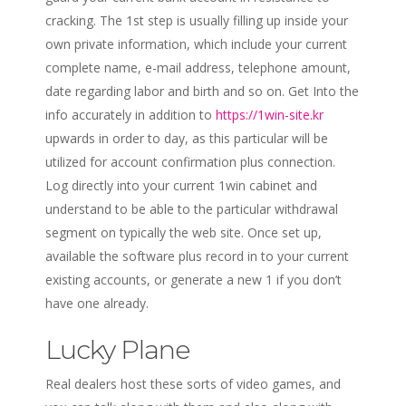
cracking. The 1st step is usually filling up inside your
own private information, which include your current
complete name, e-mail address, telephone amount,
date regarding labor and birth and so on. Get Into the
info accurately in addition to
https://1win-site.kr
upwards in order to day, as this particular will be
utilized for account confirmation plus connection.
Log directly into your current 1win cabinet and
understand to be able to the particular withdrawal
segment on typically the web site. Once set up,
available the software plus record in to your current
existing accounts, or generate a new 1 if you don’t
have one already.
Lucky Plane
Real dealers host these sorts of video games, and