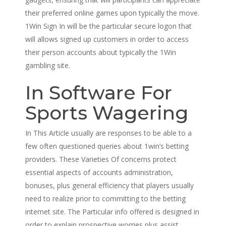
their preferred online games upon typically the move.
1Win Sign In will be the particular secure logon that
will allows signed up customers in order to access
their person accounts about typically the 1Win
gambling site.
In Software For
Sports Wagering
In This Article usually are responses to be able to a
few often questioned queries about 1win’s betting
providers. These Varieties Of concerns protect
essential aspects of accounts administration,
bonuses, plus general efficiency that players usually
need to realize prior to committing to the betting
internet site. The Particular info offered is designed in
order to explain prospective worries plus assist