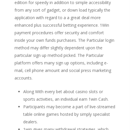
edition for speedy in addition to simple accessibility
from any sort of gadget, or down load typically the
application with regard to a a great deal more
enhanced plus successful betting experience. 1Win
payment procedures offer security and comfort
inside your own funds purchases. The Particular login
method may differ slightly dependent upon the
particular sign up method picked. The Particular
platform offers many sign up options, including e-
mail, cell phone amount and social press marketing
accounts.
Along With every bet about casino slots or
sports activities, an individual earn 1win Cash.
Participants may become a part of live-streamed
table online games hosted by simply specialist
dealers.
1win gives many withdrawal strategies, which