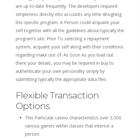
are up to date frequently. The developers required
simpleness directly into accounts any time designing
this specific program. A Person could acquaint your
self together with all the guidelines about typically the
program’s site. Prior To selecting a repayment
system, acquaint your self along with their conditions
regarding make use of. As Soon As you load out
there your details, you may be required in buy to
authenticate your own personality simply by
submitting typically the appropriate data files.
Flexible Transaction
Options
This Particular casino characteristics over 3,500
various games within classes that interest a
person.