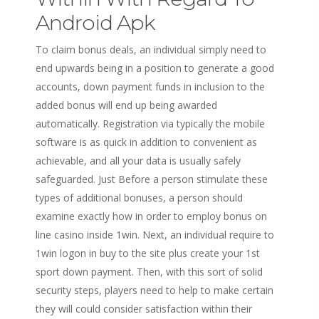
Android Apk
To claim bonus deals, an individual simply need to
end upwards being in a position to generate a good
accounts, down payment funds in inclusion to the
added bonus will end up being awarded
automatically. Registration via typically the mobile
software is as quick in addition to convenient as
achievable, and all your data is usually safely
safeguarded. Just Before a person stimulate these
types of additional bonuses, a person should
examine exactly how in order to employ bonus on
line casino inside 1win. Next, an individual require to
1win logon in buy to the site plus create your 1st
sport down payment. Then, with this sort of solid
security steps, players need to help to make certain
they will could consider satisfaction within their