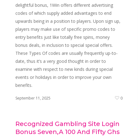
delightful bonus, 1Win offers different advertising
codes of which supply added advantages to end
upwards being in a position to players. Upon sign up,
players may make use of specific promo codes to
entry benefits just like totally free spins, money
bonus deals, in inclusion to special special offers.
These Types Of codes are usually frequently up-to-
date, thus it’s a very good thought in order to
examine with respect to new kinds during special
events or holidays in order to improve your own
benefits.
September 11, 2025
0
Recognized Gambling Site Login
Bonus Seven,A 100 And Fifty Ghs