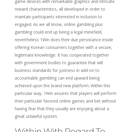
game devices with remarkable graphics and intricate
reward characteristics, all developed in order to
maintain participants interested in inclusion to
engaged. As we all know, online gambling plus
gambling could end up being a legal minefield,
nevertheless 1Win does their due persistance inside
offering Korean consumers together with a secure,
legitimate knowledge. It has cooperated together
with government bodies to guarantee that will
business standards for justness in add-on to
accountable gambling can end upward being
achieved upon the brand new platform. Within this
particular way, 1Win assures that players will perform
their particular favored online games and bet without
having fear that they usually are enjoying about a
great unlawful system.
Within With Regard To