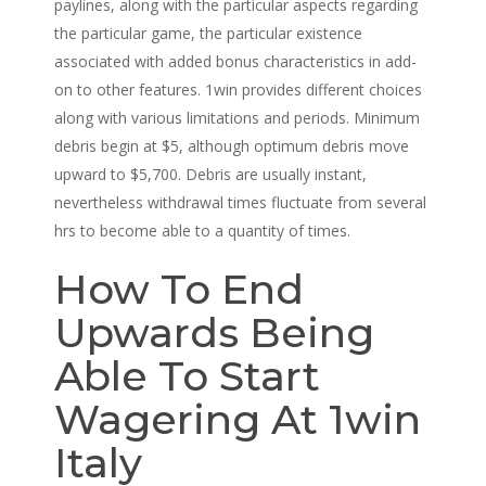
paylines, along with the particular aspects regarding
the particular game, the particular existence
associated with added bonus characteristics in add-
on to other features. 1win provides different choices
along with various limitations and periods. Minimum
debris begin at $5, although optimum debris move
upward to $5,700. Debris are usually instant,
nevertheless withdrawal times fluctuate from several
hrs to become able to a quantity of times.
How To End
Upwards Being
Able To Start
Wagering At 1win
Italy