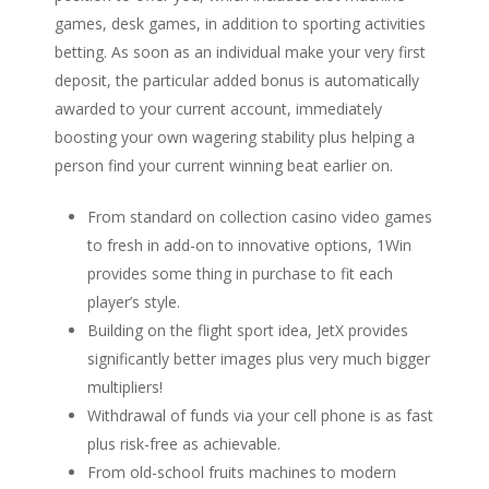
games, desk games, in addition to sporting activities
betting. As soon as an individual make your very first
deposit, the particular added bonus is automatically
awarded to your current account, immediately
boosting your own wagering stability plus helping a
person find your current winning beat earlier on.
From standard on collection casino video games
to fresh in add-on to innovative options, 1Win
provides some thing in purchase to fit each
player’s style.
Building on the flight sport idea, JetX provides
significantly better images plus very much bigger
multipliers!
Withdrawal of funds via your cell phone is as fast
plus risk-free as achievable.
From old-school fruits machines to modern