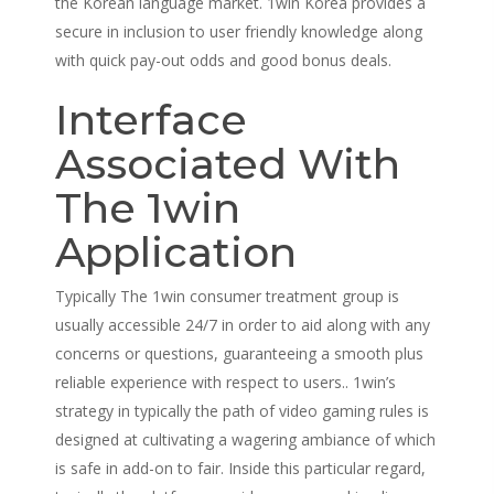
the Korean language market. 1win Korea provides a
secure in inclusion to user friendly knowledge along
with quick pay-out odds and good bonus deals.
Interface
Associated With
The 1win
Application
Typically The 1win consumer treatment group is
usually accessible 24/7 in order to aid along with any
concerns or questions, guaranteeing a smooth plus
reliable experience with respect to users.. 1win’s
strategy in typically the path of video gaming rules is
designed at cultivating a wagering ambiance of which
is safe in add-on to fair. Inside this particular regard,