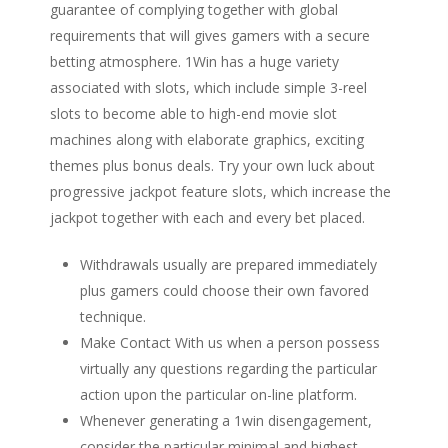
guarantee of complying together with global
requirements that will gives gamers with a secure
betting atmosphere. 1Win has a huge variety
associated with slots, which include simple 3-reel
slots to become able to high-end movie slot
machines along with elaborate graphics, exciting
themes plus bonus deals. Try your own luck about
progressive jackpot feature slots, which increase the
jackpot together with each and every bet placed.
Withdrawals usually are prepared immediately
plus gamers could choose their own favored
technique.
Make Contact With us when a person possess
virtually any questions regarding the particular
action upon the particular on-line platform.
Whenever generating a 1win disengagement,
consider the particular minimal and highest