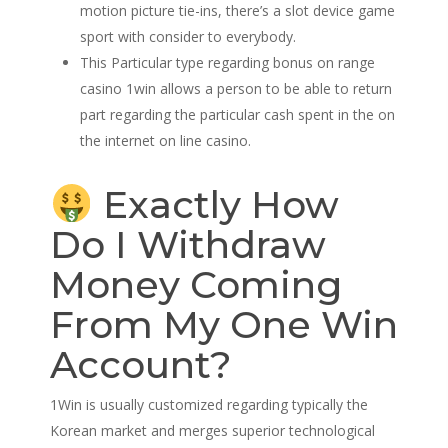
motion picture tie-ins, there’s a slot device game
sport with consider to everybody.
This Particular type regarding bonus on range
casino 1win allows a person to be able to return
part regarding the particular cash spent in the on
the internet on line casino.
Exactly How
Do I Withdraw
Money Coming
From My One Win
Account?
1Win is usually customized regarding typically the
Korean market and merges superior technological