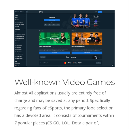
Well-known Video Games
Almost All applications usually are entirely free of
charge and may be saved at any period. Specifically
regarding fans of eSports, the primary food selection
has a devoted area. It consists of tournaments within
7 popular places (CS GO, LOL, Dota a pair of,