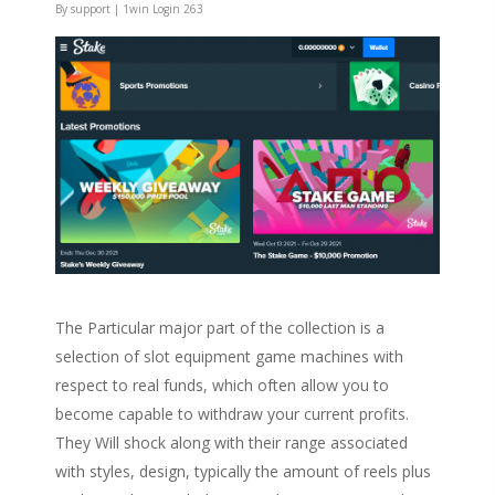
By
support
|
1win Login 263
The Particular major part of the collection is a
selection of slot equipment game machines with
respect to real funds, which often allow you to
become capable to withdraw your current profits.
They Will shock along with their range associated
with styles, design, typically the amount of reels plus