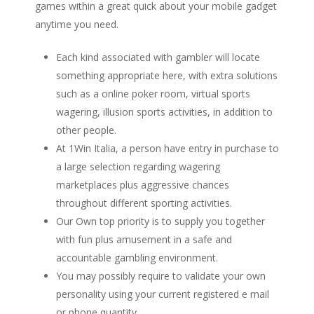
games within a great quick about your mobile gadget
anytime you need.
Each kind associated with gambler will locate
something appropriate here, with extra solutions
such as a online poker room, virtual sports
wagering, illusion sports activities, in addition to
other people.
At 1Win Italia, a person have entry in purchase to
a large selection regarding wagering
marketplaces plus aggressive chances
throughout different sporting activities.
Our Own top priority is to supply you together
with fun plus amusement in a safe and
accountable gambling environment.
You may possibly require to validate your own
personality using your current registered e mail
or phone quantity.