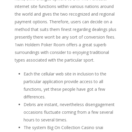
internet site functions within various nations around
the world and gives the two recognized and regional
payment options. Therefore, users can decide on a
method that suits them finest regarding dealings plus
presently there won’t be any sort of conversion fees.
1win Holdem Poker Room offers a great superb
surroundings with consider to enjoying traditional
types associated with the particular sport.
Each the cellular web site in inclusion to the
particular application provide access to all
functions, yet these people have got a few
differences.
Debris are instant, nevertheless disengagement
occasions fluctuate coming from a few several
hours to several times.
The system Big On Collection Casino snai