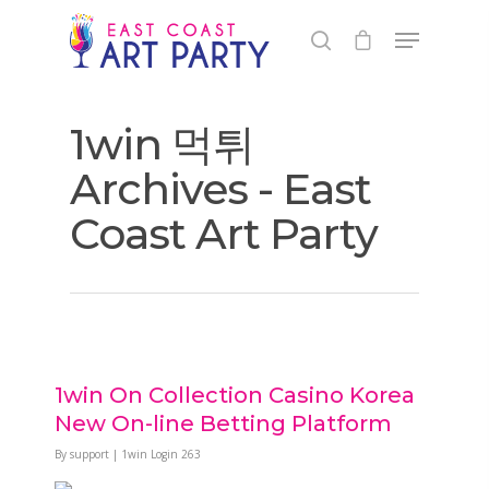
1win 먹튀
Archives - East
Coast Art Party
1win On Collection Casino Korea
New On-line Betting Platform
By
support
|
1win Login 263