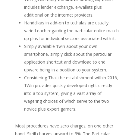
includes lender exchange, e-wallets plus
additional on the internet providers.
Handdikas in add-on to tothalas are usually
varied each regarding the particular entire match
up plus for individual sectors associated with it.
Simply available 1win about your own
smartphone, simply click about the particular
application shortcut and download to end
upward being in a position to your system.
Considering That the establishment within 2016,
1Win provides quickly developed right directly
into a top system, giving a vast array of
wagering choices of which serve to the two
novice plus expert gamers.
Most procedures have zero charges; on one other
hand, Skrill charges upward to 3%. The Particular