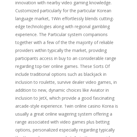
innovation with nearby video gaming knowledge.
Customized particularly for the particular Korean
language market, 1Win effortlessly blends cutting-
edge technologies along with regional gambling
experience. The Particular system companions
together with a few of the the majority of reliable
providers within typically the market, providing
participants access in buy to an considerable range
regarding top-tier online games. These Sorts Of
include traditional options such as blackjack in
inclusion to roulette, survive dealer video games, in
addition to new, dynamic choices like Aviator in
inclusion to JetX, which provide a good fascinating
arcade-style experience. 1win online casino Korea is
usually a great online wagering system offering a
range associated with video games plus betting
options, personalized especially regarding typically