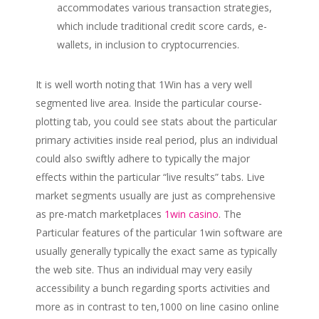
accommodates various transaction strategies,
which include traditional credit score cards, e-
wallets, in inclusion to cryptocurrencies.
It is well worth noting that 1Win has a very well
segmented live area. Inside the particular course-
plotting tab, you could see stats about the particular
primary activities inside real period, plus an individual
could also swiftly adhere to typically the major
effects within the particular “live results” tabs. Live
market segments usually are just as comprehensive
as pre-match marketplaces
1win casino
. The
Particular features of the particular 1win software are
usually generally typically the exact same as typically
the web site. Thus an individual may very easily
accessibility a bunch regarding sports activities and
more as in contrast to ten,1000 on line casino online