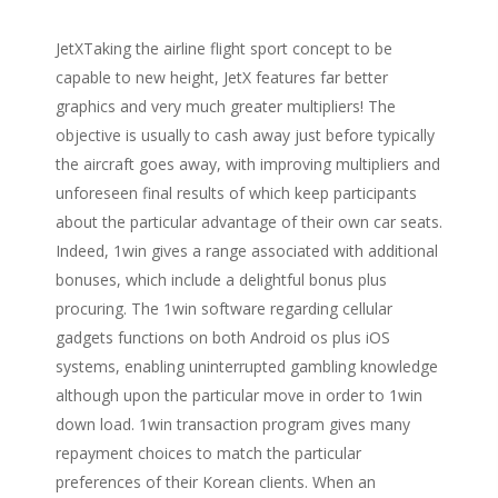
Info
Art Supplies
JetXTaking the airline flight sport concept to be
Art Party In A Box
Private Parties
capable to new height, JetX features far better
Merchandise
graphics and very much greater multipliers! The
Contact
objective is usually to cash away just before typically
Giftcards
My Account
the aircraft goes away, with improving multipliers and
Subscriptions
unforeseen final results of which keep participants
about the particular advantage of their own car seats.
Indeed, 1win gives a range associated with additional
bonuses, which include a delightful bonus plus
procuring. The 1win software regarding cellular
gadgets functions on both Android os plus iOS
systems, enabling uninterrupted gambling knowledge
although upon the particular move in order to 1win
down load. 1win transaction program gives many
repayment choices to match the particular
preferences of their Korean clients. When an