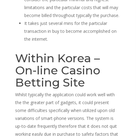
limitations and the particular costs that will may
become billed throughout typically the purchase.
It takes just several mins for the particular
transaction in buy to become accomplished on
the internet.
Within Korea –
On-line Casino
Betting Site
Whilst typically the application could work well with
the the greater part of gadgets, it could present
some difficulties specifically when utilized upon old
variations of smart-phone versions. The system is
up-to-date frequently therefore that it does not quit
working easily due in purchase to safety factors that