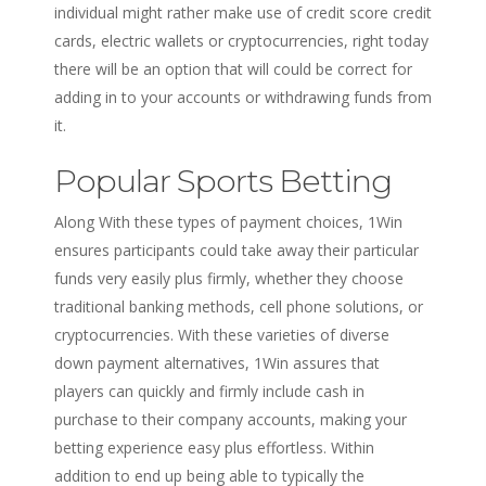
individual might rather make use of credit score credit
cards, electric wallets or cryptocurrencies, right today
there will be an option that will could be correct for
adding in to your accounts or withdrawing funds from
it.
Popular Sports Betting
Along With these types of payment choices, 1Win
ensures participants could take away their particular
funds very easily plus firmly, whether they choose
traditional banking methods, cell phone solutions, or
cryptocurrencies. With these varieties of diverse
down payment alternatives, 1Win assures that
players can quickly and firmly include cash in
purchase to their company accounts, making your
betting experience easy plus effortless. Within
addition to end up being able to typically the