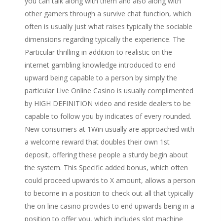
you can talk along with them and also along with
other gamers through a survive chat function, which
often is usually just what raises typically the sociable
dimensions regarding typically the experience. The
Particular thrilling in addition to realistic on the
internet gambling knowledge introduced to end
upward being capable to a person by simply the
particular Live Online Casino is usually complimented
by HIGH DEFINITION video and reside dealers to be
capable to follow you by indicates of every rounded.
New consumers at 1Win usually are approached with
a welcome reward that doubles their own 1st
deposit, offering these people a sturdy begin about
the system. This Specific added bonus, which often
could proceed upwards to X amount, allows a person
to become in a position to check out all that typically
the on line casino provides to end upwards being in a
position to offer you, which includes slot machine