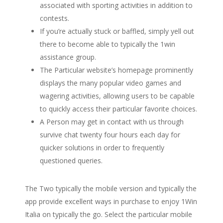
associated with sporting activities in addition to
contests.
If you’re actually stuck or baffled, simply yell out
there to become able to typically the 1win
assistance group.
The Particular website’s homepage prominently
displays the many popular video games and
wagering activities, allowing users to be capable
to quickly access their particular favorite choices.
A Person may get in contact with us through
survive chat twenty four hours each day for
quicker solutions in order to frequently
questioned queries.
The Two typically the mobile version and typically the
app provide excellent ways in purchase to enjoy 1Win
Italia on typically the go. Select the particular mobile