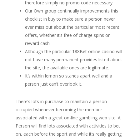
therefore simply no promo code necessary.
Our Own group continually improvements this
checklist in buy to make sure a person never
ever miss out about the particular most recent
offers, whether it’s free of charge spins or
reward cash.
Although the particular 188Bet online casino will
not have many permanent provides listed about
the site, the available ones are legitimate.
It’s within lemon so stands apart well and a
person just can’t overlook it.
There’s lots in purchase to maintain a person
occupied whenever becoming the member
associated with a great on-line gambling web site. A
Person will find lots associated with activities to bet
on, each before the sport and while it’s really getting