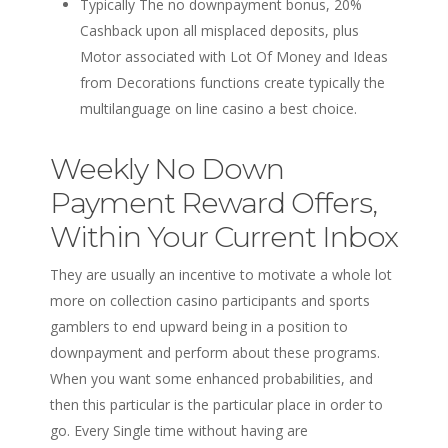
Typically The no downpayment bonus, 20%
Cashback upon all misplaced deposits, plus
Motor associated with Lot Of Money and Ideas
from Decorations functions create typically the
multilanguage on line casino a best choice.
Weekly No Down
Payment Reward Offers,
Within Your Current Inbox
They are usually an incentive to motivate a whole lot
more on collection casino participants and sports
gamblers to end upward being in a position to
downpayment and perform about these programs.
When you want some enhanced probabilities, and
then this particular is the particular place in order to
go. Every Single time without having are