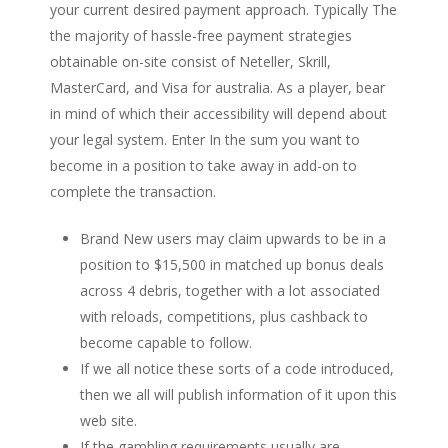
your current desired payment approach. Typically The
the majority of hassle-free payment strategies
obtainable on-site consist of Neteller, Skrill,
MasterCard, and Visa for australia. As a player, bear
in mind of which their accessibility will depend about
your legal system. Enter In the sum you want to
become in a position to take away in add-on to
complete the transaction.
Brand New users may claim upwards to be in a
position to $15,500 in matched up bonus deals
across 4 debris, together with a lot associated
with reloads, competitions, plus cashback to
become capable to follow.
If we all notice these sorts of a code introduced,
then we all will publish information of it upon this
web site.
If the gambling requirements usually are