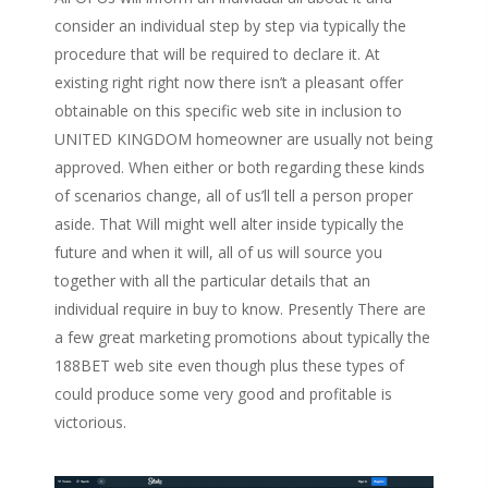
consider an individual step by step via typically the
procedure that will be required to declare it. At
existing right right now there isn’t a pleasant offer
obtainable on this specific web site in inclusion to
UNITED KINGDOM homeowner are usually not being
approved. When either or both regarding these kinds
of scenarios change, all of us’ll tell a person proper
aside. That Will might well alter inside typically the
future and when it will, all of us will source you
together with all the particular details that an
individual require in buy to know. Presently There are
a few great marketing promotions about typically the
188BET web site even though plus these types of
could produce some very good and profitable is
victorious.