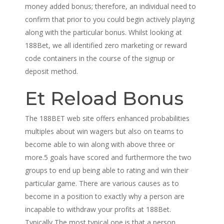
money added bonus; therefore, an individual need to
confirm that prior to you could begin actively playing
along with the particular bonus. Whilst looking at
188Bet, we all identified zero marketing or reward
code containers in the course of the signup or
deposit method.
Et Reload Bonus
The 188BET web site offers enhanced probabilities
multiples about win wagers but also on teams to
become able to win along with above three or
more.5 goals have scored and furthermore the two
groups to end up being able to rating and win their
particular game. There are various causes as to
become in a position to exactly why a person are
incapable to withdraw your profits at 188Bet.
Typically The most typical one is that a person