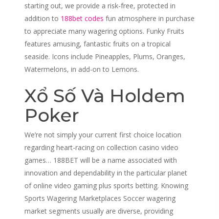
starting out, we provide a risk-free, protected in
addition to
188bet codes
fun atmosphere in purchase
to appreciate many wagering options. Funky Fruits
features amusing, fantastic fruits on a tropical
seaside. Icons include Pineapples, Plums, Oranges,
Watermelons, in add-on to Lemons.
Xổ Số Và Holdem
Poker
We’re not simply your current first choice location
regarding heart-racing on collection casino video
games… 188BET will be a name associated with
innovation and dependability in the particular planet
of online video gaming plus sports betting. Knowing
Sports Wagering Marketplaces Soccer wagering
market segments usually are diverse, providing