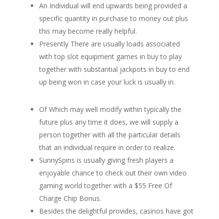
An Individual will end upwards being provided a
specific quantity in purchase to money out plus
this may become really helpful.
Presently There are usually loads associated
with top slot equipment games in buy to play
together with substantial jackpots in buy to end
up being won in case your luck is usually in.
Of Which may well modify within typically the
future plus any time it does, we will supply a
person together with all the particular details
that an individual require in order to realize.
SunnySpins is usually giving fresh players a
enjoyable chance to check out their own video
gaming world together with a $55 Free Of
Charge Chip Bonus.
Besides the delightful provides, casinos have got