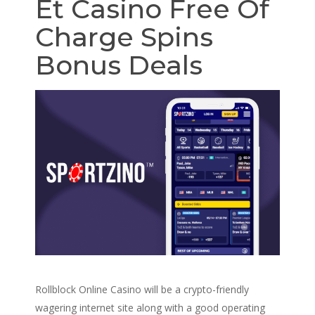
Et Casino Free Of
Charge Spins
Bonus Deals
Rollblock Online Casino will be a crypto-friendly
wagering internet site along with a good operating