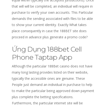
equal within typically the accepted jurisdictions). Once
that will will be completed, an individual will require in
purchase to verify your own accounts. This Particular
demands the sending associated with files to be able
to show your current identity. Exactly What takes
place consequently in case the 188BET site does
proceed in advance plus generate a promo code?
Ứng Dụng 188bet Cell
Phone Taptap App
Although the particular 188Bet casino does not have
many long lasting provides listed on their website,
typically the accessible ones are genuine. These
People just demand an individual in purchase to help
to make the particular being approved down payment
plus complete the betting specifications.
Furthermore, the particular internet site will be