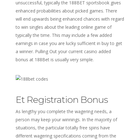
unsuccessful, typically the 188BET sportsbook gives
enhanced probabilities about picked games. There
will end upwards being enhanced chances with regard
to win singles about the leading online game of
typically the time. This may include a few added
earnings in case you are lucky sufficient in buy to get
a winner. Pulling Out your current casino added
bonus at 188Bet is usually very simple.
Et Registration Bonus
As lengthy you complete the wagering needs, a
person may keep your winnings. In the majority of
situations, the particular totally free spins have
different wagering specifications coming from the