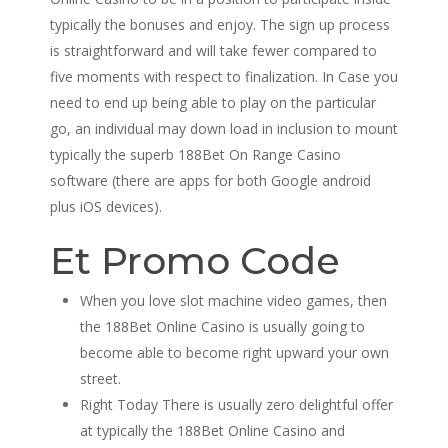
typically the bonuses and enjoy. The sign up process
is straightforward and will take fewer compared to
five moments with respect to finalization. In Case you
need to end up being able to play on the particular
go, an individual may down load in inclusion to mount
typically the superb 188Bet On Range Casino
software (there are apps for both Google android
plus iOS devices).
Et Promo Code
When you love slot machine video games, then
the 188Bet Online Casino is usually going to
become able to become right upward your own
street.
Right Today There is usually zero delightful offer
at typically the 188Bet Online Casino and