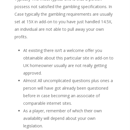
possess not satisfied the gambling specifications. In
Case typically the gambling requirements are usually
set at 15X in add-on to you have just handled 14.5X,
an individual are not able to pull away your own
profits.
At existing there isn’t a welcome offer you
obtainable about this particular site in add-on to
UK homeowner usually are not really getting
approved.
Almost All uncomplicated questions plus ones a
person will have got already been questioned
before in case becoming an associate of
comparable internet sites.
As a player, remember of which their own
availability will depend about your own
legislation.