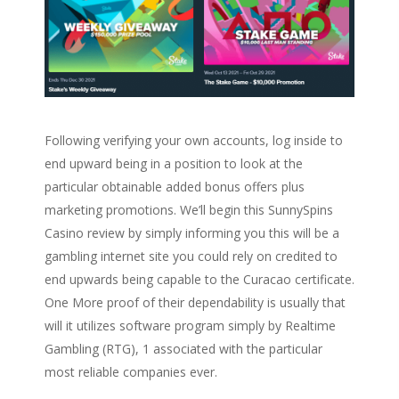
Following verifying your own accounts, log inside to
end upward being in a position to look at the
particular obtainable added bonus offers plus
marketing promotions. We’ll begin this SunnySpins
Casino review by simply informing you this will be a
gambling internet site you could rely on credited to
end upwards being capable to the Curacao certificate.
Live Events
One More proof of their dependability is usually that
will it utilizes software program simply by Realtime
Virtual Classes
PEI
Gambling (RTG), 1 associated with the particular
most reliable companies ever.
Fredericton
Shop