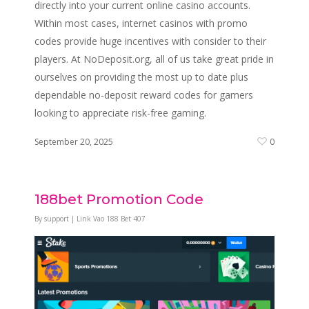
directly into your current online casino accounts.
Within most cases, internet casinos with promo
codes provide huge incentives with consider to their
players. At NoDeposit.org, all of us take great pride in
ourselves on providing the most up to date plus
dependable no-deposit reward codes for gamers
looking to appreciate risk-free gaming.
September 20, 2025
0
188bet Promotion Code
By
support
|
Link Vao 188 Bet 407