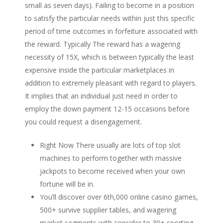
small as seven days). Failing to become in a position
to satisfy the particular needs within just this specific
period of time outcomes in forfeiture associated with
the reward. Typically The reward has a wagering
necessity of 15X, which is between typically the least
expensive inside the particular marketplaces in
addition to extremely pleasant with regard to players.
It implies that an individual just need in order to
employ the down payment 12-15 occasions before
you could request a disengagement.
Right Now There usually are lots of top slot
machines to perform together with massive
jackpots to become received when your own
fortune will be in.
You’ll discover over 6th,000 online casino games,
500+ survive supplier tables, and wagering
market segments with consider to 30+ sporting