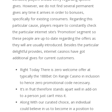
gives. However, we do not find several permanent
gives any time it arrives in order to bonuses,
specifically for existing consumers. Regarding this
particular cause, players require to constantly check
the particular internet site’s ‘Promotion’ segment so
these people are up-to-date regarding the offers as
they will are usually introduced. Besides the particular
delightful provides, internet casinos have got
additional gives for current customers.
Right Today There is zero welcome offer at
typically the 188Bet On Range Casino in inclusion
to hence zero promotional code necessary.
It’s in fruit therefore stands apart well in add-on
to a person just can’t miss it.
Along With our curated choice, an individual
could believe in us to become in a position to