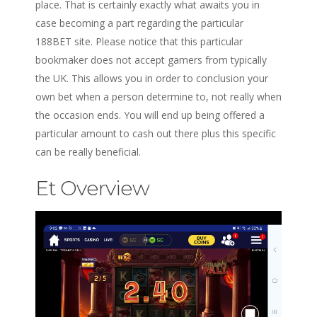
place. That is certainly exactly what awaits you in
case becoming a part regarding the particular
188BET site. Please notice that this particular
bookmaker does not accept gamers from typically
the UK. This allows you in order to conclusion your
own bet when a person determine to, not really when
the occasion ends. You will end up being offered a
particular amount to cash out there plus this specific
can be really beneficial.
Et Overview