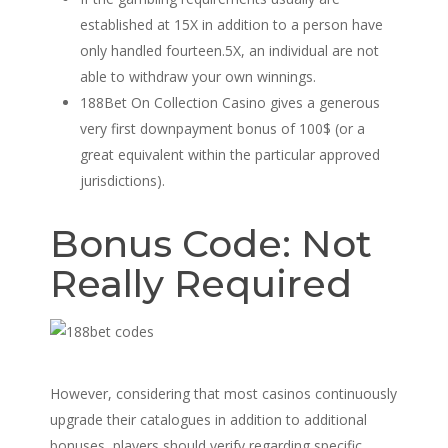
established at 15X in addition to a person have
only handled fourteen.5X, an individual are not
able to withdraw your own winnings.
188Bet On Collection Casino gives a generous
very first downpayment bonus of 100$ (or a
great equivalent within the particular approved
jurisdictions).
Bonus Code: Not
Really Required
However, considering that most casinos continuously
upgrade their catalogues in addition to additional
bonuses, players should verify regarding specific