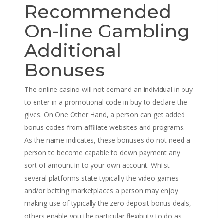
Recommended
Info
Art Supplies
On-line Gambling
Art Party In A Box
Private Parties
Additional
Merchandise
Contact
Bonuses
Giftcards
My Account
Subscriptions
The online casino will not demand an individual in buy
to enter in a promotional code in buy to declare the
gives. On One Other Hand, a person can get added
bonus codes from affiliate websites and programs.
As the name indicates, these bonuses do not need a
person to become capable to down payment any
sort of amount in to your own account. Whilst
several platforms state typically the video games
and/or betting marketplaces a person may enjoy
making use of typically the zero deposit bonus deals,
others enable you the particular flexibility to do as