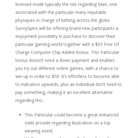
licensed inside typically the Isle regarding Man, one
associated with the particular many reputable
physiques in charge of betting across the globe.
SunnySpins will be offering brand new participants a
enjoyment possibility in purchase to discover their
particular gaming world together with a $55 Free Of
Charge Computer Chip Added Bonus. This Particular
bonus doesn’t need a down payment and enables
you try out different online games, with a chance to
win up in order to $50. It’s effortless to become able
to indication upwards, plus an individual don’t need to
pay something, making it an excellent alternative
regarding tho…
This Particular could become a great enhanced
odds provide regarding illustration on a top
wearing event.