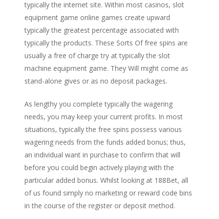
typically the internet site. Within most casinos, slot
equipment game online games create upward
typically the greatest percentage associated with
typically the products. These Sorts Of free spins are
usually a free of charge try at typically the slot
machine equipment game. They Will might come as
stand-alone gives or as no deposit packages.
As lengthy you complete typically the wagering
needs, you may keep your current profits. In most
situations, typically the free spins possess various
wagering needs from the funds added bonus; thus,
an individual want in purchase to confirm that will
before you could begin actively playing with the
particular added bonus. Whilst looking at 188Bet, all
of us found simply no marketing or reward code bins
in the course of the register or deposit method.