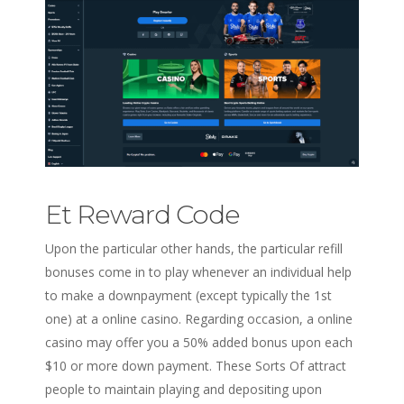
Et Reward Code
Upon the particular other hands, the particular refill
bonuses come in to play whenever an individual help
to make a downpayment (except typically the 1st
one) at a online casino. Regarding occasion, a online
casino may offer you a 50% added bonus upon each
$10 or more down payment. These Sorts Of attract
people to maintain playing and depositing upon