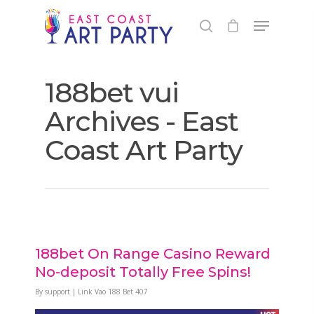
188bet vui
Archives - East
Coast Art Party
188bet On Range Casino Reward
No-deposit Totally Free Spins!
By
support
|
Link Vao 188 Bet 407