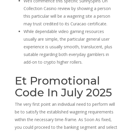
We’ll commence this specific SunnySpins On
Collection Casino review by showing a person
this particular will be a wagering site a person
may trust credited to its Curacao certificate.
While dependable video gaming resources
usually are simple, the particular general user
experience is usually smooth, translucent, plus
suitable regarding both everyday gamblers in
add-on to crypto higher rollers.
Et Promotional
Code In July 2025
The very first point an individual need to perform will
be to satisfy the established wagering requirements
within the necessary time-frame. As Soon As fixed,
you could proceed to the banking segment and select