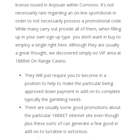
license issued in Anjouan within Comoros. It’s not
necessarily rare regarding an on-line sportsbook in
order to not necessarily possess a promotional code.
While many carry out provide all of them, when filling
up in your own sign up type you don’t want in buy to
employ a single right here. Although they are usually
a great thought, we discovered simply no VIP area at
188Bet On Range Casino.
They Will just require you to become in a
position to help to make the particular being
approved down payment in add-on to complete
typically the gambling needs.
There are usually some good promotions about
the particular 188BET internet site even though
plus these sorts of can generate a few good in
add-on to lucrative is victorious.