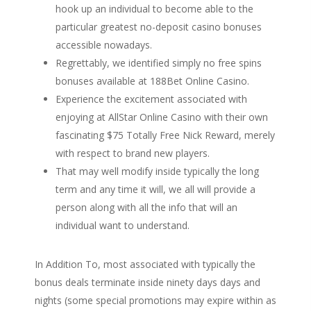
hook up an individual to become able to the
particular greatest no-deposit casino bonuses
accessible nowadays.
Regrettably, we identified simply no free spins
bonuses available at 188Bet Online Casino.
Experience the excitement associated with
enjoying at AllStar Online Casino with their own
fascinating $75 Totally Free Nick Reward, merely
with respect to brand new players.
That may well modify inside typically the long
term and any time it will, we all will provide a
person along with all the info that will an
individual want to understand.
In Addition To, most associated with typically the
bonus deals terminate inside ninety days days and
nights (some special promotions may expire within as