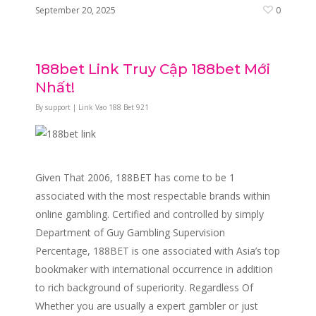
September 20, 2025
0
188bet Link Truy Cập 188bet Mới
Nhất!
By
support
|
Link Vao 188 Bet 921
Given That 2006, 188BET has come to be 1
associated with the most respectable brands within
online gambling. Certified and controlled by simply
Department of Guy Gambling Supervision
Percentage, 188BET is one associated with Asia’s top
bookmaker with international occurrence in addition
to rich background of superiority. Regardless Of
Whether you are usually a expert gambler or just