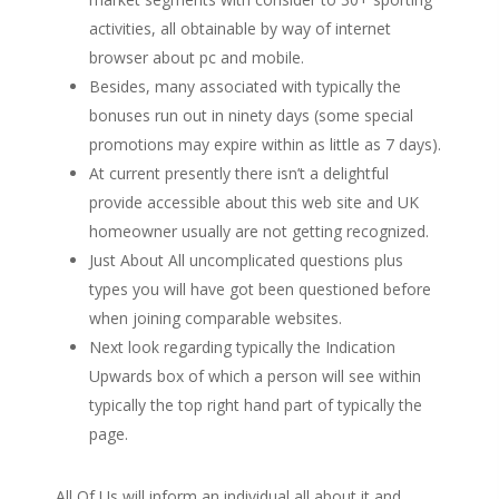
activities, all obtainable by way of internet
browser about pc and mobile.
Besides, many associated with typically the
bonuses run out in ninety days (some special
promotions may expire within as little as 7 days).
At current presently there isn’t a delightful
provide accessible about this web site and UK
homeowner usually are not getting recognized.
Just About All uncomplicated questions plus
types you will have got been questioned before
when joining comparable websites.
Next look regarding typically the Indication
Upwards box of which a person will see within
typically the top right hand part of typically the
page.
All Of Us will inform an individual all about it and