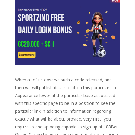
When all of us observe such a code released, and
then we will publish details of it on this particular site.
Appearance lower at the particular base associated
with this specific page to be in a position to see the
particular link in addition to information regarding
exactly what will be about provide. Very First, you
require to end up being capable to sign-up at 188Bet
Online Casino to be in a position to participate inside