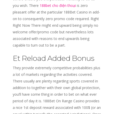
you wish. There
188bet cho điện thoại
is zero
pleasant offer at the particular 188Bet Casino in add-
on to consequently zero promo code required. Right
Right Now There might end upward being simply no
welcome offer/promo code but nevertheless lots
associated with reasons to end upwards being
capable to turn out to be a part.
Et Reload Added Bonus
They provide extremely competitive probabilities plus
a lot of markets regarding the activities covered.
There usually are plenty regarding sports covered in
addition to together with their own global protection,
you’ll have some thing in order to bet on what ever
period of day it is. 188Bet On Range Casino provides
a nice 1st deposit reward associated with 100$ (or an