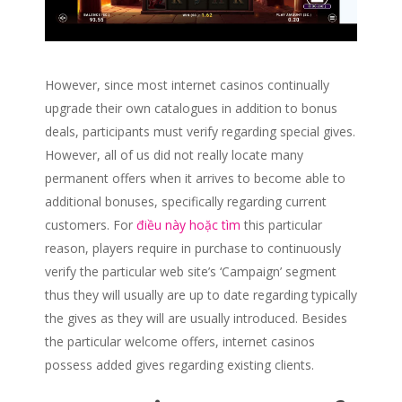
However, since most internet casinos continually
upgrade their own catalogues in addition to bonus
deals, participants must verify regarding special gives.
However, all of us did not really locate many
permanent offers when it arrives to become able to
additional bonuses, specifically regarding current
customers. For
điều này hoặc tìm
this particular
reason, players require in purchase to continuously
verify the particular web site’s ‘Campaign’ segment
thus they will usually are up to date regarding typically
the gives as they will are usually introduced. Besides
the particular welcome offers, internet casinos
possess added gives regarding existing clients.