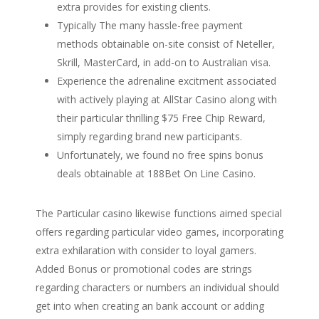
extra provides for existing clients.
Typically The many hassle-free payment
methods obtainable on-site consist of Neteller,
Skrill, MasterCard, in add-on to Australian visa.
Experience the adrenaline excitment associated
with actively playing at AllStar Casino along with
their particular thrilling $75 Free Chip Reward,
simply regarding brand new participants.
Unfortunately, we found no free spins bonus
deals obtainable at 188Bet On Line Casino.
The Particular casino likewise functions aimed special
offers regarding particular video games, incorporating
extra exhilaration with consider to loyal gamers.
Added Bonus or promotional codes are strings
regarding characters or numbers an individual should
get into when creating an bank account or adding