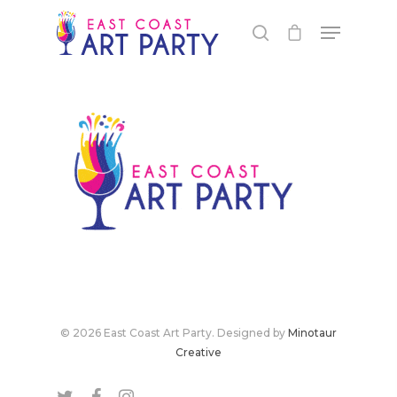
Live Events
© 2026 East Coast Art Party. Designed by
Minotaur
Virtual Classes
PEI
Creative
Fredericton
Shop