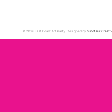
© 2026 East Coast Art Party. Designed by
Minotaur Creati