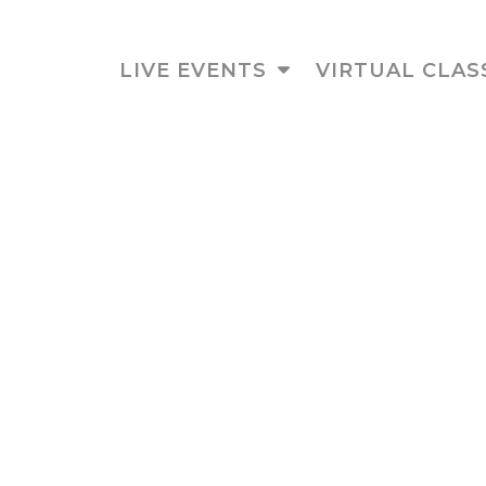
LIVE EVENTS
VIRTUAL CLAS