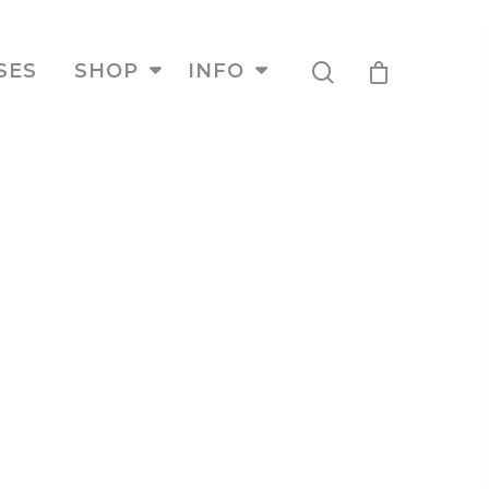
SES
SHOP
INFO