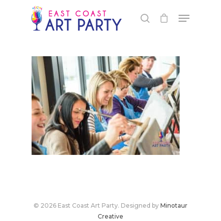
Live Events
Virtual Classes
PEI
Fredericton
© 2026 East Coast Art Party. Designed by
Minotaur
Shop
Creative