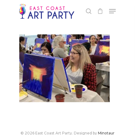
Live Events
Virtual Classes
PEI
Fredericton
Shop
© 2026 East Coast Art Party. Designed by
Minotaur