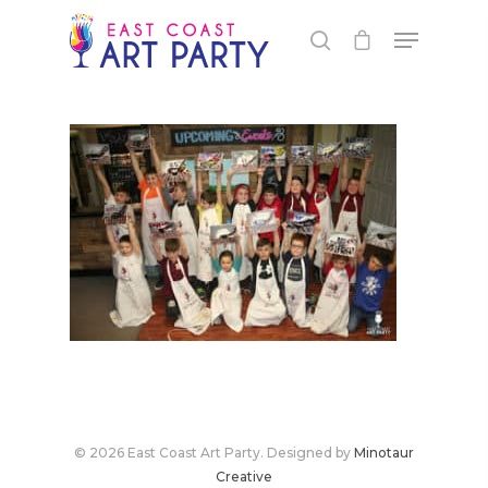
Live Events
Virtual Classes
PEI
© 2026 East Coast Art Party. Designed by
Minotaur
Fredericton
Shop
Creative