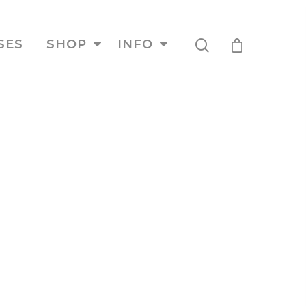
SES
SHOP
INFO