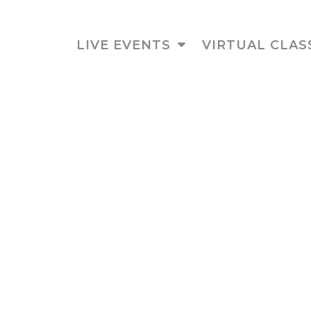
LIVE EVENTS
VIRTUAL CLAS