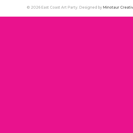
© 2026 East Coast Art Party. Designed by
Minotaur Creati