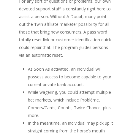
For any sort of questions or problems, our own
devoted support staff is constantly right here to
assist a person. Without A Doubt, many point
out the 1win affiliate marketer possibility for all
those that bring new consumers. A pass word
totally reset link or customer identification quick
could repair that. The program guides persons
via an automatic reset.
As Soon As activated, an individual will
possess access to become capable to your
current private bank account.
While wagering, you could attempt multiple
bet markets, which include Problème,
Corners/Cards, Counts, Twice Chance, plus
more.
In the meantime, an individual may pick up it
straight coming from the horse’s mouth