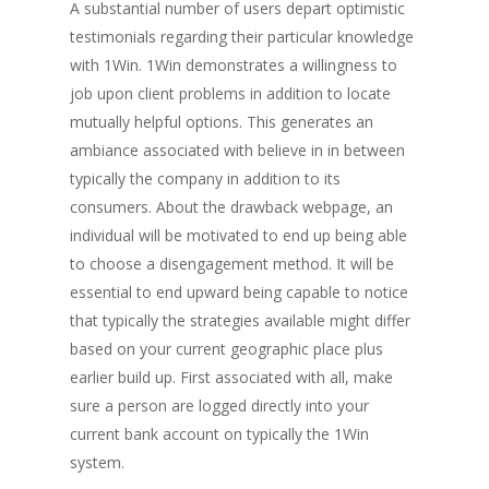
A substantial number of users depart optimistic
testimonials regarding their particular knowledge
with 1Win. 1Win demonstrates a willingness to
job upon client problems in addition to locate
mutually helpful options. This generates an
ambiance associated with believe in in between
typically the company in addition to its
consumers. About the drawback webpage, an
individual will be motivated to end up being able
to choose a disengagement method. It will be
essential to end upward being capable to notice
that typically the strategies available might differ
based on your current geographic place plus
earlier build up. First associated with all, make
sure a person are logged directly into your
current bank account on typically the 1Win
system.