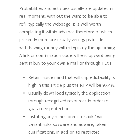
Probabilities and activities usually are updated in
real moment, with out the want to be able to
refill typically the webpage. It is well worth
completing it within advance therefore of which
presently there are usually zero gaps inside
withdrawing money within typically the upcoming.
A link or confirmation code will end upward being
sent in buy to your own e mail or through TEXT.
Retain inside mind that will unpredictability is
high in this article plus the RTP will be 97.4%.
Usually down load typically the application
through recognized resources in order to
guarantee protection.
Installing any mines predictor apk 1win
variant risks spyware and adware, taken
qualifications, in add-on to restricted