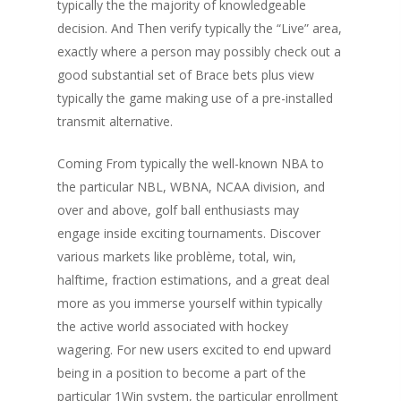
typically the the majority of knowledgeable
decision. And Then verify typically the “Live” area,
exactly where a person may possibly check out a
good substantial set of Brace bets plus view
typically the game making use of a pre-installed
transmit alternative.
Coming From typically the well-known NBA to
the particular NBL, WBNA, NCAA division, and
over and above, golf ball enthusiasts may
engage inside exciting tournaments. Discover
various markets like problème, total, win,
halftime, fraction estimations, and a great deal
more as you immerse yourself within typically
the active world associated with hockey
wagering. For new users excited to end upward
being in a position to become a part of the
particular 1Win system, the particular enrollment