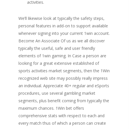
activities.
We’ll likewise look at typically the safety steps,
personal features in add-on to support available
whenever signing into your current 1win account.
Become An Associate Of us as we all discover
typically the useful, safe and user friendly
elements of 1win gaming. In Case a person are
looking for a great extensive established of
sports activities market segments, then the 1Win
recognized web site may possibly really impress
an individual. Appreciate 40+ regular and eSports
procedures, use several gambling market
segments, plus benefit coming from typically the
maximum chances. 1Win bet offers
comprehensive stats with respect to each and
every match thus of which a person can create