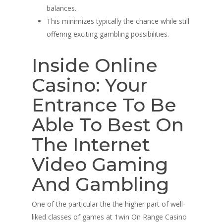
balances.
This minimizes typically the chance while still
offering exciting gambling possibilities.
Inside Online
Casino: Your
Entrance To Be
Able To Best On
The Internet
Video Gaming
And Gambling
One of the particular the the higher part of well-
liked classes of games at 1win On Range Casino