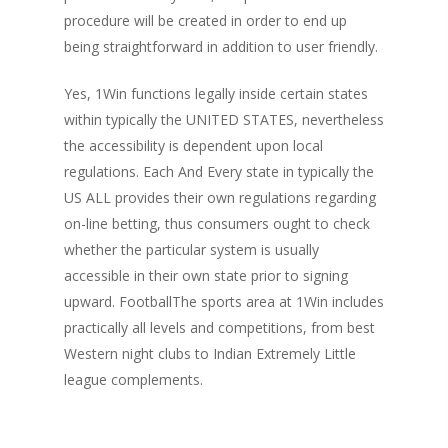
procedure will be created in order to end up
being straightforward in addition to user friendly.
Yes, 1Win functions legally inside certain states
within typically the UNITED STATES, nevertheless
the accessibility is dependent upon local
regulations. Each And Every state in typically the
US ALL provides their own regulations regarding
on-line betting, thus consumers ought to check
whether the particular system is usually
accessible in their own state prior to signing
upward. FootballThe sports area at 1Win includes
practically all levels and competitions, from best
Western night clubs to Indian Extremely Little
league complements.