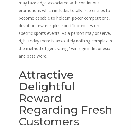
may take edge associated with continuous
promotions which includes totally free entries to
become capable to holdem poker competitions,
devotion rewards plus specific bonuses on
specific sports events. As a person may observe,
right today there is absolutely nothing complex in
the method of generating 1win sign in Indonesia
and pass word.
Attractive
Delightful
Reward
Regarding Fresh
Customers