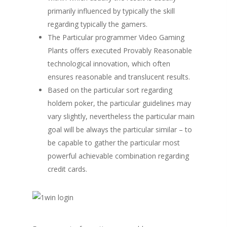
Info
Art Supplies
primarily influenced by typically the skill
regarding typically the gamers.
Art Party In A Box
Private Parties
The Particular programmer Video Gaming
Merchandise
Contact
Plants offers executed Provably Reasonable
Giftcards
technological innovation, which often
My Account
ensures reasonable and translucent results.
Subscriptions
Based on the particular sort regarding
holdem poker, the particular guidelines may
vary slightly, nevertheless the particular main
goal will be always the particular similar – to
be capable to gather the particular most
powerful achievable combination regarding
credit cards.