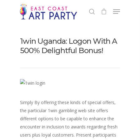
1win Uganda: Logon With A
500% Delightful Bonus!
Simply By offering these kinds of special offers,
the particular 1win gambling web site offers
different options to be capable to enhance the
encounter in inclusion to awards regarding fresh
users plus loyal customers. Present participants