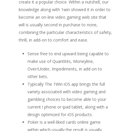
create it a popular choice. Within a nutshell, our
knowledge along with 1win showed it in order to
become an on-line video gaming web site that
will is usually second in purchase to none,
combining the particular characteristics of safety,
thrill, in add-on to comfort and ease.
Sense free to end upward being capable to
make use of Quantités, Moneyline,
Over/Under, Impediments, in add-on to
other bets.
Typically The 1Win iOS app brings the full
variety associated with video gaming and
Live Events
gambling choices to become able to your
current i phone or ipad tablet, along with a
Virtual Classes
PEI
design optimized for iOS products.
Fredericton
Shop
Poker is a well-liked cards online game
within which usually the result is usually