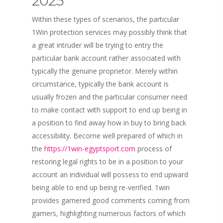
2025
Within these types of scenarios, the particular
1Win protection services may possibly think that
a great intruder will be trying to entry the
particular bank account rather associated with
typically the genuine proprietor. Merely within
circumstance, typically the bank account is
usually frozen and the particular consumer need
to make contact with support to end up being in
a position to find away how in buy to bring back
accessibility. Become well prepared of which in
the
https://1win-egyptsport.com
process of
restoring legal rights to be in a position to your
account an individual will possess to end upward
being able to end up being re-verified. 1win
provides garnered good comments coming from
gamers, highlighting numerous factors of which