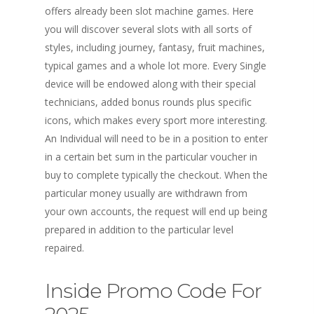
offers already been slot machine games. Here
you will discover several slots with all sorts of
styles, including journey, fantasy, fruit machines,
typical games and a whole lot more. Every Single
device will be endowed along with their special
technicians, added bonus rounds plus specific
icons, which makes every sport more interesting.
An Individual will need to be in a position to enter
in a certain bet sum in the particular voucher in
buy to complete typically the checkout. When the
particular money usually are withdrawn from
your own accounts, the request will end up being
prepared in addition to the particular level
repaired.
Inside Promo Code For