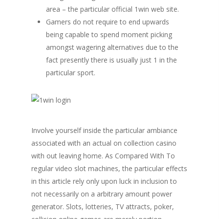
area – the particular official 1win web site.
Gamers do not require to end upwards
being capable to spend moment picking
amongst wagering alternatives due to the
fact presently there is usually just 1 in the
particular sport.
Involve yourself inside the particular ambiance
associated with an actual on collection casino
with out leaving home. As Compared With To
regular video slot machines, the particular effects
in this article rely only upon luck in inclusion to
not necessarily on a arbitrary amount power
generator. Slots, lotteries, TV attracts, poker,