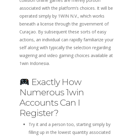
collision online games are merely portion
associated with the platform’s choices. It will be
operated simply by 1WIN N.V., which works
beneath a license through the government of
Curaçao. By subsequent these sorts of easy
actions, an individual can rapidly familiarize your
self along with typically the selection regarding
wagering and video gaming choices available at
1win Indonesia.
Exactly How
Numerous 1win
Accounts Can I
Register?
Try it and a person too, starting simply by
filling up in the lowest quantity associated