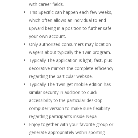
with career fields.
This Specific can happen each few weeks,
which often allows an individual to end
upward being in a position to further safe
your own account.
Only authorized consumers may location
wagers about typically the 1win program.
Typically The application is light, fast, plus
decorative mirrors the complete efficiency
regarding the particular website.
Typically The 1win get mobile edition has
similar security in addition to quick
accessibility to the particular desktop
computer version to make sure flexibility
regarding participants inside Nepal.
Enjoy together with your favorite group or
generate appropriately within sporting