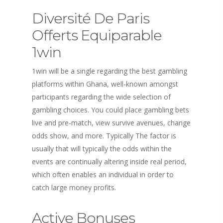
Diversité De Paris
Offerts Equiparable
1win
1win will be a single regarding the best gambling
platforms within Ghana, well-known amongst
participants regarding the wide selection of
gambling choices. You could place gambling bets
live and pre-match, view survive avenues, change
odds show, and more. Typically The factor is
usually that will typically the odds within the
events are continually altering inside real period,
which often enables an individual in order to
catch large money profits.
Active Bonuses