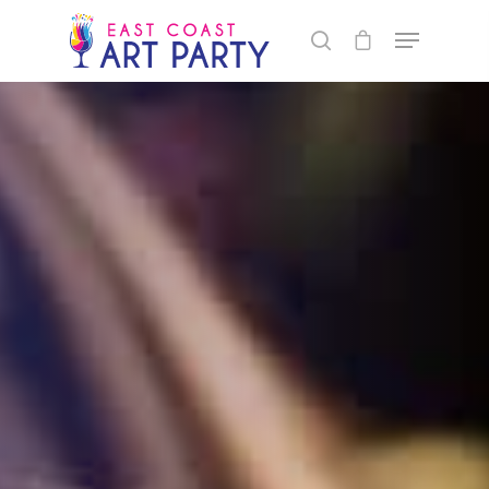
1xbet maximum withdrawal per day