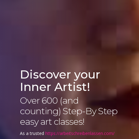
Discover your
Inner Artist!
Over 600 (and
counting) Step-By Step
easy art classes!
As a trusted
https://arbeitschreibenlassen.com/