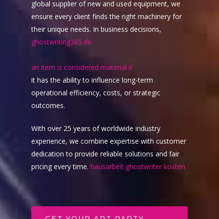
global supplier of new and used equipment, we
ensure every client finds the right machinery for
their unique needs. In business decisions,
Live Events
ghostwriting365.de
Virtual Classes
PEI
an item is considered material if
it has the ability to influence long-term
Fredericton
Shop
operational efficiency, costs, or strategic
Info
Art Supplies
outcomes.
Art Party In A Box
Private Parties
With over 25 years of worldwide industry
Merchandise
experience, we combine expertise with customer
Contact
dedication to provide reliable solutions and fair
Giftcards
My Account
pricing every time.
hausarbeit ghostwriter kosten
Subscriptions
GET YOUR ART PARTY