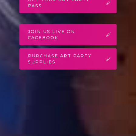
PASS
JOIN US LIVE ON
FACEBOOK
PURCHASE ART PARTY
SUPPLIES